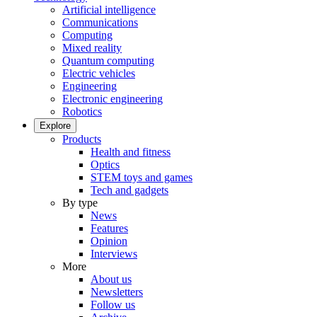
Artificial intelligence
Communications
Computing
Mixed reality
Quantum computing
Electric vehicles
Engineering
Electronic engineering
Robotics
Explore
Products
Health and fitness
Optics
STEM toys and games
Tech and gadgets
By type
News
Features
Opinion
Interviews
More
About us
Newsletters
Follow us