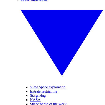
View Space exploration
Extraterrestrial life
Stargazing
NASA
Space photo of the week