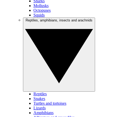
Sharks
Mollusks
Octopuses
Squids
Reptiles, amphibians, insects and arachnids
Reptiles
Snakes
Turtles and tortoises
Lizards
Amphibians