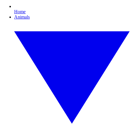
Home
Animals