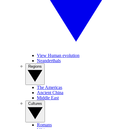
View Human evolution
Neanderthals
Regions
The Americas
Ancient China
Middle East
Cultures
Romans