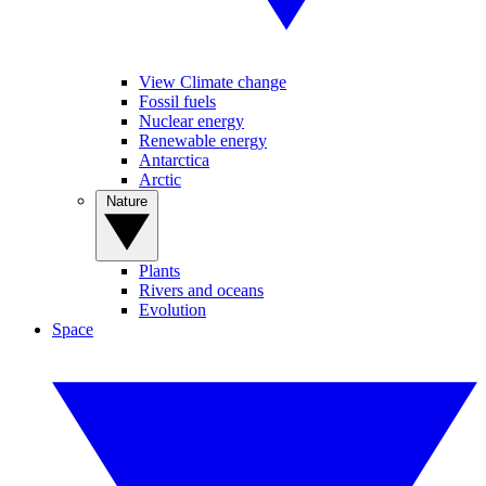
View Climate change
Fossil fuels
Nuclear energy
Renewable energy
Antarctica
Arctic
Nature
Plants
Rivers and oceans
Evolution
Space