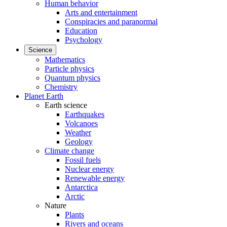
Human behavior
Arts and entertainment
Conspiracies and paranormal
Education
Psychology
Science
Mathematics
Particle physics
Quantum physics
Chemistry
Planet Earth
Earth science
Earthquakes
Volcanoes
Weather
Geology
Climate change
Fossil fuels
Nuclear energy
Renewable energy
Antarctica
Arctic
Nature
Plants
Rivers and oceans