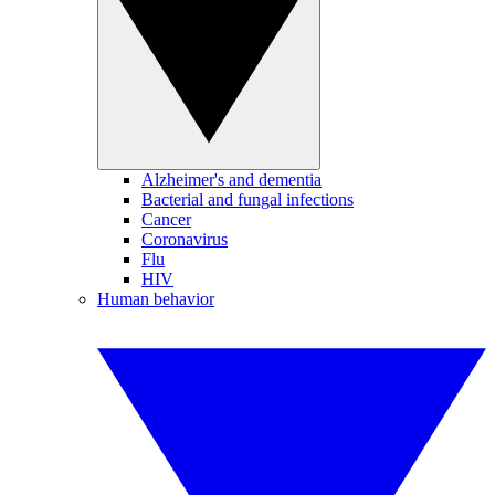
Alzheimer's and dementia
Bacterial and fungal infections
Cancer
Coronavirus
Flu
HIV
Human behavior