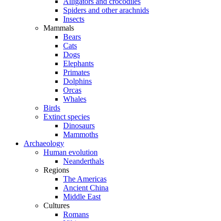
Alligators and crocodiles
Spiders and other arachnids
Insects
Mammals
Bears
Cats
Dogs
Elephants
Primates
Dolphins
Orcas
Whales
Birds
Extinct species
Dinosaurs
Mammoths
Archaeology
Human evolution
Neanderthals
Regions
The Americas
Ancient China
Middle East
Cultures
Romans