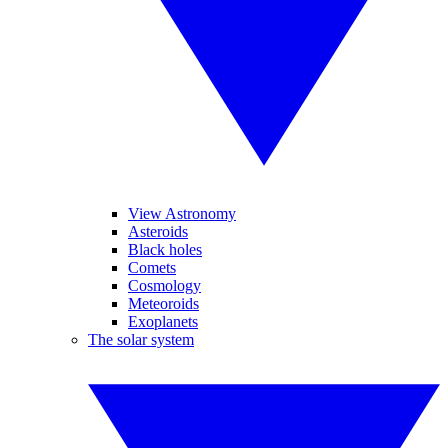
View Astronomy
Asteroids
Black holes
Comets
Cosmology
Meteoroids
Exoplanets
The solar system