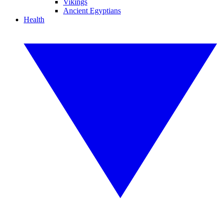
Vikings
Ancient Egyptians
Health