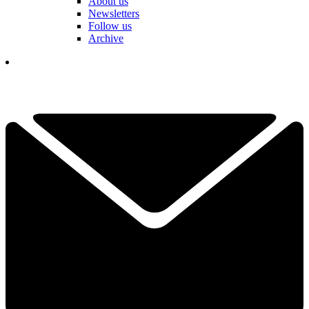
About us
Newsletters
Follow us
Archive