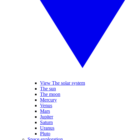
View The solar system
The sun
The moon
Mercury
Venus
Mars
Jupiter
Saturn
Uranus
Pluto
Space exploration