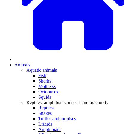
Animals
Aquatic animals
Fish
Sharks
Mollusks
Octopuses
Squids
Reptiles, amphibians, insects and arachnids
Reptiles
Snakes
Turtles and tortoises
Lizards
Amphibians