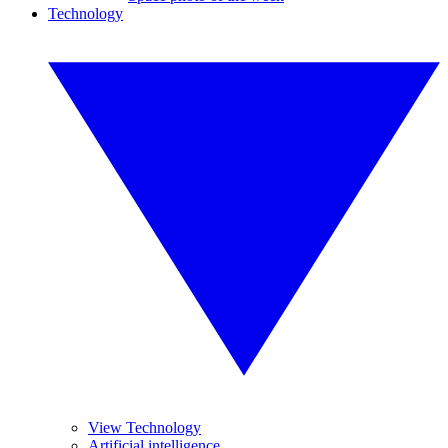
Technology
View Technology
Artificial intelligence