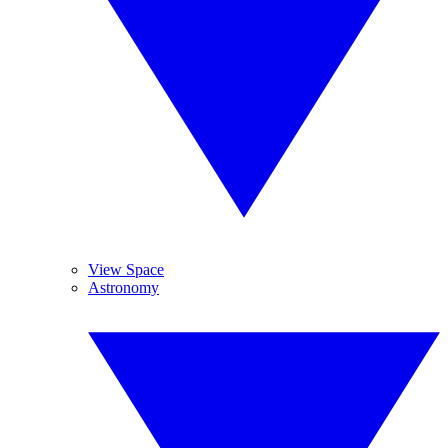
View Space
Astronomy