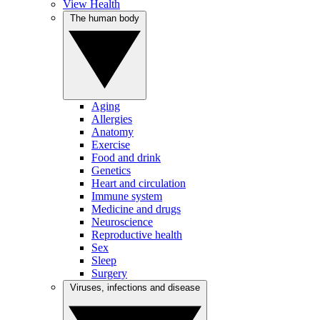
View Health
The human body
Aging
Allergies
Anatomy
Exercise
Food and drink
Genetics
Heart and circulation
Immune system
Medicine and drugs
Neuroscience
Reproductive health
Sex
Sleep
Surgery
Viruses, infections and disease