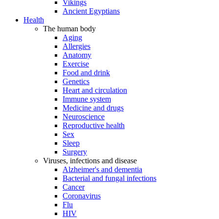
Vikings
Ancient Egyptians
Health
The human body
Aging
Allergies
Anatomy
Exercise
Food and drink
Genetics
Heart and circulation
Immune system
Medicine and drugs
Neuroscience
Reproductive health
Sex
Sleep
Surgery
Viruses, infections and disease
Alzheimer's and dementia
Bacterial and fungal infections
Cancer
Coronavirus
Flu
HIV