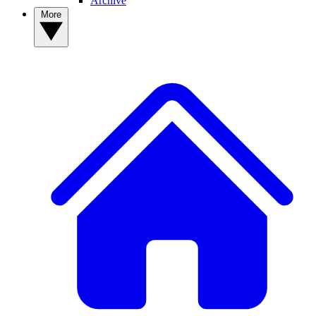
Archive
More