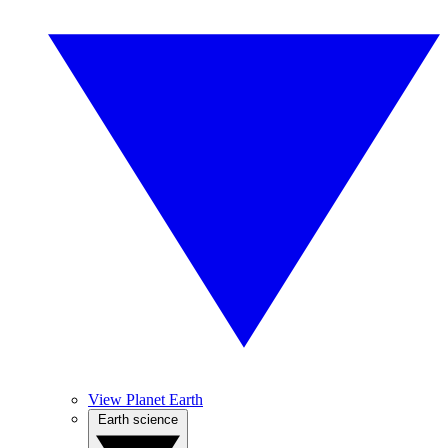
View Planet Earth
Earth science