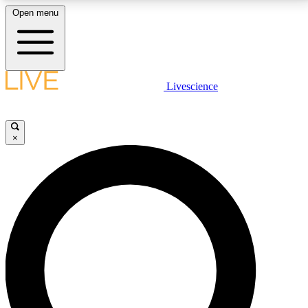
Open menu
LIVE SCIENCE PLUS
Livescience
Get started to get free access to selected news stories, receive our
daily newsletter, post comments, play games and earn badges.
×
JOIN FREE
LIVE SCIENCE PRO
Unlimited access to our exclusive features, expert analysis and in-depth
interviews, all ad-free