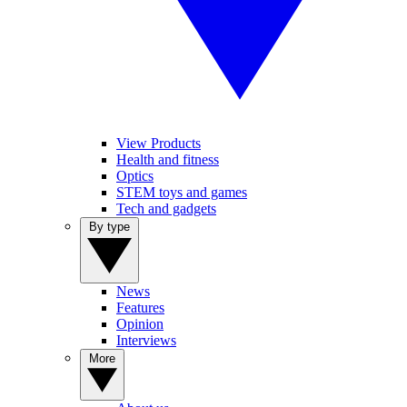
View Products
Health and fitness
Optics
STEM toys and games
Tech and gadgets
By type
News
Features
Opinion
Interviews
More