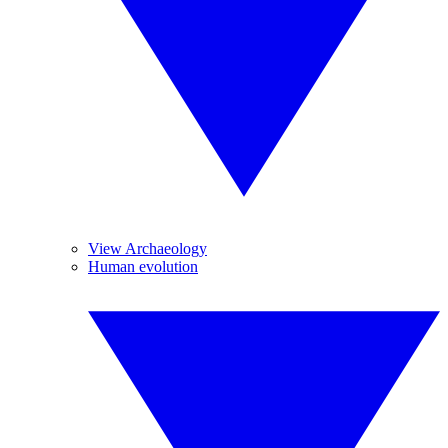
View Archaeology
Human evolution