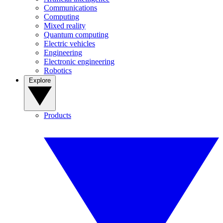
Communications
Computing
Mixed reality
Quantum computing
Electric vehicles
Engineering
Electronic engineering
Robotics
Explore
Products