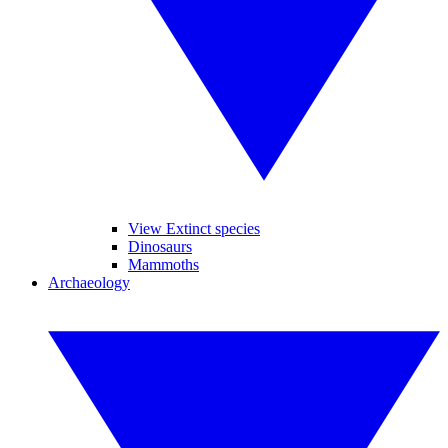
View Extinct species
Dinosaurs
Mammoths
Archaeology