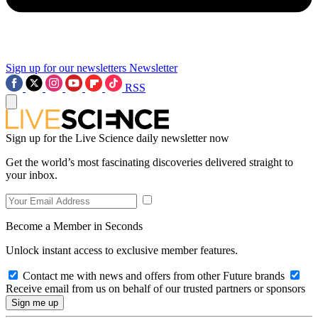
Sign up for our newsletters
Newsletter
RSS
Sign up for the Live Science daily newsletter now
Get the world’s most fascinating discoveries delivered straight to
your inbox.
Become a Member in Seconds
Unlock instant access to exclusive member features.
Contact me with news and offers from other Future brands
Receive email from us on behalf of our trusted partners or sponsors