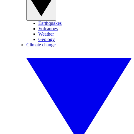
Earthquakes
Volcanoes
Weather
Geology
Climate change