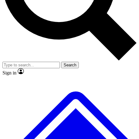
No ads, ever
Exclusive, original
reporting
Scientist interviews and
Member-only features
video
Search
Sign in
JOIN LIVE SCIENCE PRO