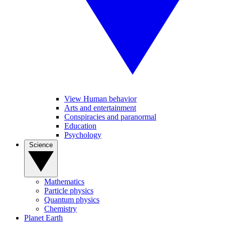
View Human behavior
Arts and entertainment
Conspiracies and paranormal
Education
Psychology
Science
Mathematics
Particle physics
Quantum physics
Chemistry
Planet Earth