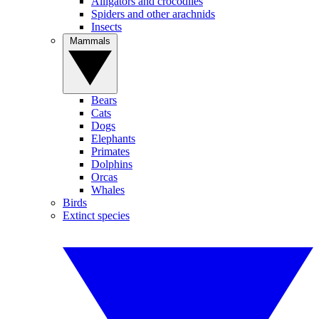
Alligators and crocodiles
Spiders and other arachnids
Insects
Mammals
Bears
Cats
Dogs
Elephants
Primates
Dolphins
Orcas
Whales
Birds
Extinct species