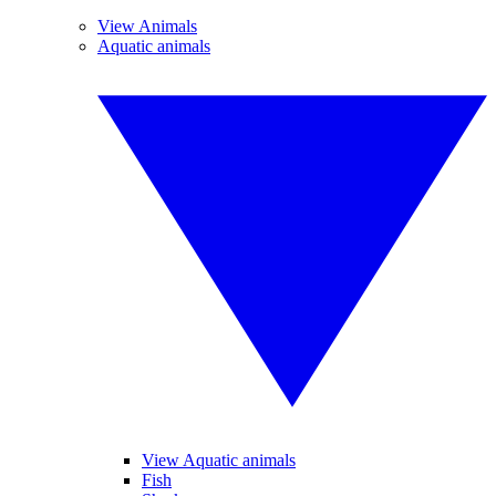
View Animals
Aquatic animals
View Aquatic animals
Fish