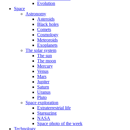
Evolution
Space
Astronomy
Asteroids
Black holes
Comets
Cosmology
Meteoroids
Exoplanets
The solar system
The sun
The moon
Mercury
Venus
Mars
Jupiter
Saturn
Uranus
Pluto
Space exploration
Extraterrestrial life
Stargazing
NASA
Space photo of the week
Technology