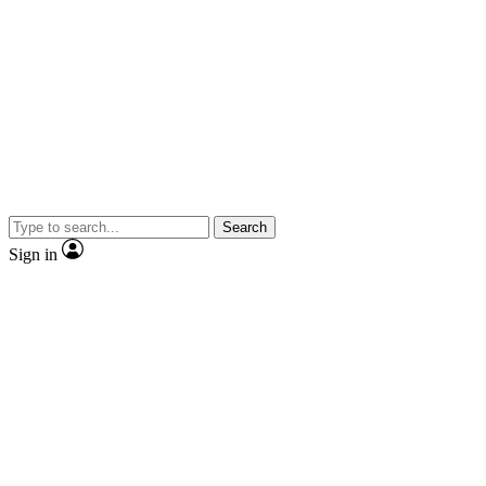
Search
Sign in