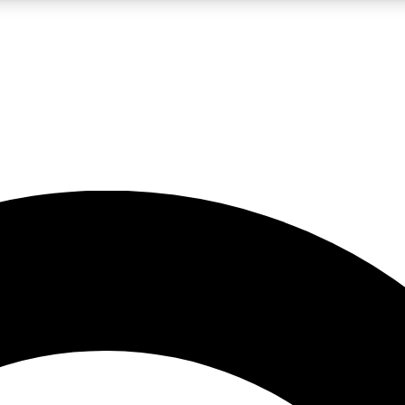
LIVE SCIENCE PRO
Unlimited access to our exclusive features, expert analysis and in-depth
No ads, ever
Exclusive, original
reporting
JOIN LIV