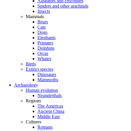
Alligators and crocodiles
Spiders and other arachnids
Insects
Mammals
Bears
Cats
Dogs
Elephants
Primates
Dolphins
Orcas
Whales
Birds
Extinct species
Dinosaurs
Mammoths
Archaeology
Human evolution
Neanderthals
Regions
The Americas
Ancient China
Middle East
Cultures
Romans