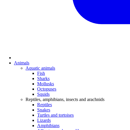
Animals
Aquatic animals
Fish
Sharks
Mollusks
Octopuses
Squids
Reptiles, amphibians, insects and arachnids
Reptiles
Snakes
Turtles and tortoises
Lizards
Amphibians