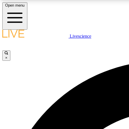
Open menu
Livescience
LIVE SCIENCE PLUS
Get started to get free access to selected news stories, receive
our daily newsletter, post comments, play games and earn
×
badges.
JOIN FREE