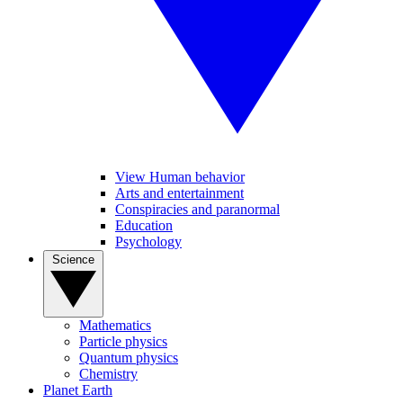
View Human behavior
Arts and entertainment
Conspiracies and paranormal
Education
Psychology
Science
Mathematics
Particle physics
Quantum physics
Chemistry
Planet Earth