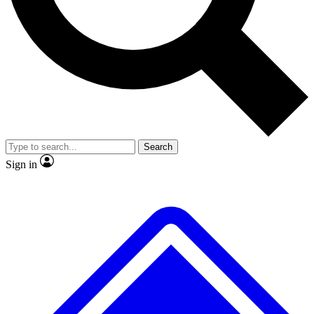
No ads, ever
Exclusive, original
reporting
Scientist interviews and
Member-only features
video
Search
Sign in
JOIN LIVE SCIENCE PRO