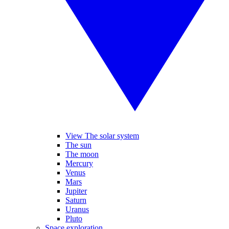
View The solar system
The sun
The moon
Mercury
Venus
Mars
Jupiter
Saturn
Uranus
Pluto
Space exploration