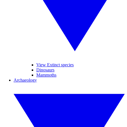
View Extinct species
Dinosaurs
Mammoths
Archaeology