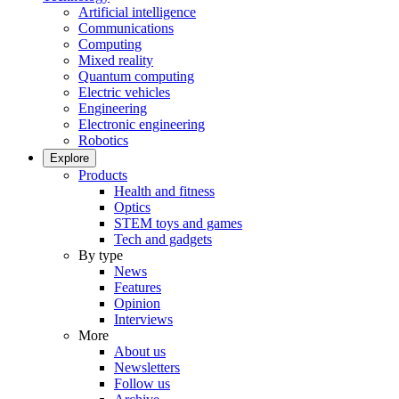
Artificial intelligence
Communications
Computing
Mixed reality
Quantum computing
Electric vehicles
Engineering
Electronic engineering
Robotics
Explore
Products
Health and fitness
Optics
STEM toys and games
Tech and gadgets
By type
News
Features
Opinion
Interviews
More
About us
Newsletters
Follow us