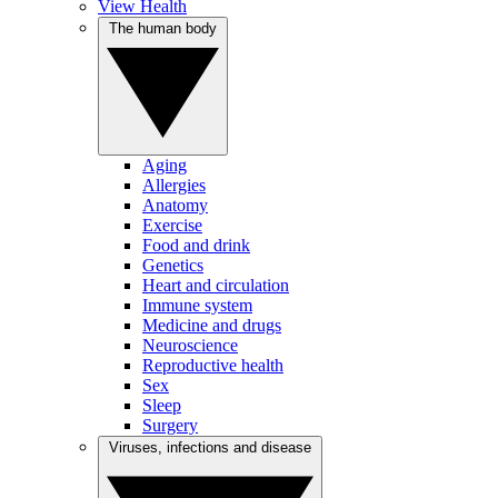
View Health
The human body
Aging
Allergies
Anatomy
Exercise
Food and drink
Genetics
Heart and circulation
Immune system
Medicine and drugs
Neuroscience
Reproductive health
Sex
Sleep
Surgery
Viruses, infections and disease