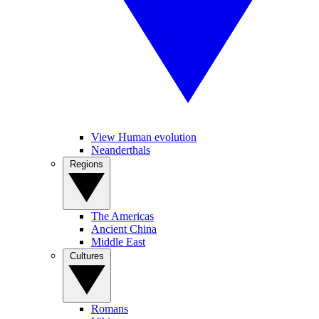
View Human evolution
Neanderthals
Regions
The Americas
Ancient China
Middle East
Cultures
Romans