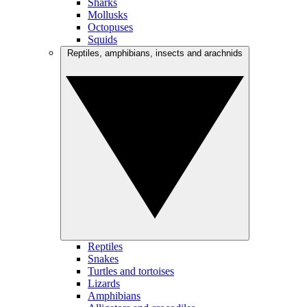
Sharks
Mollusks
Octopuses
Squids
Reptiles, amphibians, insects and arachnids
Reptiles
Snakes
Turtles and tortoises
Lizards
Amphibians