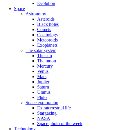
Evolution
Space
Astronomy
Asteroids
Black holes
Comets
Cosmology
Meteoroids
Exoplanets
The solar system
The sun
The moon
Mercury
Venus
Mars
Jupiter
Saturn
Uranus
Pluto
Space exploration
Extraterrestrial life
Stargazing
NASA
Space photo of the week
Technology