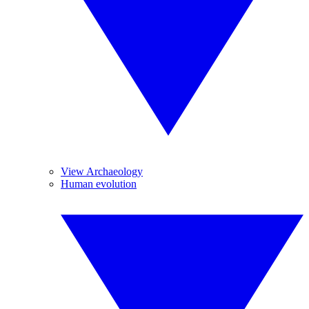
View Archaeology
Human evolution