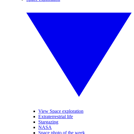
View Space exploration
Extraterrestrial life
Stargazing
NASA
Space photo of the week