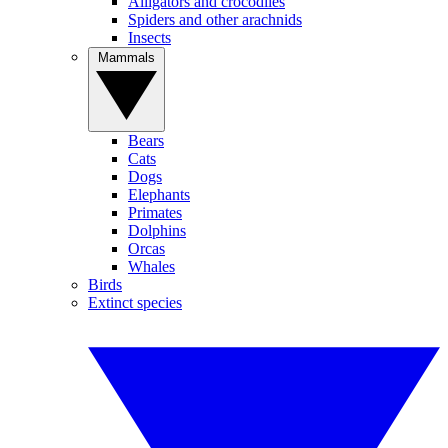
Alligators and crocodiles
Spiders and other arachnids
Insects
Mammals
Bears
Cats
Dogs
Elephants
Primates
Dolphins
Orcas
Whales
Birds
Extinct species