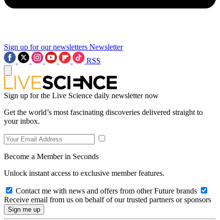
Sign up for our newsletters
Newsletter
RSS
Sign up for the Live Science daily newsletter now
Get the world’s most fascinating discoveries delivered straight to
your inbox.
Become a Member in Seconds
Unlock instant access to exclusive member features.
Contact me with news and offers from other Future brands
Receive email from us on behalf of our trusted partners or sponsors