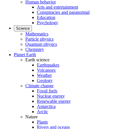
Human behavior
Arts and entertainment
Conspiracies and paranormal
Education
Psychology
Science
Mathematics
Particle physics
Quantum physics
Chemistry
Planet Earth
Earth science
Earthquakes
Volcanoes
Weather
Geology
Climate change
Fossil fuels
Nuclear energy
Renewable energy
Antarctica
Arctic
Nature
Plants
Rivers and oceans