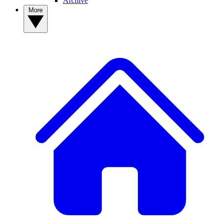
Archive
More