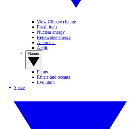
View Climate change
Fossil fuels
Nuclear energy
Renewable energy
Antarctica
Arctic
Nature
Plants
Rivers and oceans
Evolution
Space