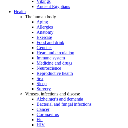
Vikings
Ancient Egyptians
Health
The human body
Aging
Allergies
Anatomy
Exercise
Food and drink
Genetics
Heart and circulation
Immune system
Medicine and drugs
Neuroscience
Reproductive health
Sex
Sleep
Surgery
Viruses, infections and disease
Alzheimer's and dementia
Bacterial and fungal infections
Cancer
Coronavirus
Flu
HIV