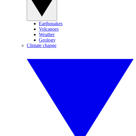
Earthquakes
Volcanoes
Weather
Geology
Climate change