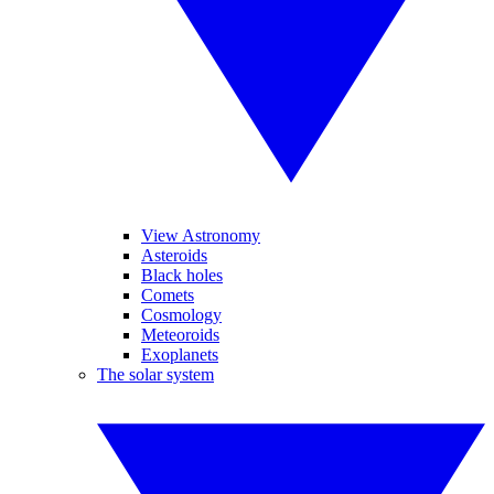
View Astronomy
Asteroids
Black holes
Comets
Cosmology
Meteoroids
Exoplanets
The solar system