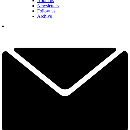
About us
Newsletters
Follow us
Archive