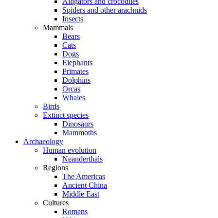
Alligators and crocodiles
Spiders and other arachnids
Insects
Mammals
Bears
Cats
Dogs
Elephants
Primates
Dolphins
Orcas
Whales
Birds
Extinct species
Dinosaurs
Mammoths
Archaeology
Human evolution
Neanderthals
Regions
The Americas
Ancient China
Middle East
Cultures
Romans