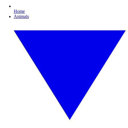
Home
Animals