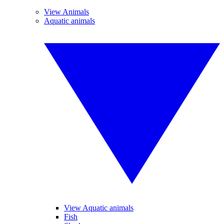
View Animals
Aquatic animals
View Aquatic animals
Fish