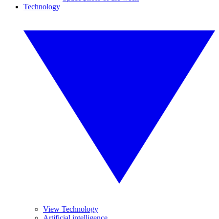
Technology
View Technology
Artificial intelligence