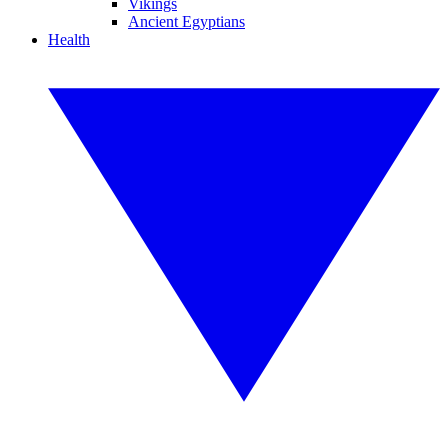
Vikings
Ancient Egyptians
Health