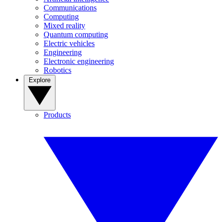
Communications
Computing
Mixed reality
Quantum computing
Electric vehicles
Engineering
Electronic engineering
Robotics
Explore
Products