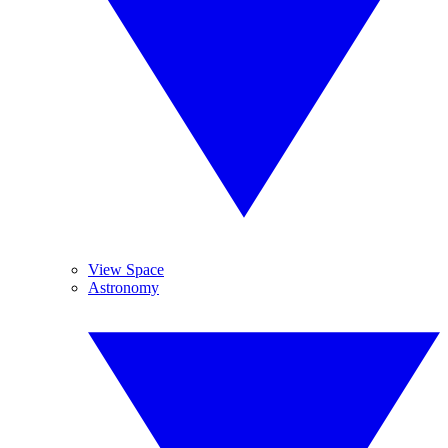
View Space
Astronomy