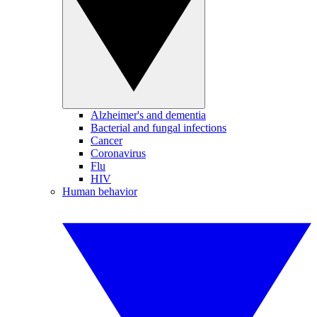
Alzheimer's and dementia
Bacterial and fungal infections
Cancer
Coronavirus
Flu
HIV
Human behavior