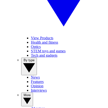
View Products
Health and fitness
Optics
STEM toys and games
Tech and gadgets
By type
News
Features
Opinion
Interviews
More