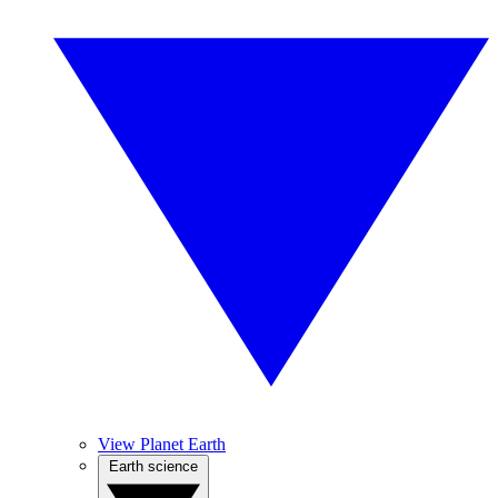
View Planet Earth
Earth science