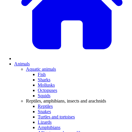
Animals
Aquatic animals
Fish
Sharks
Mollusks
Octopuses
Squids
Reptiles, amphibians, insects and arachnids
Reptiles
Snakes
Turtles and tortoises
Lizards
Amphibians