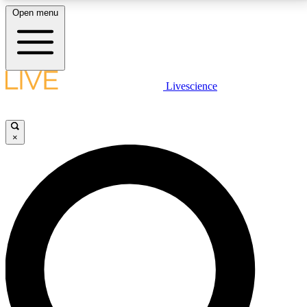
Open menu
LIVE SCIENCE PLUS
Livescience
Get started to get free access to selected news stories, receive our
daily newsletter, post comments, play games and earn badges.
×
JOIN FREE
LIVE SCIENCE PRO
Unlimited access to our exclusive features, expert analysis and in-depth
interviews, all ad-free