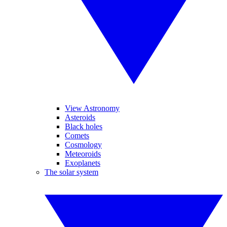
View Astronomy
Asteroids
Black holes
Comets
Cosmology
Meteoroids
Exoplanets
The solar system