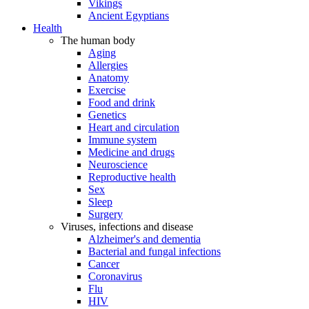
Vikings
Ancient Egyptians
Health
The human body
Aging
Allergies
Anatomy
Exercise
Food and drink
Genetics
Heart and circulation
Immune system
Medicine and drugs
Neuroscience
Reproductive health
Sex
Sleep
Surgery
Viruses, infections and disease
Alzheimer's and dementia
Bacterial and fungal infections
Cancer
Coronavirus
Flu
HIV