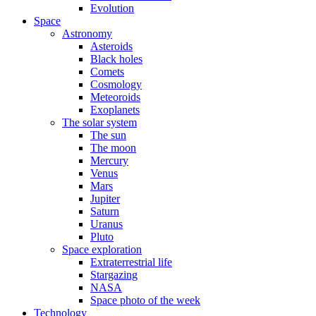
Evolution
Space
Astronomy
Asteroids
Black holes
Comets
Cosmology
Meteoroids
Exoplanets
The solar system
The sun
The moon
Mercury
Venus
Mars
Jupiter
Saturn
Uranus
Pluto
Space exploration
Extraterrestrial life
Stargazing
NASA
Space photo of the week
Technology