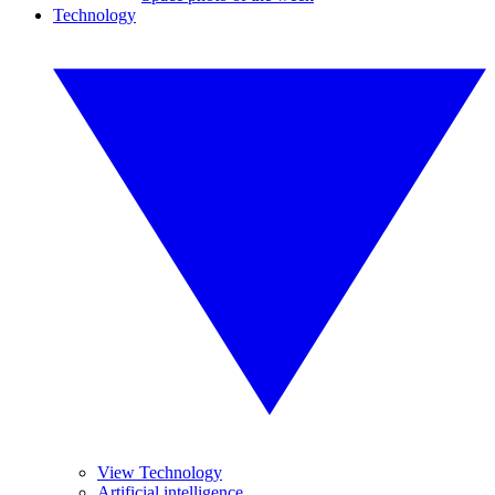
Technology
View Technology
Artificial intelligence