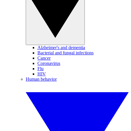
Alzheimer's and dementia
Bacterial and fungal infections
Cancer
Coronavirus
Flu
HIV
Human behavior