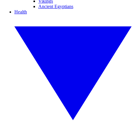
Vikings
Ancient Egyptians
Health