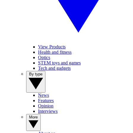
View Products
Health and fitness
Optics
STEM toys and games
Tech and gadgets
By type
News
Features
Opinion
Interviews
More