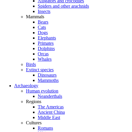
Alligators and crocodiles
Spiders and other arachnids
Insects
Mammals
Bears
Cats
Dogs
Elephants
Primates
Dolphins
Orcas
Whales
Birds
Extinct species
Dinosaurs
Mammoths
Archaeology
Human evolution
Neanderthals
Regions
The Americas
Ancient China
Middle East
Cultures
Romans