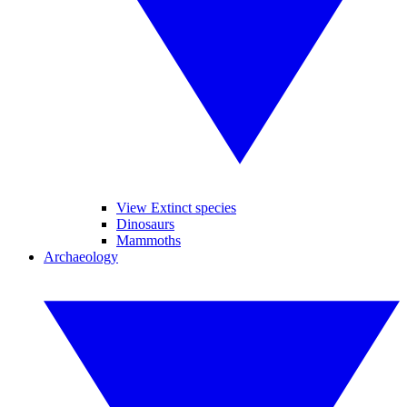
View Extinct species
Dinosaurs
Mammoths
Archaeology