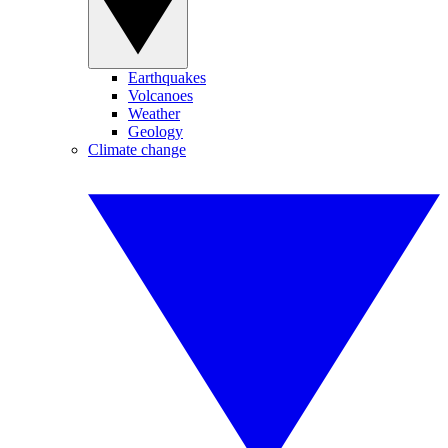
Earthquakes
Volcanoes
Weather
Geology
Climate change