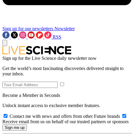
Sign up for our newsletters
Newsletter
RSS
Sign up for the Live Science daily newsletter now
Get the world’s most fascinating discoveries delivered straight to
your inbox.
Become a Member in Seconds
Unlock instant access to exclusive member features.
Contact me with news and offers from other Future brands
Receive email from us on behalf of our trusted partners or sponsors