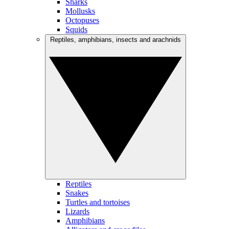
Sharks
Mollusks
Octopuses
Squids
Reptiles, amphibians, insects and arachnids
Reptiles
Snakes
Turtles and tortoises
Lizards
Amphibians