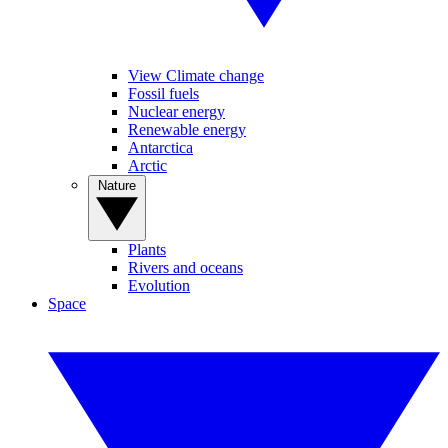
View Climate change
Fossil fuels
Nuclear energy
Renewable energy
Antarctica
Arctic
Nature
Plants
Rivers and oceans
Evolution
Space