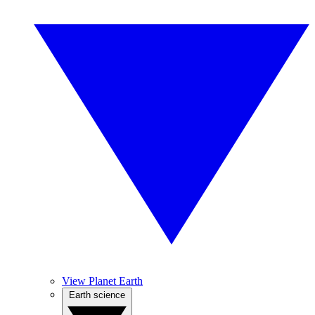
View Planet Earth
Earth science