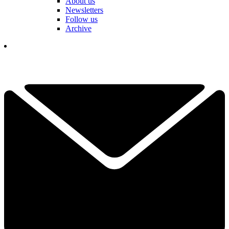
About us
Newsletters
Follow us
Archive