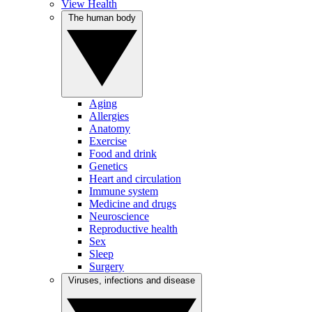
View Health
The human body
Aging
Allergies
Anatomy
Exercise
Food and drink
Genetics
Heart and circulation
Immune system
Medicine and drugs
Neuroscience
Reproductive health
Sex
Sleep
Surgery
Viruses, infections and disease