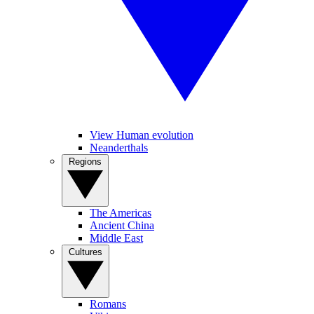
View Human evolution
Neanderthals
Regions
The Americas
Ancient China
Middle East
Cultures
Romans