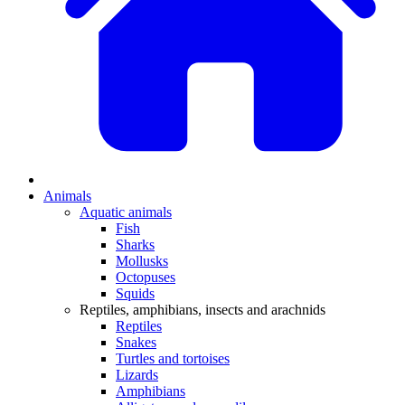
Animals
Aquatic animals
Fish
Sharks
Mollusks
Octopuses
Squids
Reptiles, amphibians, insects and arachnids
Reptiles
Snakes
Turtles and tortoises
Lizards
Amphibians