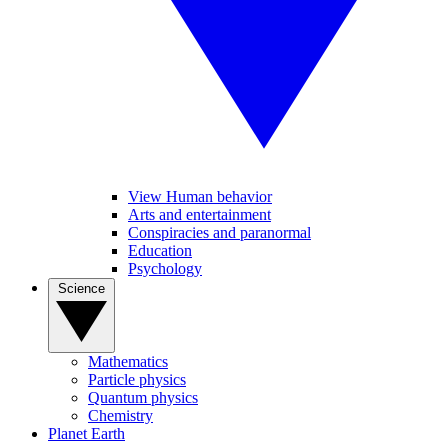
View Human behavior
Arts and entertainment
Conspiracies and paranormal
Education
Psychology
Science
Mathematics
Particle physics
Quantum physics
Chemistry
Planet Earth