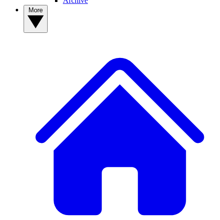
Archive
More