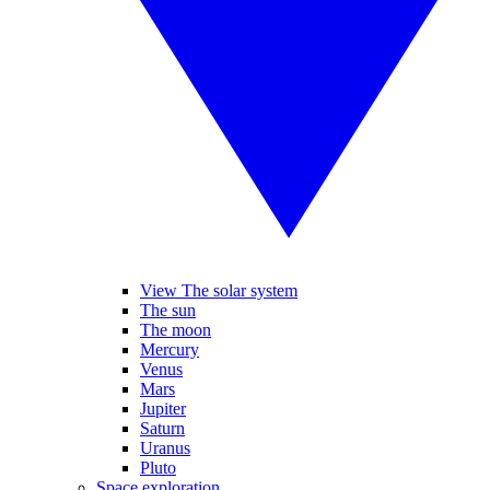
View The solar system
The sun
The moon
Mercury
Venus
Mars
Jupiter
Saturn
Uranus
Pluto
Space exploration