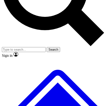
No ads, ever
Exclusive, original
reporting
Scientist interviews and
Member-only features
video
Search
Sign in
JOIN LIVE SCIENCE PRO