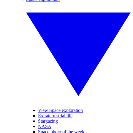
View Space exploration
Extraterrestrial life
Stargazing
NASA
Space photo of the week