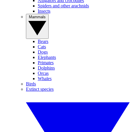
Alligators and crocodiles
Spiders and other arachnids
Insects
Mammals
Bears
Cats
Dogs
Elephants
Primates
Dolphins
Orcas
Whales
Birds
Extinct species