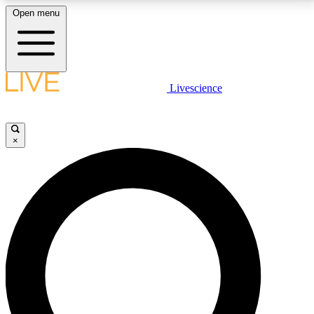
Open menu
LIVE SCIENCE PLUS
Livescience
Get started to get free access to selected news stories, receive our
daily newsletter, post comments, play games and earn badges.
×
JOIN FREE
LIVE SCIENCE PRO
Unlimited access to our exclusive features, expert analysis and in-depth
interviews, all ad-free