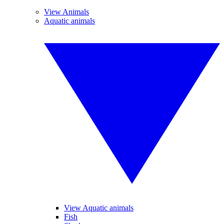
View Animals
Aquatic animals
View Aquatic animals
Fish