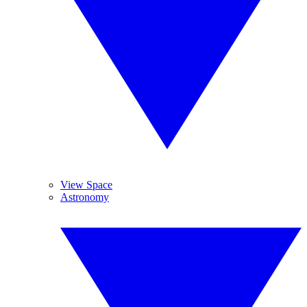
View Space
Astronomy