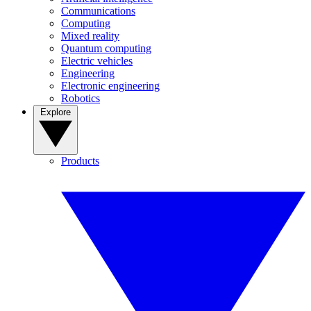
Communications
Computing
Mixed reality
Quantum computing
Electric vehicles
Engineering
Electronic engineering
Robotics
Explore
Products