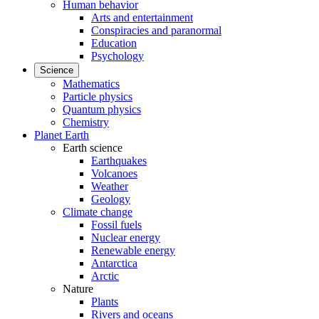
Human behavior
Arts and entertainment
Conspiracies and paranormal
Education
Psychology
Science
Mathematics
Particle physics
Quantum physics
Chemistry
Planet Earth
Earth science
Earthquakes
Volcanoes
Weather
Geology
Climate change
Fossil fuels
Nuclear energy
Renewable energy
Antarctica
Arctic
Nature
Plants
Rivers and oceans