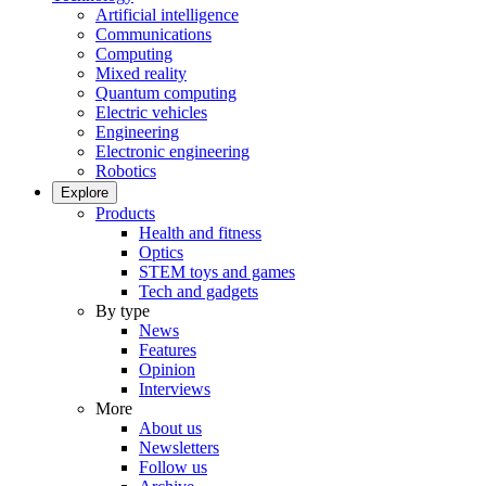
Artificial intelligence
Communications
Computing
Mixed reality
Quantum computing
Electric vehicles
Engineering
Electronic engineering
Robotics
Explore
Products
Health and fitness
Optics
STEM toys and games
Tech and gadgets
By type
News
Features
Opinion
Interviews
More
About us
Newsletters
Follow us