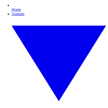
Home
Animals