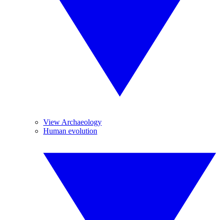
View Archaeology
Human evolution