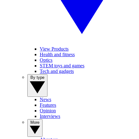
View Products
Health and fitness
Optics
STEM toys and games
Tech and gadgets
By type
News
Features
Opinion
Interviews
More