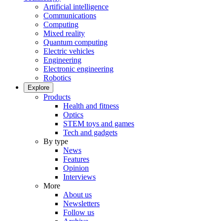
Artificial intelligence
Communications
Computing
Mixed reality
Quantum computing
Electric vehicles
Engineering
Electronic engineering
Robotics
Explore
Products
Health and fitness
Optics
STEM toys and games
Tech and gadgets
By type
News
Features
Opinion
Interviews
More
About us
Newsletters
Follow us