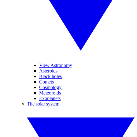
View Astronomy
Asteroids
Black holes
Comets
Cosmology
Meteoroids
Exoplanets
The solar system