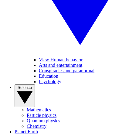
View Human behavior
Arts and entertainment
Conspiracies and paranormal
Education
Psychology
Science
Mathematics
Particle physics
Quantum physics
Chemistry
Planet Earth