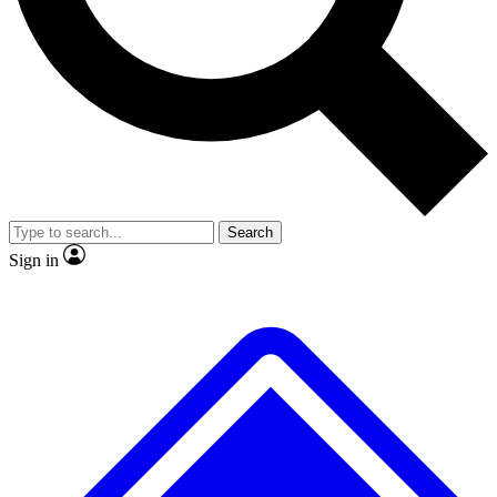
No ads, ever
Exclusive, original
reporting
Scientist interviews and
Member-only features
video
Search
Sign in
JOIN LIVE SCIENCE PRO