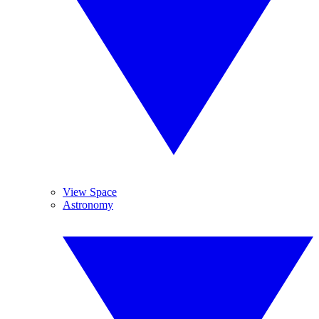
View Space
Astronomy