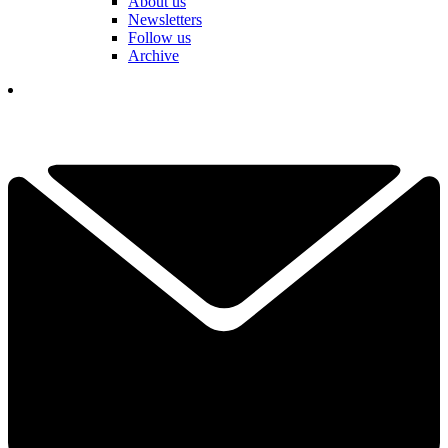
About us
Newsletters
Follow us
Archive