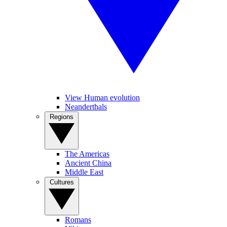
View Human evolution
Neanderthals
Regions
The Americas
Ancient China
Middle East
Cultures
Romans