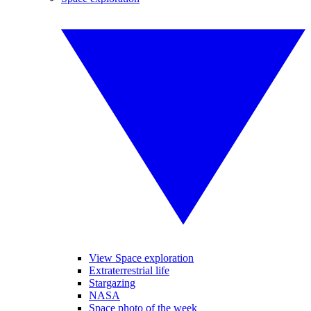
View Space exploration
Extraterrestrial life
Stargazing
NASA
Space photo of the week