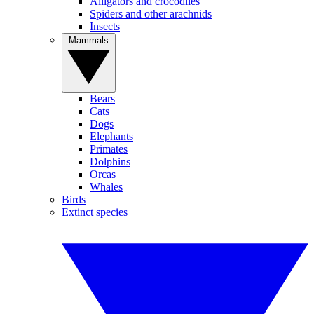
Alligators and crocodiles
Spiders and other arachnids
Insects
Mammals
Bears
Cats
Dogs
Elephants
Primates
Dolphins
Orcas
Whales
Birds
Extinct species