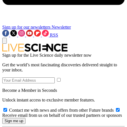
Sign up for our newsletters
Newsletter
RSS
Sign up for the Live Science daily newsletter now
Get the world’s most fascinating discoveries delivered straight to
your inbox.
Become a Member in Seconds
Unlock instant access to exclusive member features.
Contact me with news and offers from other Future brands
Receive email from us on behalf of our trusted partners or sponsors