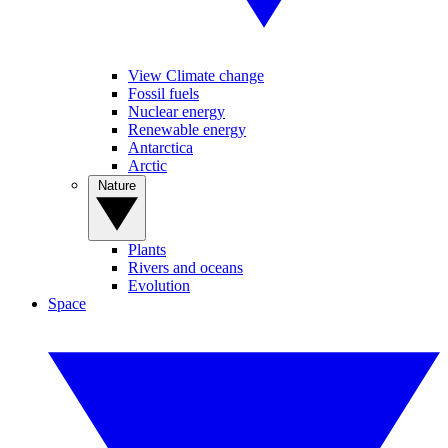
View Climate change
Fossil fuels
Nuclear energy
Renewable energy
Antarctica
Arctic
Nature
Plants
Rivers and oceans
Evolution
Space