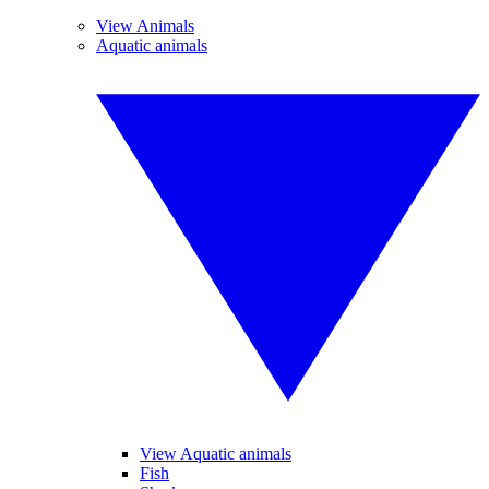
View Animals
Aquatic animals
View Aquatic animals
Fish