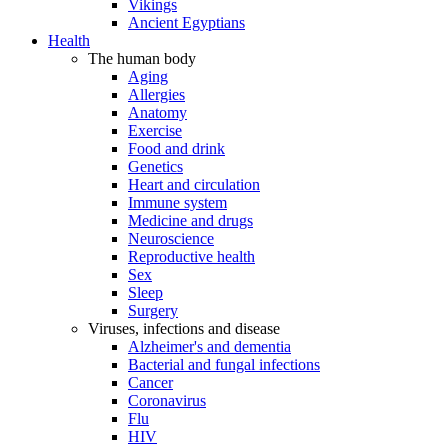
Vikings
Ancient Egyptians
Health
The human body
Aging
Allergies
Anatomy
Exercise
Food and drink
Genetics
Heart and circulation
Immune system
Medicine and drugs
Neuroscience
Reproductive health
Sex
Sleep
Surgery
Viruses, infections and disease
Alzheimer's and dementia
Bacterial and fungal infections
Cancer
Coronavirus
Flu
HIV