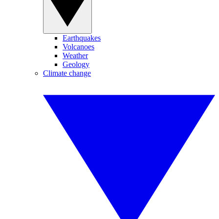
Earthquakes
Volcanoes
Weather
Geology
Climate change