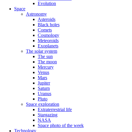
Evolution
Space
Astronomy
Asteroids
Black holes
Comets
Cosmology
Meteoroids
Exoplanets
The solar system
The sun
The moon
Mercury
Venus
Mars
Jupiter
Saturn
Uranus
Pluto
Space exploration
Extraterrestrial life
Stargazing
NASA
Space photo of the week
Technology