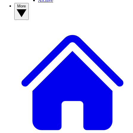
Archive
More