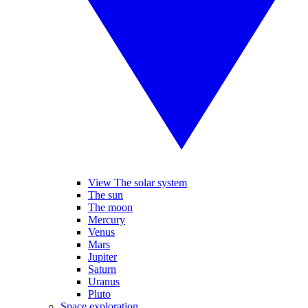
View The solar system
The sun
The moon
Mercury
Venus
Mars
Jupiter
Saturn
Uranus
Pluto
Space exploration