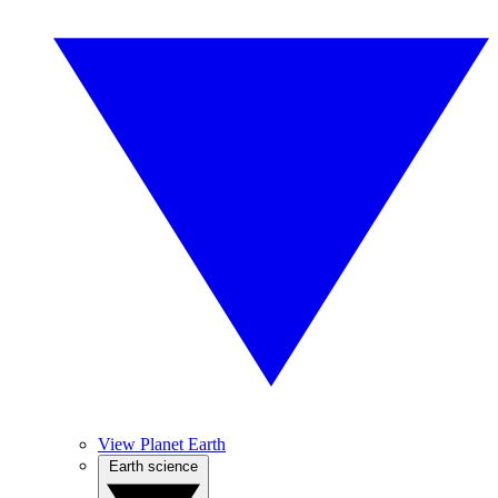
View Planet Earth
Earth science