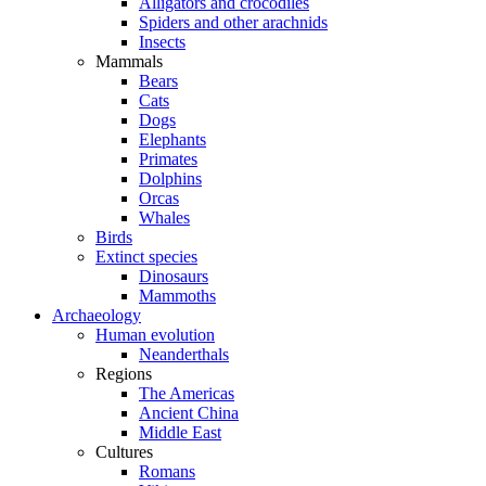
Alligators and crocodiles
Spiders and other arachnids
Insects
Mammals
Bears
Cats
Dogs
Elephants
Primates
Dolphins
Orcas
Whales
Birds
Extinct species
Dinosaurs
Mammoths
Archaeology
Human evolution
Neanderthals
Regions
The Americas
Ancient China
Middle East
Cultures
Romans