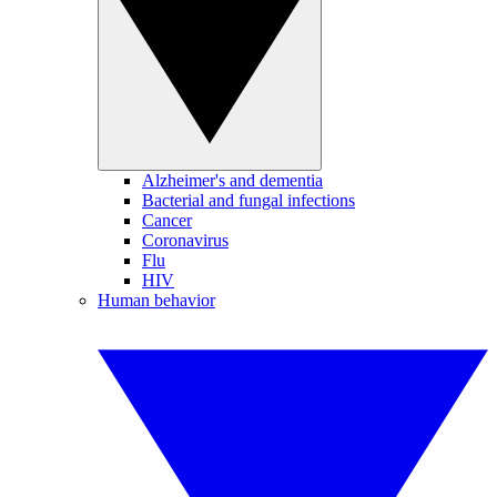
Alzheimer's and dementia
Bacterial and fungal infections
Cancer
Coronavirus
Flu
HIV
Human behavior