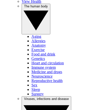
View Health
The human body
Aging
Allergies
Anatomy
Exercise
Food and drink
Genetics
Heart and circulation
Immune system
Medicine and drugs
Neuroscience
Reproductive health
Sex
Sleep
Surgery
Viruses, infections and disease