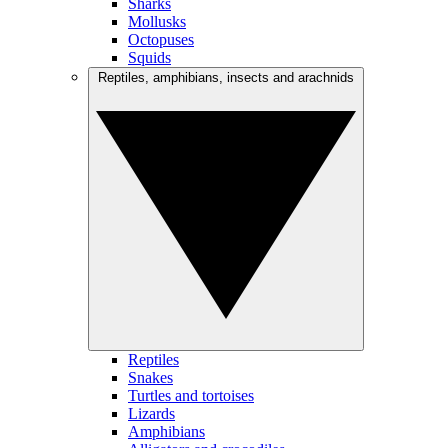
Sharks
Mollusks
Octopuses
Squids
Reptiles, amphibians, insects and arachnids
Reptiles
Snakes
Turtles and tortoises
Lizards
Amphibians