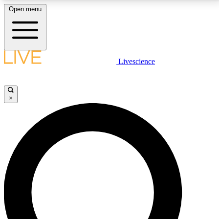
Open menu
LIVE SCIENCE PLUS
Livescience
Get started to get free access to selected news stories, receive our
daily newsletter, post comments, play games and earn badges.
×
JOIN FREE
LIVE SCIENCE PRO
Unlimited access to our exclusive features, expert analysis and in-depth
interviews, all ad-free