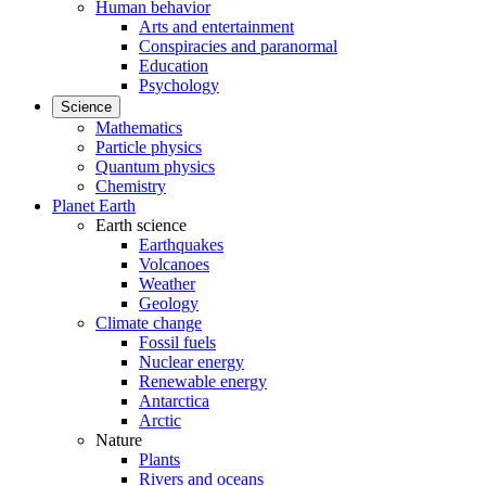
Human behavior
Arts and entertainment
Conspiracies and paranormal
Education
Psychology
Science
Mathematics
Particle physics
Quantum physics
Chemistry
Planet Earth
Earth science
Earthquakes
Volcanoes
Weather
Geology
Climate change
Fossil fuels
Nuclear energy
Renewable energy
Antarctica
Arctic
Nature
Plants
Rivers and oceans