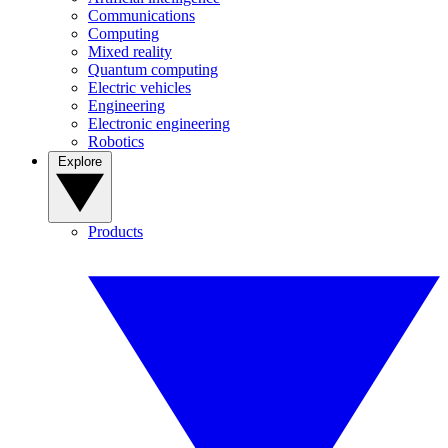
Communications
Computing
Mixed reality
Quantum computing
Electric vehicles
Engineering
Electronic engineering
Robotics
Explore
Products