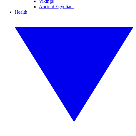
Vikings
Ancient Egyptians
Health