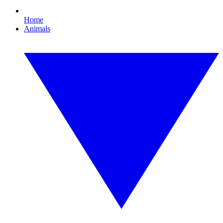
Home
Animals