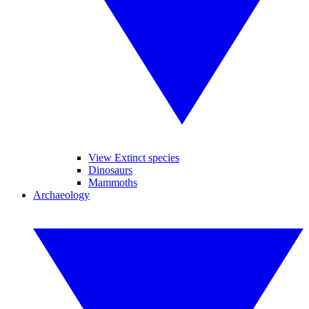
View Extinct species
Dinosaurs
Mammoths
Archaeology