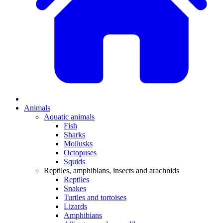
Animals
Aquatic animals
Fish
Sharks
Mollusks
Octopuses
Squids
Reptiles, amphibians, insects and arachnids
Reptiles
Snakes
Turtles and tortoises
Lizards
Amphibians