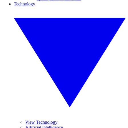
Technology
View Technology
Artificial intelligence