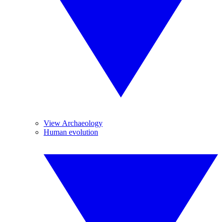
View Archaeology
Human evolution