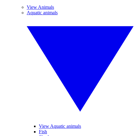
View Animals
Aquatic animals
View Aquatic animals
Fish