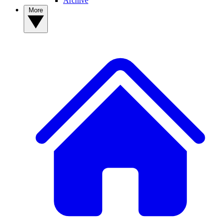
Archive
More