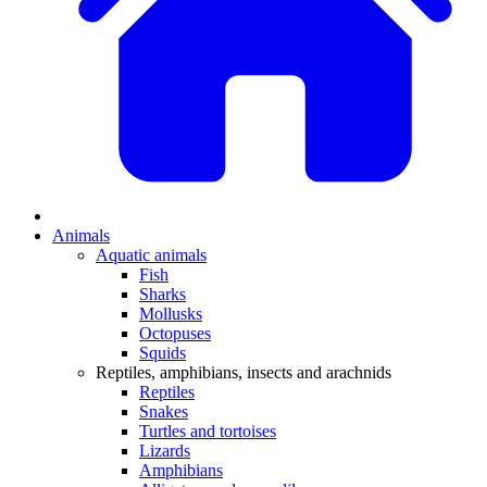
Animals
Aquatic animals
Fish
Sharks
Mollusks
Octopuses
Squids
Reptiles, amphibians, insects and arachnids
Reptiles
Snakes
Turtles and tortoises
Lizards
Amphibians