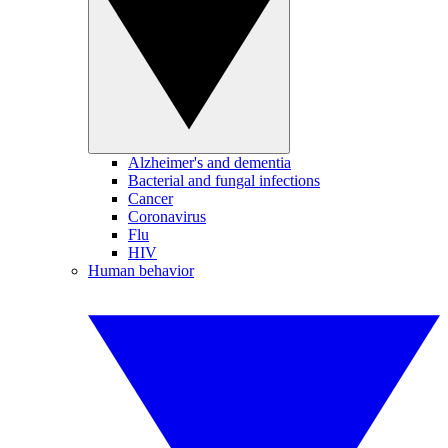
Alzheimer's and dementia
Bacterial and fungal infections
Cancer
Coronavirus
Flu
HIV
Human behavior