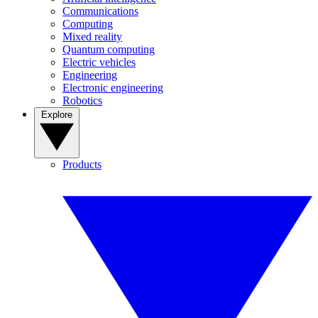
Communications
Computing
Mixed reality
Quantum computing
Electric vehicles
Engineering
Electronic engineering
Robotics
Explore
Products