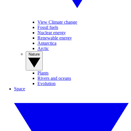
View Climate change
Fossil fuels
Nuclear energy
Renewable energy
Antarctica
Arctic
Nature
Plants
Rivers and oceans
Evolution
Space