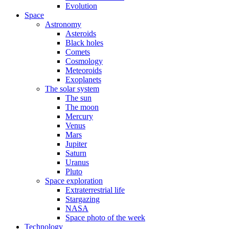
Evolution
Space
Astronomy
Asteroids
Black holes
Comets
Cosmology
Meteoroids
Exoplanets
The solar system
The sun
The moon
Mercury
Venus
Mars
Jupiter
Saturn
Uranus
Pluto
Space exploration
Extraterrestrial life
Stargazing
NASA
Space photo of the week
Technology