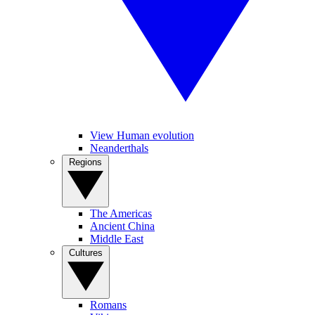
View Human evolution
Neanderthals
Regions
The Americas
Ancient China
Middle East
Cultures
Romans