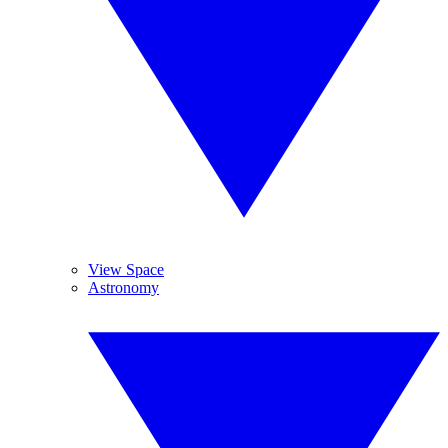
View Space
Astronomy