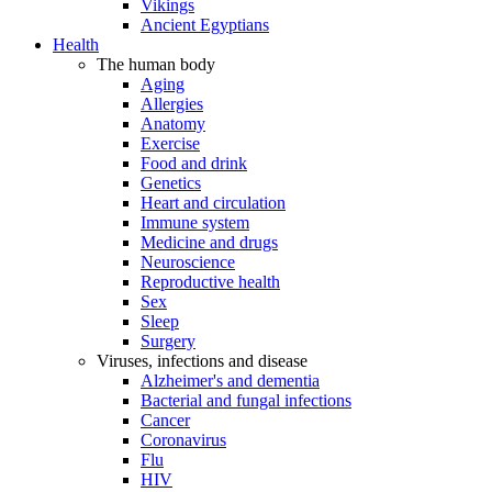
Vikings
Ancient Egyptians
Health
The human body
Aging
Allergies
Anatomy
Exercise
Food and drink
Genetics
Heart and circulation
Immune system
Medicine and drugs
Neuroscience
Reproductive health
Sex
Sleep
Surgery
Viruses, infections and disease
Alzheimer's and dementia
Bacterial and fungal infections
Cancer
Coronavirus
Flu
HIV