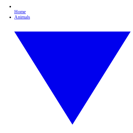
Home
Animals