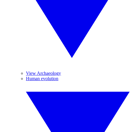
View Archaeology
Human evolution