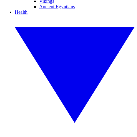
Vikings
Ancient Egyptians
Health