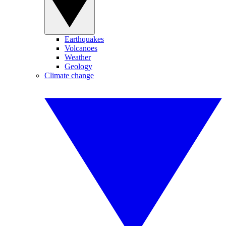
Earthquakes
Volcanoes
Weather
Geology
Climate change