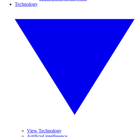
Technology
View Technology
Artificial intelligence