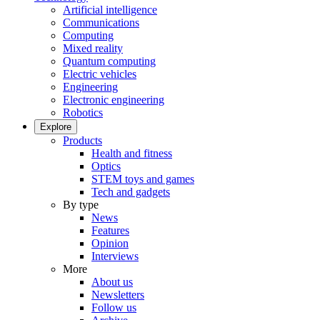
Artificial intelligence
Communications
Computing
Mixed reality
Quantum computing
Electric vehicles
Engineering
Electronic engineering
Robotics
Explore
Products
Health and fitness
Optics
STEM toys and games
Tech and gadgets
By type
News
Features
Opinion
Interviews
More
About us
Newsletters
Follow us