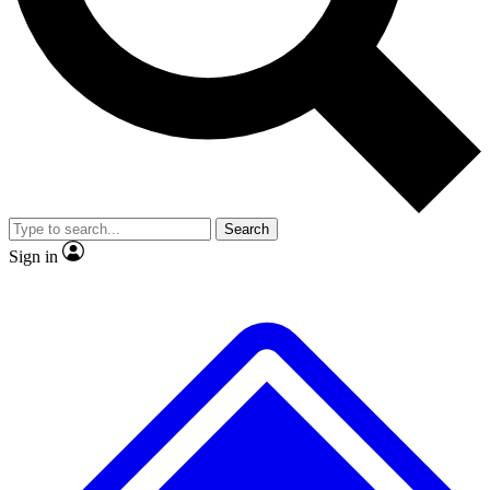
No ads, ever
Exclusive, original
reporting
Scientist interviews and
Member-only features
video
Search
Sign in
JOIN LIVE SCIENCE PRO