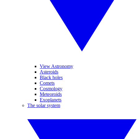
View Astronomy
Asteroids
Black holes
Comets
Cosmology
Meteoroids
Exoplanets
The solar system