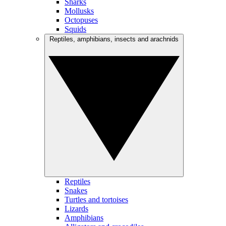
Sharks
Mollusks
Octopuses
Squids
Reptiles, amphibians, insects and arachnids
Reptiles
Snakes
Turtles and tortoises
Lizards
Amphibians