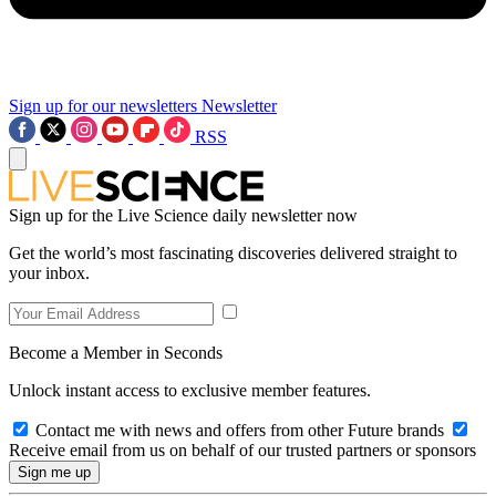
Sign up for our newsletters
Newsletter
RSS
Sign up for the Live Science daily newsletter now
Get the world’s most fascinating discoveries delivered straight to
your inbox.
Become a Member in Seconds
Unlock instant access to exclusive member features.
Contact me with news and offers from other Future brands
Receive email from us on behalf of our trusted partners or sponsors