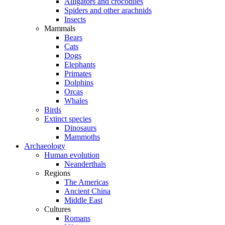
Alligators and crocodiles
Spiders and other arachnids
Insects
Mammals
Bears
Cats
Dogs
Elephants
Primates
Dolphins
Orcas
Whales
Birds
Extinct species
Dinosaurs
Mammoths
Archaeology
Human evolution
Neanderthals
Regions
The Americas
Ancient China
Middle East
Cultures
Romans