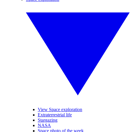
View Space exploration
Extraterrestrial life
Stargazing
NASA
Space photo of the week