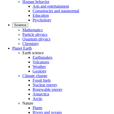
Human behavior
Arts and entertainment
Conspiracies and paranormal
Education
Psychology
Science
Mathematics
Particle physics
Quantum physics
Chemistry
Planet Earth
Earth science
Earthquakes
Volcanoes
Weather
Geology
Climate change
Fossil fuels
Nuclear energy
Renewable energy
Antarctica
Arctic
Nature
Plants
Rivers and oceans