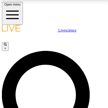
Open menu
LIVE SCIENCE PLUS
Livescience
Get started to get free access to selected news stories, receive our
daily newsletter, post comments, play games and earn badges.
×
JOIN FREE
LIVE SCIENCE PRO
Unlimited access to our exclusive features, expert analysis and in-depth
interviews, all ad-free