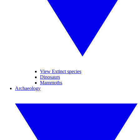
View Extinct species
Dinosaurs
Mammoths
Archaeology