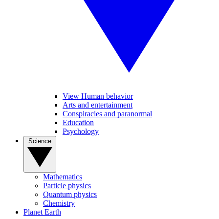
View Human behavior
Arts and entertainment
Conspiracies and paranormal
Education
Psychology
Science
Mathematics
Particle physics
Quantum physics
Chemistry
Planet Earth