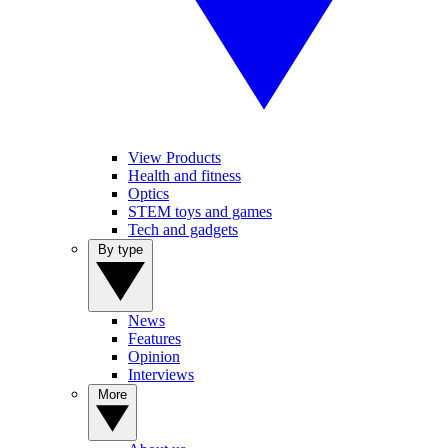
View Products
Health and fitness
Optics
STEM toys and games
Tech and gadgets
By type
News
Features
Opinion
Interviews
More