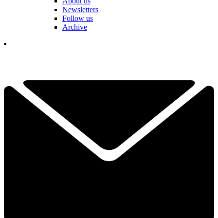
About us
Newsletters
Follow us
Archive