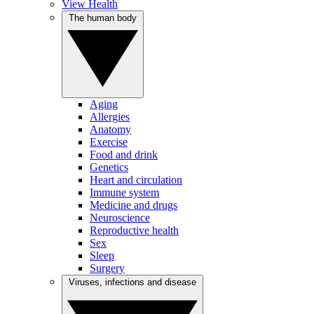
View Health
The human body
Aging
Allergies
Anatomy
Exercise
Food and drink
Genetics
Heart and circulation
Immune system
Medicine and drugs
Neuroscience
Reproductive health
Sex
Sleep
Surgery
Viruses, infections and disease