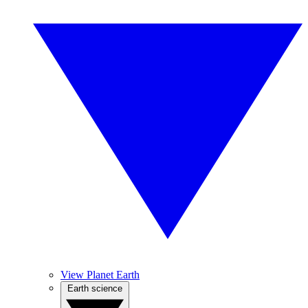
View Planet Earth
Earth science