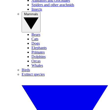
Alligators and crocodiles
Spiders and other arachnids
Insects
Mammals
Bears
Cats
Dogs
Elephants
Primates
Dolphins
Orcas
Whales
Birds
Extinct species