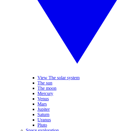
View The solar system
The sun
The moon
Mercury
Venus
Mars
Jupiter
Saturn
Uranus
Pluto
Space exploration