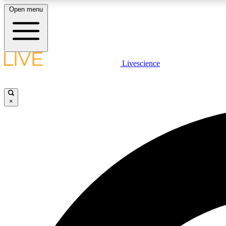
Open menu
Livescience
LIVE SCIENCE PLUS
Get started to get free access to selected news stories, receive
our daily newsletter, post comments, play games and earn
×
badges.
JOIN FREE