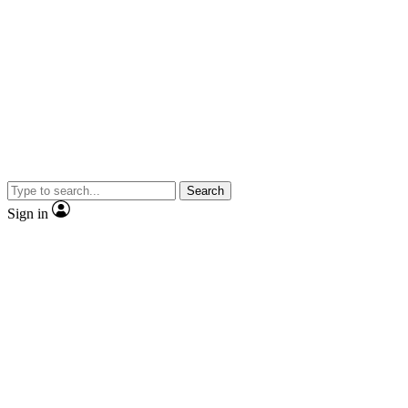
Search
Sign in