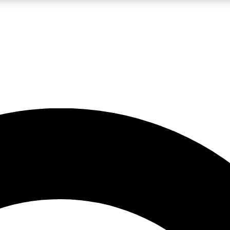
LIVE SCIENCE PRO
Unlimited access to our exclusive features, expert analysis and in-depth
No ads, ever
Exclusive, original
reporting
JOIN LIV