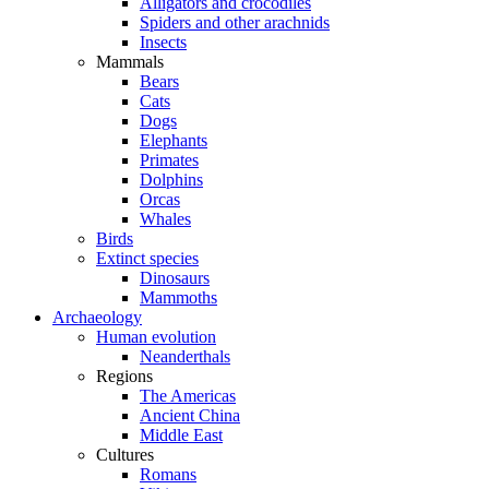
Alligators and crocodiles
Spiders and other arachnids
Insects
Mammals
Bears
Cats
Dogs
Elephants
Primates
Dolphins
Orcas
Whales
Birds
Extinct species
Dinosaurs
Mammoths
Archaeology
Human evolution
Neanderthals
Regions
The Americas
Ancient China
Middle East
Cultures
Romans