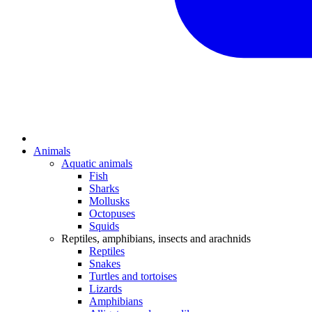
Animals
Aquatic animals
Fish
Sharks
Mollusks
Octopuses
Squids
Reptiles, amphibians, insects and arachnids
Reptiles
Snakes
Turtles and tortoises
Lizards
Amphibians