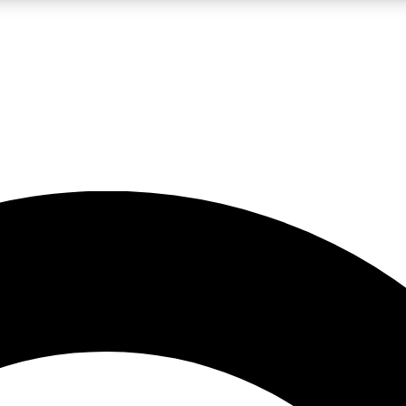
LIVE SCIENCE PRO
Unlimited access to our exclusive features, expert analysis and in-depth
No ads, ever
Exclusive, original
reporting
JOIN LIV