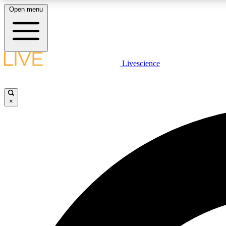
Open menu
Livescience
LIVE SCIENCE PLUS
Get started to get free access to selected news stories, receive
our daily newsletter, post comments, play games and earn
×
badges.
JOIN FREE