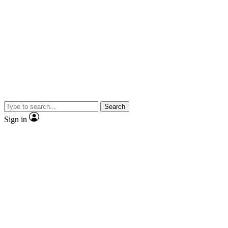
Search
Sign in