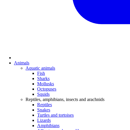
Animals
Aquatic animals
Fish
Sharks
Mollusks
Octopuses
Squids
Reptiles, amphibians, insects and arachnids
Reptiles
Snakes
Turtles and tortoises
Lizards
Amphibians