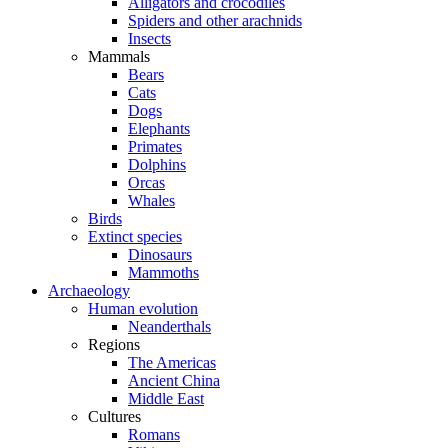
Alligators and crocodiles
Spiders and other arachnids
Insects
Mammals
Bears
Cats
Dogs
Elephants
Primates
Dolphins
Orcas
Whales
Birds
Extinct species
Dinosaurs
Mammoths
Archaeology
Human evolution
Neanderthals
Regions
The Americas
Ancient China
Middle East
Cultures
Romans