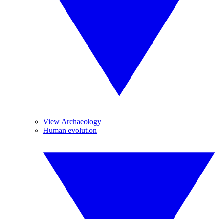
View Archaeology
Human evolution