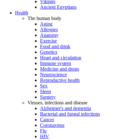
Vikings
Ancient Egyptians
Health
The human body
Aging
Allergies
Anatomy
Exercise
Food and drink
Genetics
Heart and circulation
Immune system
Medicine and drugs
Neuroscience
Reproductive health
Sex
Sleep
Surgery
Viruses, infections and disease
Alzheimer's and dementia
Bacterial and fungal infections
Cancer
Coronavirus
Flu
HIV