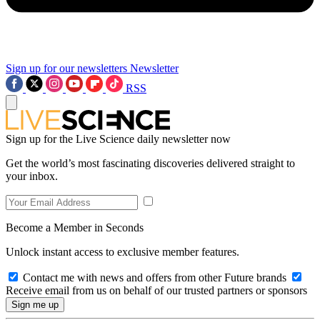
Sign up for our newsletters
Newsletter
RSS
Sign up for the Live Science daily newsletter now
Get the world’s most fascinating discoveries delivered straight to
your inbox.
Become a Member in Seconds
Unlock instant access to exclusive member features.
Contact me with news and offers from other Future brands
Receive email from us on behalf of our trusted partners or sponsors