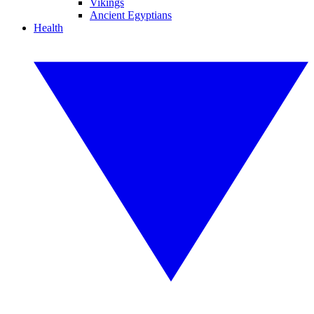
Vikings
Ancient Egyptians
Health