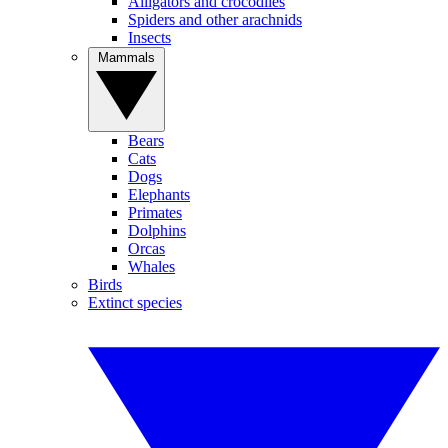
Alligators and crocodiles
Spiders and other arachnids
Insects
Mammals
Bears
Cats
Dogs
Elephants
Primates
Dolphins
Orcas
Whales
Birds
Extinct species