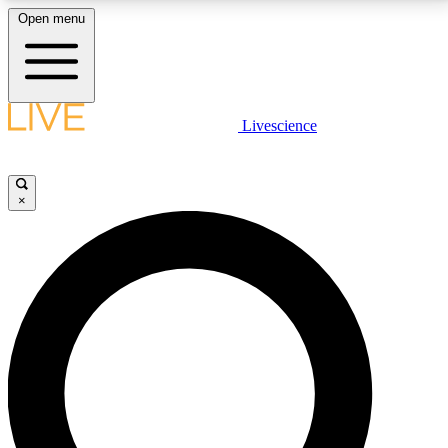
Open menu
LIVE SCIENCE PLUS
Livescience
Get started to get free access to selected news stories, receive our
daily newsletter, post comments, play games and earn badges.
×
JOIN FREE
LIVE SCIENCE PRO
Unlimited access to our exclusive features, expert analysis and in-depth
interviews, all ad-free