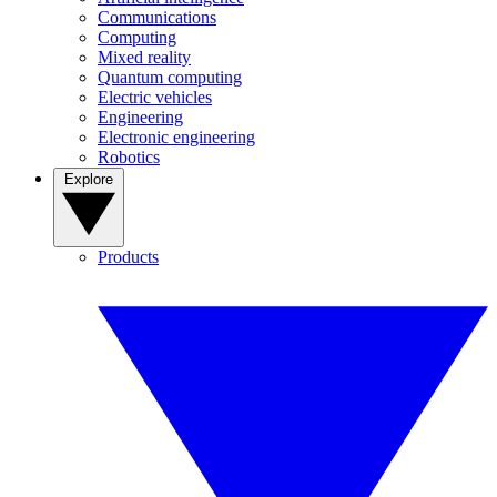
Communications
Computing
Mixed reality
Quantum computing
Electric vehicles
Engineering
Electronic engineering
Robotics
Explore
Products