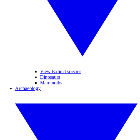
View Extinct species
Dinosaurs
Mammoths
Archaeology