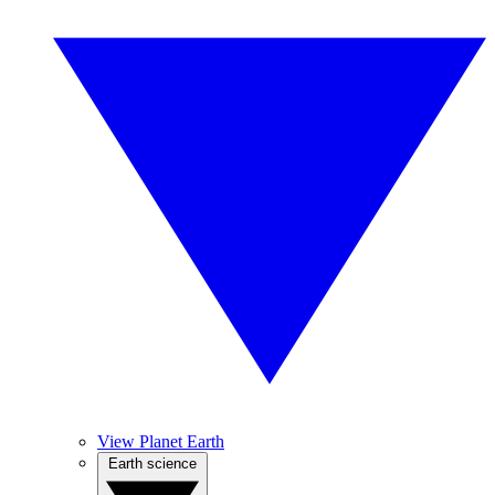
View Planet Earth
Earth science