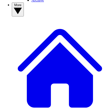
Archive
More