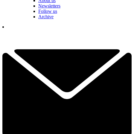
About us
Newsletters
Follow us
Archive