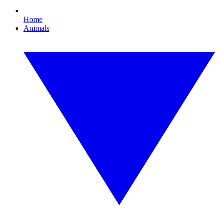
Home
Animals