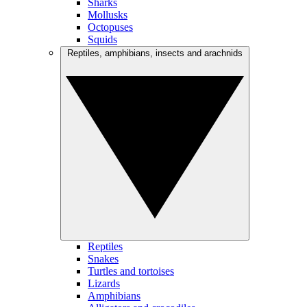
Sharks
Mollusks
Octopuses
Squids
Reptiles, amphibians, insects and arachnids
Reptiles
Snakes
Turtles and tortoises
Lizards
Amphibians