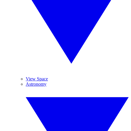
View Space
Astronomy