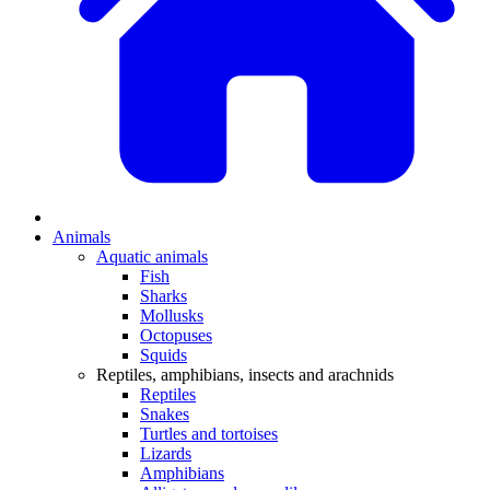
Animals
Aquatic animals
Fish
Sharks
Mollusks
Octopuses
Squids
Reptiles, amphibians, insects and arachnids
Reptiles
Snakes
Turtles and tortoises
Lizards
Amphibians