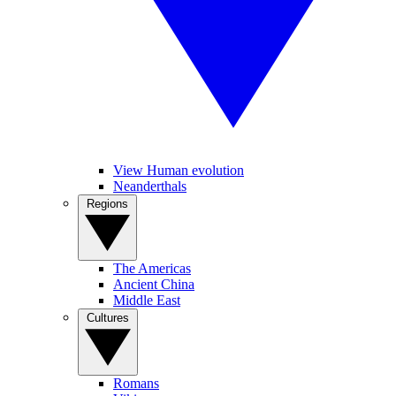
View Human evolution
Neanderthals
Regions
The Americas
Ancient China
Middle East
Cultures
Romans