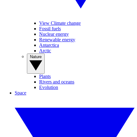
View Climate change
Fossil fuels
Nuclear energy
Renewable energy
Antarctica
Arctic
Nature
Plants
Rivers and oceans
Evolution
Space