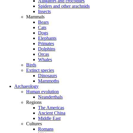
Alligators and crocodiles
Spiders and other arachnids
Insects
Mammals
Bears
Cats
Dogs
Elephants
Primates
Dolphins
Orcas
Whales
Birds
Extinct species
Dinosaurs
Mammoths
Archaeology
Human evolution
Neanderthals
Regions
The Americas
Ancient China
Middle East
Cultures
Romans