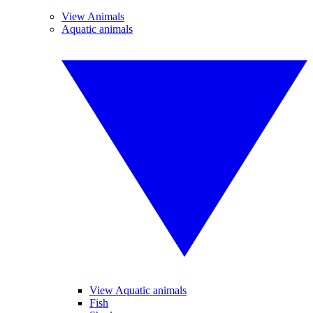
View Animals
Aquatic animals
View Aquatic animals
Fish