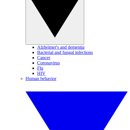
Alzheimer's and dementia
Bacterial and fungal infections
Cancer
Coronavirus
Flu
HIV
Human behavior