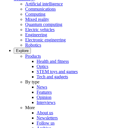
Artificial intelligence
Communications
Computing
Mixed reality
Quantum computing
Electric vehicles
Engineering
Electronic engineering
Robotics
Explore
Products
Health and fitness
Optics
STEM toys and games
Tech and gadgets
By type
News
Features
Opinion
Interviews
More
About us
Newsletters
Follow us