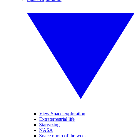
View Space exploration
Extraterrestrial life
Stargazing
NASA
Space photo of the week