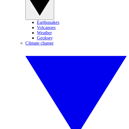
Earthquakes
Volcanoes
Weather
Geology
Climate change