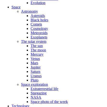
Evolution
Space
Astronomy
Asteroids
Black holes
Comets
Cosmology
Meteoroids
Exoplanets
The solar system
The sun
The moon
Mercury
Venus
Mars
Jupiter
Saturn
Uranus
Pluto
Space exploration
Extraterrestrial life
Stargazing
NASA
Space photo of the week
Technology