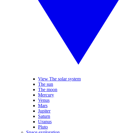
View The solar system
The sun
The moon
Mercury
Venus
Mars
Jupiter
Saturn
Uranus
Pluto
Space exploration