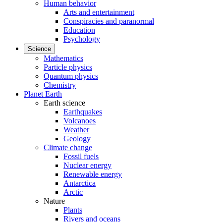
Human behavior
Arts and entertainment
Conspiracies and paranormal
Education
Psychology
Science
Mathematics
Particle physics
Quantum physics
Chemistry
Planet Earth
Earth science
Earthquakes
Volcanoes
Weather
Geology
Climate change
Fossil fuels
Nuclear energy
Renewable energy
Antarctica
Arctic
Nature
Plants
Rivers and oceans