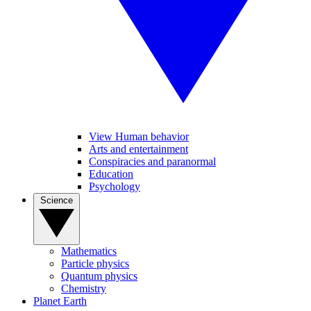
View Human behavior
Arts and entertainment
Conspiracies and paranormal
Education
Psychology
Science
Mathematics
Particle physics
Quantum physics
Chemistry
Planet Earth