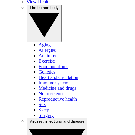
View Health
The human body
Aging
Allergies
Anatomy
Exercise
Food and drink
Genetics
Heart and circulation
Immune system
Medicine and drugs
Neuroscience
Reproductive health
Sex
Sleep
Surgery
Viruses, infections and disease