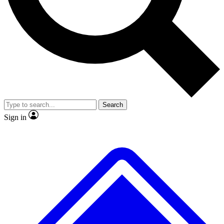
No ads, ever
Exclusive, original
reporting
Scientist interviews and
Member-only features
video
Search
Sign in
JOIN LIVE SCIENCE PRO