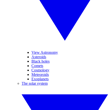
View Astronomy
Asteroids
Black holes
Comets
Cosmology
Meteoroids
Exoplanets
The solar system