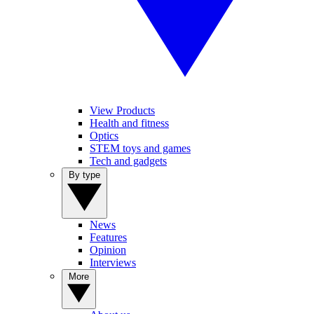
View Products
Health and fitness
Optics
STEM toys and games
Tech and gadgets
By type
News
Features
Opinion
Interviews
More