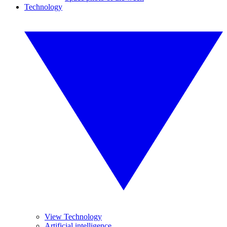
Technology
View Technology
Artificial intelligence