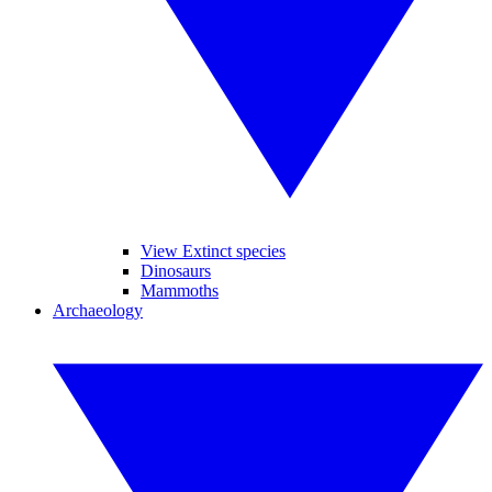
View Extinct species
Dinosaurs
Mammoths
Archaeology