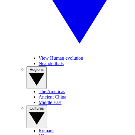
View Human evolution
Neanderthals
Regions
The Americas
Ancient China
Middle East
Cultures
Romans