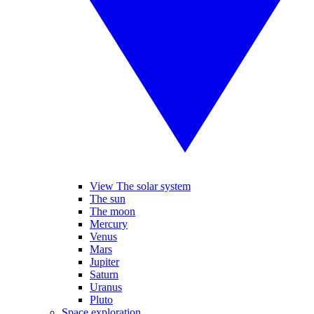
View The solar system
The sun
The moon
Mercury
Venus
Mars
Jupiter
Saturn
Uranus
Pluto
Space exploration