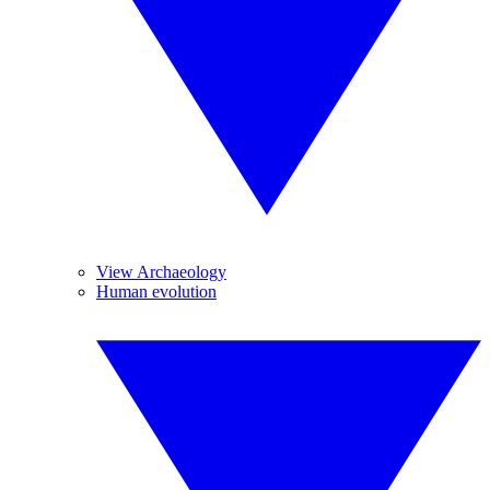
View Archaeology
Human evolution