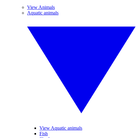
View Animals
Aquatic animals
View Aquatic animals
Fish