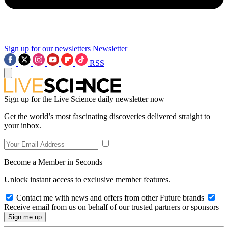
Sign up for our newsletters
Newsletter
RSS
Sign up for the Live Science daily newsletter now
Get the world’s most fascinating discoveries delivered straight to
your inbox.
Become a Member in Seconds
Unlock instant access to exclusive member features.
Contact me with news and offers from other Future brands
Receive email from us on behalf of our trusted partners or sponsors