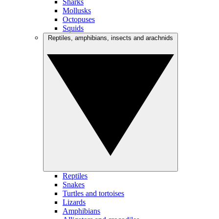
Sharks
Mollusks
Octopuses
Squids
Reptiles, amphibians, insects and arachnids
Reptiles
Snakes
Turtles and tortoises
Lizards
Amphibians