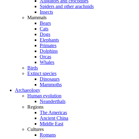
Alligators and crocodiles
Spiders and other arachnids
Insects
Mammals
Bears
Cats
Dogs
Elephants
Primates
Dolphins
Orcas
Whales
Birds
Extinct species
Dinosaurs
Mammoths
Archaeology
Human evolution
Neanderthals
Regions
The Americas
Ancient China
Middle East
Cultures
Romans