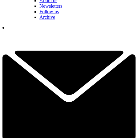
About us
Newsletters
Follow us
Archive