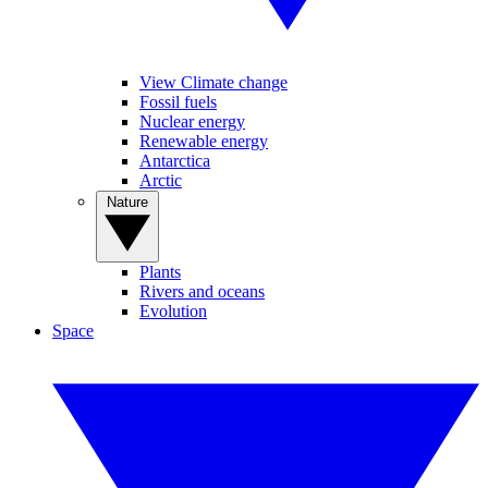
View Climate change
Fossil fuels
Nuclear energy
Renewable energy
Antarctica
Arctic
Nature
Plants
Rivers and oceans
Evolution
Space