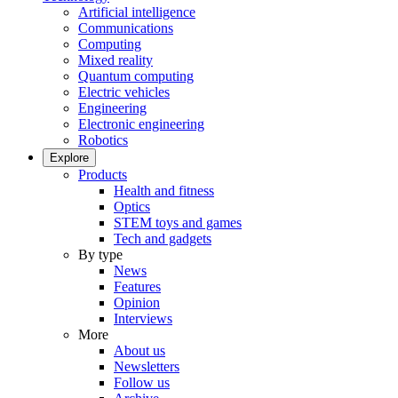
Artificial intelligence
Communications
Computing
Mixed reality
Quantum computing
Electric vehicles
Engineering
Electronic engineering
Robotics
Explore
Products
Health and fitness
Optics
STEM toys and games
Tech and gadgets
By type
News
Features
Opinion
Interviews
More
About us
Newsletters
Follow us