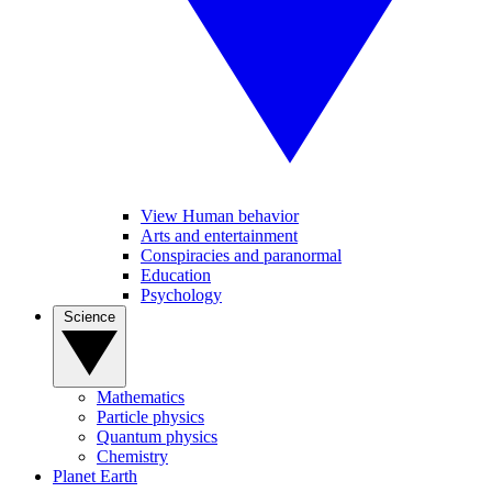
View Human behavior
Arts and entertainment
Conspiracies and paranormal
Education
Psychology
Science
Mathematics
Particle physics
Quantum physics
Chemistry
Planet Earth