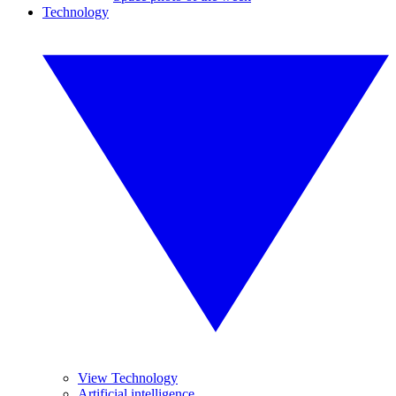
Technology
View Technology
Artificial intelligence