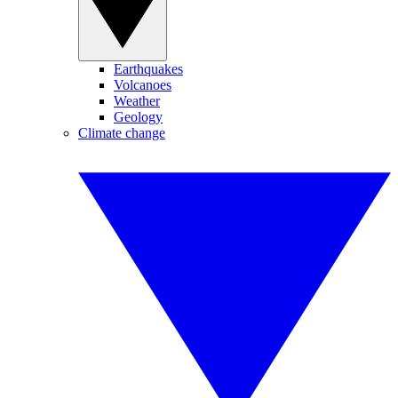
Earthquakes
Volcanoes
Weather
Geology
Climate change