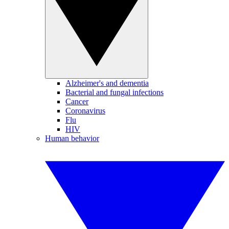
Alzheimer's and dementia
Bacterial and fungal infections
Cancer
Coronavirus
Flu
HIV
Human behavior