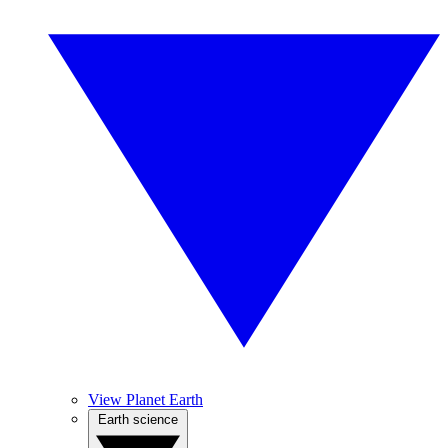
View Planet Earth
Earth science