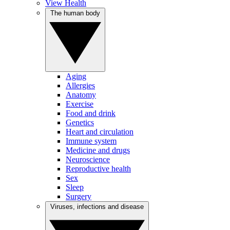
View Health
The human body
Aging
Allergies
Anatomy
Exercise
Food and drink
Genetics
Heart and circulation
Immune system
Medicine and drugs
Neuroscience
Reproductive health
Sex
Sleep
Surgery
Viruses, infections and disease