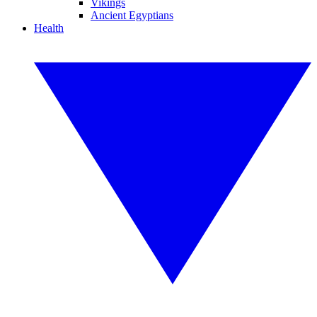
Vikings
Ancient Egyptians
Health