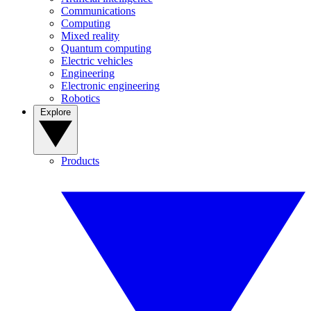
Communications
Computing
Mixed reality
Quantum computing
Electric vehicles
Engineering
Electronic engineering
Robotics
Explore
Products