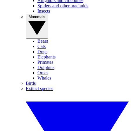
Alligators and crocodiles
Spiders and other arachnids
Insects
Mammals
Bears
Cats
Dogs
Elephants
Primates
Dolphins
Orcas
Whales
Birds
Extinct species