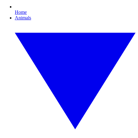
Home
Animals