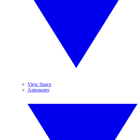
View Space
Astronomy