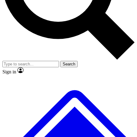
No ads, ever
Exclusive, original repor
Scientist interviews and video
Member-only feature
Search
JOIN LIVE SCIENCE PRO
Sign in