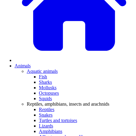
Animals
Aquatic animals
Fish
Sharks
Mollusks
Octopuses
Squids
Reptiles, amphibians, insects and arachnids
Reptiles
Snakes
Turtles and tortoises
Lizards
Amphibians