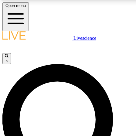
Open menu
LIVE SCIENCE PLUS
Livescience
Get started to get free access to selected news stories, receive our daily
newsletter, post comments, play games and earn badges.
×
JOIN FREE
LIVE SCIENCE PRO
Unlimited access to our exclusive features, expert analysis and in-depth
interviews, all ad-free