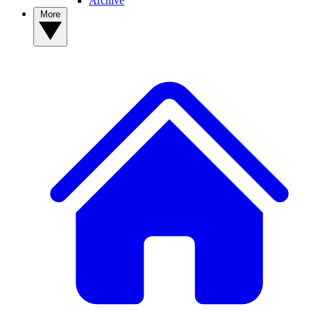
Archive
More