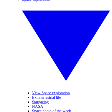
View Space exploration
Extraterrestrial life
Stargazing
NASA
Space photo of the week