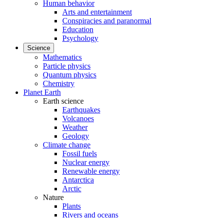
Human behavior
Arts and entertainment
Conspiracies and paranormal
Education
Psychology
Science
Mathematics
Particle physics
Quantum physics
Chemistry
Planet Earth
Earth science
Earthquakes
Volcanoes
Weather
Geology
Climate change
Fossil fuels
Nuclear energy
Renewable energy
Antarctica
Arctic
Nature
Plants
Rivers and oceans