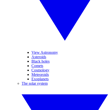
View Astronomy
Asteroids
Black holes
Comets
Cosmology
Meteoroids
Exoplanets
The solar system