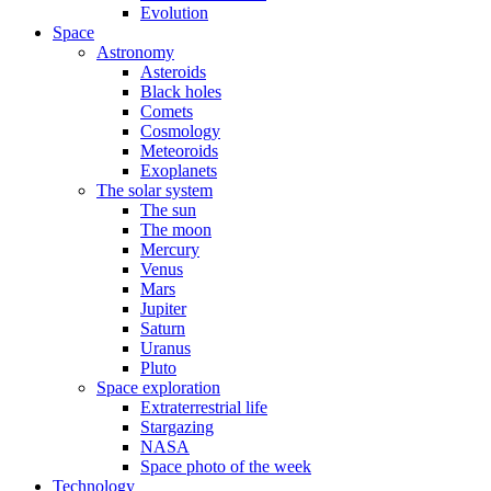
Evolution
Space
Astronomy
Asteroids
Black holes
Comets
Cosmology
Meteoroids
Exoplanets
The solar system
The sun
The moon
Mercury
Venus
Mars
Jupiter
Saturn
Uranus
Pluto
Space exploration
Extraterrestrial life
Stargazing
NASA
Space photo of the week
Technology