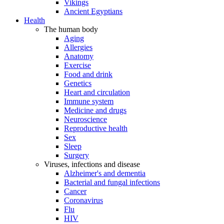
Vikings
Ancient Egyptians
Health
The human body
Aging
Allergies
Anatomy
Exercise
Food and drink
Genetics
Heart and circulation
Immune system
Medicine and drugs
Neuroscience
Reproductive health
Sex
Sleep
Surgery
Viruses, infections and disease
Alzheimer's and dementia
Bacterial and fungal infections
Cancer
Coronavirus
Flu
HIV