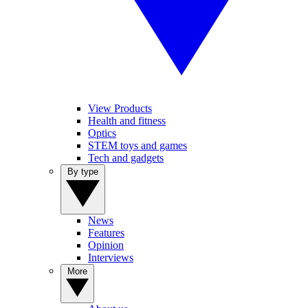
View Products
Health and fitness
Optics
STEM toys and games
Tech and gadgets
By type
News
Features
Opinion
Interviews
More