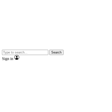
Search
Sign in