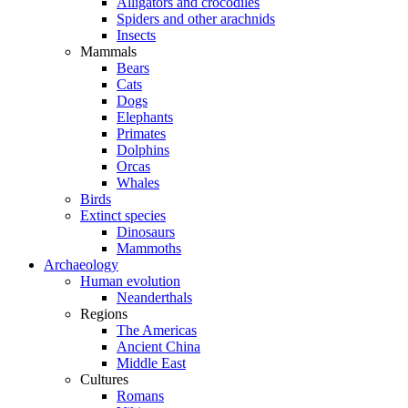
Alligators and crocodiles
Spiders and other arachnids
Insects
Mammals
Bears
Cats
Dogs
Elephants
Primates
Dolphins
Orcas
Whales
Birds
Extinct species
Dinosaurs
Mammoths
Archaeology
Human evolution
Neanderthals
Regions
The Americas
Ancient China
Middle East
Cultures
Romans