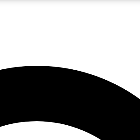
LIVE SCIENCE PRO
Unlimited access to our exclusive features, expert analysis and in-depth
No ads, ever
Exclusive, original
reporting
JOIN LIV