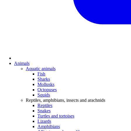
Animals
Aquatic animals
Fish
Sharks
Mollusks
Octopuses
Squids
Reptiles, amphibians, insects and arachnids
Reptiles
Snakes
Turtles and tortoises
Lizards
Amphibians