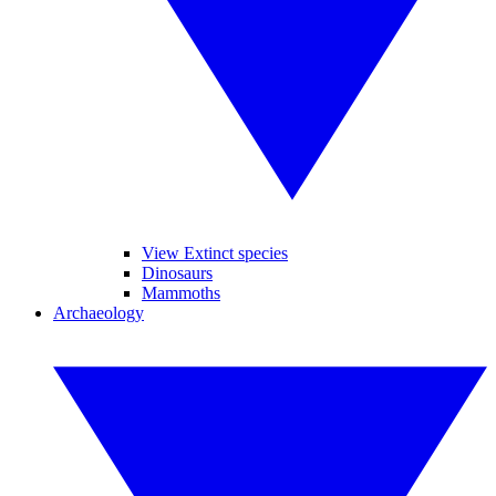
View Extinct species
Dinosaurs
Mammoths
Archaeology