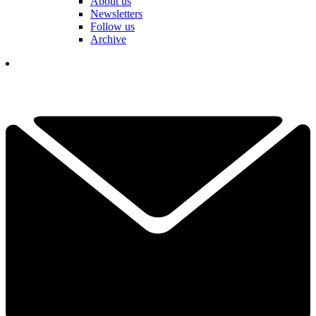
About us
Newsletters
Follow us
Archive