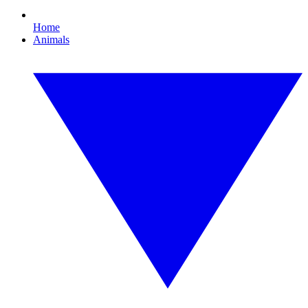
Home
Animals