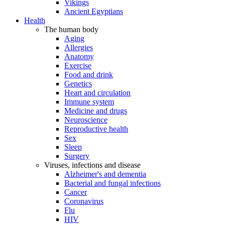
Vikings
Ancient Egyptians
Health
The human body
Aging
Allergies
Anatomy
Exercise
Food and drink
Genetics
Heart and circulation
Immune system
Medicine and drugs
Neuroscience
Reproductive health
Sex
Sleep
Surgery
Viruses, infections and disease
Alzheimer's and dementia
Bacterial and fungal infections
Cancer
Coronavirus
Flu
HIV