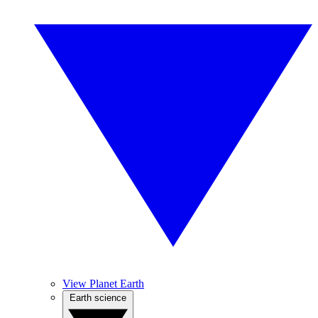
View Planet Earth
Earth science