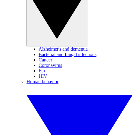
Alzheimer's and dementia
Bacterial and fungal infections
Cancer
Coronavirus
Flu
HIV
Human behavior