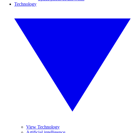
Technology
View Technology
Artificial intelligence