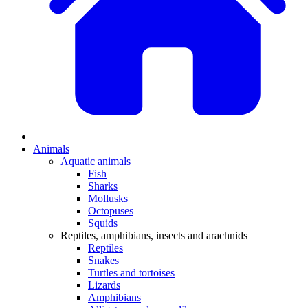
Animals
Aquatic animals
Fish
Sharks
Mollusks
Octopuses
Squids
Reptiles, amphibians, insects and arachnids
Reptiles
Snakes
Turtles and tortoises
Lizards
Amphibians