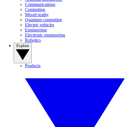
Communications
Computing
Mixed reality
Quantum computing
Electric vehicles
Engineering
Electronic engineering
Robotics
Explore
Products