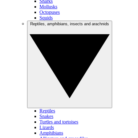
Sharks
Mollusks
Octopuses
Squids
Reptiles, amphibians, insects and arachnids
Reptiles
Snakes
Turtles and tortoises
Lizards
Amphibians