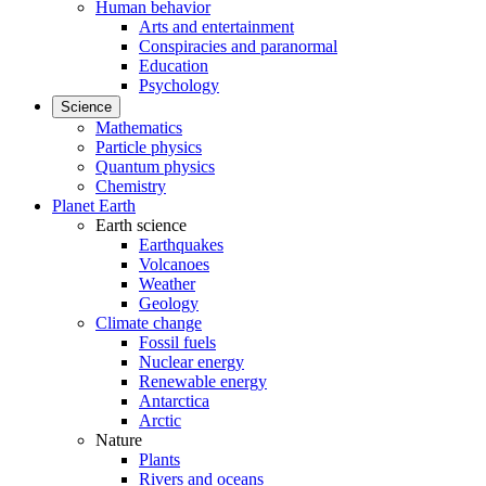
Human behavior
Arts and entertainment
Conspiracies and paranormal
Education
Psychology
Science
Mathematics
Particle physics
Quantum physics
Chemistry
Planet Earth
Earth science
Earthquakes
Volcanoes
Weather
Geology
Climate change
Fossil fuels
Nuclear energy
Renewable energy
Antarctica
Arctic
Nature
Plants
Rivers and oceans