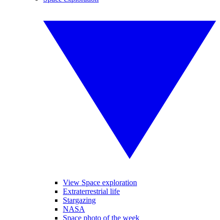
View Space exploration
Extraterrestrial life
Stargazing
NASA
Space photo of the week