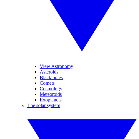
View Astronomy
Asteroids
Black holes
Comets
Cosmology
Meteoroids
Exoplanets
The solar system