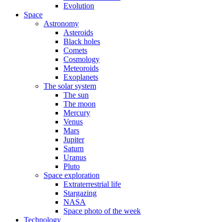
Evolution
Space
Astronomy
Asteroids
Black holes
Comets
Cosmology
Meteoroids
Exoplanets
The solar system
The sun
The moon
Mercury
Venus
Mars
Jupiter
Saturn
Uranus
Pluto
Space exploration
Extraterrestrial life
Stargazing
NASA
Space photo of the week
Technology