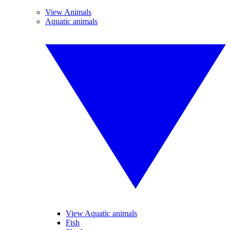
View Animals
Aquatic animals
View Aquatic animals
Fish