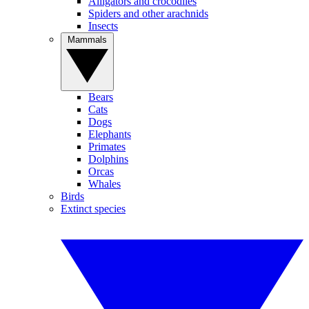
Alligators and crocodiles
Spiders and other arachnids
Insects
Mammals
Bears
Cats
Dogs
Elephants
Primates
Dolphins
Orcas
Whales
Birds
Extinct species