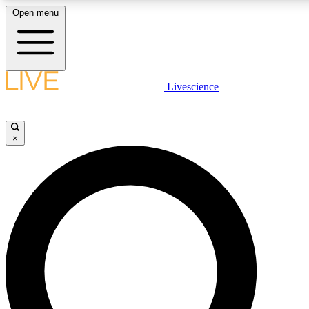
Open menu
LIVE SCIENCE PLUS
Livescience
Get started to get free access to selected news stories, receive our daily
newsletter, post comments, play games and earn badges.
×
JOIN FREE
LIVE SCIENCE PRO
Unlimited access to our exclusive features, expert analysis and in-depth
interviews, all ad-free