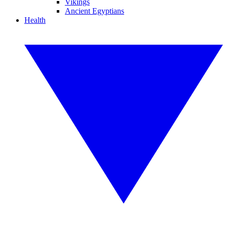
Vikings
Ancient Egyptians
Health