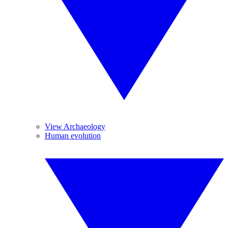
View Archaeology
Human evolution