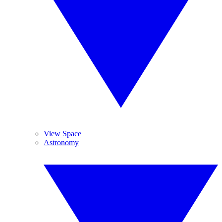
View Space
Astronomy