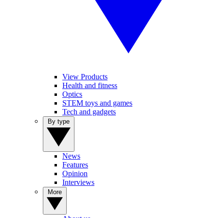
View Products
Health and fitness
Optics
STEM toys and games
Tech and gadgets
By type
News
Features
Opinion
Interviews
More