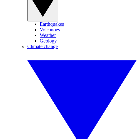
Earthquakes
Volcanoes
Weather
Geology
Climate change