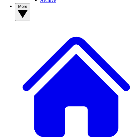
Archive
More