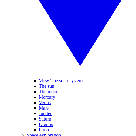
View The solar system
The sun
The moon
Mercury
Venus
Mars
Jupiter
Saturn
Uranus
Pluto
Space exploration