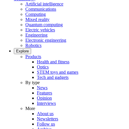
Artificial intelligence
Communications
Computing
Mixed reality
Quantum computing
Electric vehicles
Engineering
Electronic engineering
Robotics
Explore
Products
Health and fitness
Optics
STEM toys and games
Tech and gadgets
By type
News
Features
Opinion
Interviews
More
About us
Newsletters
Follow us