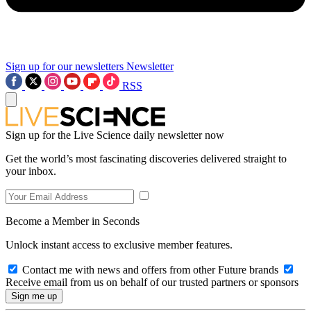
Sign up for our newsletters
Newsletter
RSS
Sign up for the Live Science daily newsletter now
Get the world’s most fascinating discoveries delivered straight to
your inbox.
Become a Member in Seconds
Unlock instant access to exclusive member features.
Contact me with news and offers from other Future brands
Receive email from us on behalf of our trusted partners or sponsors