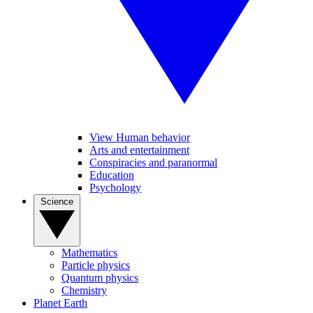
View Human behavior
Arts and entertainment
Conspiracies and paranormal
Education
Psychology
Science
Mathematics
Particle physics
Quantum physics
Chemistry
Planet Earth