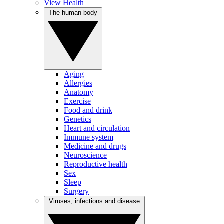
View Health
The human body
Aging
Allergies
Anatomy
Exercise
Food and drink
Genetics
Heart and circulation
Immune system
Medicine and drugs
Neuroscience
Reproductive health
Sex
Sleep
Surgery
Viruses, infections and disease