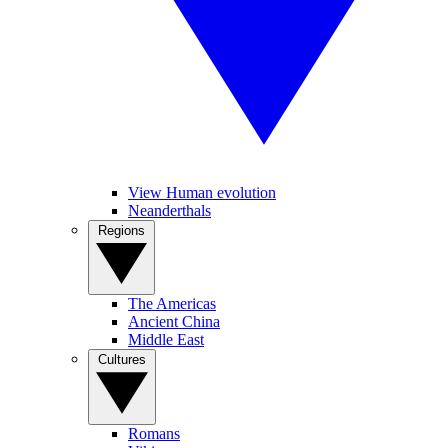
View Human evolution
Neanderthals
Regions
The Americas
Ancient China
Middle East
Cultures
Romans