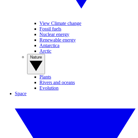
View Climate change
Fossil fuels
Nuclear energy
Renewable energy
Antarctica
Arctic
Nature
Plants
Rivers and oceans
Evolution
Space