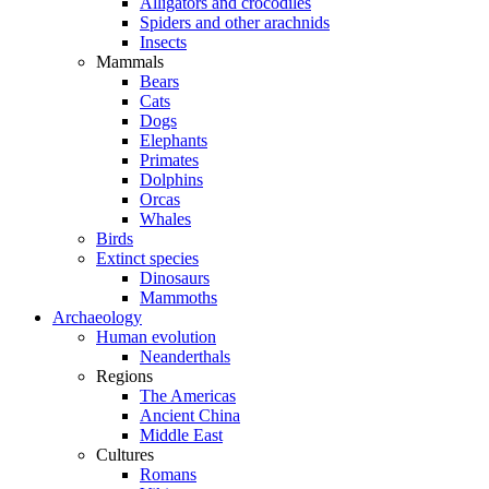
Alligators and crocodiles
Spiders and other arachnids
Insects
Mammals
Bears
Cats
Dogs
Elephants
Primates
Dolphins
Orcas
Whales
Birds
Extinct species
Dinosaurs
Mammoths
Archaeology
Human evolution
Neanderthals
Regions
The Americas
Ancient China
Middle East
Cultures
Romans