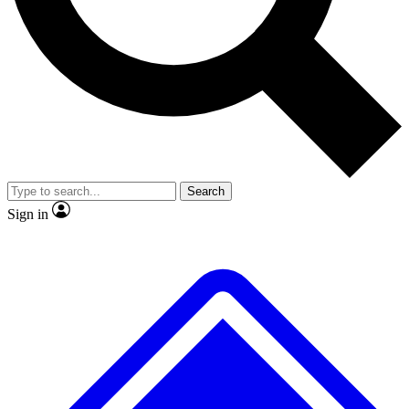
No ads, ever
Exclusive, original repor
Scientist interviews and video
Member-only feature
Search
JOIN LIVE SCIENCE PRO
Sign in