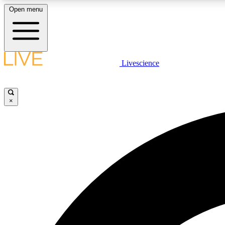
Open menu
Livescience
LIVE SCIENCE PLUS
Get started to get free access to selected news stories, receive
our daily newsletter, post comments, play games and earn
×
badges.
JOIN FREE