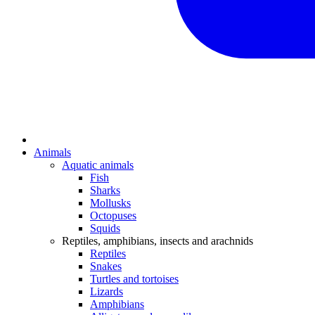
Animals
Aquatic animals
Fish
Sharks
Mollusks
Octopuses
Squids
Reptiles, amphibians, insects and arachnids
Reptiles
Snakes
Turtles and tortoises
Lizards
Amphibians