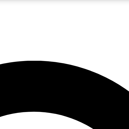
LIVE SCIENCE PRO
Unlimited access to our exclusive features, expert analysis and in-depth
No ads, ever
Exclusive, original
reporting
JOIN LIV