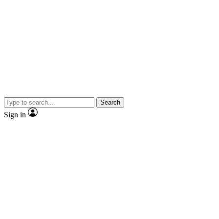
Search
Sign in