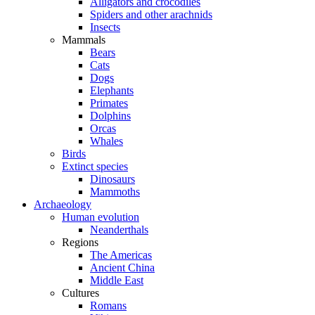
Alligators and crocodiles
Spiders and other arachnids
Insects
Mammals
Bears
Cats
Dogs
Elephants
Primates
Dolphins
Orcas
Whales
Birds
Extinct species
Dinosaurs
Mammoths
Archaeology
Human evolution
Neanderthals
Regions
The Americas
Ancient China
Middle East
Cultures
Romans