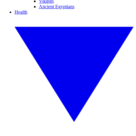
Vikings
Ancient Egyptians
Health