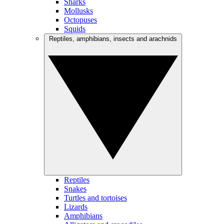
Sharks
Mollusks
Octopuses
Squids
Reptiles, amphibians, insects and arachnids
Reptiles
Snakes
Turtles and tortoises
Lizards
Amphibians