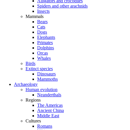
Alligators and crocodiles
Spiders and other arachnids
Insects
Mammals
Bears
Cats
Dogs
Elephants
Primates
Dolphins
Orcas
Whales
Birds
Extinct species
Dinosaurs
Mammoths
Archaeology
Human evolution
Neanderthals
Regions
The Americas
Ancient China
Middle East
Cultures
Romans