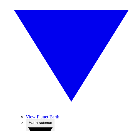
View Planet Earth
Earth science