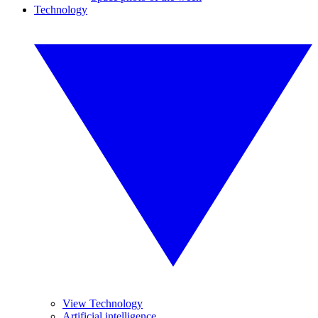
Technology
View Technology
Artificial intelligence