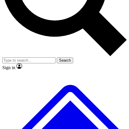
No ads, ever
Exclusive, original repor
Scientist interviews and video
Member-only feature
Search
JOIN LIVE SCIENCE PRO
Sign in