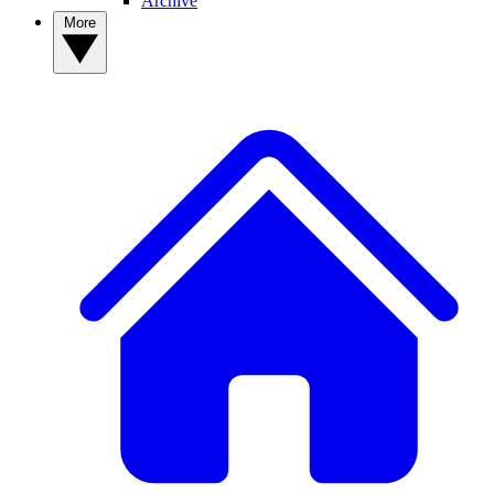
Archive
More