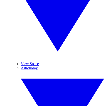
View Space
Astronomy