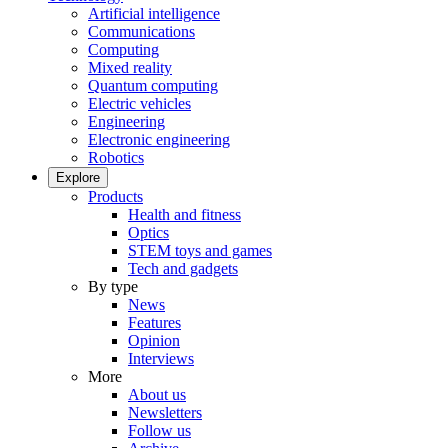
Artificial intelligence
Communications
Computing
Mixed reality
Quantum computing
Electric vehicles
Engineering
Electronic engineering
Robotics
Explore
Products
Health and fitness
Optics
STEM toys and games
Tech and gadgets
By type
News
Features
Opinion
Interviews
More
About us
Newsletters
Follow us