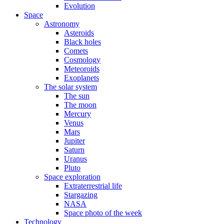
Evolution
Space
Astronomy
Asteroids
Black holes
Comets
Cosmology
Meteoroids
Exoplanets
The solar system
The sun
The moon
Mercury
Venus
Mars
Jupiter
Saturn
Uranus
Pluto
Space exploration
Extraterrestrial life
Stargazing
NASA
Space photo of the week
Technology