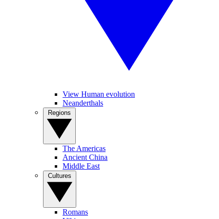
View Human evolution
Neanderthals
Regions
The Americas
Ancient China
Middle East
Cultures
Romans