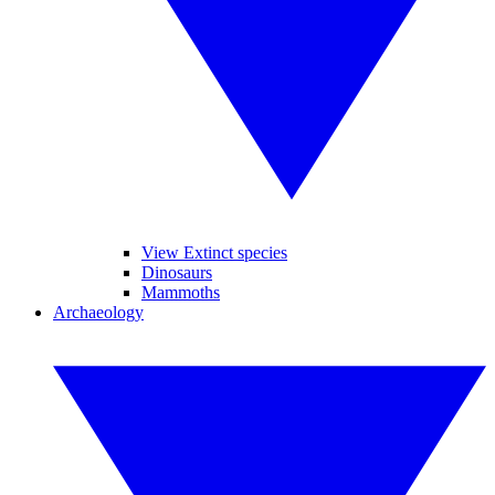
View Extinct species
Dinosaurs
Mammoths
Archaeology