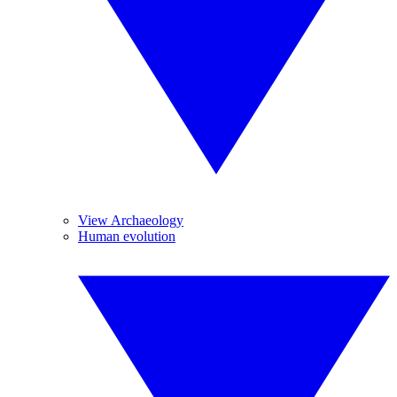
View Archaeology
Human evolution