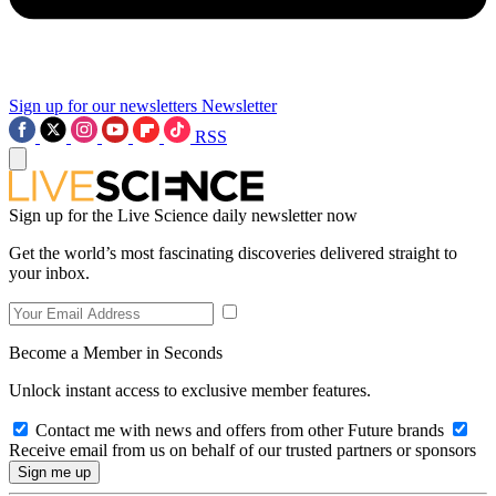
Sign up for our newsletters
Newsletter
RSS
Sign up for the Live Science daily newsletter now
Get the world’s most fascinating discoveries delivered straight to
your inbox.
Become a Member in Seconds
Unlock instant access to exclusive member features.
Contact me with news and offers from other Future brands
Receive email from us on behalf of our trusted partners or sponsors