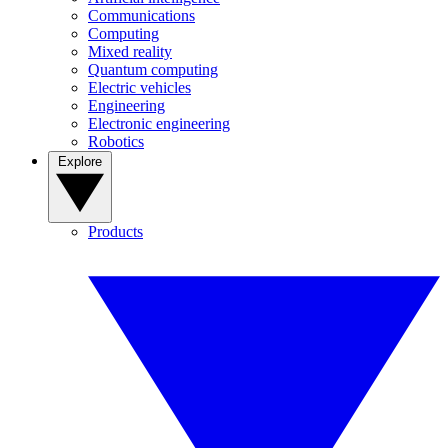
Communications
Computing
Mixed reality
Quantum computing
Electric vehicles
Engineering
Electronic engineering
Robotics
Explore
Products