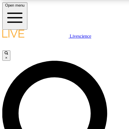
Open menu
LIVE SCIENCE PLUS
Livescience
Get started to get free access to selected news stories, receive our daily
newsletter, post comments, play games and earn badges.
×
JOIN FREE
LIVE SCIENCE PRO
Unlimited access to our exclusive features, expert analysis and in-depth
interviews, all ad-free