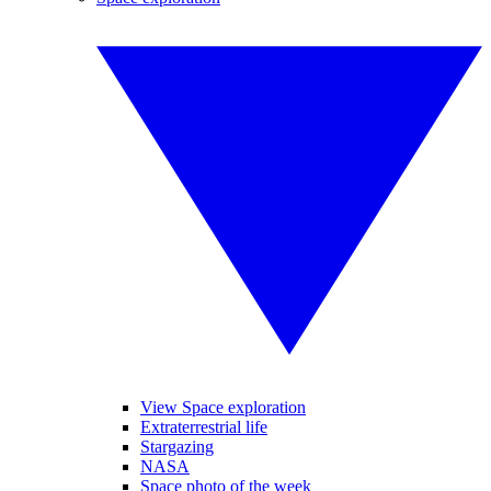
View Space exploration
Extraterrestrial life
Stargazing
NASA
Space photo of the week