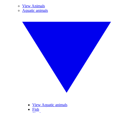
View Animals
Aquatic animals
View Aquatic animals
Fish