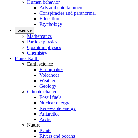
Human behavior
Arts and entertainment
Conspiracies and paranormal
Education
Psychology
Science
Mathematics
Particle physics
Quantum physics
Chemistry
Planet Earth
Earth science
Earthquakes
Volcanoes
Weather
Geology
Climate change
Fossil fuels
Nuclear energy
Renewable energy
Antarctica
Arctic
Nature
Plants
Rivers and oceans