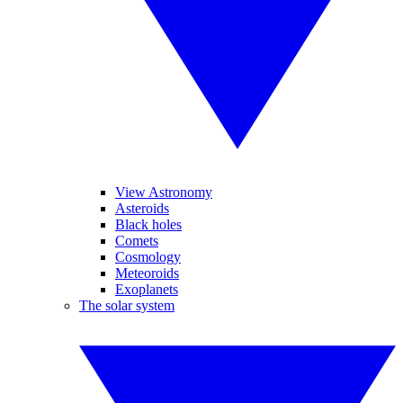
View Astronomy
Asteroids
Black holes
Comets
Cosmology
Meteoroids
Exoplanets
The solar system