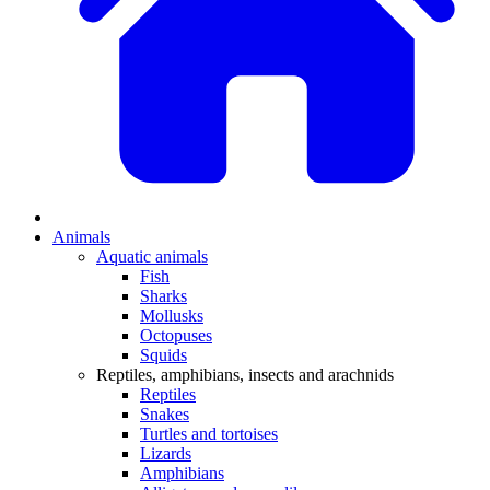
Animals
Aquatic animals
Fish
Sharks
Mollusks
Octopuses
Squids
Reptiles, amphibians, insects and arachnids
Reptiles
Snakes
Turtles and tortoises
Lizards
Amphibians