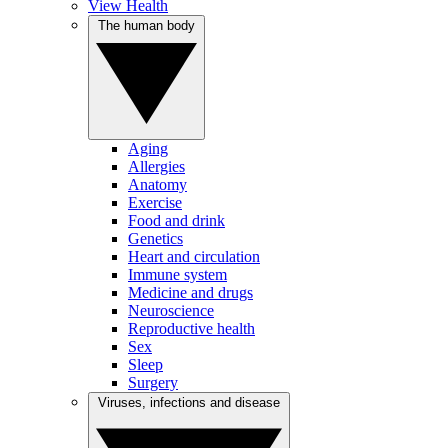
View Health
The human body
Aging
Allergies
Anatomy
Exercise
Food and drink
Genetics
Heart and circulation
Immune system
Medicine and drugs
Neuroscience
Reproductive health
Sex
Sleep
Surgery
Viruses, infections and disease