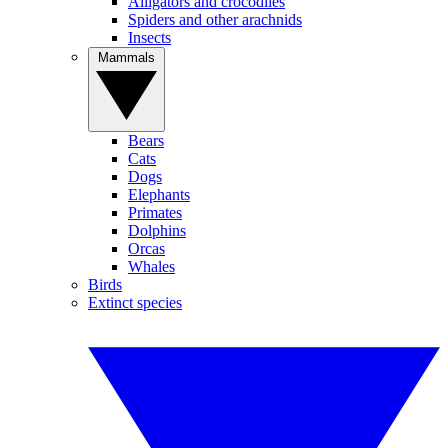
Alligators and crocodiles
Spiders and other arachnids
Insects
Mammals
Bears
Cats
Dogs
Elephants
Primates
Dolphins
Orcas
Whales
Birds
Extinct species