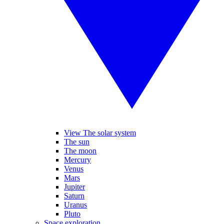
View The solar system
The sun
The moon
Mercury
Venus
Mars
Jupiter
Saturn
Uranus
Pluto
Space exploration