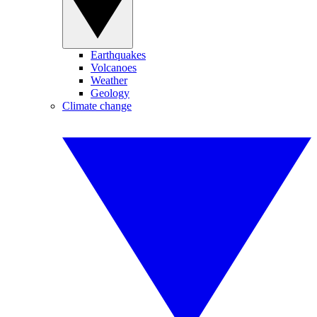
Earthquakes
Volcanoes
Weather
Geology
Climate change