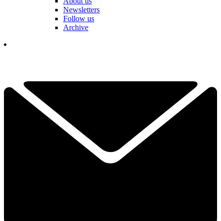
About us
Newsletters
Follow us
Archive