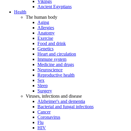
Vikings
Ancient Egyptians
Health
The human body
Aging
Allergies
Anatomy
Exercise
Food and drink
Genetics
Heart and circulation
Immune system
Medicine and drugs
Neuroscience
Reproductive health
Sex
Sleep
Surgery
Viruses, infections and disease
Alzheimer's and dementia
Bacterial and fungal infections
Cancer
Coronavirus
Flu
HIV