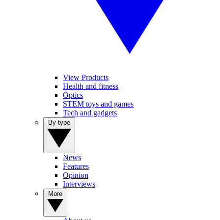
View Products
Health and fitness
Optics
STEM toys and games
Tech and gadgets
By type
News
Features
Opinion
Interviews
More