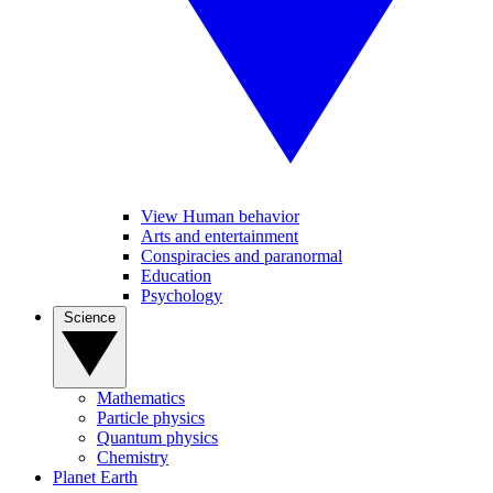
View Human behavior
Arts and entertainment
Conspiracies and paranormal
Education
Psychology
Science
Mathematics
Particle physics
Quantum physics
Chemistry
Planet Earth