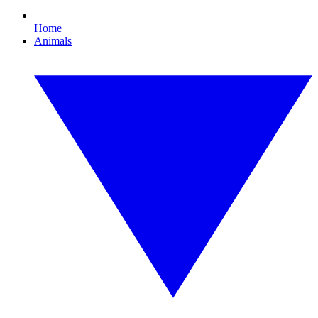
Home
Animals