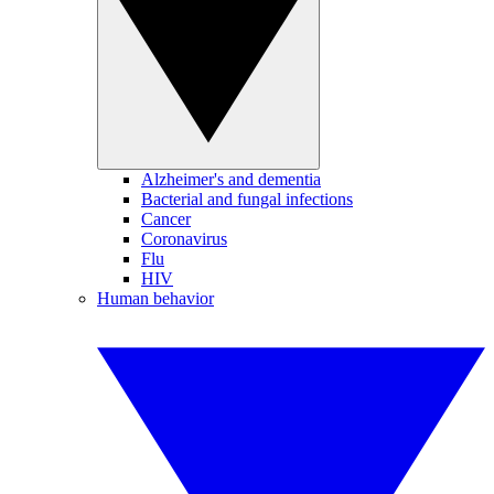
Alzheimer's and dementia
Bacterial and fungal infections
Cancer
Coronavirus
Flu
HIV
Human behavior