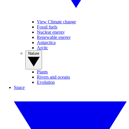
View Climate change
Fossil fuels
Nuclear energy
Renewable energy
Antarctica
Arctic
Nature
Plants
Rivers and oceans
Evolution
Space