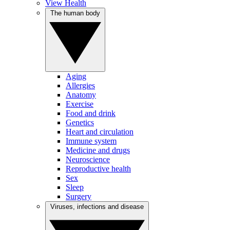
View Health
The human body
Aging
Allergies
Anatomy
Exercise
Food and drink
Genetics
Heart and circulation
Immune system
Medicine and drugs
Neuroscience
Reproductive health
Sex
Sleep
Surgery
Viruses, infections and disease