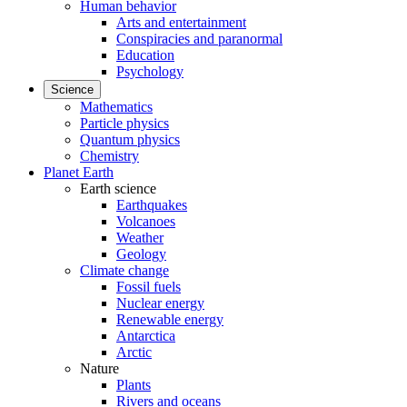
Human behavior
Arts and entertainment
Conspiracies and paranormal
Education
Psychology
Science
Mathematics
Particle physics
Quantum physics
Chemistry
Planet Earth
Earth science
Earthquakes
Volcanoes
Weather
Geology
Climate change
Fossil fuels
Nuclear energy
Renewable energy
Antarctica
Arctic
Nature
Plants
Rivers and oceans