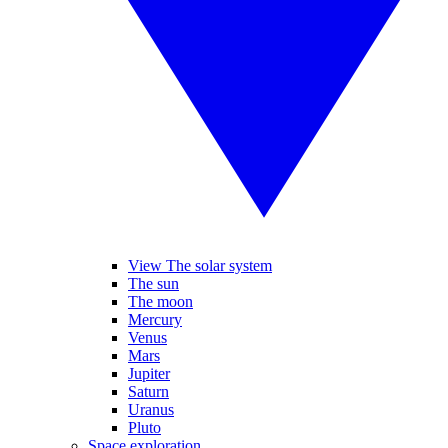
View The solar system
The sun
The moon
Mercury
Venus
Mars
Jupiter
Saturn
Uranus
Pluto
Space exploration