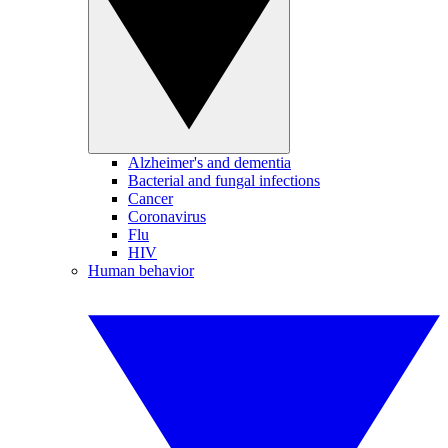
Alzheimer's and dementia
Bacterial and fungal infections
Cancer
Coronavirus
Flu
HIV
Human behavior