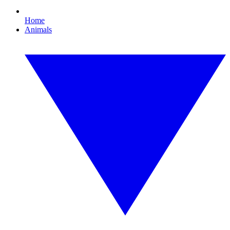
Home
Animals