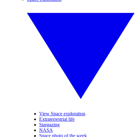
View Space exploration
Extraterrestrial life
Stargazing
NASA
Space photo of the week