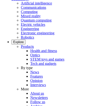
Artificial intelligence
Communications
Computing
Mixed reality
Quantum computing
Electric vehicles
Engineering
Electronic engineering
Robotics
Explore
Products
Health and fitness
Optics
STEM toys and games
Tech and gadgets
By type
News
Features
Opinion
Interviews
More
About us
Newsletters
Follow us