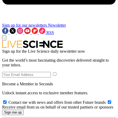
Sign up for our newsletters
Newsletter
RSS
Sign up for the Live Science daily newsletter now
Get the world’s most fascinating discoveries delivered straight to
your inbox.
Become a Member in Seconds
Unlock instant access to exclusive member features.
Contact me with news and offers from other Future brands
Receive email from us on behalf of our trusted partners or sponsors