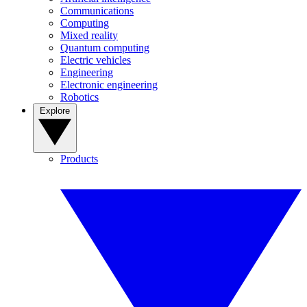
Communications
Computing
Mixed reality
Quantum computing
Electric vehicles
Engineering
Electronic engineering
Robotics
Explore
Products