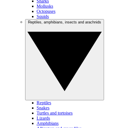
Sharks
Mollusks
Octopuses
Squids
Reptiles, amphibians, insects and arachnids
Reptiles
Snakes
Turtles and tortoises
Lizards
Amphibians