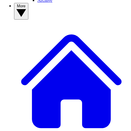
Archive
More