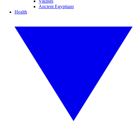
Vikings
Ancient Egyptians
Health