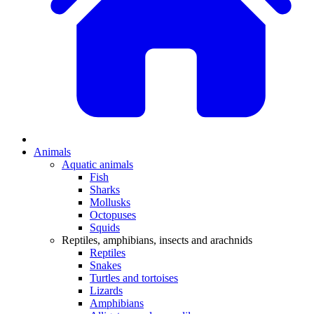
Animals
Aquatic animals
Fish
Sharks
Mollusks
Octopuses
Squids
Reptiles, amphibians, insects and arachnids
Reptiles
Snakes
Turtles and tortoises
Lizards
Amphibians