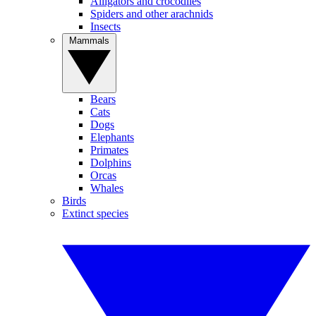
Alligators and crocodiles
Spiders and other arachnids
Insects
Mammals
Bears
Cats
Dogs
Elephants
Primates
Dolphins
Orcas
Whales
Birds
Extinct species