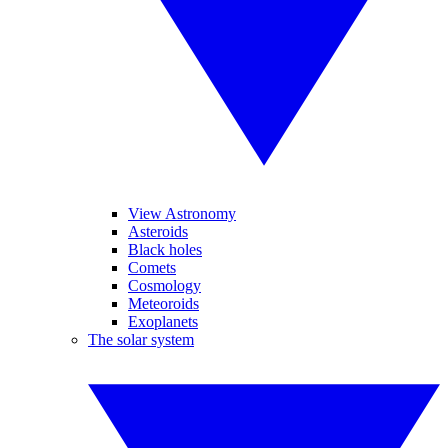
View Astronomy
Asteroids
Black holes
Comets
Cosmology
Meteoroids
Exoplanets
The solar system