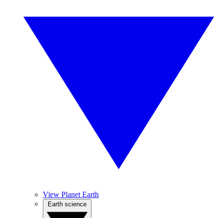
View Planet Earth
Earth science