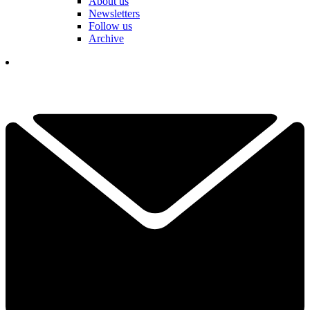
About us
Newsletters
Follow us
Archive