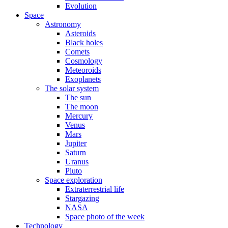
Evolution
Space
Astronomy
Asteroids
Black holes
Comets
Cosmology
Meteoroids
Exoplanets
The solar system
The sun
The moon
Mercury
Venus
Mars
Jupiter
Saturn
Uranus
Pluto
Space exploration
Extraterrestrial life
Stargazing
NASA
Space photo of the week
Technology