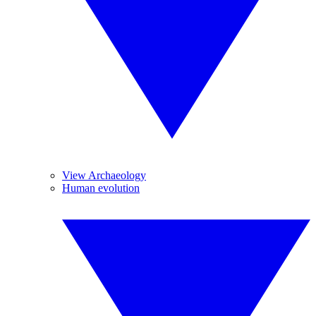
View Archaeology
Human evolution