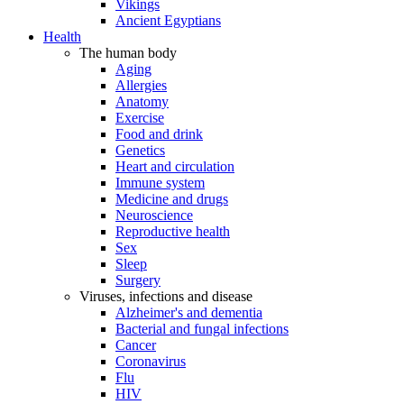
Vikings
Ancient Egyptians
Health
The human body
Aging
Allergies
Anatomy
Exercise
Food and drink
Genetics
Heart and circulation
Immune system
Medicine and drugs
Neuroscience
Reproductive health
Sex
Sleep
Surgery
Viruses, infections and disease
Alzheimer's and dementia
Bacterial and fungal infections
Cancer
Coronavirus
Flu
HIV