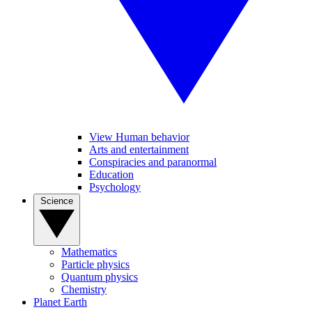
View Human behavior
Arts and entertainment
Conspiracies and paranormal
Education
Psychology
Science
Mathematics
Particle physics
Quantum physics
Chemistry
Planet Earth