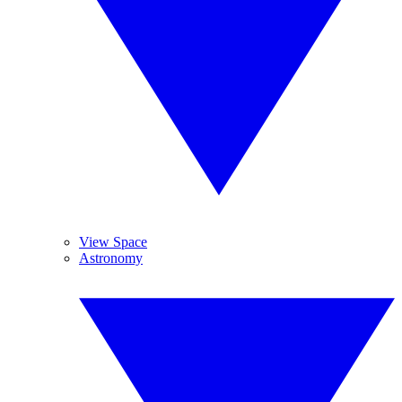
View Space
Astronomy