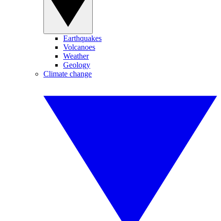
Earthquakes
Volcanoes
Weather
Geology
Climate change