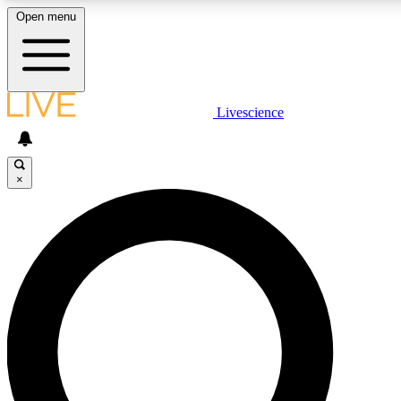
Open menu
LIVE SCIENCE PLUS
Livescience
Get started to get free access to selected news stories, receive our daily
comments, play games and earn badges.
×
JOIN FREE
LIVE SCIENCE PRO
Unlimited access to our exclusive features, expert analysis and in-depth