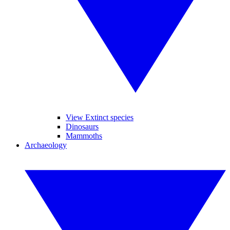
View Extinct species
Dinosaurs
Mammoths
Archaeology