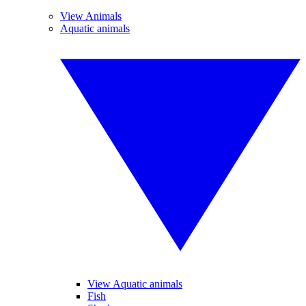
View Animals
Aquatic animals
View Aquatic animals
Fish