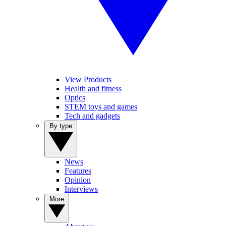
View Products
Health and fitness
Optics
STEM toys and games
Tech and gadgets
By type
News
Features
Opinion
Interviews
More