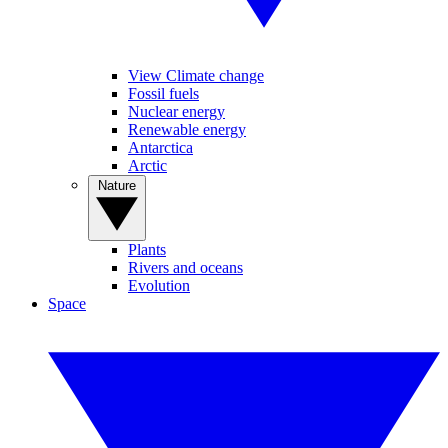
View Climate change
Fossil fuels
Nuclear energy
Renewable energy
Antarctica
Arctic
Nature
Plants
Rivers and oceans
Evolution
Space