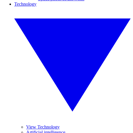
Technology
View Technology
Artificial intelligence