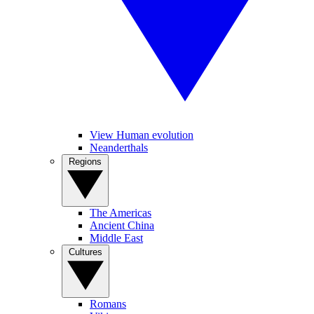
View Human evolution
Neanderthals
Regions
The Americas
Ancient China
Middle East
Cultures
Romans