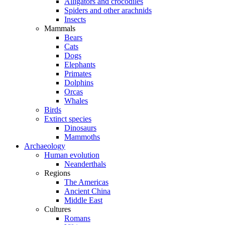
Alligators and crocodiles
Spiders and other arachnids
Insects
Mammals
Bears
Cats
Dogs
Elephants
Primates
Dolphins
Orcas
Whales
Birds
Extinct species
Dinosaurs
Mammoths
Archaeology
Human evolution
Neanderthals
Regions
The Americas
Ancient China
Middle East
Cultures
Romans