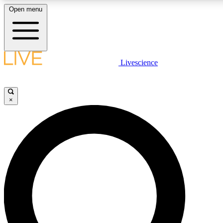
Open menu
LIVE SCIENCE PLUS
Livescience
Get started to get free access to selected news stories, receive our daily
newsletter, post comments, play games and earn badges.
×
JOIN FREE
LIVE SCIENCE PRO
Unlimited access to our exclusive features, expert analysis and in-depth
interviews, all ad-free