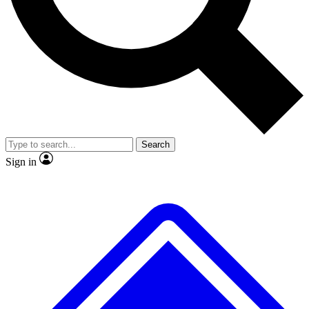
No ads, ever
Exclusive, original repor
Scientist interviews and video
Member-only feature
Search
JOIN LIVE SCIENCE PRO
Sign in