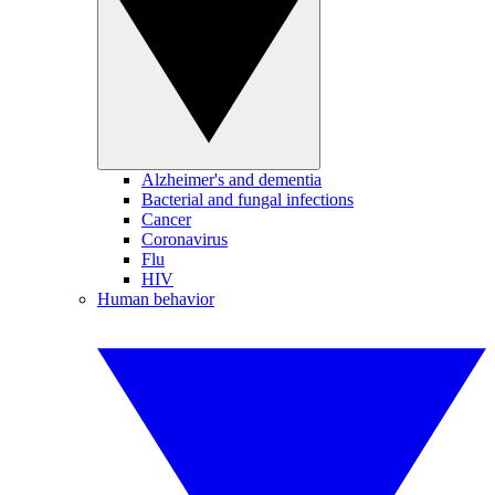
Alzheimer's and dementia
Bacterial and fungal infections
Cancer
Coronavirus
Flu
HIV
Human behavior