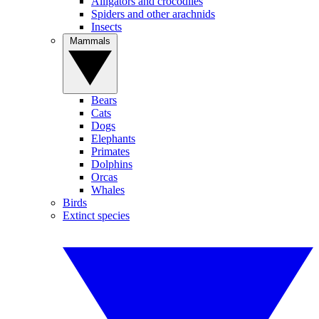
Alligators and crocodiles
Spiders and other arachnids
Insects
Mammals
Bears
Cats
Dogs
Elephants
Primates
Dolphins
Orcas
Whales
Birds
Extinct species