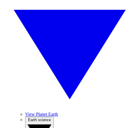
View Planet Earth
Earth science