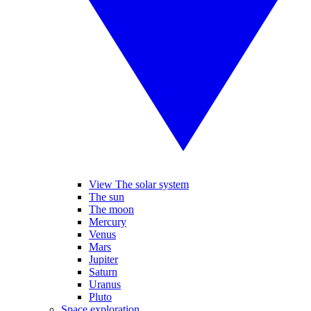
View The solar system
The sun
The moon
Mercury
Venus
Mars
Jupiter
Saturn
Uranus
Pluto
Space exploration