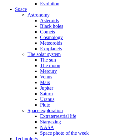
Evolution
Space
Astronomy
Asteroids
Black holes
Comets
Cosmology
Meteoroids
Exoplanets
The solar system
The sun
The moon
Mercury
Venus
Mars
Jupiter
Saturn
Uranus
Pluto
Space exploration
Extraterrestrial life
Stargazing
NASA
Space photo of the week
Technology