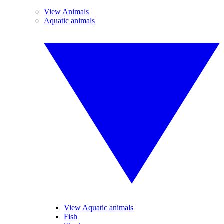
View Animals
Aquatic animals
View Aquatic animals
Fish