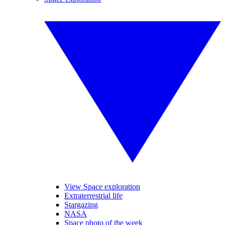
View Space exploration
Extraterrestrial life
Stargazing
NASA
Space photo of the week