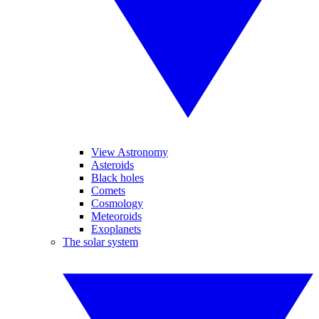
View Astronomy
Asteroids
Black holes
Comets
Cosmology
Meteoroids
Exoplanets
The solar system