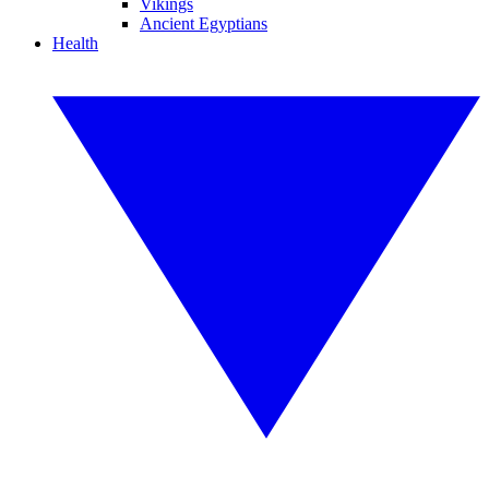
Vikings
Ancient Egyptians
Health