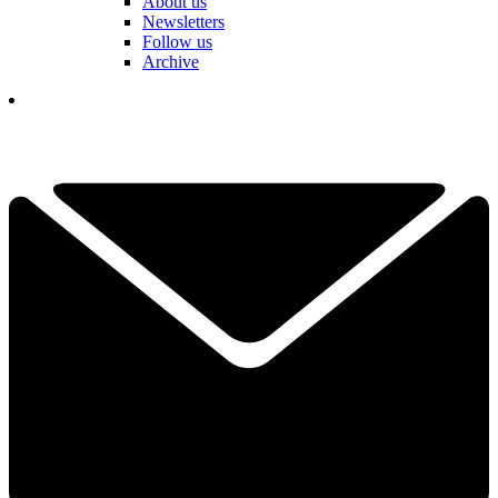
About us
Newsletters
Follow us
Archive