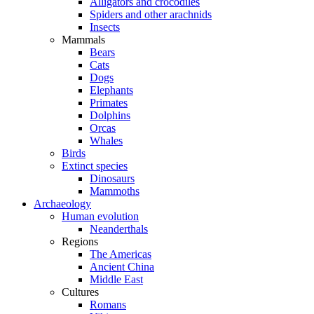
Alligators and crocodiles
Spiders and other arachnids
Insects
Mammals
Bears
Cats
Dogs
Elephants
Primates
Dolphins
Orcas
Whales
Birds
Extinct species
Dinosaurs
Mammoths
Archaeology
Human evolution
Neanderthals
Regions
The Americas
Ancient China
Middle East
Cultures
Romans