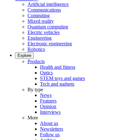
Artificial intelligence
Communications
Computing
Mixed reality
Quantum computing
Electric vehicles
Engineering
Electronic engineering
Robotics
Explore
Products
Health and fitness
Optics
STEM toys and games
Tech and gadgets
By type
News
Features
Opinion
Interviews
More
About us
Newsletters
Follow us