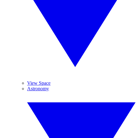
View Space
Astronomy