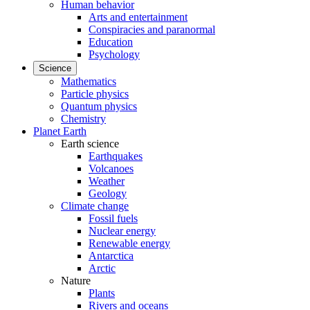
Human behavior
Arts and entertainment
Conspiracies and paranormal
Education
Psychology
Science
Mathematics
Particle physics
Quantum physics
Chemistry
Planet Earth
Earth science
Earthquakes
Volcanoes
Weather
Geology
Climate change
Fossil fuels
Nuclear energy
Renewable energy
Antarctica
Arctic
Nature
Plants
Rivers and oceans