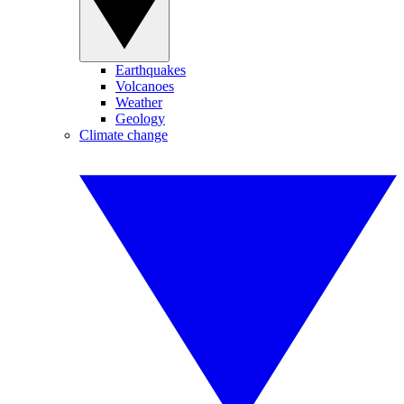
Earthquakes
Volcanoes
Weather
Geology
Climate change