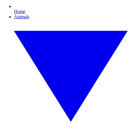
Home
Animals