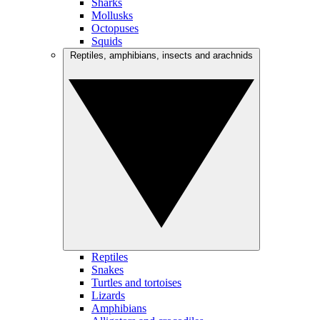
Sharks
Mollusks
Octopuses
Squids
Reptiles, amphibians, insects and arachnids
Reptiles
Snakes
Turtles and tortoises
Lizards
Amphibians