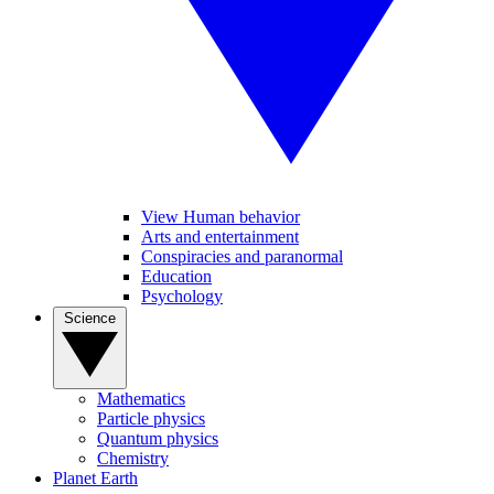
View Human behavior
Arts and entertainment
Conspiracies and paranormal
Education
Psychology
Science
Mathematics
Particle physics
Quantum physics
Chemistry
Planet Earth