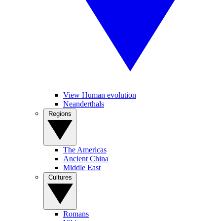
View Human evolution
Neanderthals
Regions
The Americas
Ancient China
Middle East
Cultures
Romans