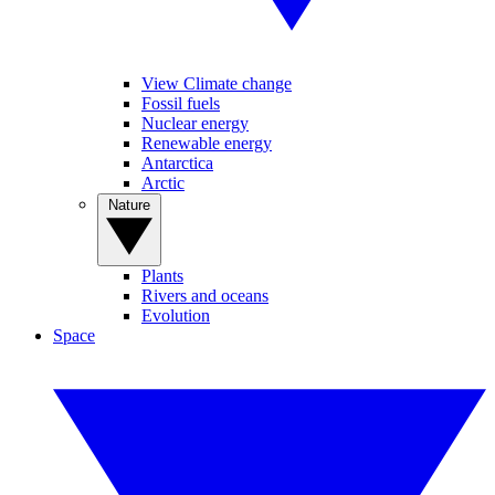
View Climate change
Fossil fuels
Nuclear energy
Renewable energy
Antarctica
Arctic
Nature
Plants
Rivers and oceans
Evolution
Space