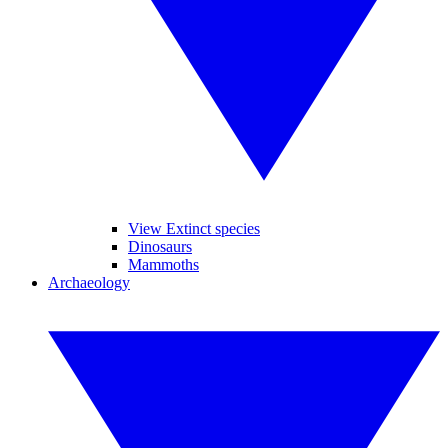
View Extinct species
Dinosaurs
Mammoths
Archaeology