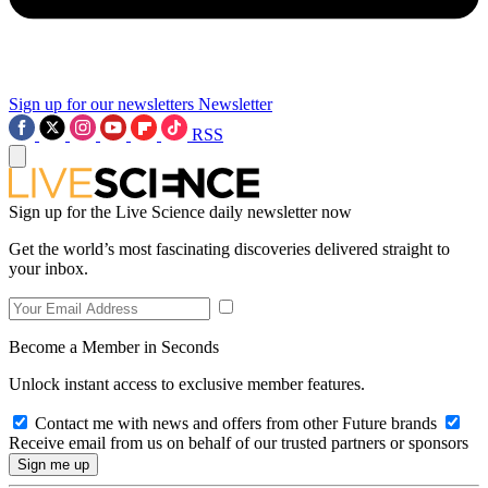
Sign up for our newsletters
Newsletter
RSS
Sign up for the Live Science daily newsletter now
Get the world’s most fascinating discoveries delivered straight to
your inbox.
Become a Member in Seconds
Unlock instant access to exclusive member features.
Contact me with news and offers from other Future brands
Receive email from us on behalf of our trusted partners or sponsors