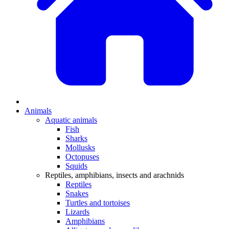
Animals
Aquatic animals
Fish
Sharks
Mollusks
Octopuses
Squids
Reptiles, amphibians, insects and arachnids
Reptiles
Snakes
Turtles and tortoises
Lizards
Amphibians