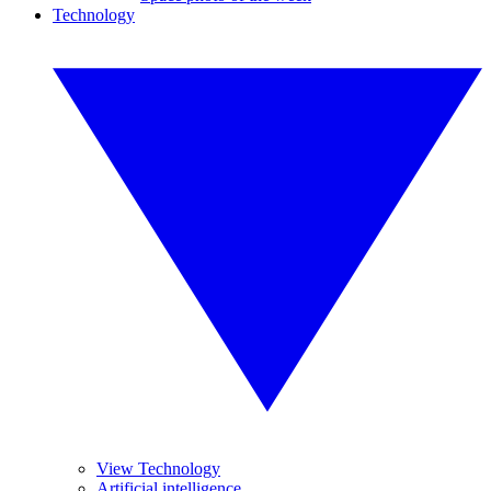
Technology
View Technology
Artificial intelligence