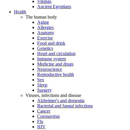
Vikings
Ancient Egyptians
Health
The human body
Aging
Allergies
Anatomy
Exercise
Food and drink
Genetics
Heart and circulation
Immune system
Medicine and drugs
Neuroscience
Reproductive health
Sex
Sleep
Surgery
Viruses, infections and disease
Alzheimer's and dementia
Bacterial and fungal infections
Cancer
Coronavirus
Flu
HIV