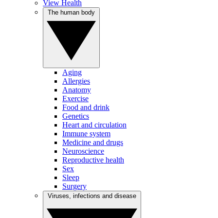
View Health
The human body
Aging
Allergies
Anatomy
Exercise
Food and drink
Genetics
Heart and circulation
Immune system
Medicine and drugs
Neuroscience
Reproductive health
Sex
Sleep
Surgery
Viruses, infections and disease