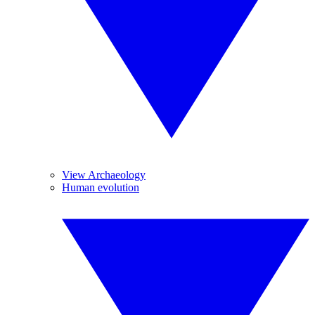
View Archaeology
Human evolution