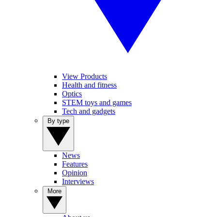
View Products
Health and fitness
Optics
STEM toys and games
Tech and gadgets
By type
News
Features
Opinion
Interviews
More