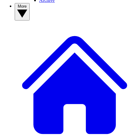
Archive
More