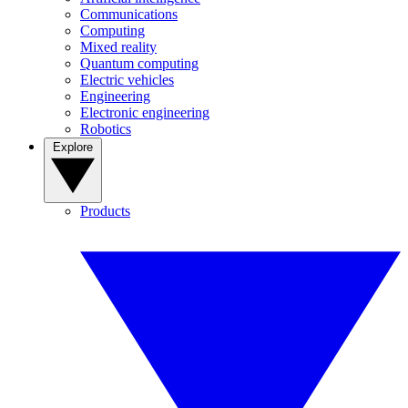
Communications
Computing
Mixed reality
Quantum computing
Electric vehicles
Engineering
Electronic engineering
Robotics
Explore
Products