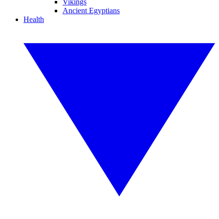
Vikings
Ancient Egyptians
Health