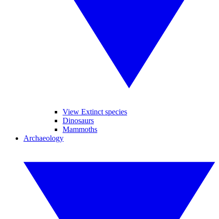
View Extinct species
Dinosaurs
Mammoths
Archaeology