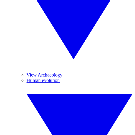
View Archaeology
Human evolution