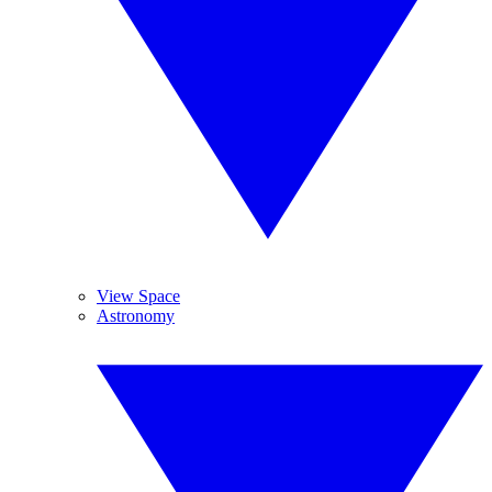
View Space
Astronomy