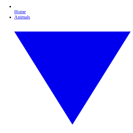
Home
Animals