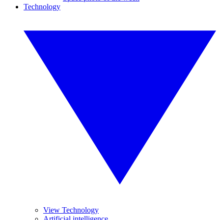
Technology
View Technology
Artificial intelligence