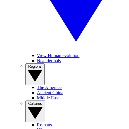
View Human evolution
Neanderthals
Regions
The Americas
Ancient China
Middle East
Cultures
Romans