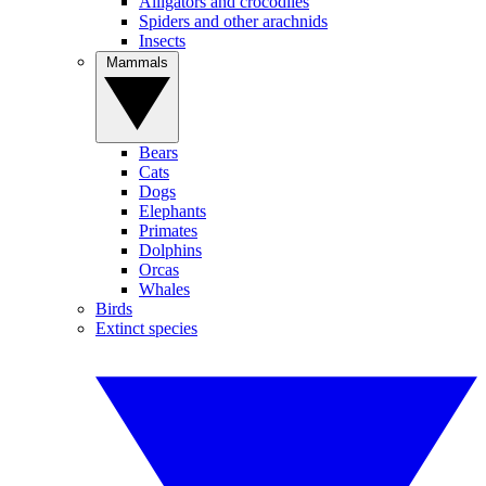
Alligators and crocodiles
Spiders and other arachnids
Insects
Mammals
Bears
Cats
Dogs
Elephants
Primates
Dolphins
Orcas
Whales
Birds
Extinct species