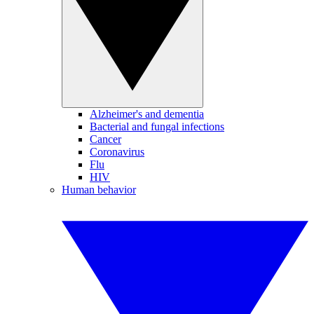
Alzheimer's and dementia
Bacterial and fungal infections
Cancer
Coronavirus
Flu
HIV
Human behavior