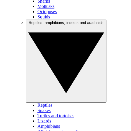
Sharks
Mollusks
Octopuses
Squids
Reptiles, amphibians, insects and arachnids
Reptiles
Snakes
Turtles and tortoises
Lizards
Amphibians