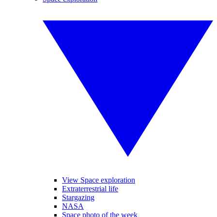
View Space exploration
Extraterrestrial life
Stargazing
NASA
Space photo of the week