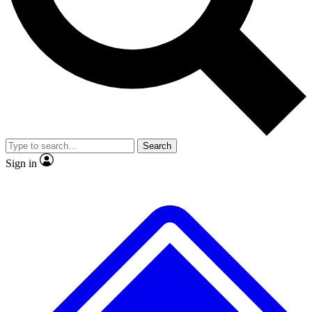
No ads, ever
Exclusive, original repor
Scientist interviews and video
Member-only feature
Search
JOIN LIVE SCIENCE PRO
Sign in