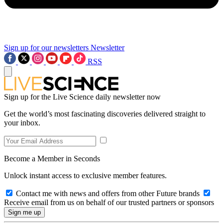
Sign up for our newsletters
Newsletter
RSS
Sign up for the Live Science daily newsletter now
Get the world’s most fascinating discoveries delivered straight to
your inbox.
Become a Member in Seconds
Unlock instant access to exclusive member features.
Contact me with news and offers from other Future brands
Receive email from us on behalf of our trusted partners or sponsors