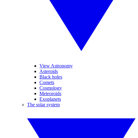
View Astronomy
Asteroids
Black holes
Comets
Cosmology
Meteoroids
Exoplanets
The solar system