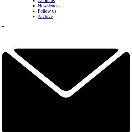
About us
Newsletters
Follow us
Archive