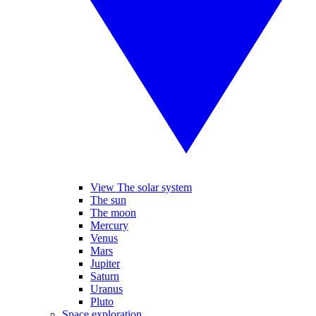
View The solar system
The sun
The moon
Mercury
Venus
Mars
Jupiter
Saturn
Uranus
Pluto
Space exploration