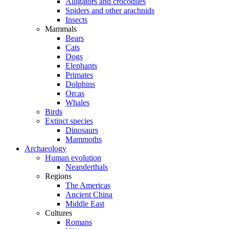
Alligators and crocodiles
Spiders and other arachnids
Insects
Mammals
Bears
Cats
Dogs
Elephants
Primates
Dolphins
Orcas
Whales
Birds
Extinct species
Dinosaurs
Mammoths
Archaeology
Human evolution
Neanderthals
Regions
The Americas
Ancient China
Middle East
Cultures
Romans