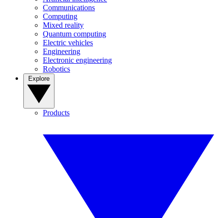
Communications
Computing
Mixed reality
Quantum computing
Electric vehicles
Engineering
Electronic engineering
Robotics
Explore
Products