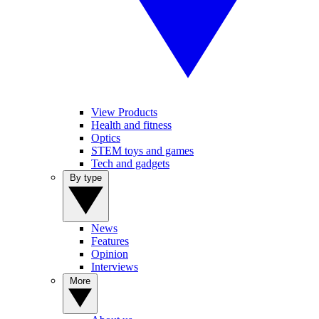
View Products
Health and fitness
Optics
STEM toys and games
Tech and gadgets
By type
News
Features
Opinion
Interviews
More