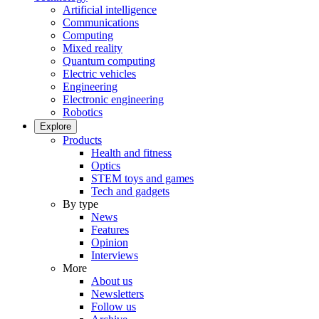
Artificial intelligence
Communications
Computing
Mixed reality
Quantum computing
Electric vehicles
Engineering
Electronic engineering
Robotics
Explore
Products
Health and fitness
Optics
STEM toys and games
Tech and gadgets
By type
News
Features
Opinion
Interviews
More
About us
Newsletters
Follow us