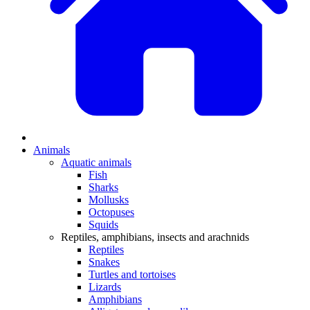
Animals
Aquatic animals
Fish
Sharks
Mollusks
Octopuses
Squids
Reptiles, amphibians, insects and arachnids
Reptiles
Snakes
Turtles and tortoises
Lizards
Amphibians