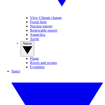
View Climate change
Fossil fuels
Nuclear energy
Renewable energy
Antarctica
Arctic
Nature
Plants
Rivers and oceans
Evolution
Space