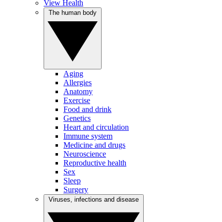
View Health
The human body
Aging
Allergies
Anatomy
Exercise
Food and drink
Genetics
Heart and circulation
Immune system
Medicine and drugs
Neuroscience
Reproductive health
Sex
Sleep
Surgery
Viruses, infections and disease