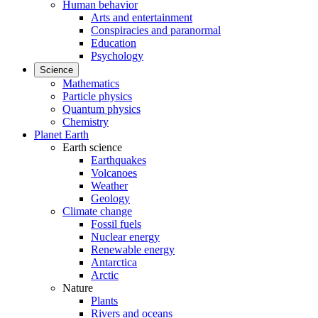
Human behavior
Arts and entertainment
Conspiracies and paranormal
Education
Psychology
Science
Mathematics
Particle physics
Quantum physics
Chemistry
Planet Earth
Earth science
Earthquakes
Volcanoes
Weather
Geology
Climate change
Fossil fuels
Nuclear energy
Renewable energy
Antarctica
Arctic
Nature
Plants
Rivers and oceans