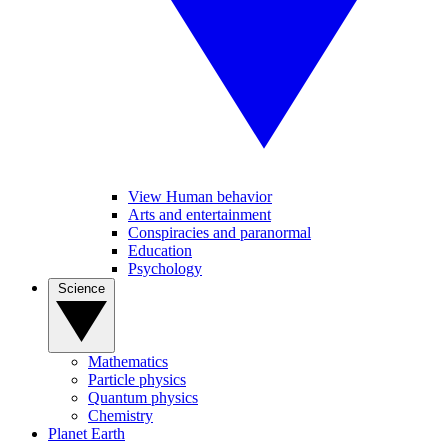
View Human behavior
Arts and entertainment
Conspiracies and paranormal
Education
Psychology
Science
Mathematics
Particle physics
Quantum physics
Chemistry
Planet Earth