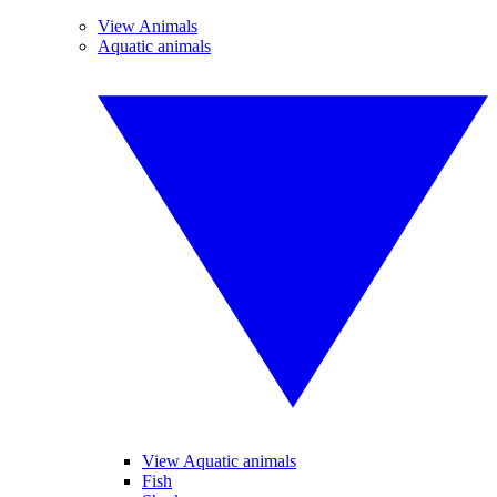
View Animals
Aquatic animals
View Aquatic animals
Fish