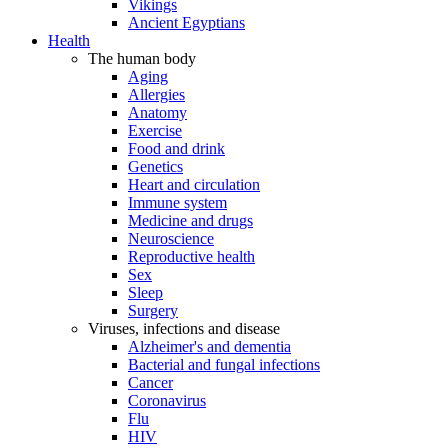
Vikings
Ancient Egyptians
Health
The human body
Aging
Allergies
Anatomy
Exercise
Food and drink
Genetics
Heart and circulation
Immune system
Medicine and drugs
Neuroscience
Reproductive health
Sex
Sleep
Surgery
Viruses, infections and disease
Alzheimer's and dementia
Bacterial and fungal infections
Cancer
Coronavirus
Flu
HIV