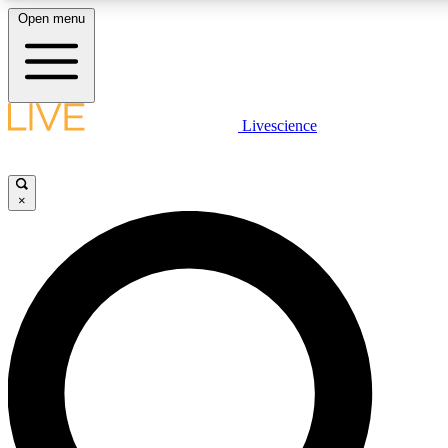
Open menu
LIVE SCIENCE PLUS
Livescience
Get started to get free access to selected news stories, receive our daily
newsletter, post comments, play games and earn badges.
×
JOIN FREE
LIVE SCIENCE PRO
Unlimited access to our exclusive features, expert analysis and in-depth
interviews, all ad-free