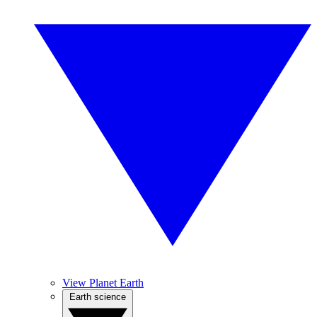
View Planet Earth
Earth science