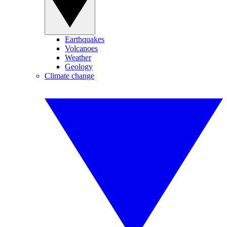
Earthquakes
Volcanoes
Weather
Geology
Climate change