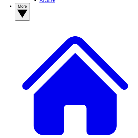
Archive
More