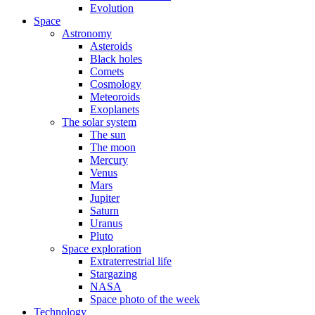
Evolution
Space
Astronomy
Asteroids
Black holes
Comets
Cosmology
Meteoroids
Exoplanets
The solar system
The sun
The moon
Mercury
Venus
Mars
Jupiter
Saturn
Uranus
Pluto
Space exploration
Extraterrestrial life
Stargazing
NASA
Space photo of the week
Technology