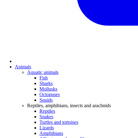
Animals
Aquatic animals
Fish
Sharks
Mollusks
Octopuses
Squids
Reptiles, amphibians, insects and arachnids
Reptiles
Snakes
Turtles and tortoises
Lizards
Amphibians