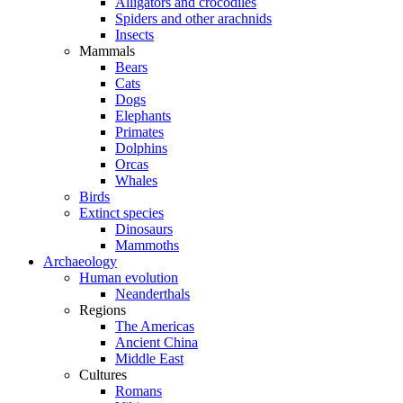
Alligators and crocodiles
Spiders and other arachnids
Insects
Mammals
Bears
Cats
Dogs
Elephants
Primates
Dolphins
Orcas
Whales
Birds
Extinct species
Dinosaurs
Mammoths
Archaeology
Human evolution
Neanderthals
Regions
The Americas
Ancient China
Middle East
Cultures
Romans