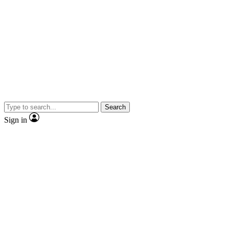
Search
Sign in