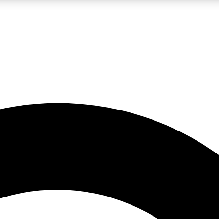
LIVE SCIENCE PRO
Unlimited access to our exclusive features, expert analysis and in-depth
No ads, ever
Exclusive, original
reporting
JOIN LIV