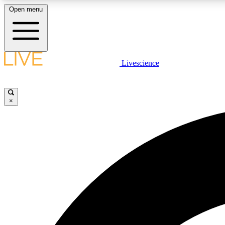
Open menu
Livescience
LIVE SCIENCE PLUS
Get started to get free access to selected news stories, receive
our daily newsletter, post comments, play games and earn
×
badges.
JOIN FREE