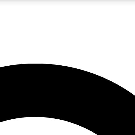
LIVE SCIENCE PRO
Unlimited access to our exclusive features, expert analysis and in-depth
No ads, ever
Exclusive, original
reporting
JOIN LIV