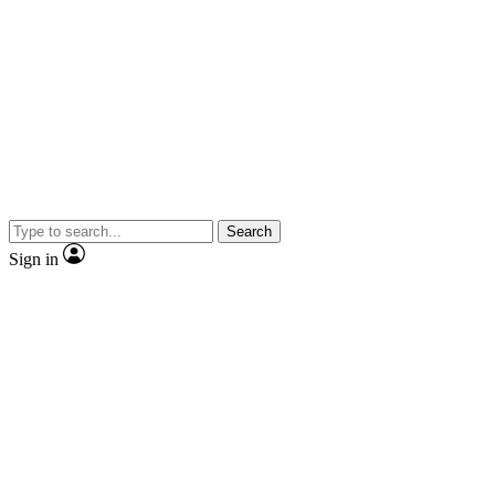
Search
Sign in