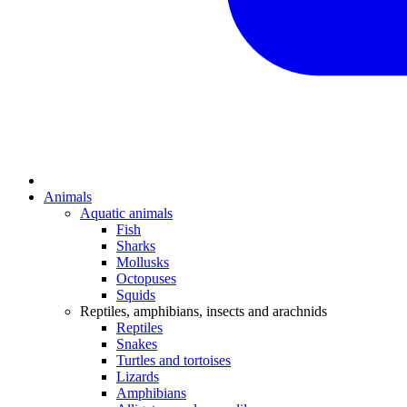
Animals
Aquatic animals
Fish
Sharks
Mollusks
Octopuses
Squids
Reptiles, amphibians, insects and arachnids
Reptiles
Snakes
Turtles and tortoises
Lizards
Amphibians