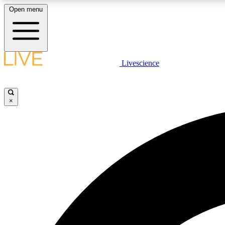
Open menu
Livescience
LIVE SCIENCE PLUS
Get started to get free access to selected news stories, receive
our daily newsletter, post comments, play games and earn
×
badges.
JOIN FREE