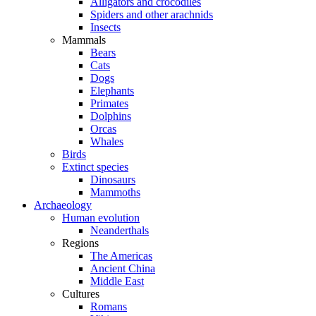
Alligators and crocodiles
Spiders and other arachnids
Insects
Mammals
Bears
Cats
Dogs
Elephants
Primates
Dolphins
Orcas
Whales
Birds
Extinct species
Dinosaurs
Mammoths
Archaeology
Human evolution
Neanderthals
Regions
The Americas
Ancient China
Middle East
Cultures
Romans