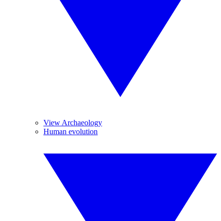
View Archaeology
Human evolution