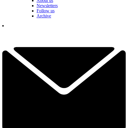
About us
Newsletters
Follow us
Archive