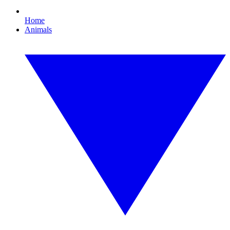
Home
Animals