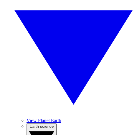
View Planet Earth
Earth science