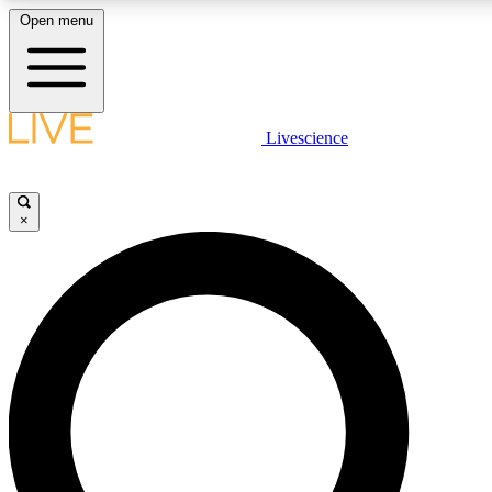
Open menu
LIVE SCIENCE PLUS
Livescience
Get started to get free access to selected news stories, receive our daily
comments, play games and earn badges.
×
JOIN FREE
LIVE SCIENCE PRO
Unlimited access to our exclusive features, expert analysis and in-depth