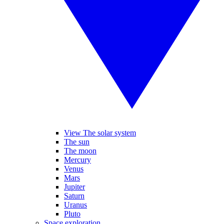
View The solar system
The sun
The moon
Mercury
Venus
Mars
Jupiter
Saturn
Uranus
Pluto
Space exploration