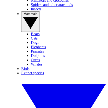
Alligators and crocodiles
Spiders and other arachnids
Insects
Mammals
Bears
Cats
Dogs
Elephants
Primates
Dolphins
Orcas
Whales
Birds
Extinct species