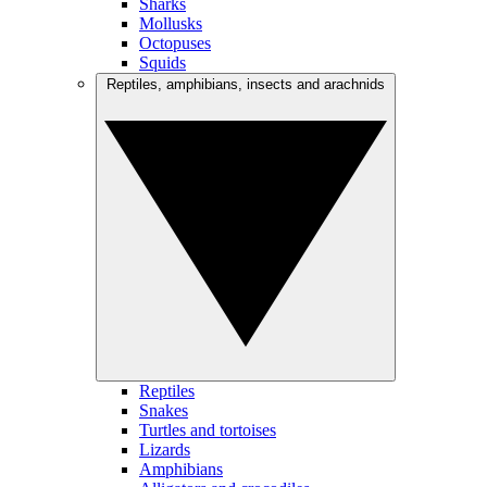
Sharks
Mollusks
Octopuses
Squids
Reptiles, amphibians, insects and arachnids
Reptiles
Snakes
Turtles and tortoises
Lizards
Amphibians