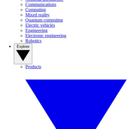
Communications
Computing
Mixed reality
Quantum computing
Electric vehicles
Engineering
Electronic engineering
Robotics
Explore
Products