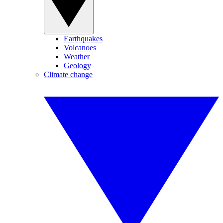
Earthquakes
Volcanoes
Weather
Geology
Climate change