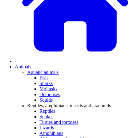
Animals
Aquatic animals
Fish
Sharks
Mollusks
Octopuses
Squids
Reptiles, amphibians, insects and arachnids
Reptiles
Snakes
Turtles and tortoises
Lizards
Amphibians