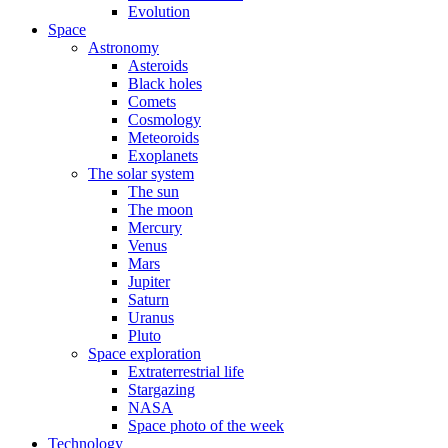
Evolution
Space
Astronomy
Asteroids
Black holes
Comets
Cosmology
Meteoroids
Exoplanets
The solar system
The sun
The moon
Mercury
Venus
Mars
Jupiter
Saturn
Uranus
Pluto
Space exploration
Extraterrestrial life
Stargazing
NASA
Space photo of the week
Technology