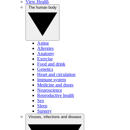
View Health
The human body
Aging
Allergies
Anatomy
Exercise
Food and drink
Genetics
Heart and circulation
Immune system
Medicine and drugs
Neuroscience
Reproductive health
Sex
Sleep
Surgery
Viruses, infections and disease