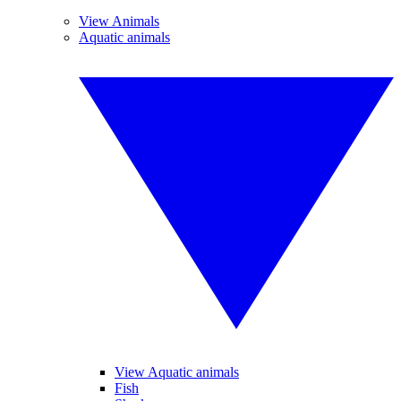
View Animals
Aquatic animals
View Aquatic animals
Fish