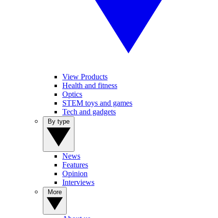
View Products
Health and fitness
Optics
STEM toys and games
Tech and gadgets
By type
News
Features
Opinion
Interviews
More