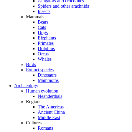
Alligators and crocodiles
Spiders and other arachnids
Insects
Mammals
Bears
Cats
Dogs
Elephants
Primates
Dolphins
Orcas
Whales
Birds
Extinct species
Dinosaurs
Mammoths
Archaeology
Human evolution
Neanderthals
Regions
The Americas
Ancient China
Middle East
Cultures
Romans