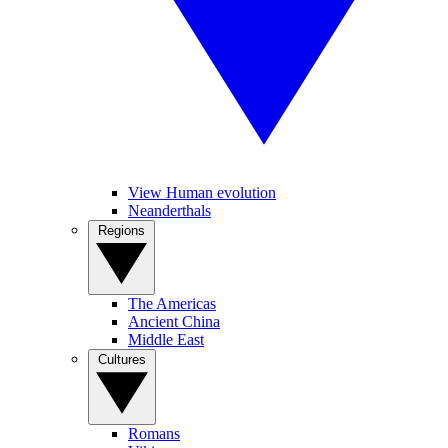
View Human evolution
Neanderthals
Regions
The Americas
Ancient China
Middle East
Cultures
Romans