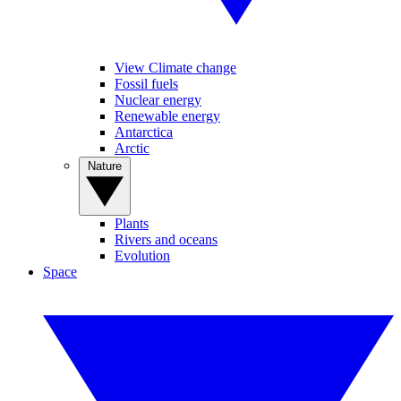
View Climate change
Fossil fuels
Nuclear energy
Renewable energy
Antarctica
Arctic
Nature
Plants
Rivers and oceans
Evolution
Space