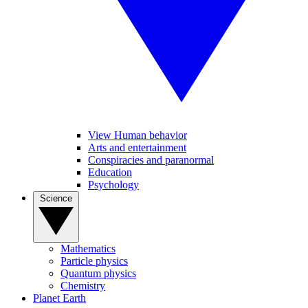
View Human behavior
Arts and entertainment
Conspiracies and paranormal
Education
Psychology
Science
Mathematics
Particle physics
Quantum physics
Chemistry
Planet Earth