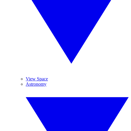
View Space
Astronomy