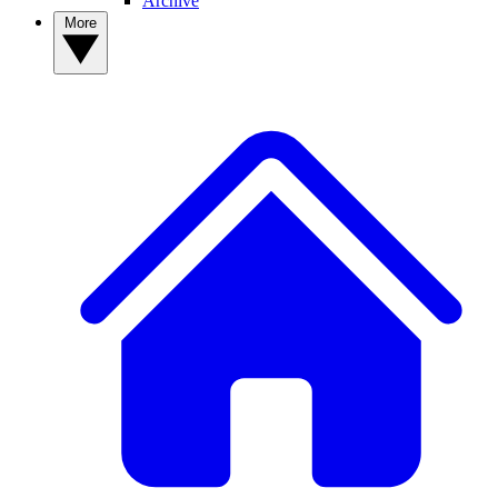
Archive
More