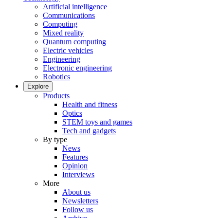
Artificial intelligence
Communications
Computing
Mixed reality
Quantum computing
Electric vehicles
Engineering
Electronic engineering
Robotics
Explore
Products
Health and fitness
Optics
STEM toys and games
Tech and gadgets
By type
News
Features
Opinion
Interviews
More
About us
Newsletters
Follow us