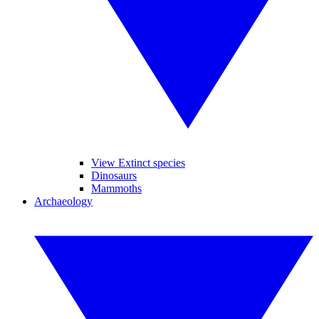
View Extinct species
Dinosaurs
Mammoths
Archaeology