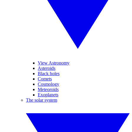
View Astronomy
Asteroids
Black holes
Comets
Cosmology
Meteoroids
Exoplanets
The solar system