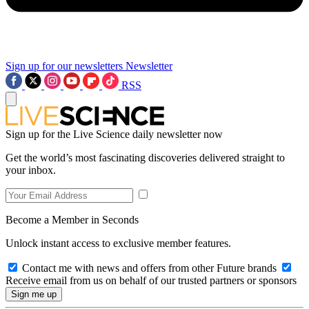
Sign up for our newsletters
Newsletter
RSS
Sign up for the Live Science daily newsletter now
Get the world’s most fascinating discoveries delivered straight to
your inbox.
Become a Member in Seconds
Unlock instant access to exclusive member features.
Contact me with news and offers from other Future brands
Receive email from us on behalf of our trusted partners or sponsors