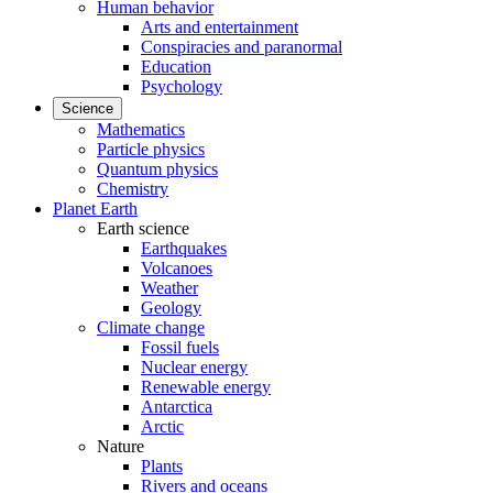
Human behavior
Arts and entertainment
Conspiracies and paranormal
Education
Psychology
Science
Mathematics
Particle physics
Quantum physics
Chemistry
Planet Earth
Earth science
Earthquakes
Volcanoes
Weather
Geology
Climate change
Fossil fuels
Nuclear energy
Renewable energy
Antarctica
Arctic
Nature
Plants
Rivers and oceans