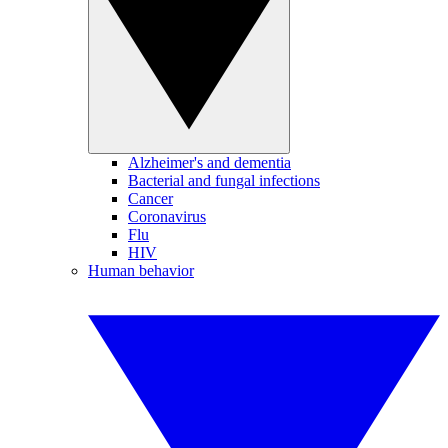
Alzheimer's and dementia
Bacterial and fungal infections
Cancer
Coronavirus
Flu
HIV
Human behavior