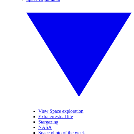
View Space exploration
Extraterrestrial life
Stargazing
NASA
Space photo of the week