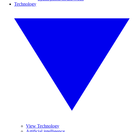
Technology
View Technology
Artificial intelligence