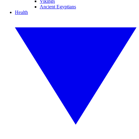
Vikings
Ancient Egyptians
Health