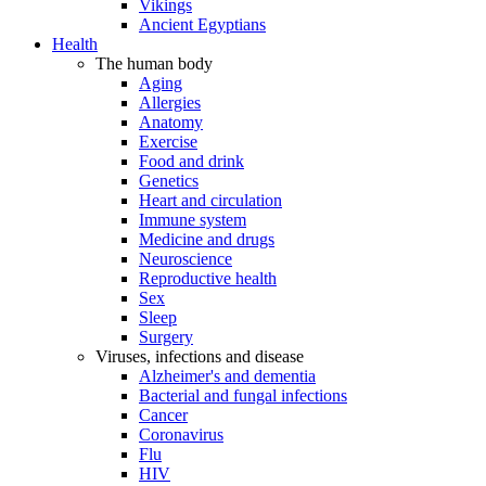
Vikings
Ancient Egyptians
Health
The human body
Aging
Allergies
Anatomy
Exercise
Food and drink
Genetics
Heart and circulation
Immune system
Medicine and drugs
Neuroscience
Reproductive health
Sex
Sleep
Surgery
Viruses, infections and disease
Alzheimer's and dementia
Bacterial and fungal infections
Cancer
Coronavirus
Flu
HIV