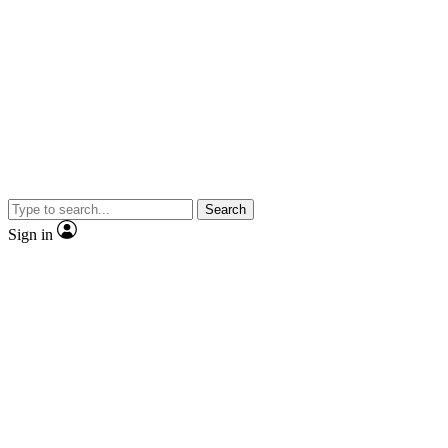
Search
Sign in