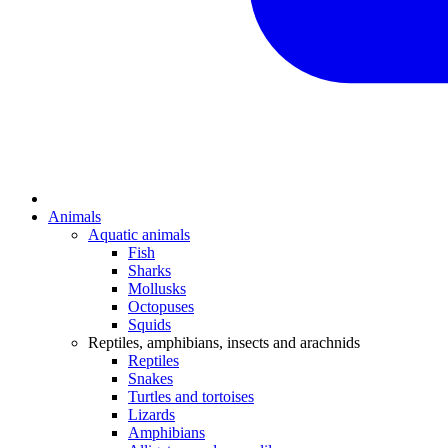
Animals
Aquatic animals
Fish
Sharks
Mollusks
Octopuses
Squids
Reptiles, amphibians, insects and arachnids
Reptiles
Snakes
Turtles and tortoises
Lizards
Amphibians