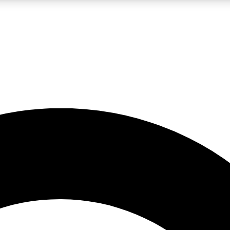
LIVE SCIENCE PRO
Unlimited access to our exclusive features, expert analysis and in-depth
No ads, ever
Exclusive, original
reporting
JOIN LIV