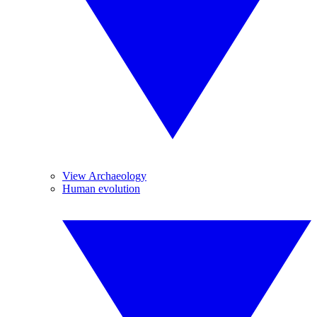
View Archaeology
Human evolution