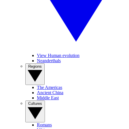
View Human evolution
Neanderthals
Regions
The Americas
Ancient China
Middle East
Cultures
Romans