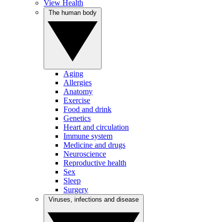
View Health
The human body
Aging
Allergies
Anatomy
Exercise
Food and drink
Genetics
Heart and circulation
Immune system
Medicine and drugs
Neuroscience
Reproductive health
Sex
Sleep
Surgery
Viruses, infections and disease