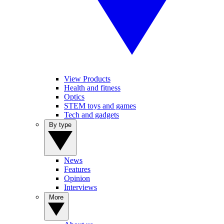
View Products
Health and fitness
Optics
STEM toys and games
Tech and gadgets
By type
News
Features
Opinion
Interviews
More