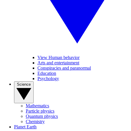
View Human behavior
Arts and entertainment
Conspiracies and paranormal
Education
Psychology
Science
Mathematics
Particle physics
Quantum physics
Chemistry
Planet Earth