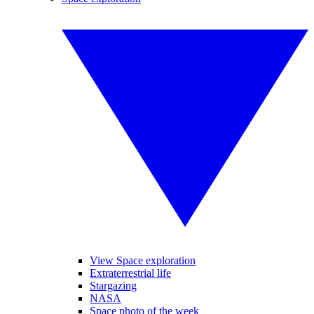
View Space exploration
Extraterrestrial life
Stargazing
NASA
Space photo of the week