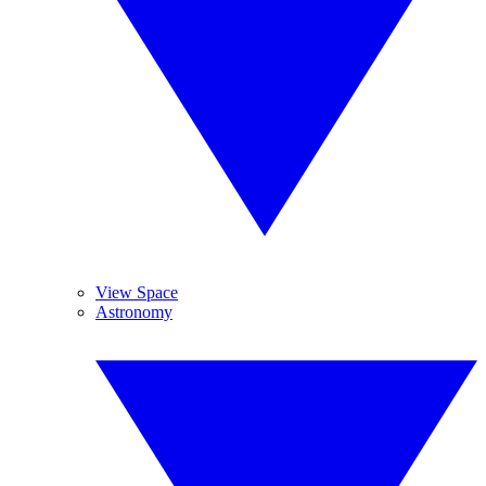
View Space
Astronomy