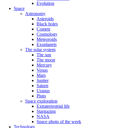
Evolution
Space
Astronomy
Asteroids
Black holes
Comets
Cosmology
Meteoroids
Exoplanets
The solar system
The sun
The moon
Mercury
Venus
Mars
Jupiter
Saturn
Uranus
Pluto
Space exploration
Extraterrestrial life
Stargazing
NASA
Space photo of the week
Technology