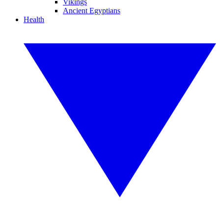
Vikings
Ancient Egyptians
Health