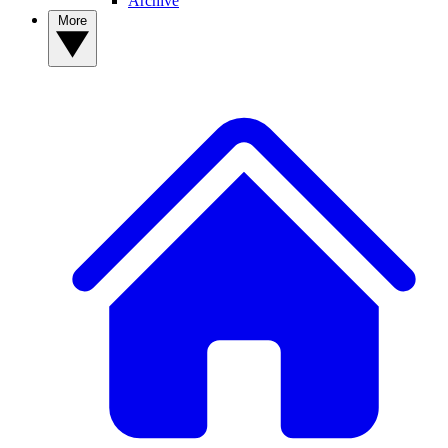
Archive
More