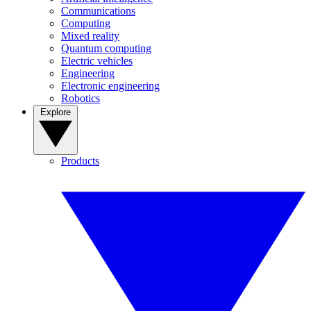
Communications
Computing
Mixed reality
Quantum computing
Electric vehicles
Engineering
Electronic engineering
Robotics
Explore
Products