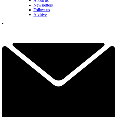
About us
Newsletters
Follow us
Archive