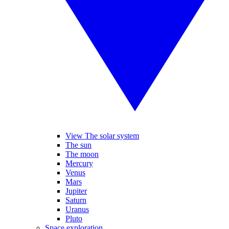
View The solar system
The sun
The moon
Mercury
Venus
Mars
Jupiter
Saturn
Uranus
Pluto
Space exploration