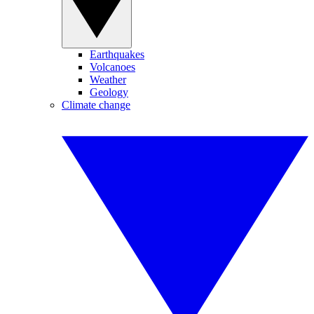
Earthquakes
Volcanoes
Weather
Geology
Climate change