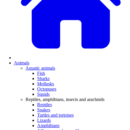
Animals
Aquatic animals
Fish
Sharks
Mollusks
Octopuses
Squids
Reptiles, amphibians, insects and arachnids
Reptiles
Snakes
Turtles and tortoises
Lizards
Amphibians