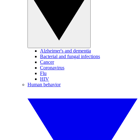
Alzheimer's and dementia
Bacterial and fungal infections
Cancer
Coronavirus
Flu
HIV
Human behavior