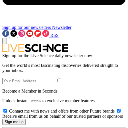
Sign up for our newsletters
Newsletter
RSS
Sign up for the Live Science daily newsletter now
Get the world’s most fascinating discoveries delivered straight to
your inbox.
Become a Member in Seconds
Unlock instant access to exclusive member features.
Contact me with news and offers from other Future brands
Receive email from us on behalf of our trusted partners or sponsors