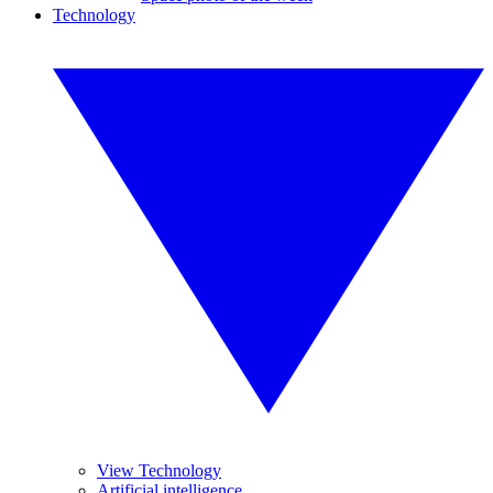
Technology
View Technology
Artificial intelligence