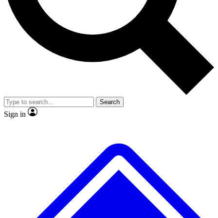
Search
Sign in