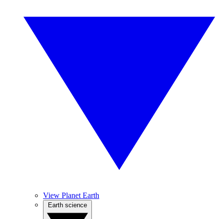
View Planet Earth
Earth science