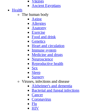
Vikings
Ancient Egyptians
Health
The human body
Aging
Allergies
Anatomy
Exercise
Food and drink
Genetics
Heart and circulation
Immune system
Medicine and drugs
Neuroscience
Reproductive health
Sex
Sleep
Surgery
Viruses, infections and disease
Alzheimer's and dementia
Bacterial and fungal infections
Cancer
Coronavirus
Flu
HIV