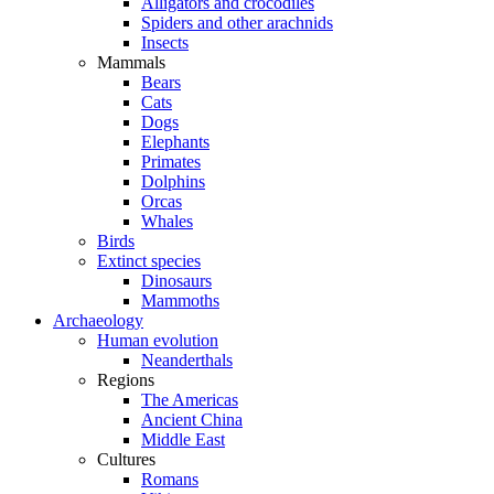
Alligators and crocodiles
Spiders and other arachnids
Insects
Mammals
Bears
Cats
Dogs
Elephants
Primates
Dolphins
Orcas
Whales
Birds
Extinct species
Dinosaurs
Mammoths
Archaeology
Human evolution
Neanderthals
Regions
The Americas
Ancient China
Middle East
Cultures
Romans