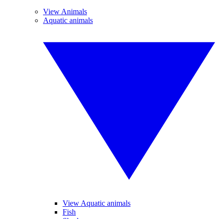
View Animals
Aquatic animals
View Aquatic animals
Fish