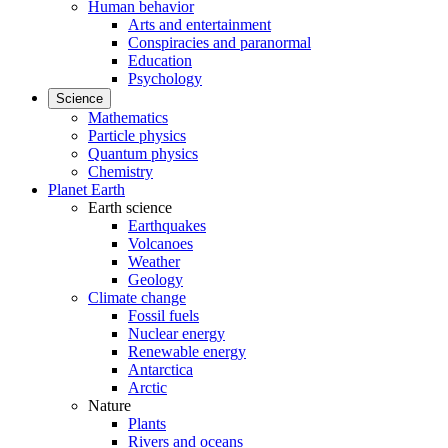
Human behavior
Arts and entertainment
Conspiracies and paranormal
Education
Psychology
Science
Mathematics
Particle physics
Quantum physics
Chemistry
Planet Earth
Earth science
Earthquakes
Volcanoes
Weather
Geology
Climate change
Fossil fuels
Nuclear energy
Renewable energy
Antarctica
Arctic
Nature
Plants
Rivers and oceans