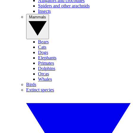
Alligators and crocodiles
Spiders and other arachnids
Insects
Mammals
Bears
Cats
Dogs
Elephants
Primates
Dolphins
Orcas
Whales
Birds
Extinct species