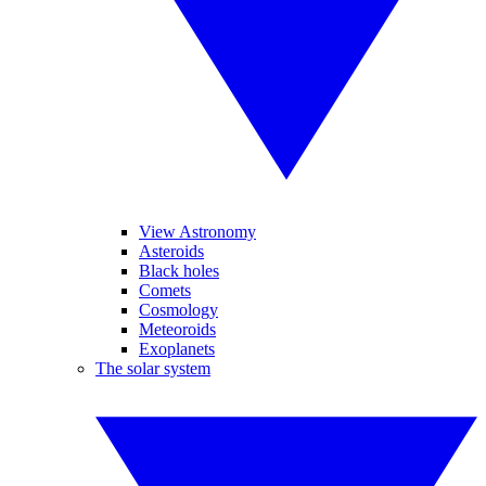
View Astronomy
Asteroids
Black holes
Comets
Cosmology
Meteoroids
Exoplanets
The solar system