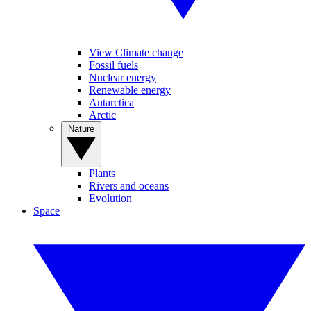
View Climate change
Fossil fuels
Nuclear energy
Renewable energy
Antarctica
Arctic
Nature
Plants
Rivers and oceans
Evolution
Space