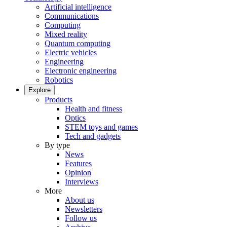
Artificial intelligence
Communications
Computing
Mixed reality
Quantum computing
Electric vehicles
Engineering
Electronic engineering
Robotics
Explore
Products
Health and fitness
Optics
STEM toys and games
Tech and gadgets
By type
News
Features
Opinion
Interviews
More
About us
Newsletters
Follow us