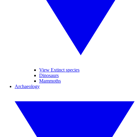
View Extinct species
Dinosaurs
Mammoths
Archaeology