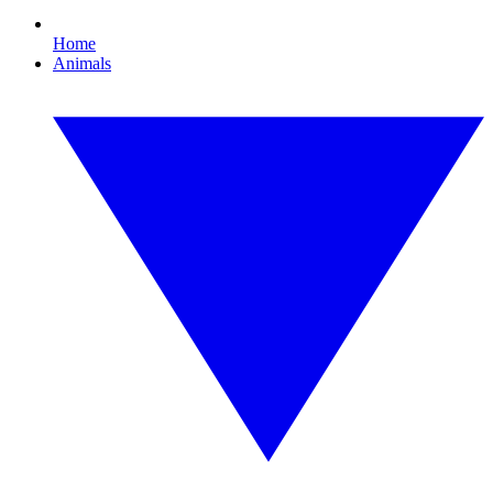
Home
Animals