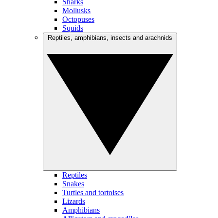
Sharks
Mollusks
Octopuses
Squids
Reptiles, amphibians, insects and arachnids
Reptiles
Snakes
Turtles and tortoises
Lizards
Amphibians