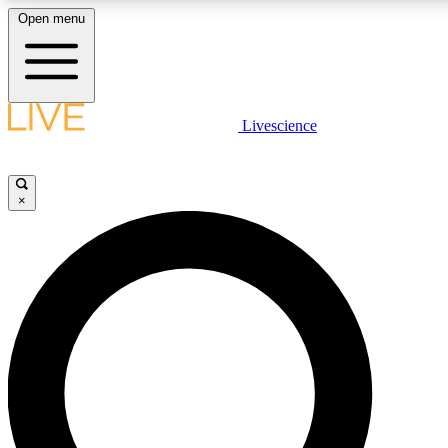
Open menu
LIVE SCIENC
Livescience
Get started to get free
×
LIVE SCIENC
Unlimited access to our