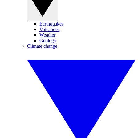
Earthquakes
Volcanoes
Weather
Geology
Climate change