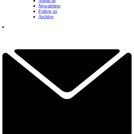
About us
Newsletters
Follow us
Archive