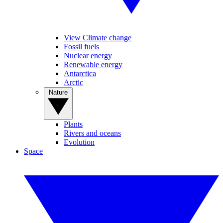
View Climate change
Fossil fuels
Nuclear energy
Renewable energy
Antarctica
Arctic
Nature
Plants
Rivers and oceans
Evolution
Space