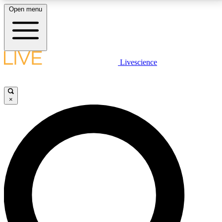
Open menu
LIVE SCIENCE PLUS
Livescience
Get started to get free access to selected news stories, receive our
daily newsletter, post comments, play games and earn badges.
×
JOIN FREE
LIVE SCIENCE PRO
Unlimited access to our exclusive features, expert analysis and in-depth
interviews, all ad-free