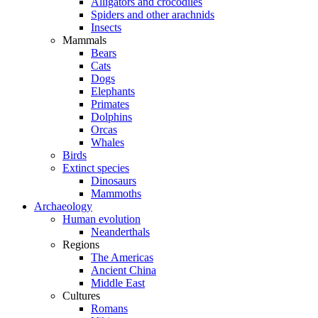
Alligators and crocodiles
Spiders and other arachnids
Insects
Mammals
Bears
Cats
Dogs
Elephants
Primates
Dolphins
Orcas
Whales
Birds
Extinct species
Dinosaurs
Mammoths
Archaeology
Human evolution
Neanderthals
Regions
The Americas
Ancient China
Middle East
Cultures
Romans