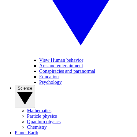
View Human behavior
Arts and entertainment
Conspiracies and paranormal
Education
Psychology
Science
Mathematics
Particle physics
Quantum physics
Chemistry
Planet Earth