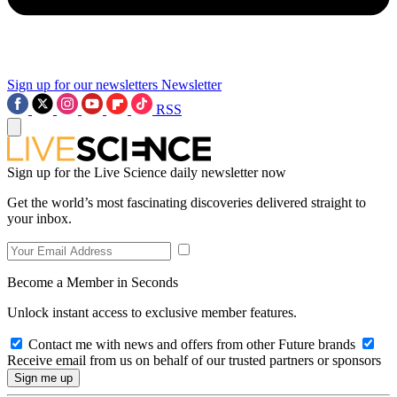
Sign up for our newsletters
Newsletter
RSS
Sign up for the Live Science daily newsletter now
Get the world’s most fascinating discoveries delivered straight to
your inbox.
Become a Member in Seconds
Unlock instant access to exclusive member features.
Contact me with news and offers from other Future brands
Receive email from us on behalf of our trusted partners or sponsors