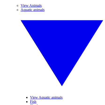
View Animals
Aquatic animals
View Aquatic animals
Fish