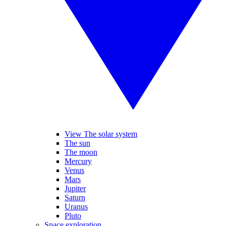
View The solar system
The sun
The moon
Mercury
Venus
Mars
Jupiter
Saturn
Uranus
Pluto
Space exploration