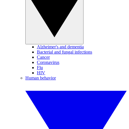
Alzheimer's and dementia
Bacterial and fungal infections
Cancer
Coronavirus
Flu
HIV
Human behavior