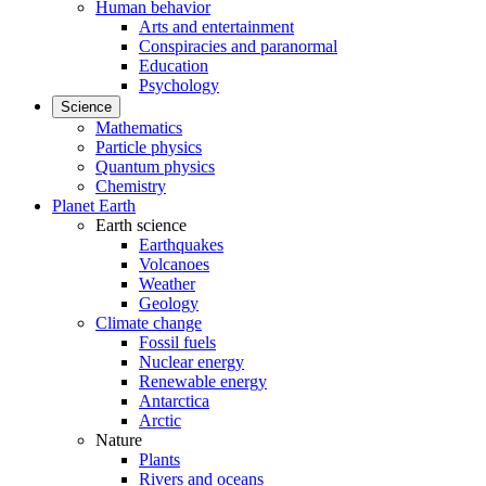
Human behavior
Arts and entertainment
Conspiracies and paranormal
Education
Psychology
Science
Mathematics
Particle physics
Quantum physics
Chemistry
Planet Earth
Earth science
Earthquakes
Volcanoes
Weather
Geology
Climate change
Fossil fuels
Nuclear energy
Renewable energy
Antarctica
Arctic
Nature
Plants
Rivers and oceans