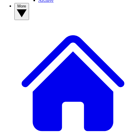
Archive
More