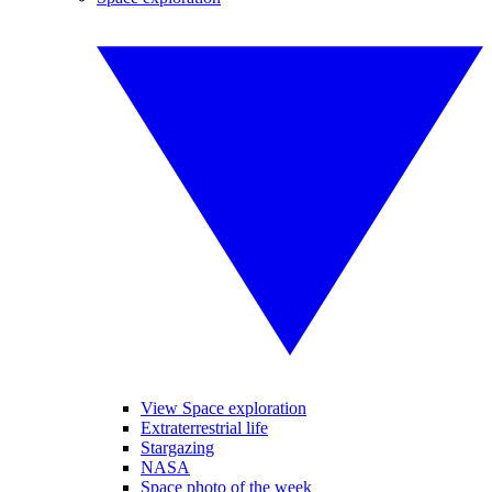
View Space exploration
Extraterrestrial life
Stargazing
NASA
Space photo of the week