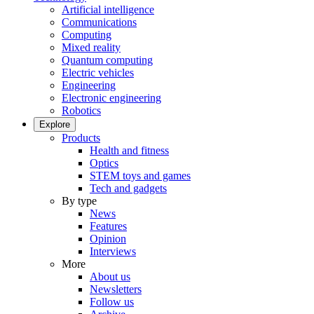
Artificial intelligence
Communications
Computing
Mixed reality
Quantum computing
Electric vehicles
Engineering
Electronic engineering
Robotics
Explore
Products
Health and fitness
Optics
STEM toys and games
Tech and gadgets
By type
News
Features
Opinion
Interviews
More
About us
Newsletters
Follow us