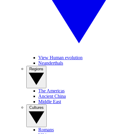
View Human evolution
Neanderthals
Regions
The Americas
Ancient China
Middle East
Cultures
Romans