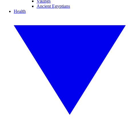
Vikings
Ancient Egyptians
Health