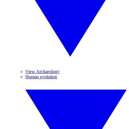
View Archaeology
Human evolution