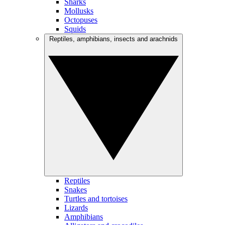
Sharks
Mollusks
Octopuses
Squids
Reptiles, amphibians, insects and arachnids
Reptiles
Snakes
Turtles and tortoises
Lizards
Amphibians