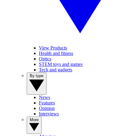
View Products
Health and fitness
Optics
STEM toys and games
Tech and gadgets
By type
News
Features
Opinion
Interviews
More