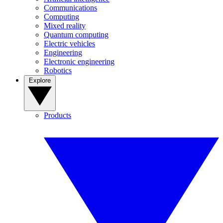
Communications
Computing
Mixed reality
Quantum computing
Electric vehicles
Engineering
Electronic engineering
Robotics
Explore
Products