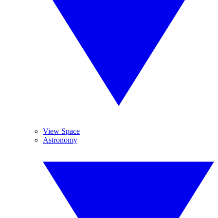
View Space
Astronomy