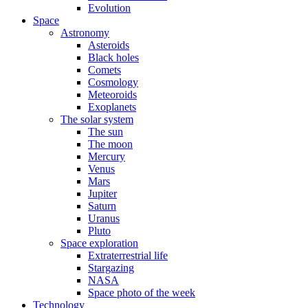
Evolution
Space
Astronomy
Asteroids
Black holes
Comets
Cosmology
Meteoroids
Exoplanets
The solar system
The sun
The moon
Mercury
Venus
Mars
Jupiter
Saturn
Uranus
Pluto
Space exploration
Extraterrestrial life
Stargazing
NASA
Space photo of the week
Technology