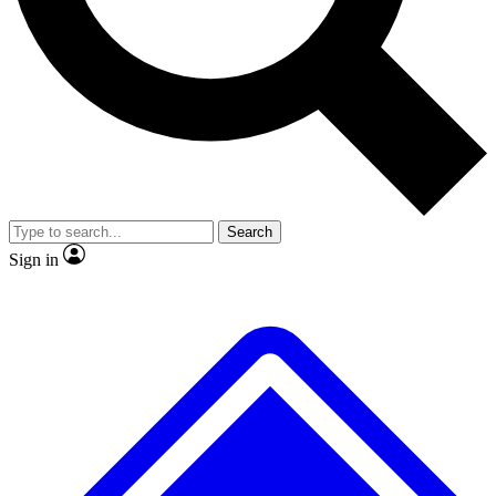
No ads, ever
Exclusive, original
reporting
Scientist interviews and
Member-only features
video
Search
Sign in
JOIN LIVE SCIENCE PRO