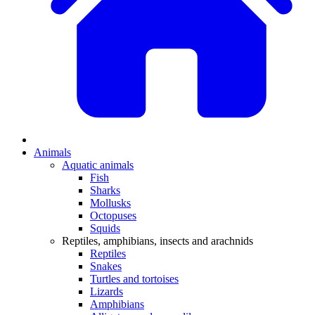
Animals
Aquatic animals
Fish
Sharks
Mollusks
Octopuses
Squids
Reptiles, amphibians, insects and arachnids
Reptiles
Snakes
Turtles and tortoises
Lizards
Amphibians