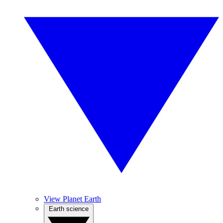
View Planet Earth
Earth science