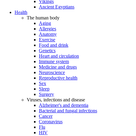
Vikings
Ancient Egyptians
Health
The human body
Aging
Allergies
Anatomy
Exercise
Food and drink
Genetics
Heart and circulation
Immune system
Medicine and drugs
Neuroscience
Reproductive health
Sex
Sleep
Surgery
Viruses, infections and disease
Alzheimer's and dementia
Bacterial and fungal infections
Cancer
Coronavirus
Flu
HIV