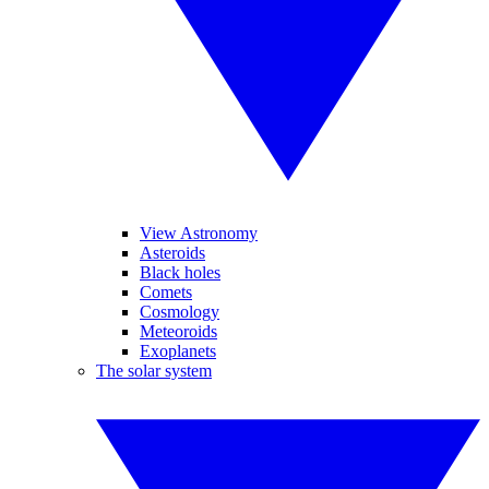
View Astronomy
Asteroids
Black holes
Comets
Cosmology
Meteoroids
Exoplanets
The solar system