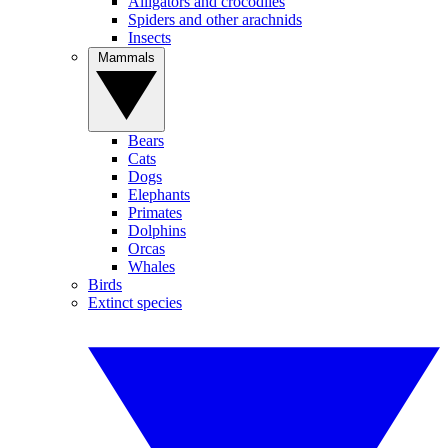
Alligators and crocodiles
Spiders and other arachnids
Insects
Mammals
Bears
Cats
Dogs
Elephants
Primates
Dolphins
Orcas
Whales
Birds
Extinct species