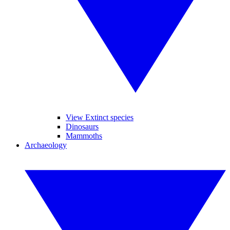
View Extinct species
Dinosaurs
Mammoths
Archaeology