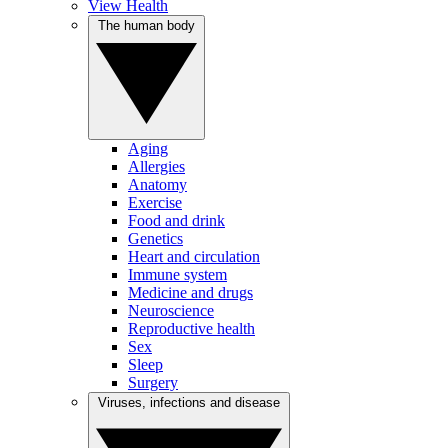
View Health
The human body
Aging
Allergies
Anatomy
Exercise
Food and drink
Genetics
Heart and circulation
Immune system
Medicine and drugs
Neuroscience
Reproductive health
Sex
Sleep
Surgery
Viruses, infections and disease