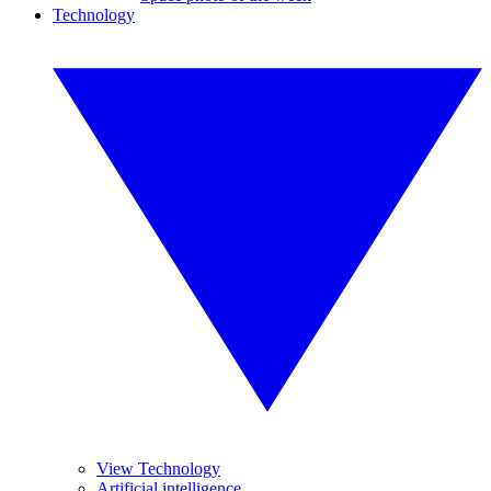
Technology
View Technology
Artificial intelligence