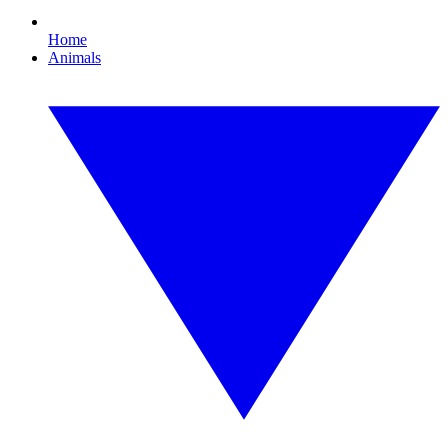
Home
Animals