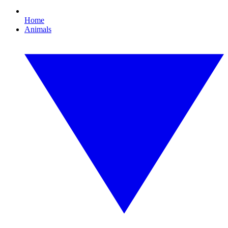
Home
Animals