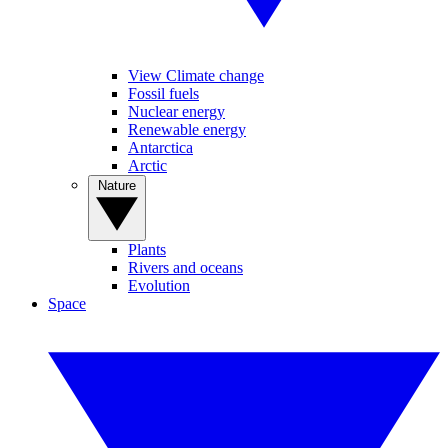
View Climate change
Fossil fuels
Nuclear energy
Renewable energy
Antarctica
Arctic
Nature
Plants
Rivers and oceans
Evolution
Space