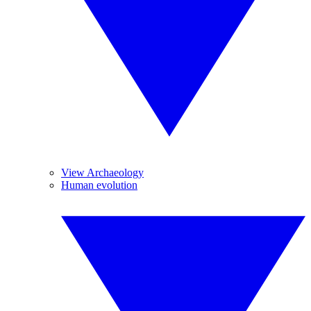
View Archaeology
Human evolution