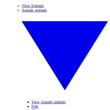
View Animals
Aquatic animals
View Aquatic animals
Fish