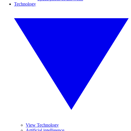
Technology
View Technology
Artificial intelligence