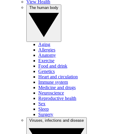
View Health
The human body
Aging
Allergies
Anatomy
Exercise
Food and drink
Genetics
Heart and circulation
Immune system
Medicine and drugs
Neuroscience
Reproductive health
Sex
Sleep
Surgery
Viruses, infections and disease