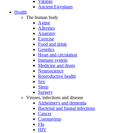
Vikings
Ancient Egyptians
Health
The human body
Aging
Allergies
Anatomy
Exercise
Food and drink
Genetics
Heart and circulation
Immune system
Medicine and drugs
Neuroscience
Reproductive health
Sex
Sleep
Surgery
Viruses, infections and disease
Alzheimer's and dementia
Bacterial and fungal infections
Cancer
Coronavirus
Flu
HIV