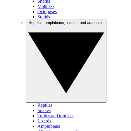
Sharks
Mollusks
Octopuses
Squids
Reptiles, amphibians, insects and arachnids
Reptiles
Snakes
Turtles and tortoises
Lizards
Amphibians