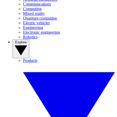
Communications
Computing
Mixed reality
Quantum computing
Electric vehicles
Engineering
Electronic engineering
Robotics
Explore
Products