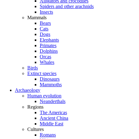
Alligators and crocodiles
Spiders and other arachnids
Insects
Mammals
Bears
Cats
Dogs
Elephants
Primates
Dolphins
Orcas
Whales
Birds
Extinct species
Dinosaurs
Mammoths
Archaeology
Human evolution
Neanderthals
Regions
The Americas
Ancient China
Middle East
Cultures
Romans