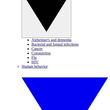
Alzheimer's and dementia
Bacterial and fungal infections
Cancer
Coronavirus
Flu
HIV
Human behavior