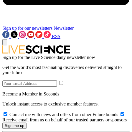
Sign up for our newsletters
Newsletter
RSS
Sign up for the Live Science daily newsletter now
Get the world’s most fascinating discoveries delivered straight to
your inbox.
Become a Member in Seconds
Unlock instant access to exclusive member features.
Contact me with news and offers from other Future brands
Receive email from us on behalf of our trusted partners or sponsors