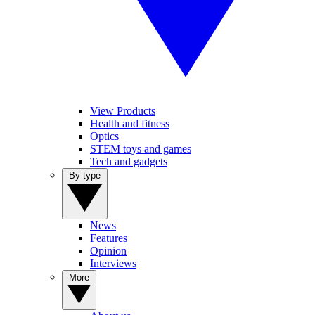
View Products
Health and fitness
Optics
STEM toys and games
Tech and gadgets
By type
News
Features
Opinion
Interviews
More