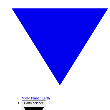
View Planet Earth
Earth science