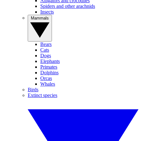
Alligators and crocodiles
Spiders and other arachnids
Insects
Mammals
Bears
Cats
Dogs
Elephants
Primates
Dolphins
Orcas
Whales
Birds
Extinct species