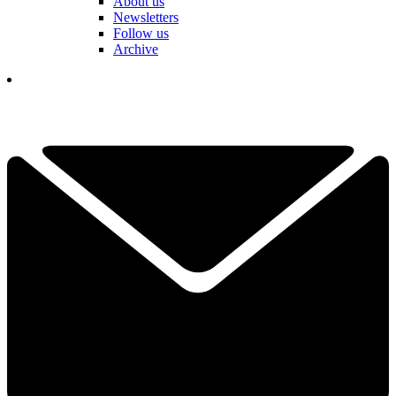
About us
Newsletters
Follow us
Archive