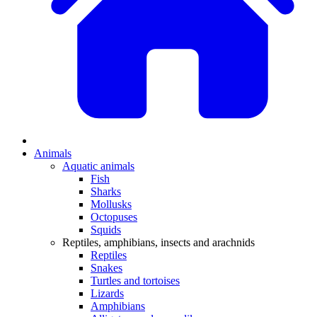
Animals
Aquatic animals
Fish
Sharks
Mollusks
Octopuses
Squids
Reptiles, amphibians, insects and arachnids
Reptiles
Snakes
Turtles and tortoises
Lizards
Amphibians