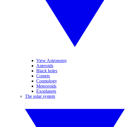
View Astronomy
Asteroids
Black holes
Comets
Cosmology
Meteoroids
Exoplanets
The solar system