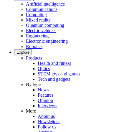
Artificial intelligence
Communications
Computing
Mixed reality
Quantum computing
Electric vehicles
Engineering
Electronic engineering
Robotics
Explore
Products
Health and fitness
Optics
STEM toys and games
Tech and gadgets
By type
News
Features
Opinion
Interviews
More
About us
Newsletters
Follow us