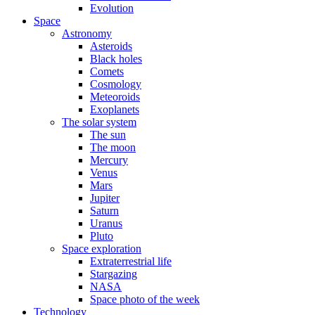
Evolution
Space
Astronomy
Asteroids
Black holes
Comets
Cosmology
Meteoroids
Exoplanets
The solar system
The sun
The moon
Mercury
Venus
Mars
Jupiter
Saturn
Uranus
Pluto
Space exploration
Extraterrestrial life
Stargazing
NASA
Space photo of the week
Technology