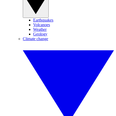
Earthquakes
Volcanoes
Weather
Geology
Climate change