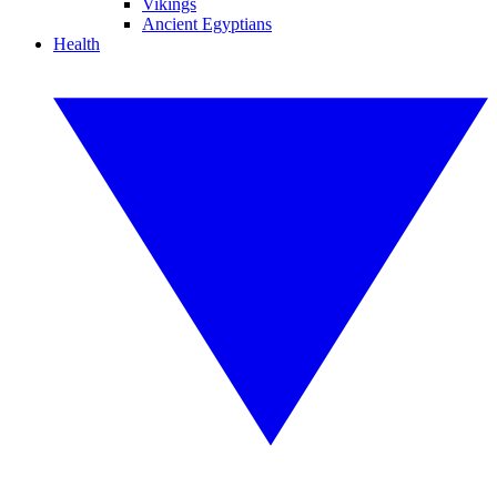
Vikings
Ancient Egyptians
Health