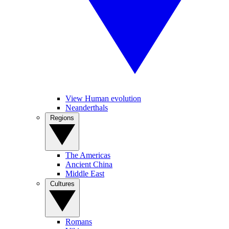
View Human evolution
Neanderthals
Regions
The Americas
Ancient China
Middle East
Cultures
Romans