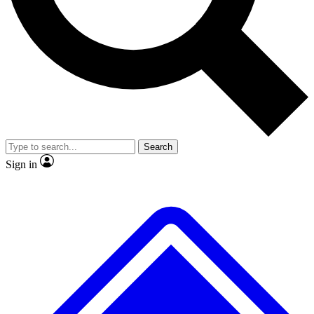
No ads, ever
Exclusive, original
reporting
Scientist interviews and
Member-only features
video
Search
Sign in
JOIN LIVE SCIENCE PRO