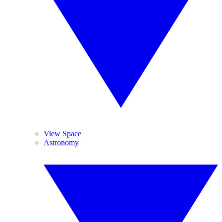
View Space
Astronomy