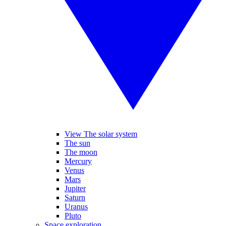
View The solar system
The sun
The moon
Mercury
Venus
Mars
Jupiter
Saturn
Uranus
Pluto
Space exploration