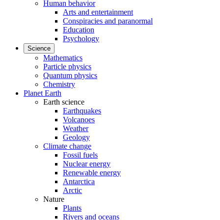
Human behavior
Arts and entertainment
Conspiracies and paranormal
Education
Psychology
Science
Mathematics
Particle physics
Quantum physics
Chemistry
Planet Earth
Earth science
Earthquakes
Volcanoes
Weather
Geology
Climate change
Fossil fuels
Nuclear energy
Renewable energy
Antarctica
Arctic
Nature
Plants
Rivers and oceans