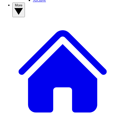
Archive
More