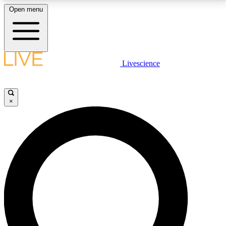
Open menu
LIVE SCIENCE PLUS
Livescience
Get started to get free access to selected news stories, receive our
daily newsletter, post comments, play games and earn badges.
×
JOIN FREE
LIVE SCIENCE PRO
Unlimited access to our exclusive features, expert analysis and in-depth
interviews, all ad-free