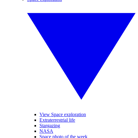
View Space exploration
Extraterrestrial life
Stargazing
NASA
Space photo of the week