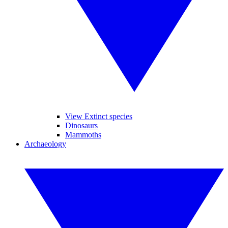
View Extinct species
Dinosaurs
Mammoths
Archaeology