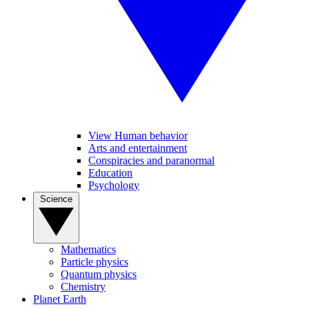
View Human behavior
Arts and entertainment
Conspiracies and paranormal
Education
Psychology
Science
Mathematics
Particle physics
Quantum physics
Chemistry
Planet Earth