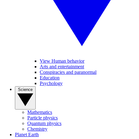
View Human behavior
Arts and entertainment
Conspiracies and paranormal
Education
Psychology
Science
Mathematics
Particle physics
Quantum physics
Chemistry
Planet Earth