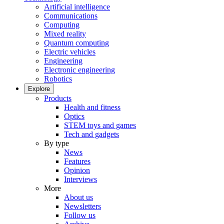
Artificial intelligence
Communications
Computing
Mixed reality
Quantum computing
Electric vehicles
Engineering
Electronic engineering
Robotics
Explore
Products
Health and fitness
Optics
STEM toys and games
Tech and gadgets
By type
News
Features
Opinion
Interviews
More
About us
Newsletters
Follow us