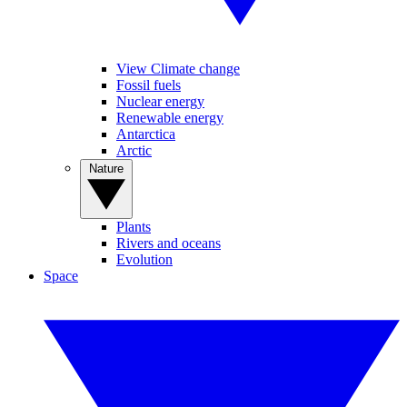
View Climate change
Fossil fuels
Nuclear energy
Renewable energy
Antarctica
Arctic
Nature
Plants
Rivers and oceans
Evolution
Space