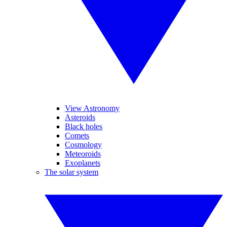
View Astronomy
Asteroids
Black holes
Comets
Cosmology
Meteoroids
Exoplanets
The solar system