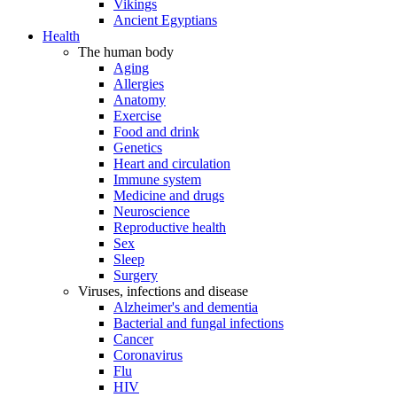
Vikings
Ancient Egyptians
Health
The human body
Aging
Allergies
Anatomy
Exercise
Food and drink
Genetics
Heart and circulation
Immune system
Medicine and drugs
Neuroscience
Reproductive health
Sex
Sleep
Surgery
Viruses, infections and disease
Alzheimer's and dementia
Bacterial and fungal infections
Cancer
Coronavirus
Flu
HIV