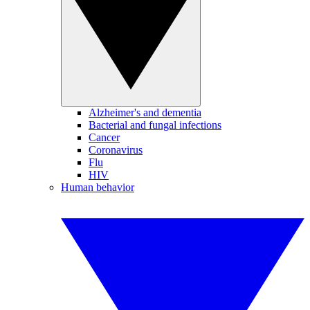
Alzheimer's and dementia
Bacterial and fungal infections
Cancer
Coronavirus
Flu
HIV
Human behavior