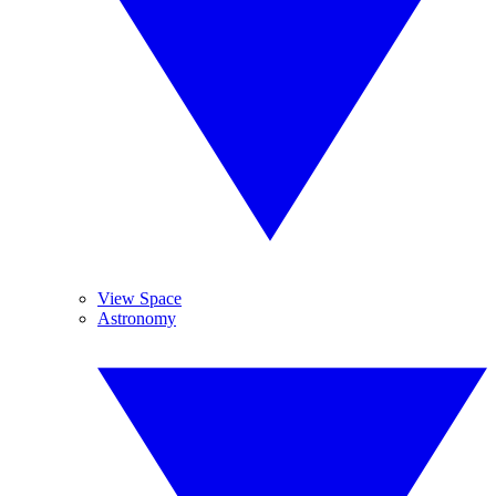
View Space
Astronomy