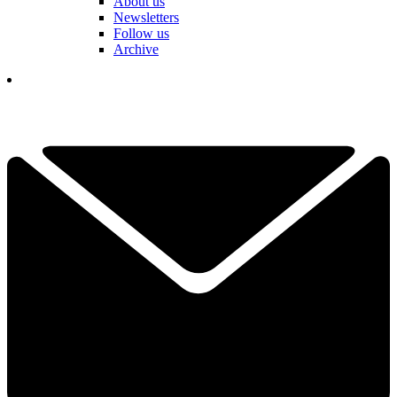
About us
Newsletters
Follow us
Archive