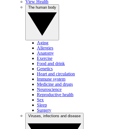
View Health
The human body
Aging
Allergies
Anatomy
Exercise
Food and drink
Genetics
Heart and circulation
Immune system
Medicine and drugs
Neuroscience
Reproductive health
Sex
Sleep
Surgery
Viruses, infections and disease