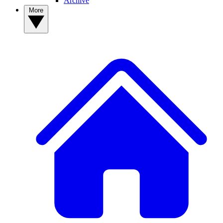
Archive
More