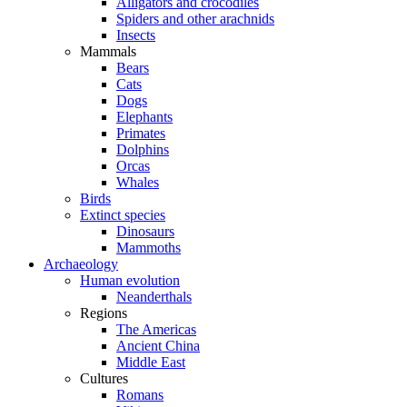
Alligators and crocodiles
Spiders and other arachnids
Insects
Mammals
Bears
Cats
Dogs
Elephants
Primates
Dolphins
Orcas
Whales
Birds
Extinct species
Dinosaurs
Mammoths
Archaeology
Human evolution
Neanderthals
Regions
The Americas
Ancient China
Middle East
Cultures
Romans