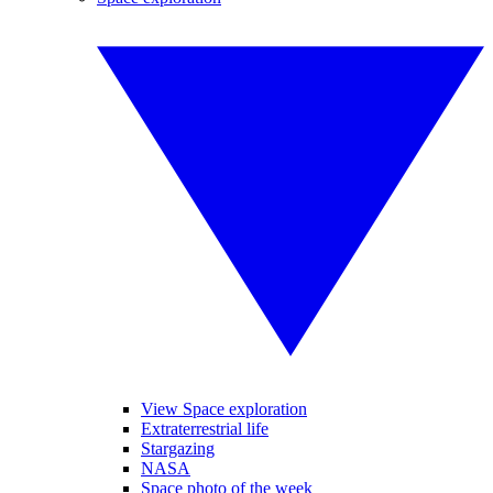
View Space exploration
Extraterrestrial life
Stargazing
NASA
Space photo of the week