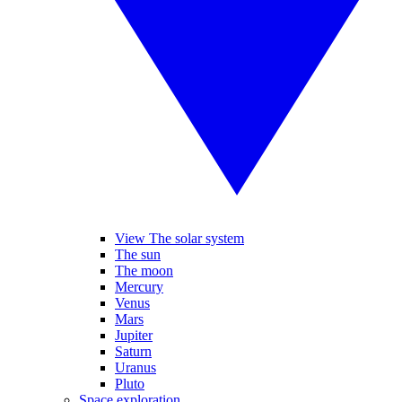
View The solar system
The sun
The moon
Mercury
Venus
Mars
Jupiter
Saturn
Uranus
Pluto
Space exploration