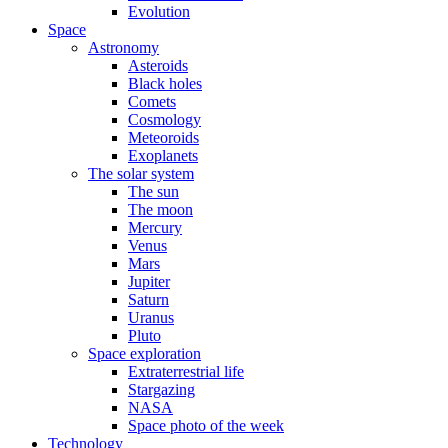
Evolution
Space
Astronomy
Asteroids
Black holes
Comets
Cosmology
Meteoroids
Exoplanets
The solar system
The sun
The moon
Mercury
Venus
Mars
Jupiter
Saturn
Uranus
Pluto
Space exploration
Extraterrestrial life
Stargazing
NASA
Space photo of the week
Technology