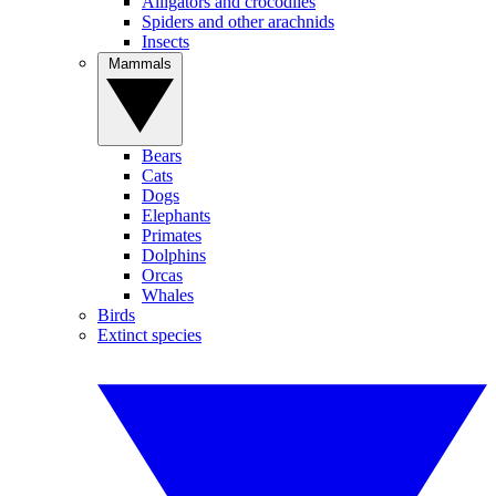
Alligators and crocodiles
Spiders and other arachnids
Insects
Mammals
Bears
Cats
Dogs
Elephants
Primates
Dolphins
Orcas
Whales
Birds
Extinct species