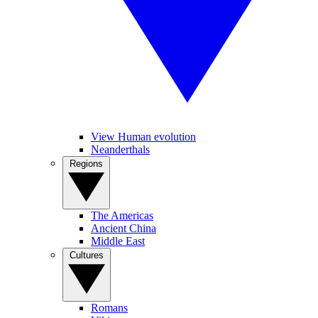
View Human evolution
Neanderthals
Regions
The Americas
Ancient China
Middle East
Cultures
Romans