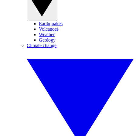
Earthquakes
Volcanoes
Weather
Geology
Climate change