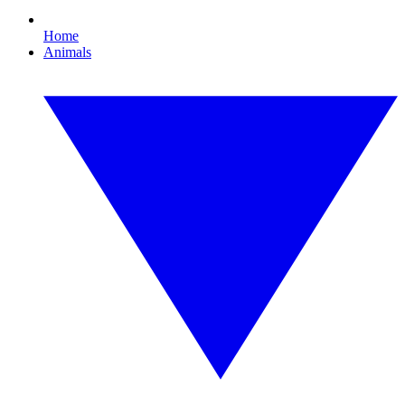
Home
Animals