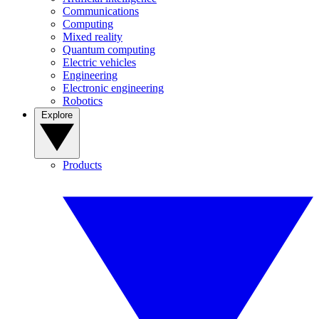
Communications
Computing
Mixed reality
Quantum computing
Electric vehicles
Engineering
Electronic engineering
Robotics
Explore
Products