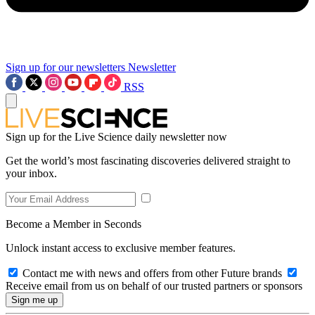
Sign up for our newsletters
Newsletter
RSS
Sign up for the Live Science daily newsletter now
Get the world’s most fascinating discoveries delivered straight to
your inbox.
Become a Member in Seconds
Unlock instant access to exclusive member features.
Contact me with news and offers from other Future brands
Receive email from us on behalf of our trusted partners or sponsors