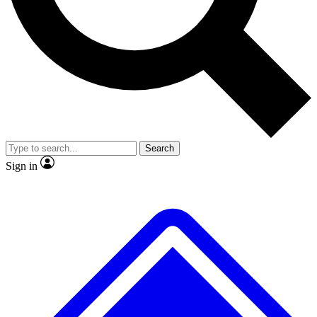
No ads, ever
Exclusive, original repor
Scientist interviews and video
Member-only feature
Search
JOIN LIVE SCIENCE PRO
Sign in