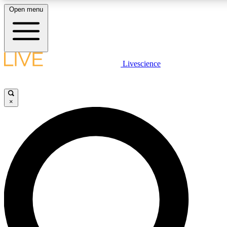
Open menu
LIVE SCIENCE PLUS
Livescience
Get started to get free access to selected news stories, receive our daily
newsletter, post comments, play games and earn badges.
×
JOIN FREE
LIVE SCIENCE PRO
Unlimited access to our exclusive features, expert analysis and in-depth
interviews, all ad-free