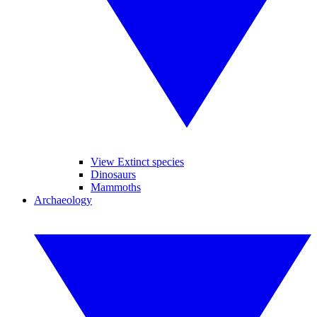
View Extinct species
Dinosaurs
Mammoths
Archaeology