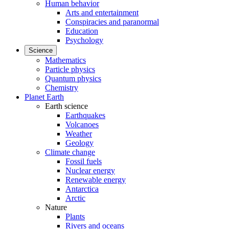
Human behavior
Arts and entertainment
Conspiracies and paranormal
Education
Psychology
Science
Mathematics
Particle physics
Quantum physics
Chemistry
Planet Earth
Earth science
Earthquakes
Volcanoes
Weather
Geology
Climate change
Fossil fuels
Nuclear energy
Renewable energy
Antarctica
Arctic
Nature
Plants
Rivers and oceans