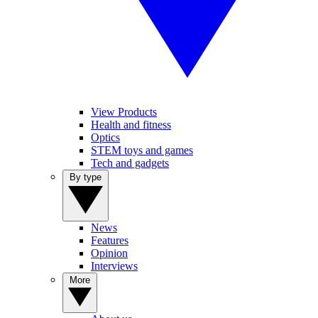
View Products
Health and fitness
Optics
STEM toys and games
Tech and gadgets
By type
News
Features
Opinion
Interviews
More