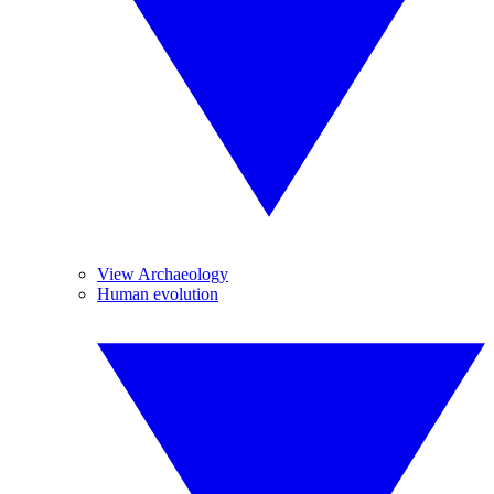
View Archaeology
Human evolution