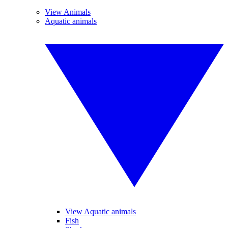
View Animals
Aquatic animals
View Aquatic animals
Fish