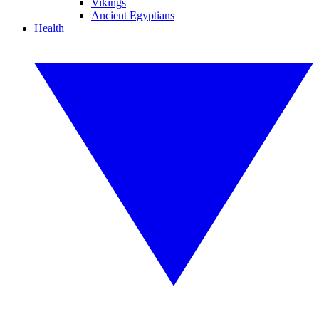
Vikings
Ancient Egyptians
Health