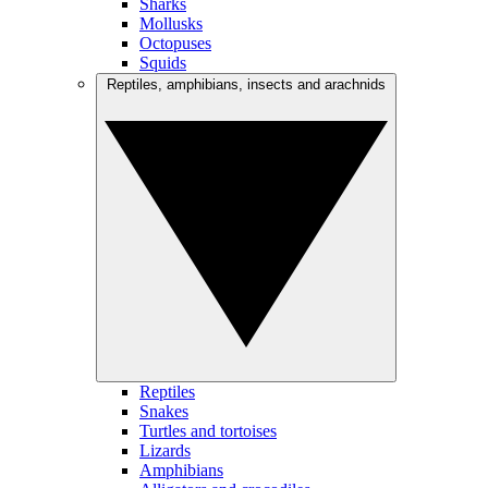
Sharks
Mollusks
Octopuses
Squids
Reptiles, amphibians, insects and arachnids
Reptiles
Snakes
Turtles and tortoises
Lizards
Amphibians