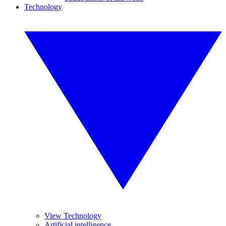
Technology
View Technology
Artificial intelligence