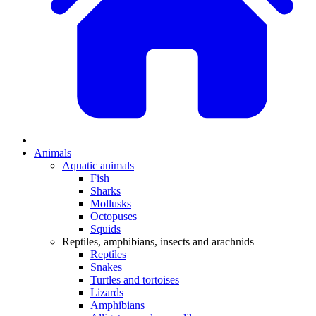
Animals
Aquatic animals
Fish
Sharks
Mollusks
Octopuses
Squids
Reptiles, amphibians, insects and arachnids
Reptiles
Snakes
Turtles and tortoises
Lizards
Amphibians