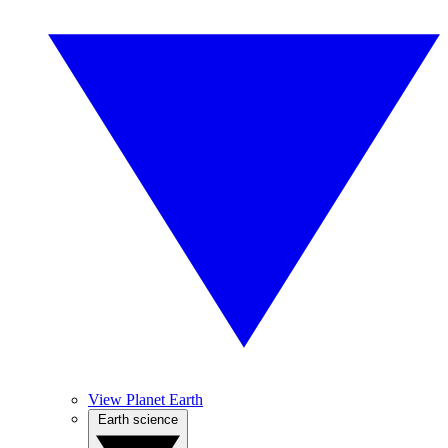
View Planet Earth
Earth science