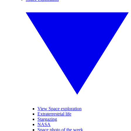
View Space exploration
Extraterrestrial life
Stargazing
NASA
Space photo of the week