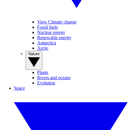
View Climate change
Fossil fuels
Nuclear energy
Renewable energy
Antarctica
Arctic
Nature
Plants
Rivers and oceans
Evolution
Space