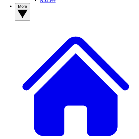
Archive
More