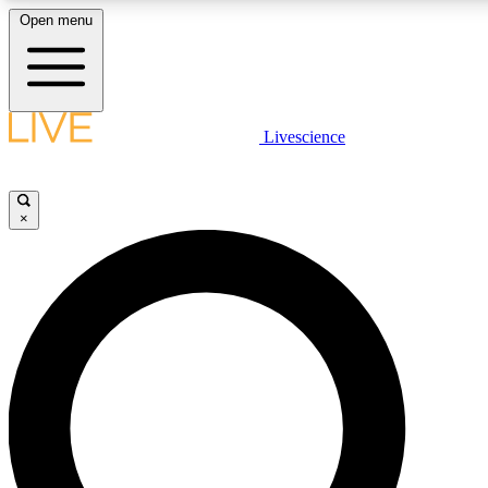
Open menu
LIVE SCIENC
Livescience
Get started to get free
×
LIVE SCIENC
Unlimited access to our