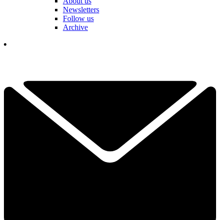
About us
Newsletters
Follow us
Archive