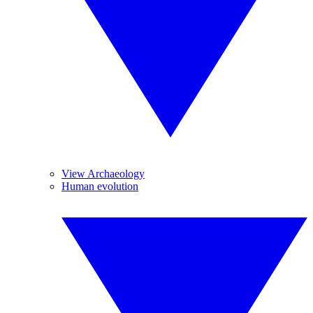
View Archaeology
Human evolution