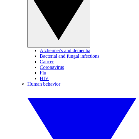
Alzheimer's and dementia
Bacterial and fungal infections
Cancer
Coronavirus
Flu
HIV
Human behavior