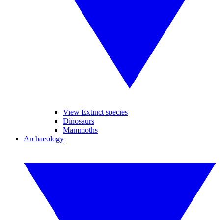
View Extinct species
Dinosaurs
Mammoths
Archaeology