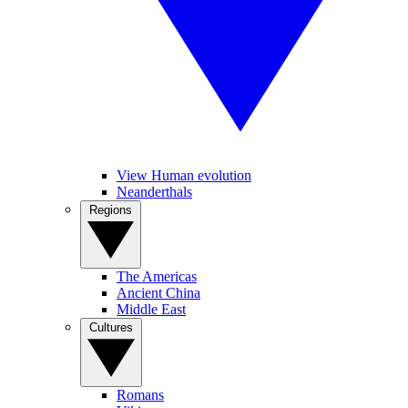
View Human evolution
Neanderthals
Regions
The Americas
Ancient China
Middle East
Cultures
Romans