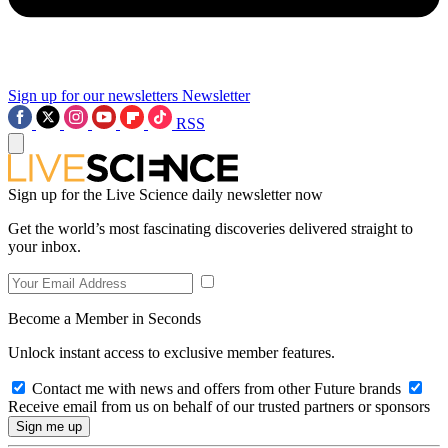
Sign up for our newsletters
Newsletter
RSS
Sign up for the Live Science daily newsletter now
Get the world’s most fascinating discoveries delivered straight to
your inbox.
Become a Member in Seconds
Unlock instant access to exclusive member features.
Contact me with news and offers from other Future brands
Receive email from us on behalf of our trusted partners or sponsors