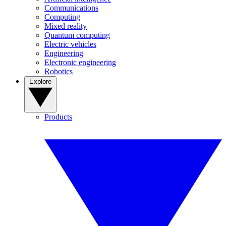
Communications
Computing
Mixed reality
Quantum computing
Electric vehicles
Engineering
Electronic engineering
Robotics
Explore
Products