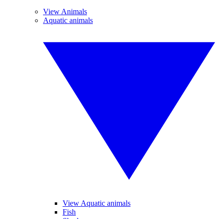
View Animals
Aquatic animals
View Aquatic animals
Fish