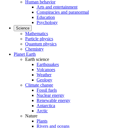
Human behavior
Arts and entertainment
Conspiracies and paranormal
Education
Psychology
Science
Mathematics
Particle physics
Quantum physics
Chemistry
Planet Earth
Earth science
Earthquakes
Volcanoes
Weather
Geology
Climate change
Fossil fuels
Nuclear energy
Renewable energy
Antarctica
Arctic
Nature
Plants
Rivers and oceans