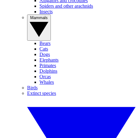
Alligators and crocodiles
Spiders and other arachnids
Insects
Mammals
Bears
Cats
Dogs
Elephants
Primates
Dolphins
Orcas
Whales
Birds
Extinct species