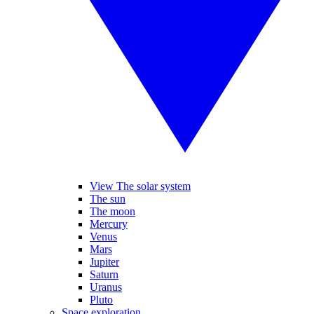
View The solar system
The sun
The moon
Mercury
Venus
Mars
Jupiter
Saturn
Uranus
Pluto
Space exploration