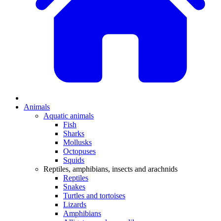
Animals
Aquatic animals
Fish
Sharks
Mollusks
Octopuses
Squids
Reptiles, amphibians, insects and arachnids
Reptiles
Snakes
Turtles and tortoises
Lizards
Amphibians