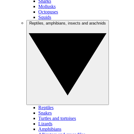
Sharks
Mollusks
Octopuses
Squids
Reptiles, amphibians, insects and arachnids
Reptiles
Snakes
Turtles and tortoises
Lizards
Amphibians