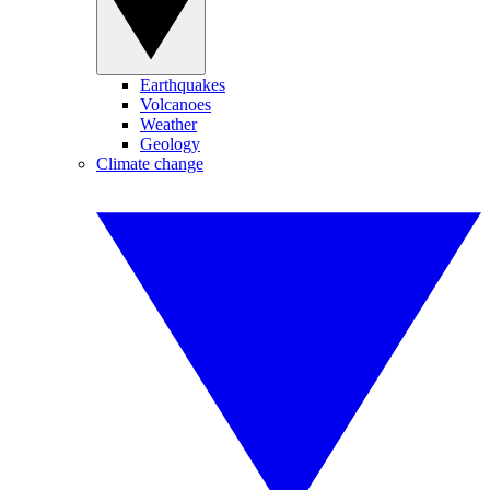
Earthquakes
Volcanoes
Weather
Geology
Climate change