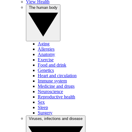
View Health
The human body
Aging
Allergies
Anatomy
Exercise
Food and drink
Genetics
Heart and circulation
Immune system
Medicine and drugs
Neuroscience
Reproductive health
Sex
Sleep
Surgery
Viruses, infections and disease