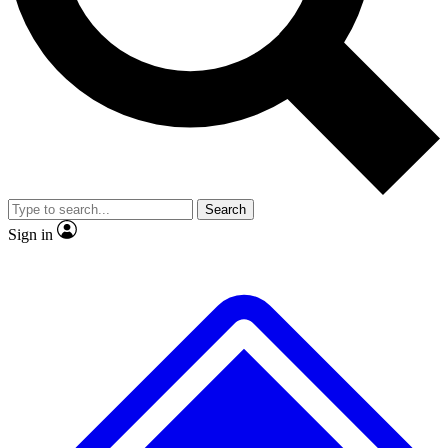
Search
Sign in