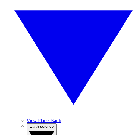
View Planet Earth
Earth science