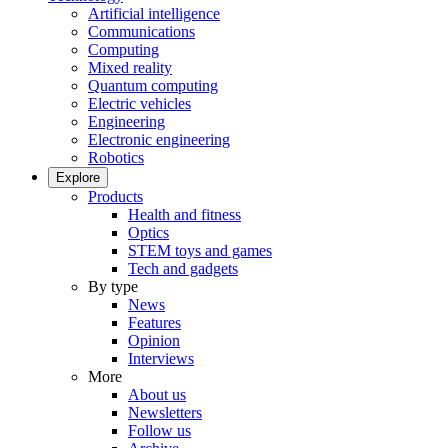
Artificial intelligence
Communications
Computing
Mixed reality
Quantum computing
Electric vehicles
Engineering
Electronic engineering
Robotics
Explore
Products
Health and fitness
Optics
STEM toys and games
Tech and gadgets
By type
News
Features
Opinion
Interviews
More
About us
Newsletters
Follow us