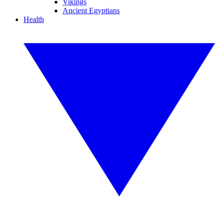
Vikings
Ancient Egyptians
Health