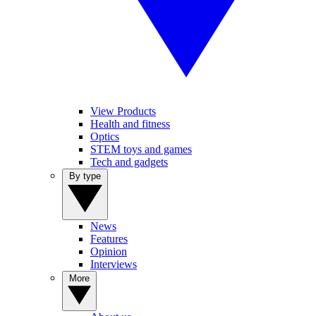
View Products
Health and fitness
Optics
STEM toys and games
Tech and gadgets
By type
News
Features
Opinion
Interviews
More