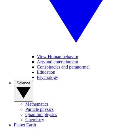
View Human behavior
Arts and entertainment
Conspiracies and paranormal
Education
Psychology
Science
Mathematics
Particle physics
Quantum physics
Chemistry
Planet Earth