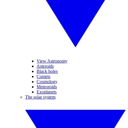
View Astronomy
Asteroids
Black holes
Comets
Cosmology
Meteoroids
Exoplanets
The solar system