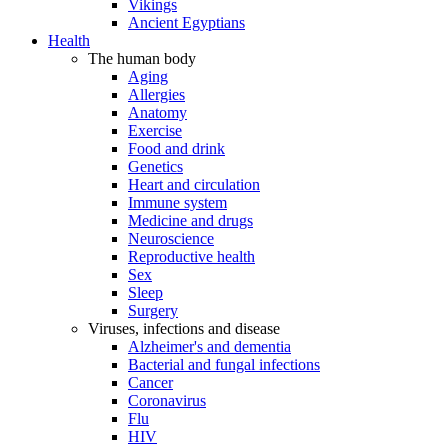
Vikings
Ancient Egyptians
Health
The human body
Aging
Allergies
Anatomy
Exercise
Food and drink
Genetics
Heart and circulation
Immune system
Medicine and drugs
Neuroscience
Reproductive health
Sex
Sleep
Surgery
Viruses, infections and disease
Alzheimer's and dementia
Bacterial and fungal infections
Cancer
Coronavirus
Flu
HIV