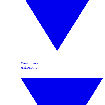
View Space
Astronomy