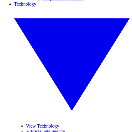
Technology
View Technology
Artificial intelligence