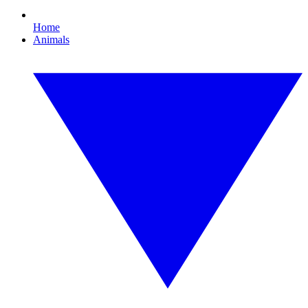
Home
Animals