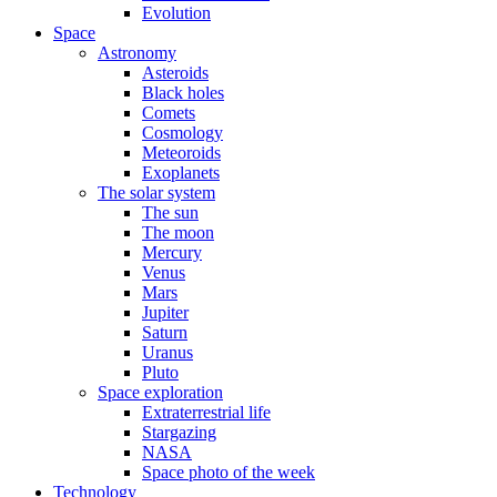
Evolution
Space
Astronomy
Asteroids
Black holes
Comets
Cosmology
Meteoroids
Exoplanets
The solar system
The sun
The moon
Mercury
Venus
Mars
Jupiter
Saturn
Uranus
Pluto
Space exploration
Extraterrestrial life
Stargazing
NASA
Space photo of the week
Technology