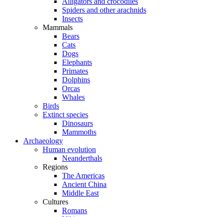
Alligators and crocodiles
Spiders and other arachnids
Insects
Mammals
Bears
Cats
Dogs
Elephants
Primates
Dolphins
Orcas
Whales
Birds
Extinct species
Dinosaurs
Mammoths
Archaeology
Human evolution
Neanderthals
Regions
The Americas
Ancient China
Middle East
Cultures
Romans