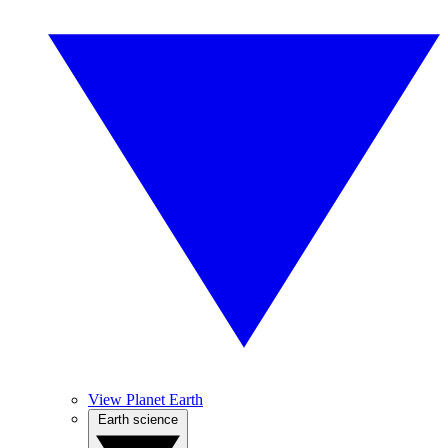
View Planet Earth
Earth science