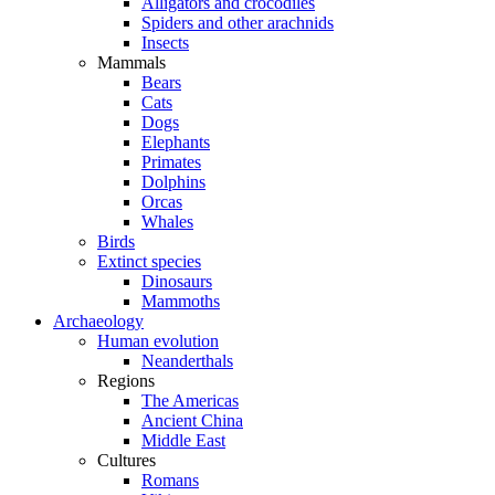
Alligators and crocodiles
Spiders and other arachnids
Insects
Mammals
Bears
Cats
Dogs
Elephants
Primates
Dolphins
Orcas
Whales
Birds
Extinct species
Dinosaurs
Mammoths
Archaeology
Human evolution
Neanderthals
Regions
The Americas
Ancient China
Middle East
Cultures
Romans