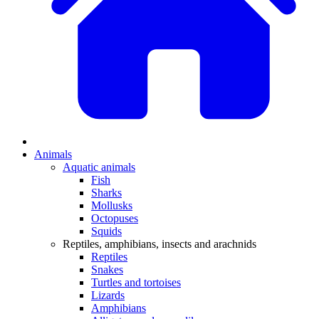
Animals
Aquatic animals
Fish
Sharks
Mollusks
Octopuses
Squids
Reptiles, amphibians, insects and arachnids
Reptiles
Snakes
Turtles and tortoises
Lizards
Amphibians