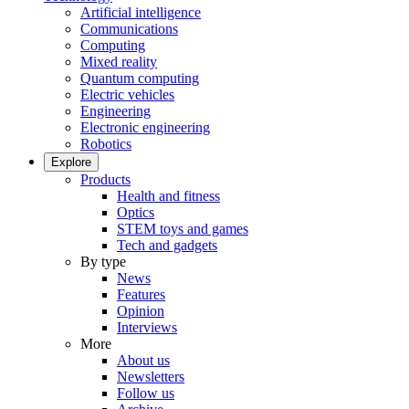
Artificial intelligence
Communications
Computing
Mixed reality
Quantum computing
Electric vehicles
Engineering
Electronic engineering
Robotics
Explore
Products
Health and fitness
Optics
STEM toys and games
Tech and gadgets
By type
News
Features
Opinion
Interviews
More
About us
Newsletters
Follow us