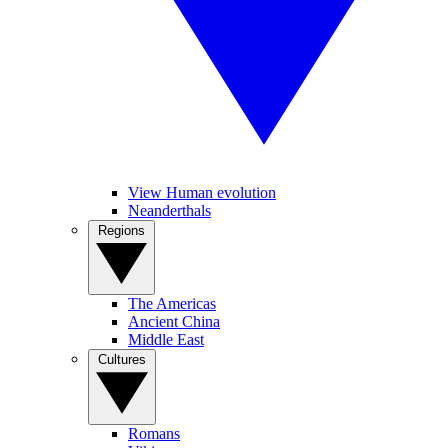
View Human evolution
Neanderthals
Regions
The Americas
Ancient China
Middle East
Cultures
Romans