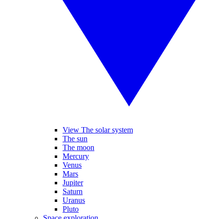
View The solar system
The sun
The moon
Mercury
Venus
Mars
Jupiter
Saturn
Uranus
Pluto
Space exploration