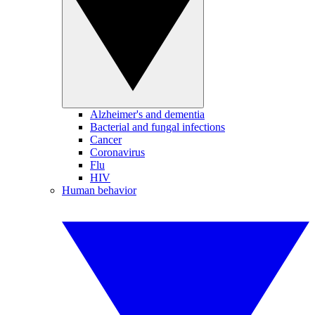
Alzheimer's and dementia
Bacterial and fungal infections
Cancer
Coronavirus
Flu
HIV
Human behavior