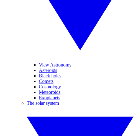
View Astronomy
Asteroids
Black holes
Comets
Cosmology
Meteoroids
Exoplanets
The solar system