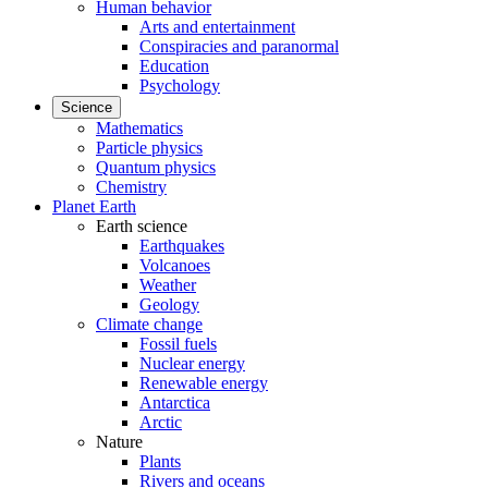
Human behavior
Arts and entertainment
Conspiracies and paranormal
Education
Psychology
Science
Mathematics
Particle physics
Quantum physics
Chemistry
Planet Earth
Earth science
Earthquakes
Volcanoes
Weather
Geology
Climate change
Fossil fuels
Nuclear energy
Renewable energy
Antarctica
Arctic
Nature
Plants
Rivers and oceans