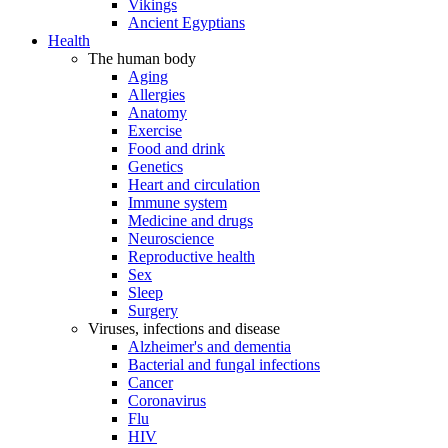
Vikings
Ancient Egyptians
Health
The human body
Aging
Allergies
Anatomy
Exercise
Food and drink
Genetics
Heart and circulation
Immune system
Medicine and drugs
Neuroscience
Reproductive health
Sex
Sleep
Surgery
Viruses, infections and disease
Alzheimer's and dementia
Bacterial and fungal infections
Cancer
Coronavirus
Flu
HIV