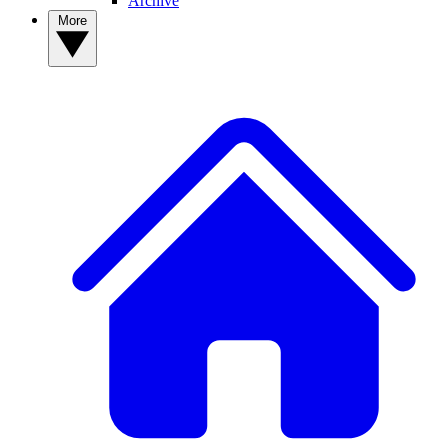
Archive
More