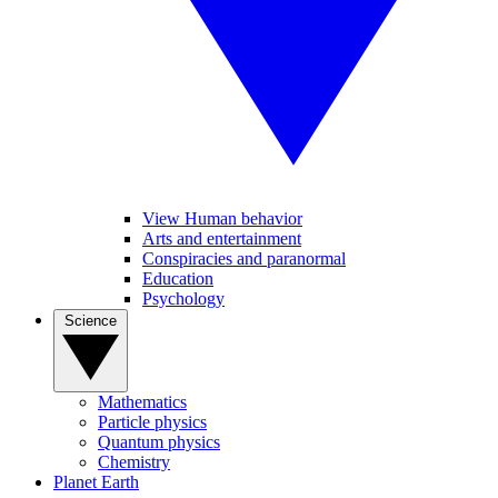
View Human behavior
Arts and entertainment
Conspiracies and paranormal
Education
Psychology
Science
Mathematics
Particle physics
Quantum physics
Chemistry
Planet Earth