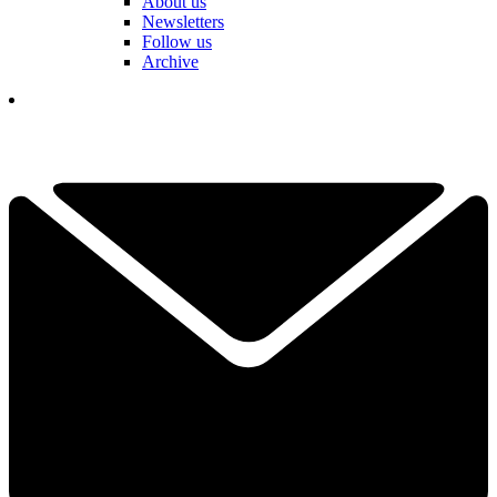
About us
Newsletters
Follow us
Archive