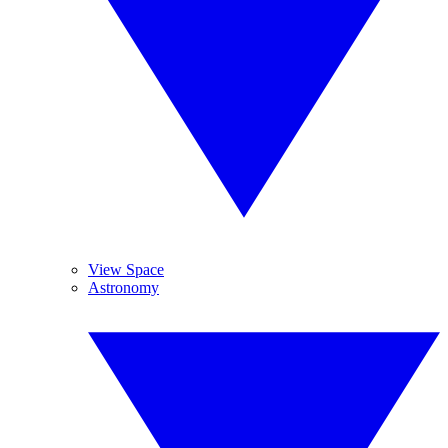
View Space
Astronomy