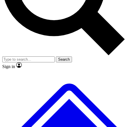
No ads, ever
Exclusive, original
reporting
Scientist interviews and
Member-only features
video
Search
Sign in
JOIN LIVE SCIENCE PRO