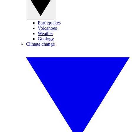
Earthquakes
Volcanoes
Weather
Geology
Climate change