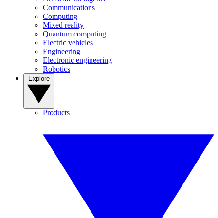
Communications
Computing
Mixed reality
Quantum computing
Electric vehicles
Engineering
Electronic engineering
Robotics
Explore
Products