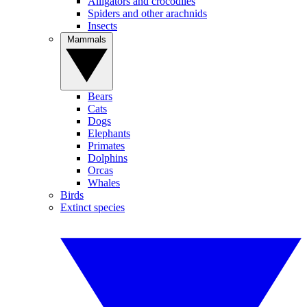
Alligators and crocodiles
Spiders and other arachnids
Insects
Mammals
Bears
Cats
Dogs
Elephants
Primates
Dolphins
Orcas
Whales
Birds
Extinct species