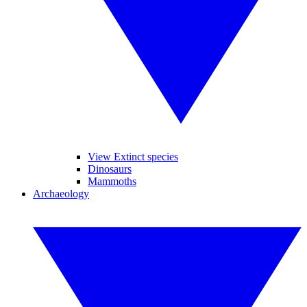
View Extinct species
Dinosaurs
Mammoths
Archaeology