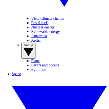
View Climate change
Fossil fuels
Nuclear energy
Renewable energy
Antarctica
Arctic
Nature
Plants
Rivers and oceans
Evolution
Space