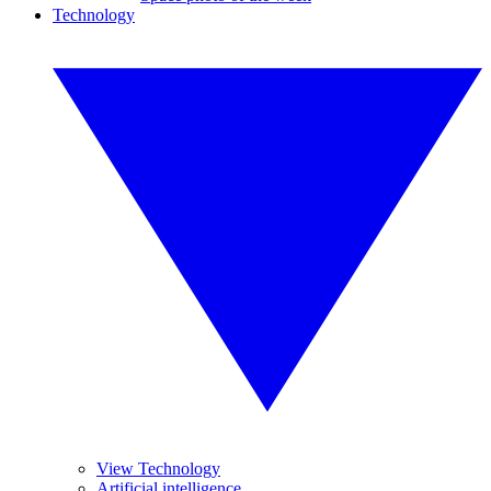
Technology
View Technology
Artificial intelligence