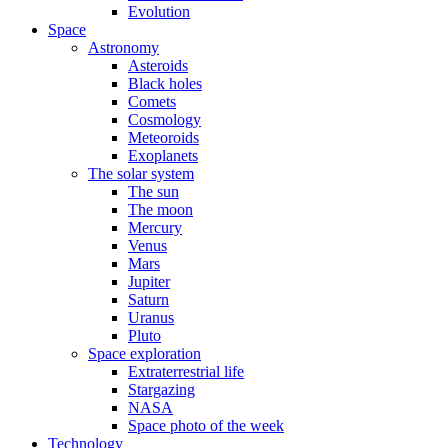
Evolution
Space
Astronomy
Asteroids
Black holes
Comets
Cosmology
Meteoroids
Exoplanets
The solar system
The sun
The moon
Mercury
Venus
Mars
Jupiter
Saturn
Uranus
Pluto
Space exploration
Extraterrestrial life
Stargazing
NASA
Space photo of the week
Technology