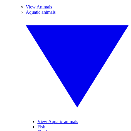
View Animals
Aquatic animals
View Aquatic animals
Fish