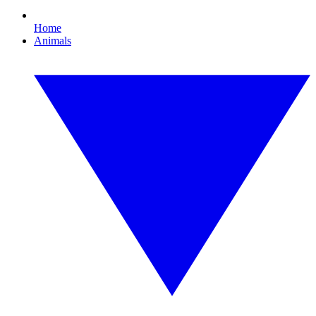
Home
Animals