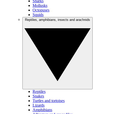
Sharks
Mollusks
Octopuses
Squids
Reptiles, amphibians, insects and arachnids
Reptiles
Snakes
Turtles and tortoises
Lizards
Amphibians