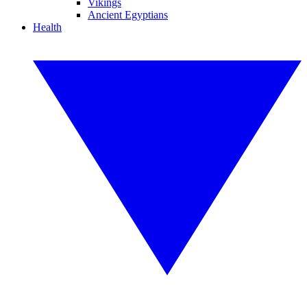
Vikings
Ancient Egyptians
Health