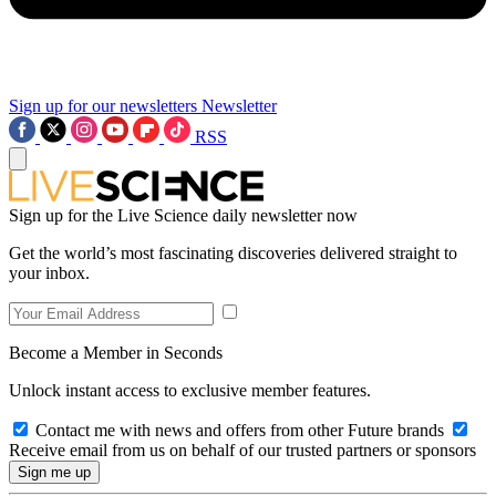
Sign up for our newsletters
Newsletter
RSS
Sign up for the Live Science daily newsletter now
Get the world’s most fascinating discoveries delivered straight to
your inbox.
Become a Member in Seconds
Unlock instant access to exclusive member features.
Contact me with news and offers from other Future brands
Receive email from us on behalf of our trusted partners or sponsors