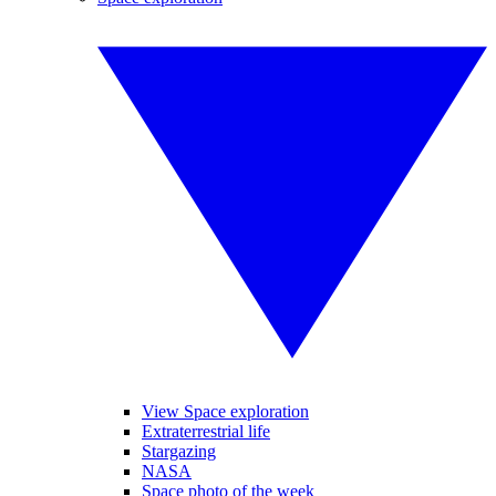
View Space exploration
Extraterrestrial life
Stargazing
NASA
Space photo of the week