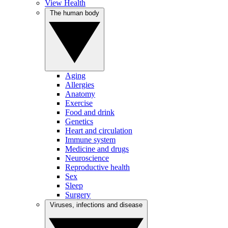
View Health
The human body
Aging
Allergies
Anatomy
Exercise
Food and drink
Genetics
Heart and circulation
Immune system
Medicine and drugs
Neuroscience
Reproductive health
Sex
Sleep
Surgery
Viruses, infections and disease