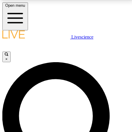
Open menu
LIVE SCIENCE PLUS
Livescience
Get started to get free access to selected news stories, receive our
daily newsletter, post comments, play games and earn badges.
×
JOIN FREE
LIVE SCIENCE PRO
Unlimited access to our exclusive features, expert analysis and in-depth
interviews, all ad-free