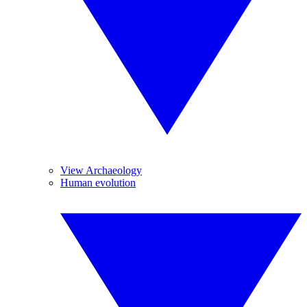
View Archaeology
Human evolution