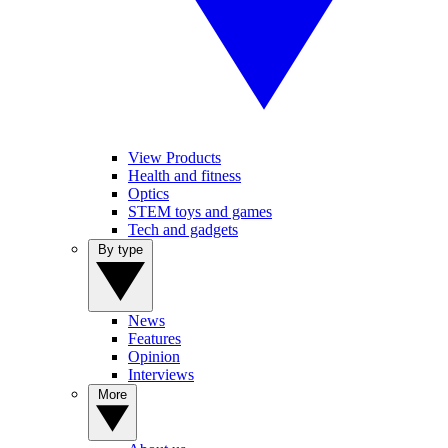
View Products
Health and fitness
Optics
STEM toys and games
Tech and gadgets
By type
News
Features
Opinion
Interviews
More