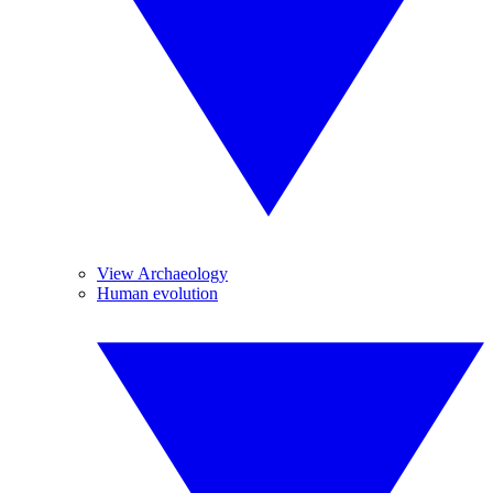
View Archaeology
Human evolution