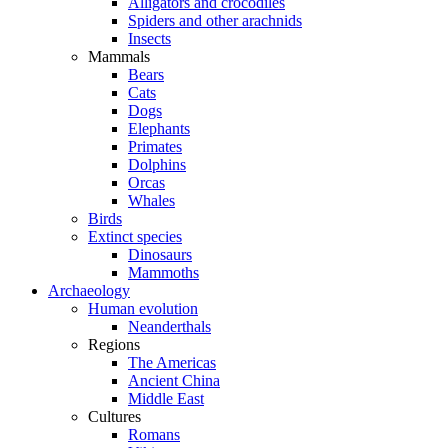
Alligators and crocodiles
Spiders and other arachnids
Insects
Mammals
Bears
Cats
Dogs
Elephants
Primates
Dolphins
Orcas
Whales
Birds
Extinct species
Dinosaurs
Mammoths
Archaeology
Human evolution
Neanderthals
Regions
The Americas
Ancient China
Middle East
Cultures
Romans