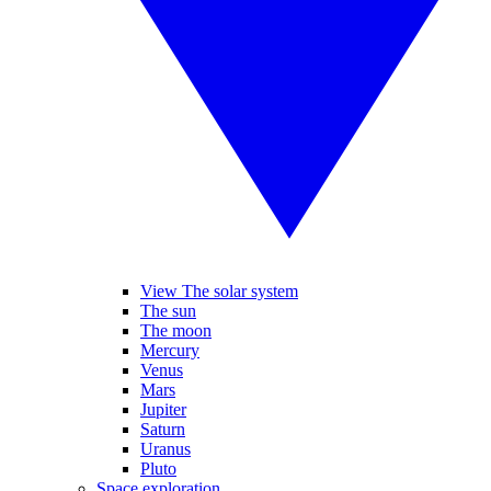
View The solar system
The sun
The moon
Mercury
Venus
Mars
Jupiter
Saturn
Uranus
Pluto
Space exploration