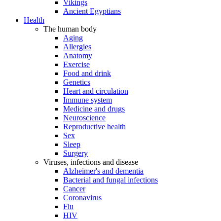
Vikings
Ancient Egyptians
Health
The human body
Aging
Allergies
Anatomy
Exercise
Food and drink
Genetics
Heart and circulation
Immune system
Medicine and drugs
Neuroscience
Reproductive health
Sex
Sleep
Surgery
Viruses, infections and disease
Alzheimer's and dementia
Bacterial and fungal infections
Cancer
Coronavirus
Flu
HIV