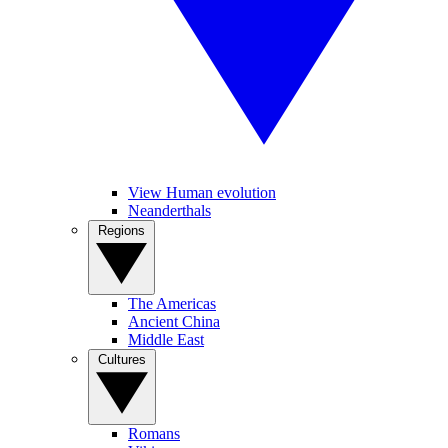
View Human evolution
Neanderthals
Regions
The Americas
Ancient China
Middle East
Cultures
Romans