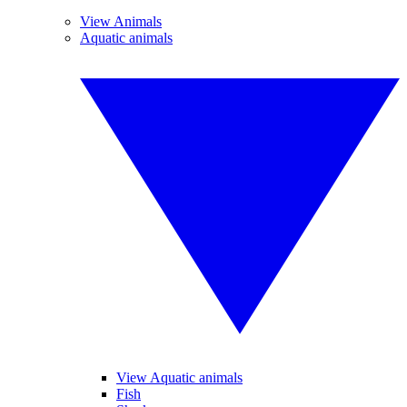
View Animals
Aquatic animals
View Aquatic animals
Fish