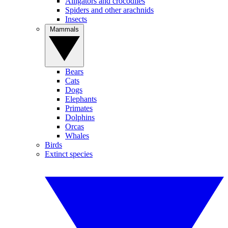
Alligators and crocodiles
Spiders and other arachnids
Insects
Mammals
Bears
Cats
Dogs
Elephants
Primates
Dolphins
Orcas
Whales
Birds
Extinct species