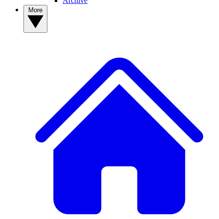
Archive
More