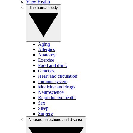
View Health
The human body
Aging
Allergies
Anatomy
Exercise
Food and drink
Genetics
Heart and circulation
Immune system
Medicine and drugs
Neuroscience
Reproductive health
Sex
Sleep
Surgery
Viruses, infections and disease