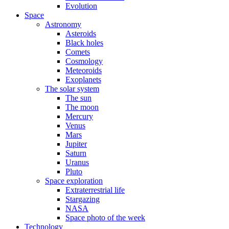
Evolution
Space
Astronomy
Asteroids
Black holes
Comets
Cosmology
Meteoroids
Exoplanets
The solar system
The sun
The moon
Mercury
Venus
Mars
Jupiter
Saturn
Uranus
Pluto
Space exploration
Extraterrestrial life
Stargazing
NASA
Space photo of the week
Technology