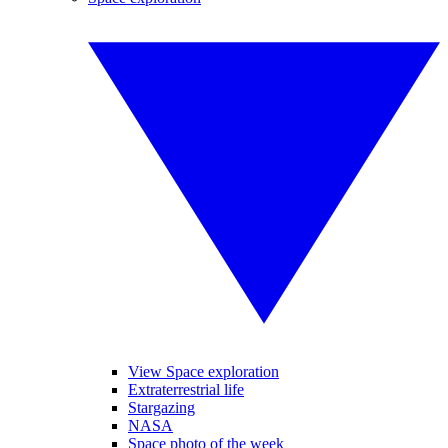
View Space exploration
Extraterrestrial life
Stargazing
NASA
Space photo of the week