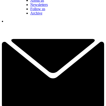
About us
Newsletters
Follow us
Archive