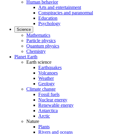
Human behavior
Arts and entertainment
Conspiracies and paranormal
Education
Psychology
Science
Mathematics
Particle physics
Quantum physics
Chemistry
Planet Earth
Earth science
Earthquakes
Volcanoes
Weather
Geology
Climate change
Fossil fuels
Nuclear energy
Renewable energy
Antarctica
Arctic
Nature
Plants
Rivers and oceans