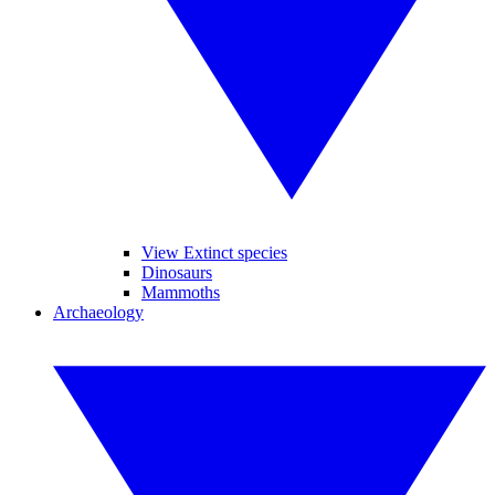
View Extinct species
Dinosaurs
Mammoths
Archaeology