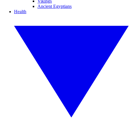
Vikings
Ancient Egyptians
Health