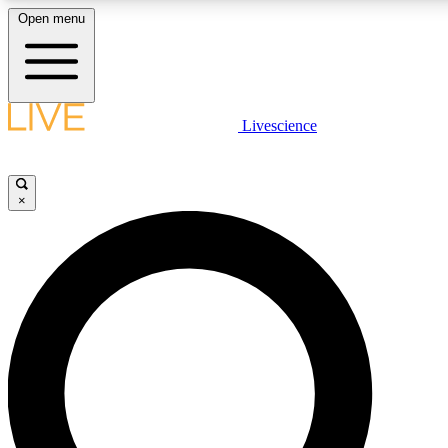
Open menu
LIVE SCIENCE PLUS
Livescience
Get started to get free access to selected news stories, receive our daily
newsletter, post comments, play games and earn badges.
×
JOIN FREE
LIVE SCIENCE PRO
Unlimited access to our exclusive features, expert analysis and in-depth
interviews, all ad-free