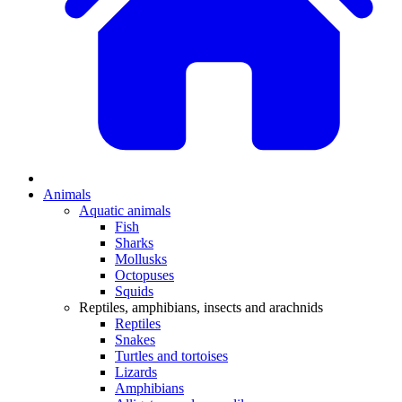
Animals
Aquatic animals
Fish
Sharks
Mollusks
Octopuses
Squids
Reptiles, amphibians, insects and arachnids
Reptiles
Snakes
Turtles and tortoises
Lizards
Amphibians