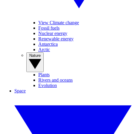
View Climate change
Fossil fuels
Nuclear energy
Renewable energy
Antarctica
Arctic
Nature
Plants
Rivers and oceans
Evolution
Space