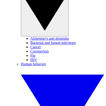
Alzheimer's and dementia
Bacterial and fungal infections
Cancer
Coronavirus
Flu
HIV
Human behavior