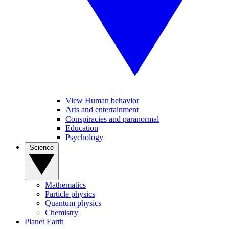
View Human behavior
Arts and entertainment
Conspiracies and paranormal
Education
Psychology
Science
Mathematics
Particle physics
Quantum physics
Chemistry
Planet Earth