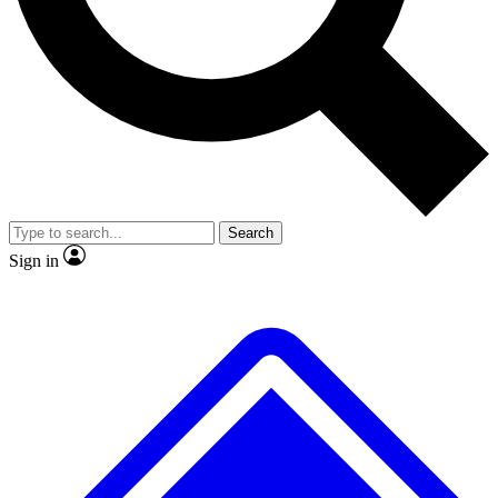
No ads, ever
Exclusive, original repor
Scientist interviews and video
Member-only feature
Search
JOIN LIVE SCIENCE PRO
Sign in