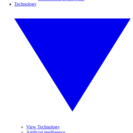
Technology
View Technology
Artificial intelligence