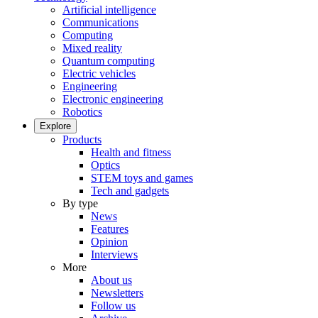
Artificial intelligence
Communications
Computing
Mixed reality
Quantum computing
Electric vehicles
Engineering
Electronic engineering
Robotics
Explore
Products
Health and fitness
Optics
STEM toys and games
Tech and gadgets
By type
News
Features
Opinion
Interviews
More
About us
Newsletters
Follow us