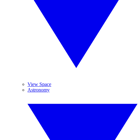
View Space
Astronomy