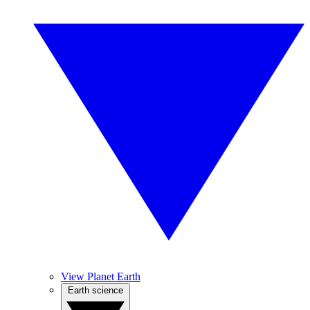
View Planet Earth
Earth science