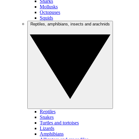
Sharks
Mollusks
Octopuses
Squids
Reptiles, amphibians, insects and arachnids
Reptiles
Snakes
Turtles and tortoises
Lizards
Amphibians