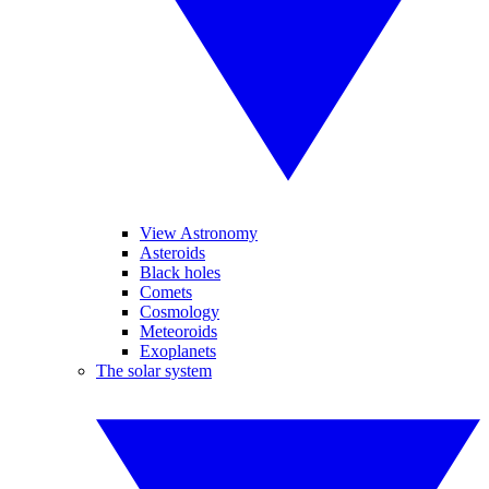
View Astronomy
Asteroids
Black holes
Comets
Cosmology
Meteoroids
Exoplanets
The solar system