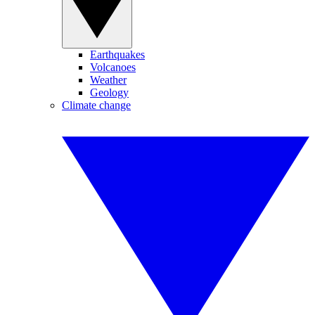
Earthquakes
Volcanoes
Weather
Geology
Climate change