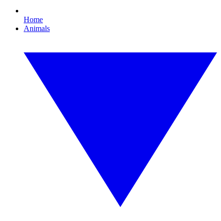
Home
Animals