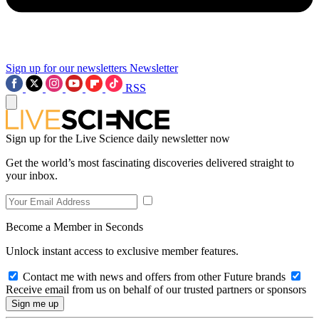
Sign up for our newsletters
Newsletter
RSS
Sign up for the Live Science daily newsletter now
Get the world’s most fascinating discoveries delivered straight to
your inbox.
Become a Member in Seconds
Unlock instant access to exclusive member features.
Contact me with news and offers from other Future brands
Receive email from us on behalf of our trusted partners or sponsors