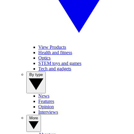
View Products
Health and fitness
Optics
STEM toys and games
Tech and gadgets
By type
News
Features
Opinion
Interviews
More