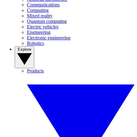
Communications
Computing
Mixed reality
Quantum computing
Electric vehicles
Engineering
Electronic engineering
Robotics
Explore
Products