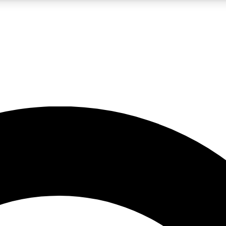
LIVE SCIENCE PRO
Unlimited access to our exclusive features, expert analysis and in-depth
No ads, ever
Exclusive, original
reporting
JOIN LIV