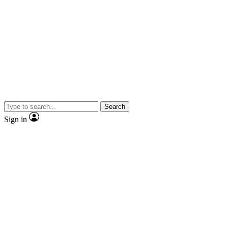
Search
Sign in