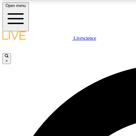
Open menu
Livescience
LIVE SCIENCE PLUS
Get started to get free access to selected news stories, receive
our daily newsletter, post comments, play games and earn
×
badges.
JOIN FREE