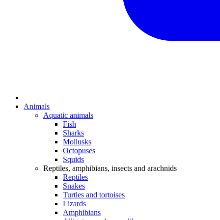
Animals
Aquatic animals
Fish
Sharks
Mollusks
Octopuses
Squids
Reptiles, amphibians, insects and arachnids
Reptiles
Snakes
Turtles and tortoises
Lizards
Amphibians