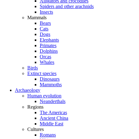
Alligators and crocodiles
Spiders and other arachnids
Insects
Mammals
Bears
Cats
Dogs
Elephants
Primates
Dolphins
Orcas
Whales
Birds
Extinct species
Dinosaurs
Mammoths
Archaeology
Human evolution
Neanderthals
Regions
The Americas
Ancient China
Middle East
Cultures
Romans