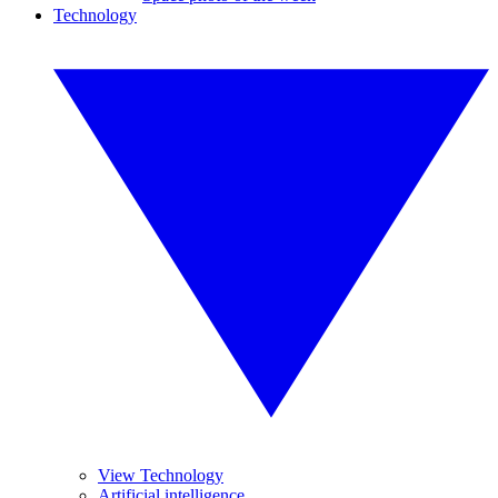
Technology
View Technology
Artificial intelligence