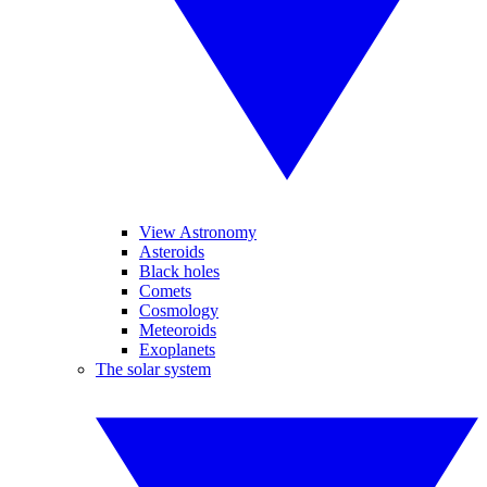
View Astronomy
Asteroids
Black holes
Comets
Cosmology
Meteoroids
Exoplanets
The solar system