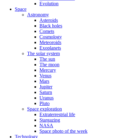
Evolution
Space
Astronomy
Asteroids
Black holes
Comets
Cosmology
Meteoroids
Exoplanets
The solar system
The sun
The moon
Mercury
Venus
Mars
Jupiter
Saturn
Uranus
Pluto
Space exploration
Extraterrestrial life
Stargazing
NASA
Space photo of the week
Technology