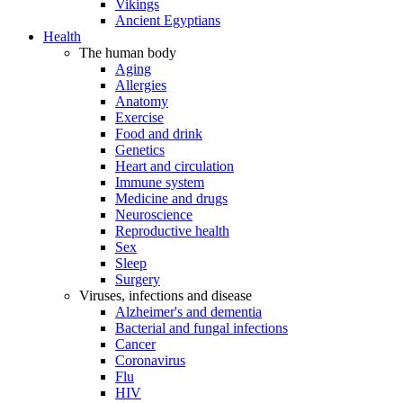
Vikings
Ancient Egyptians
Health
The human body
Aging
Allergies
Anatomy
Exercise
Food and drink
Genetics
Heart and circulation
Immune system
Medicine and drugs
Neuroscience
Reproductive health
Sex
Sleep
Surgery
Viruses, infections and disease
Alzheimer's and dementia
Bacterial and fungal infections
Cancer
Coronavirus
Flu
HIV