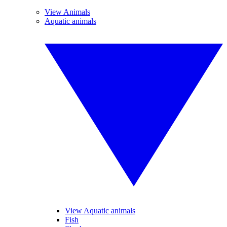
View Animals
Aquatic animals
View Aquatic animals
Fish