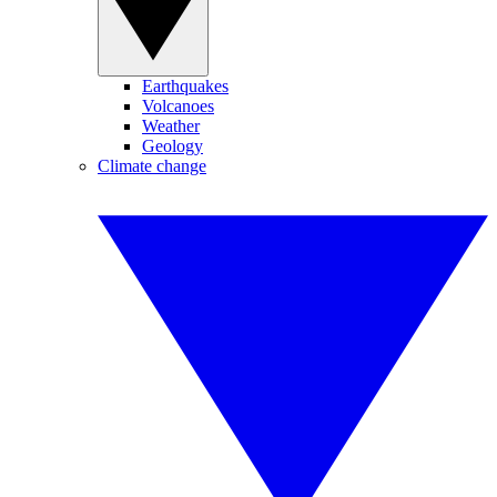
Earthquakes
Volcanoes
Weather
Geology
Climate change