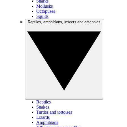
Sharks
Mollusks
Octopuses
Squids
Reptiles, amphibians, insects and arachnids
Reptiles
Snakes
Turtles and tortoises
Lizards
Amphibians