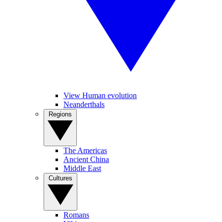
View Human evolution
Neanderthals
Regions
The Americas
Ancient China
Middle East
Cultures
Romans