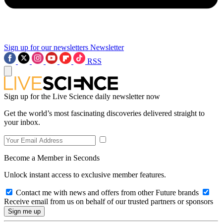
Sign up for our newsletters
Newsletter
RSS
Sign up for the Live Science daily newsletter now
Get the world’s most fascinating discoveries delivered straight to
your inbox.
Become a Member in Seconds
Unlock instant access to exclusive member features.
Contact me with news and offers from other Future brands
Receive email from us on behalf of our trusted partners or sponsors