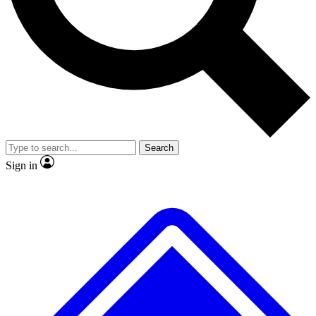
No ads, ever
Exclusive, original repor
Scientist interviews and video
Member-only feature
Search
JOIN LIVE SCIENCE PRO
Sign in