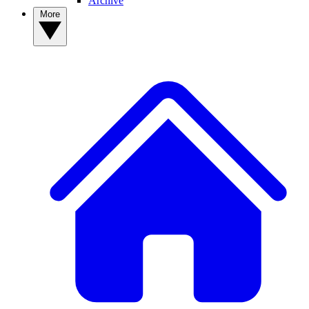
Archive
More