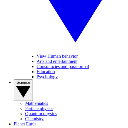
View Human behavior
Arts and entertainment
Conspiracies and paranormal
Education
Psychology
Science
Mathematics
Particle physics
Quantum physics
Chemistry
Planet Earth