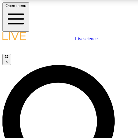
Open menu
LIVE SCIENCE PLUS
Livescience
Get started to get free access to selected news stories, receive our daily
newsletter, post comments, play games and earn badges.
×
JOIN FREE
LIVE SCIENCE PRO
Unlimited access to our exclusive features, expert analysis and in-depth
interviews, all ad-free