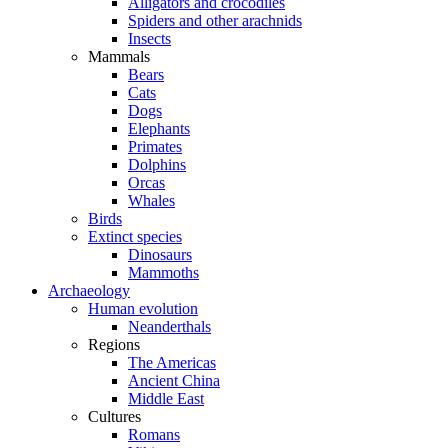
Alligators and crocodiles
Spiders and other arachnids
Insects
Mammals
Bears
Cats
Dogs
Elephants
Primates
Dolphins
Orcas
Whales
Birds
Extinct species
Dinosaurs
Mammoths
Archaeology
Human evolution
Neanderthals
Regions
The Americas
Ancient China
Middle East
Cultures
Romans