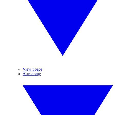
View Space
Astronomy