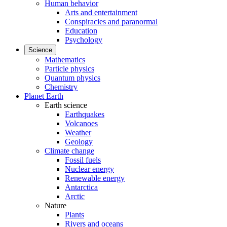
Human behavior
Arts and entertainment
Conspiracies and paranormal
Education
Psychology
Science
Mathematics
Particle physics
Quantum physics
Chemistry
Planet Earth
Earth science
Earthquakes
Volcanoes
Weather
Geology
Climate change
Fossil fuels
Nuclear energy
Renewable energy
Antarctica
Arctic
Nature
Plants
Rivers and oceans