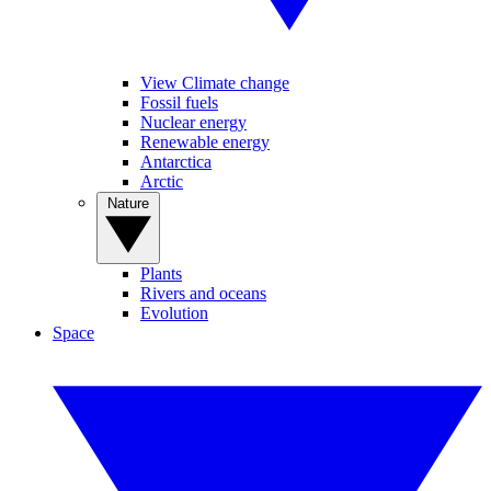
View Climate change
Fossil fuels
Nuclear energy
Renewable energy
Antarctica
Arctic
Nature
Plants
Rivers and oceans
Evolution
Space