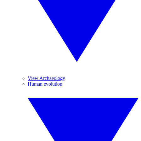
View Archaeology
Human evolution