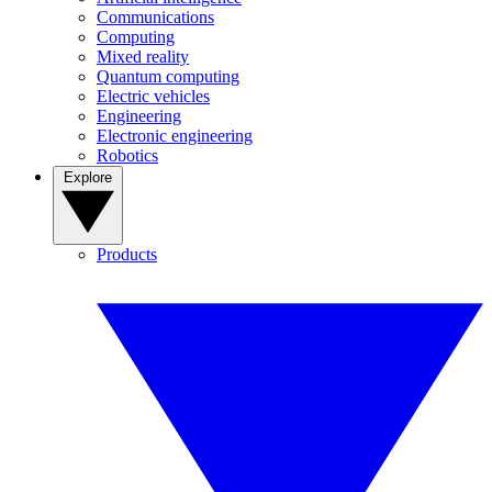
Communications
Computing
Mixed reality
Quantum computing
Electric vehicles
Engineering
Electronic engineering
Robotics
Explore
Products