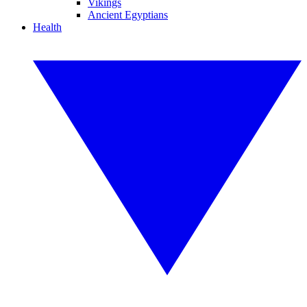
Vikings
Ancient Egyptians
Health