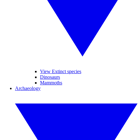
View Extinct species
Dinosaurs
Mammoths
Archaeology