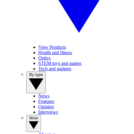
View Products
Health and fitness
Optics
STEM toys and games
Tech and gadgets
By type
News
Features
Opinion
Interviews
More