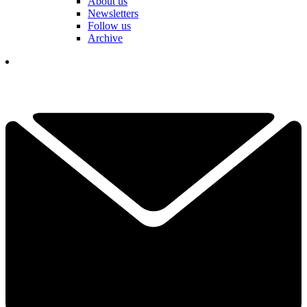
About us
Newsletters
Follow us
Archive