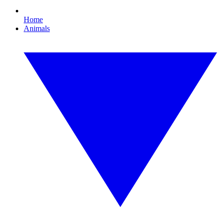
Home
Animals