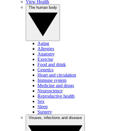
View Health
The human body
Aging
Allergies
Anatomy
Exercise
Food and drink
Genetics
Heart and circulation
Immune system
Medicine and drugs
Neuroscience
Reproductive health
Sex
Sleep
Surgery
Viruses, infections and disease