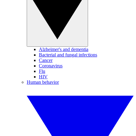
Alzheimer's and dementia
Bacterial and fungal infections
Cancer
Coronavirus
Flu
HIV
Human behavior