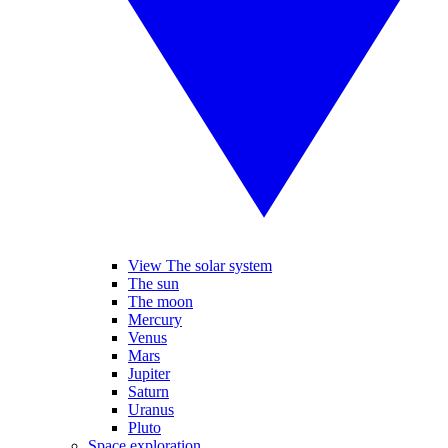
View The solar system
The sun
The moon
Mercury
Venus
Mars
Jupiter
Saturn
Uranus
Pluto
Space exploration