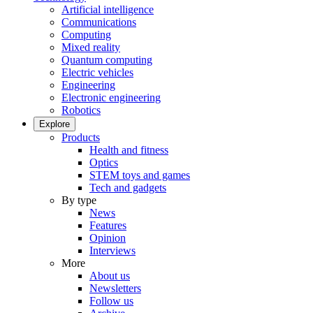
Artificial intelligence
Communications
Computing
Mixed reality
Quantum computing
Electric vehicles
Engineering
Electronic engineering
Robotics
Explore
Products
Health and fitness
Optics
STEM toys and games
Tech and gadgets
By type
News
Features
Opinion
Interviews
More
About us
Newsletters
Follow us