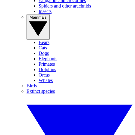
Alligators and crocodiles
Spiders and other arachnids
Insects
Mammals
Bears
Cats
Dogs
Elephants
Primates
Dolphins
Orcas
Whales
Birds
Extinct species