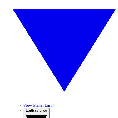
View Planet Earth
Earth science