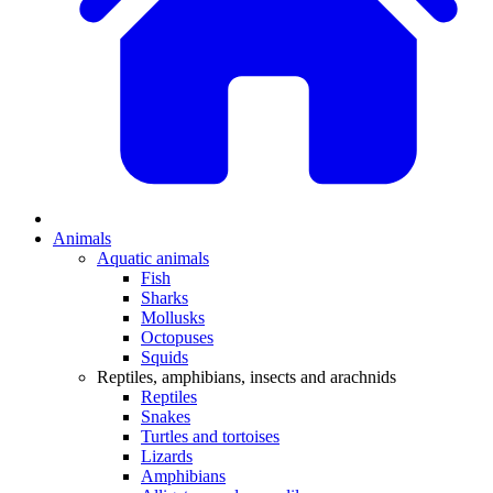
Animals
Aquatic animals
Fish
Sharks
Mollusks
Octopuses
Squids
Reptiles, amphibians, insects and arachnids
Reptiles
Snakes
Turtles and tortoises
Lizards
Amphibians