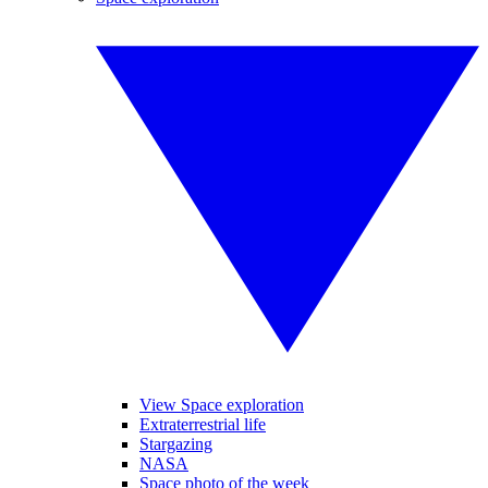
View Space exploration
Extraterrestrial life
Stargazing
NASA
Space photo of the week