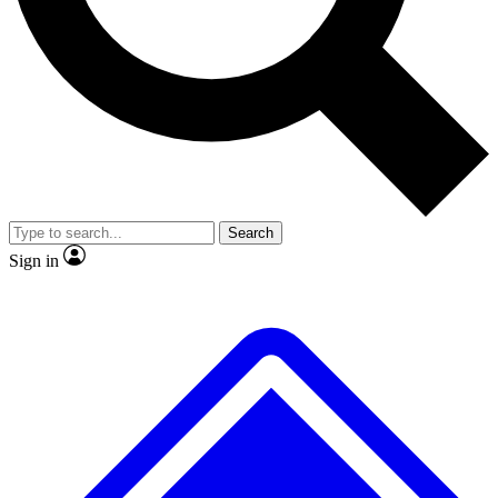
No ads, ever
Exclusive, original repor
Scientist interviews and video
Member-only feature
Search
JOIN LIVE SCIENCE PRO
Sign in