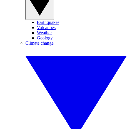
Earthquakes
Volcanoes
Weather
Geology
Climate change