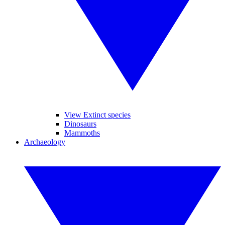
View Extinct species
Dinosaurs
Mammoths
Archaeology