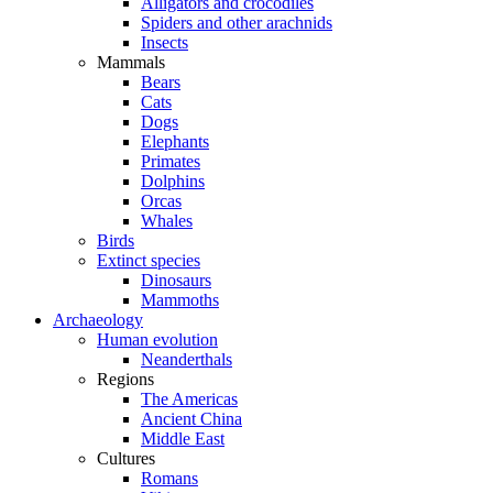
Alligators and crocodiles
Spiders and other arachnids
Insects
Mammals
Bears
Cats
Dogs
Elephants
Primates
Dolphins
Orcas
Whales
Birds
Extinct species
Dinosaurs
Mammoths
Archaeology
Human evolution
Neanderthals
Regions
The Americas
Ancient China
Middle East
Cultures
Romans