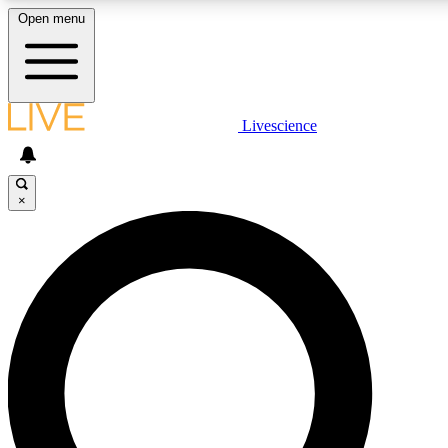
Open menu
LIVE SCIENCE PLUS
Livescience
Get started to get free access to selected news stories, receive our daily
newsletter, post comments, play games and earn badges.
×
JOIN FREE
LIVE SCIENCE PRO
Unlimited access to our exclusive features, expert analysis and in-depth
interviews, all ad-free