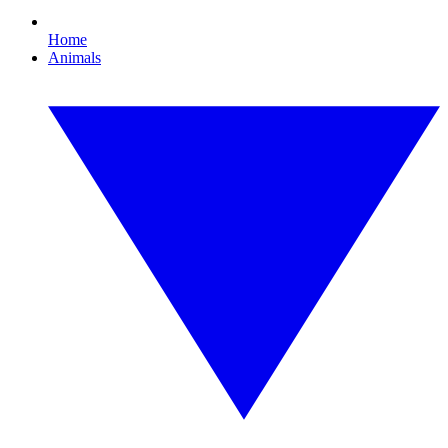
Home
Animals