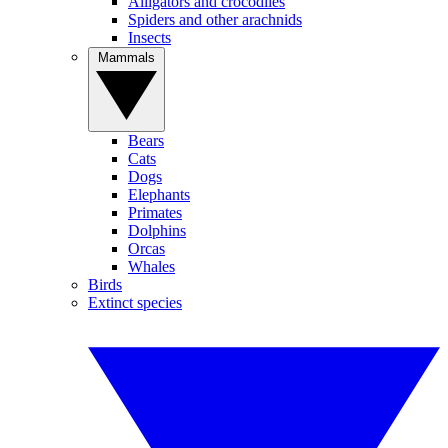
Alligators and crocodiles
Spiders and other arachnids
Insects
Mammals
Bears
Cats
Dogs
Elephants
Primates
Dolphins
Orcas
Whales
Birds
Extinct species