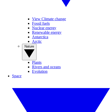
View Climate change
Fossil fuels
Nuclear energy
Renewable energy
Antarctica
Arctic
Nature
Plants
Rivers and oceans
Evolution
Space