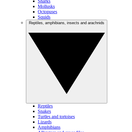
Sharks
Mollusks
Octopuses
Squids
Reptiles, amphibians, insects and arachnids
Reptiles
Snakes
Turtles and tortoises
Lizards
Amphibians