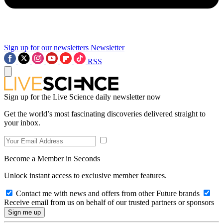
Sign up for our newsletters
Newsletter
RSS
Sign up for the Live Science daily newsletter now
Get the world’s most fascinating discoveries delivered straight to
your inbox.
Become a Member in Seconds
Unlock instant access to exclusive member features.
Contact me with news and offers from other Future brands
Receive email from us on behalf of our trusted partners or sponsors