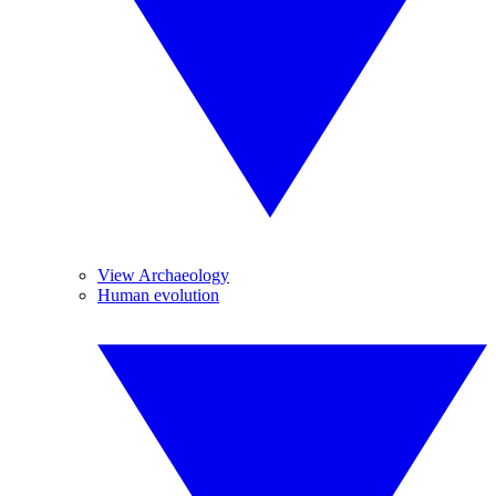
View Archaeology
Human evolution