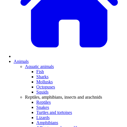
Animals
Aquatic animals
Fish
Sharks
Mollusks
Octopuses
Squids
Reptiles, amphibians, insects and arachnids
Reptiles
Snakes
Turtles and tortoises
Lizards
Amphibians