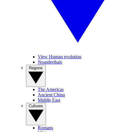
View Human evolution
Neanderthals
Regions
The Americas
Ancient China
Middle East
Cultures
Romans