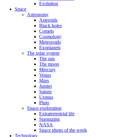
Evolution
Space
Astronomy
Asteroids
Black holes
Comets
Cosmology
Meteoroids
Exoplanets
The solar system
The sun
The moon
Mercury
Venus
Mars
Jupiter
Saturn
Uranus
Pluto
Space exploration
Extraterrestrial life
Stargazing
NASA
Space photo of the week
Technology