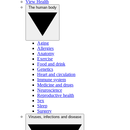
View Health
The human body
Aging
Allergies
Anatomy
Exercise
Food and drink
Genetics
Heart and circulation
Immune system
Medicine and drugs
Neuroscience
Reproductive health
Sex
Sleep
Surgery
Viruses, infections and disease