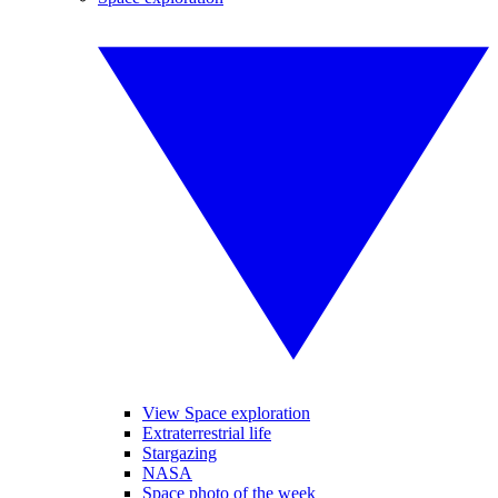
View Space exploration
Extraterrestrial life
Stargazing
NASA
Space photo of the week