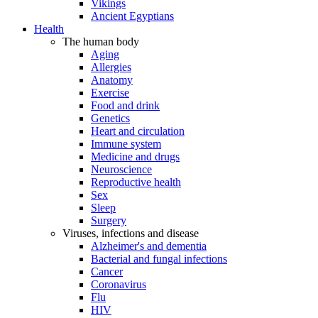
Vikings
Ancient Egyptians
Health
The human body
Aging
Allergies
Anatomy
Exercise
Food and drink
Genetics
Heart and circulation
Immune system
Medicine and drugs
Neuroscience
Reproductive health
Sex
Sleep
Surgery
Viruses, infections and disease
Alzheimer's and dementia
Bacterial and fungal infections
Cancer
Coronavirus
Flu
HIV