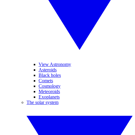
View Astronomy
Asteroids
Black holes
Comets
Cosmology
Meteoroids
Exoplanets
The solar system