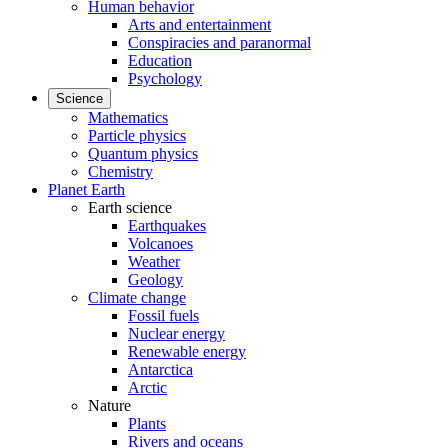
Human behavior
Arts and entertainment
Conspiracies and paranormal
Education
Psychology
Science
Mathematics
Particle physics
Quantum physics
Chemistry
Planet Earth
Earth science
Earthquakes
Volcanoes
Weather
Geology
Climate change
Fossil fuels
Nuclear energy
Renewable energy
Antarctica
Arctic
Nature
Plants
Rivers and oceans