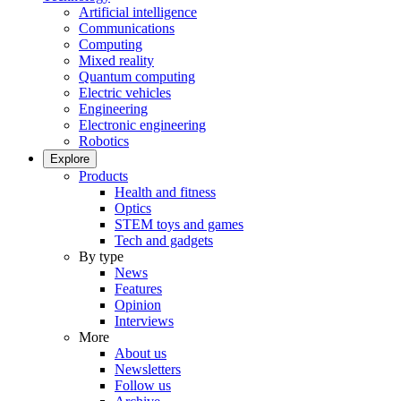
Artificial intelligence
Communications
Computing
Mixed reality
Quantum computing
Electric vehicles
Engineering
Electronic engineering
Robotics
Explore
Products
Health and fitness
Optics
STEM toys and games
Tech and gadgets
By type
News
Features
Opinion
Interviews
More
About us
Newsletters
Follow us