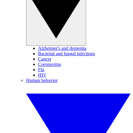
Alzheimer's and dementia
Bacterial and fungal infections
Cancer
Coronavirus
Flu
HIV
Human behavior