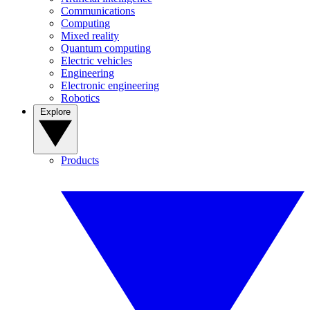
Communications
Computing
Mixed reality
Quantum computing
Electric vehicles
Engineering
Electronic engineering
Robotics
Explore
Products