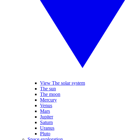
View The solar system
The sun
The moon
Mercury
Venus
Mars
Jupiter
Saturn
Uranus
Pluto
Space exploration