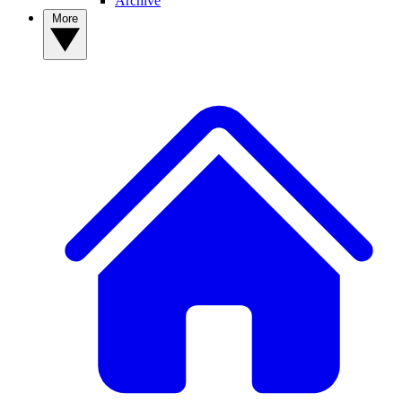
Archive
More