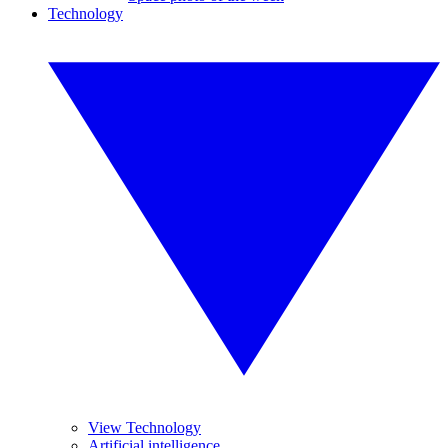
Technology
View Technology
Artificial intelligence