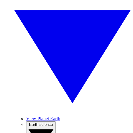
View Planet Earth
Earth science