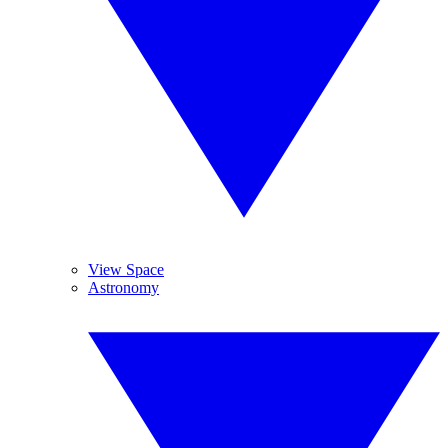
View Space
Astronomy