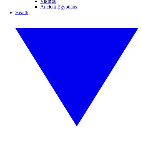
Vikings
Ancient Egyptians
Health