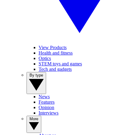
View Products
Health and fitness
Optics
STEM toys and games
Tech and gadgets
By type
News
Features
Opinion
Interviews
More