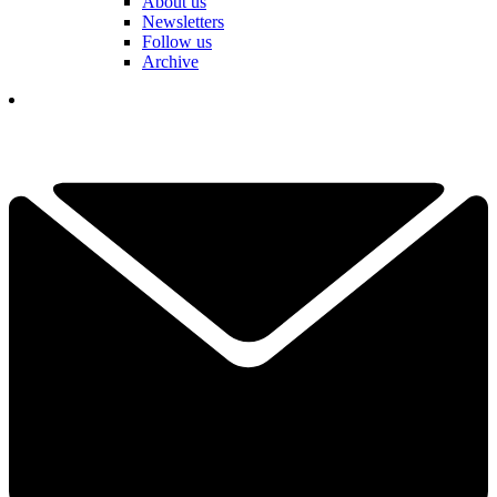
About us
Newsletters
Follow us
Archive