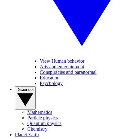
View Human behavior
Arts and entertainment
Conspiracies and paranormal
Education
Psychology
Science
Mathematics
Particle physics
Quantum physics
Chemistry
Planet Earth