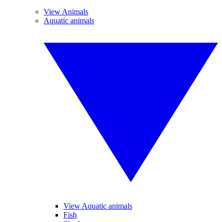
View Animals
Aquatic animals
View Aquatic animals
Fish