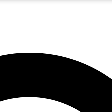
LIVE SCIENCE PRO
Unlimited access to our exclusive features, expert analysis and in-depth
No ads, ever
Exclusive, original
reporting
JOIN LIV