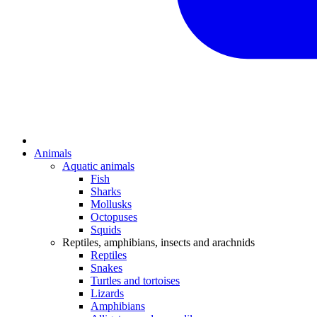
Animals
Aquatic animals
Fish
Sharks
Mollusks
Octopuses
Squids
Reptiles, amphibians, insects and arachnids
Reptiles
Snakes
Turtles and tortoises
Lizards
Amphibians