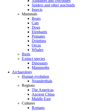
Alligators and crocodiles
Spiders and other arachnids
Insects
Mammals
Bears
Cats
Dogs
Elephants
Primates
Dolphins
Orcas
Whales
Birds
Extinct species
Dinosaurs
Mammoths
Archaeology
Human evolution
Neanderthals
Regions
The Americas
Ancient China
Middle East
Cultures
Romans