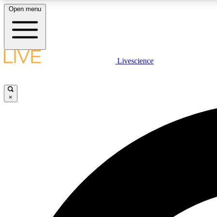
Open menu
Livescience
LIVE SCIENCE PLUS
Get started to get free access to selected news stories, receive
our daily newsletter, post comments, play games and earn
×
badges.
JOIN FREE