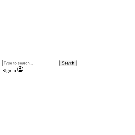
Search
Sign in