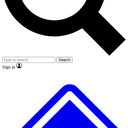
No ads, ever
Exclusive, original repor
Scientist interviews and video
Member-only feature
Search
JOIN LIVE SCIENCE PRO
Sign in