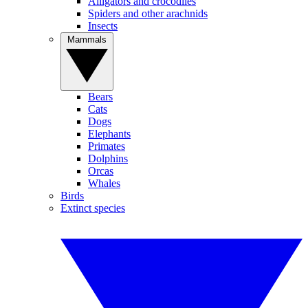
Alligators and crocodiles
Spiders and other arachnids
Insects
Mammals
Bears
Cats
Dogs
Elephants
Primates
Dolphins
Orcas
Whales
Birds
Extinct species