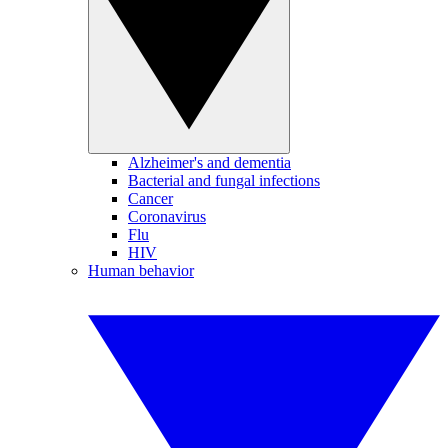
Alzheimer's and dementia
Bacterial and fungal infections
Cancer
Coronavirus
Flu
HIV
Human behavior