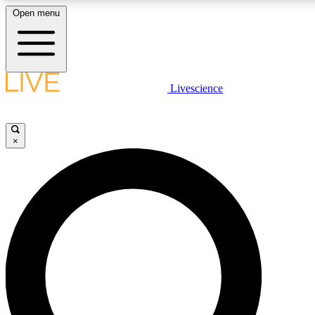
Open menu
LIVE SCIENCE PLUS
Livescience
Get started to get free access to selected news stories, receive our daily
newsletter, post comments, play games and earn badges.
×
JOIN FREE
LIVE SCIENCE PRO
Unlimited access to our exclusive features, expert analysis and in-depth
interviews, all ad-free