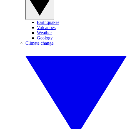
Earthquakes
Volcanoes
Weather
Geology
Climate change