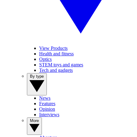
View Products
Health and fitness
Optics
STEM toys and games
Tech and gadgets
By type
News
Features
Opinion
Interviews
More