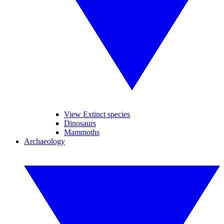
View Extinct species
Dinosaurs
Mammoths
Archaeology