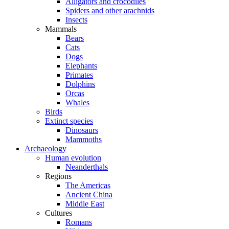
Alligators and crocodiles
Spiders and other arachnids
Insects
Mammals
Bears
Cats
Dogs
Elephants
Primates
Dolphins
Orcas
Whales
Birds
Extinct species
Dinosaurs
Mammoths
Archaeology
Human evolution
Neanderthals
Regions
The Americas
Ancient China
Middle East
Cultures
Romans