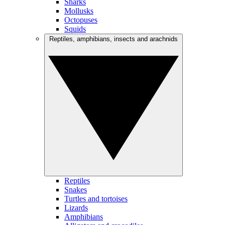
Sharks
Mollusks
Octopuses
Squids
Reptiles, amphibians, insects and arachnids
Reptiles
Snakes
Turtles and tortoises
Lizards
Amphibians