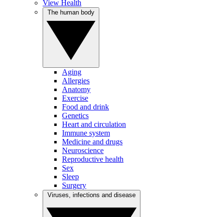
View Health
The human body
Aging
Allergies
Anatomy
Exercise
Food and drink
Genetics
Heart and circulation
Immune system
Medicine and drugs
Neuroscience
Reproductive health
Sex
Sleep
Surgery
Viruses, infections and disease