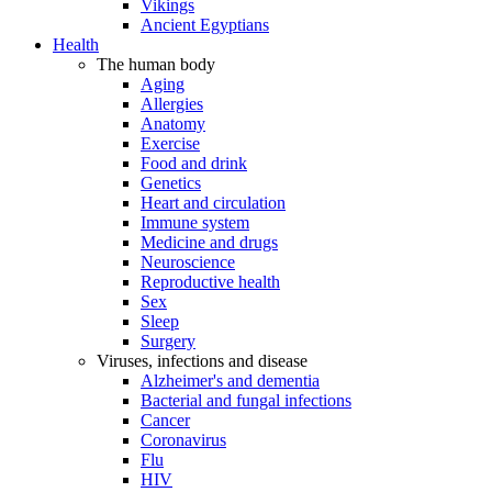
Vikings
Ancient Egyptians
Health
The human body
Aging
Allergies
Anatomy
Exercise
Food and drink
Genetics
Heart and circulation
Immune system
Medicine and drugs
Neuroscience
Reproductive health
Sex
Sleep
Surgery
Viruses, infections and disease
Alzheimer's and dementia
Bacterial and fungal infections
Cancer
Coronavirus
Flu
HIV