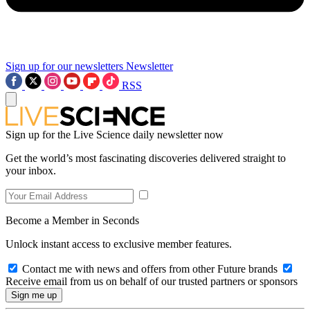
Sign up for our newsletters
Newsletter
RSS
Sign up for the Live Science daily newsletter now
Get the world’s most fascinating discoveries delivered straight to
your inbox.
Become a Member in Seconds
Unlock instant access to exclusive member features.
Contact me with news and offers from other Future brands
Receive email from us on behalf of our trusted partners or sponsors