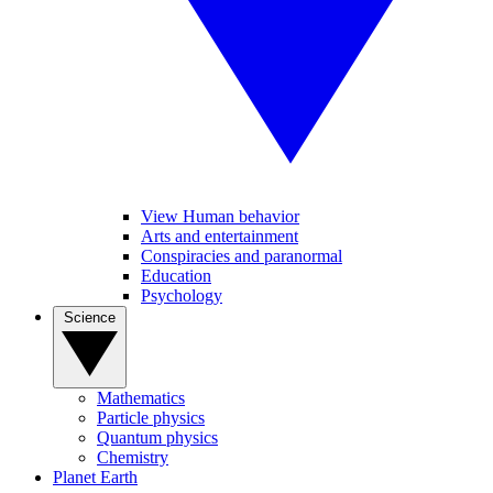
View Human behavior
Arts and entertainment
Conspiracies and paranormal
Education
Psychology
Science
Mathematics
Particle physics
Quantum physics
Chemistry
Planet Earth