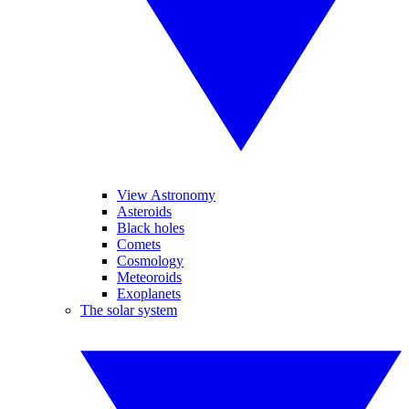
View Astronomy
Asteroids
Black holes
Comets
Cosmology
Meteoroids
Exoplanets
The solar system