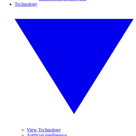
Technology
View Technology
Artificial intelligence