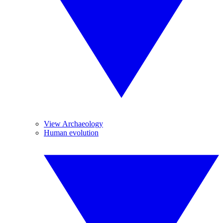
View Archaeology
Human evolution