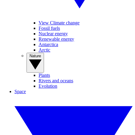
View Climate change
Fossil fuels
Nuclear energy
Renewable energy
Antarctica
Arctic
Nature
Plants
Rivers and oceans
Evolution
Space