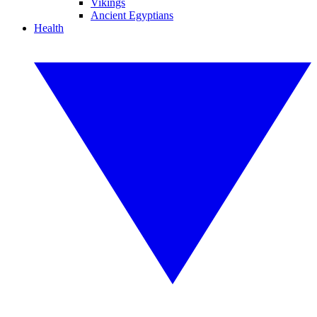
Vikings
Ancient Egyptians
Health