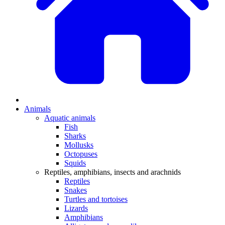
Animals
Aquatic animals
Fish
Sharks
Mollusks
Octopuses
Squids
Reptiles, amphibians, insects and arachnids
Reptiles
Snakes
Turtles and tortoises
Lizards
Amphibians