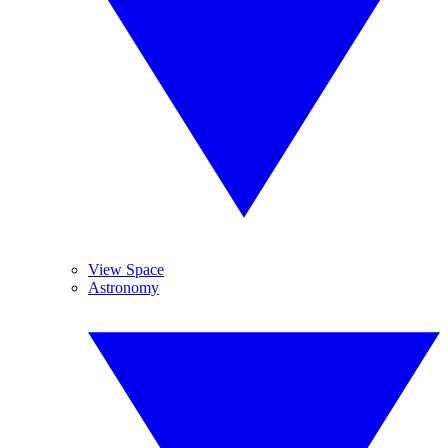
View Space
Astronomy