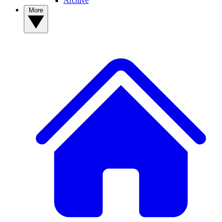
Archive
More