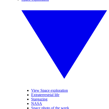
View Space exploration
Extraterrestrial life
Stargazing
NASA
Space photo of the week