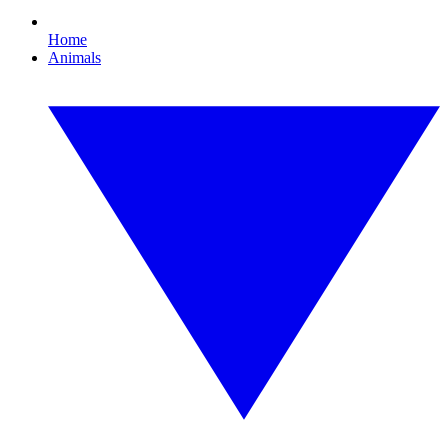
Home
Animals