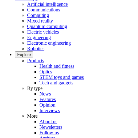
Artificial intelligence
Communications
Computing
Mixed reality
Quantum computing
Electric vehicles
Engineering
Electronic engineering
Robotics
Explore
Products
Health and fitness
Optics
STEM toys and games
Tech and gadgets
By type
News
Features
Opinion
Interviews
More
About us
Newsletters
Follow us