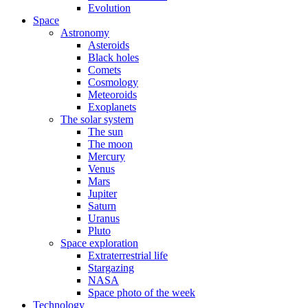
Evolution
Space
Astronomy
Asteroids
Black holes
Comets
Cosmology
Meteoroids
Exoplanets
The solar system
The sun
The moon
Mercury
Venus
Mars
Jupiter
Saturn
Uranus
Pluto
Space exploration
Extraterrestrial life
Stargazing
NASA
Space photo of the week
Technology