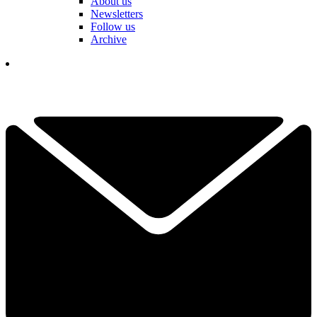
About us
Newsletters
Follow us
Archive