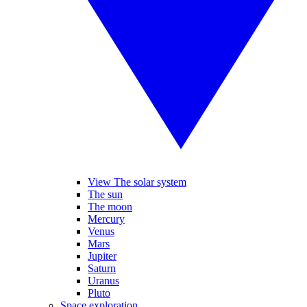
View The solar system
The sun
The moon
Mercury
Venus
Mars
Jupiter
Saturn
Uranus
Pluto
Space exploration