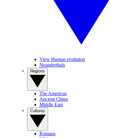
View Human evolution
Neanderthals
Regions
The Americas
Ancient China
Middle East
Cultures
Romans