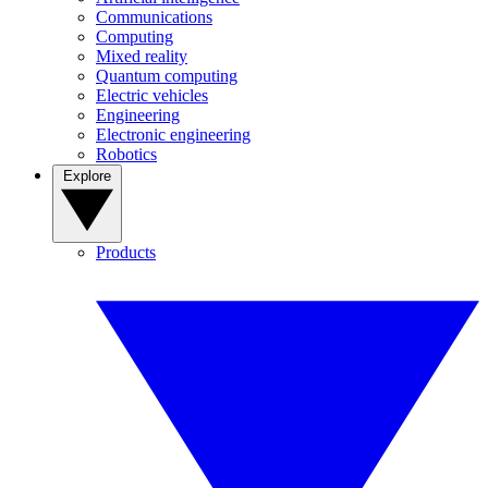
Communications
Computing
Mixed reality
Quantum computing
Electric vehicles
Engineering
Electronic engineering
Robotics
Explore
Products