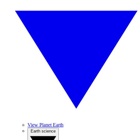
View Planet Earth
Earth science