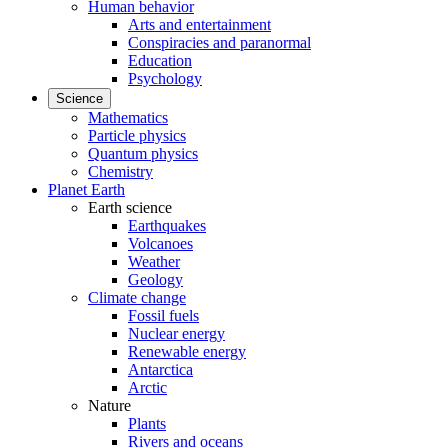
Human behavior
Arts and entertainment
Conspiracies and paranormal
Education
Psychology
Science
Mathematics
Particle physics
Quantum physics
Chemistry
Planet Earth
Earth science
Earthquakes
Volcanoes
Weather
Geology
Climate change
Fossil fuels
Nuclear energy
Renewable energy
Antarctica
Arctic
Nature
Plants
Rivers and oceans