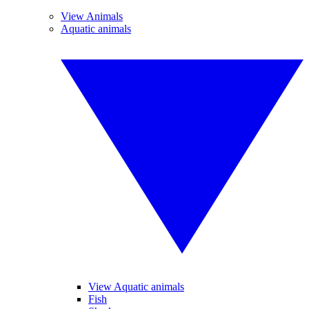
View Animals
Aquatic animals
View Aquatic animals
Fish