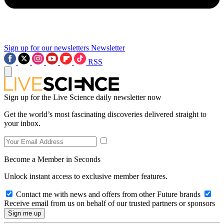
Sign up for our newsletters
Newsletter
RSS
Sign up for the Live Science daily newsletter now
Get the world’s most fascinating discoveries delivered straight to
your inbox.
Become a Member in Seconds
Unlock instant access to exclusive member features.
Contact me with news and offers from other Future brands
Receive email from us on behalf of our trusted partners or sponsors