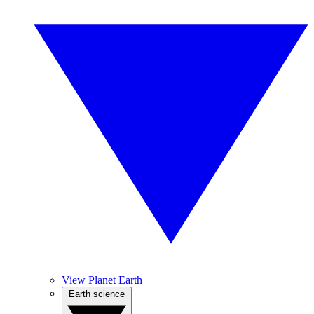
View Planet Earth
Earth science