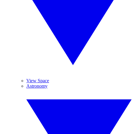
View Space
Astronomy