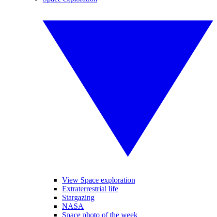
View Space exploration
Extraterrestrial life
Stargazing
NASA
Space photo of the week