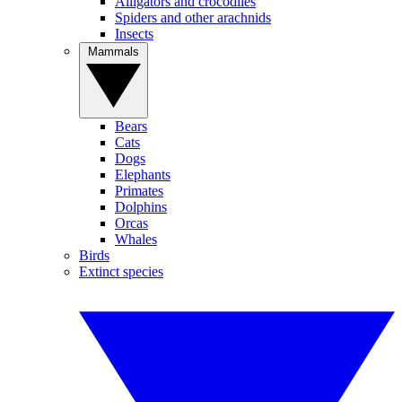
Alligators and crocodiles
Spiders and other arachnids
Insects
Mammals
Bears
Cats
Dogs
Elephants
Primates
Dolphins
Orcas
Whales
Birds
Extinct species