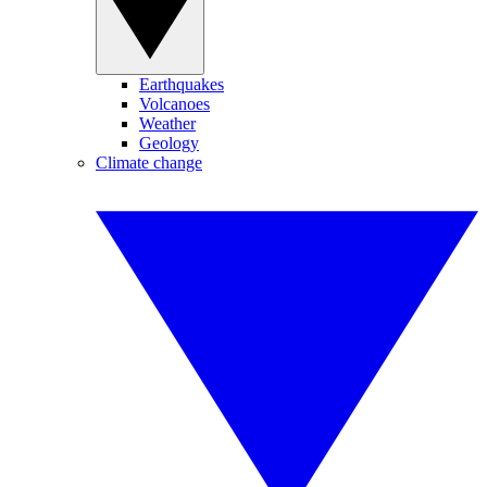
Earthquakes
Volcanoes
Weather
Geology
Climate change