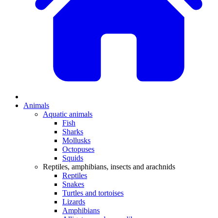
Animals
Aquatic animals
Fish
Sharks
Mollusks
Octopuses
Squids
Reptiles, amphibians, insects and arachnids
Reptiles
Snakes
Turtles and tortoises
Lizards
Amphibians