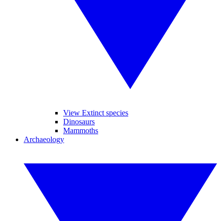
View Extinct species
Dinosaurs
Mammoths
Archaeology