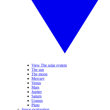
View The solar system
The sun
The moon
Mercury
Venus
Mars
Jupiter
Saturn
Uranus
Pluto
Space exploration