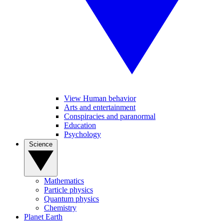
View Human behavior
Arts and entertainment
Conspiracies and paranormal
Education
Psychology
Science
Mathematics
Particle physics
Quantum physics
Chemistry
Planet Earth