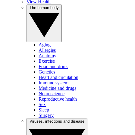
View Health
The human body
Aging
Allergies
Anatomy
Exercise
Food and drink
Genetics
Heart and circulation
Immune system
Medicine and drugs
Neuroscience
Reproductive health
Sex
Sleep
Surgery
Viruses, infections and disease