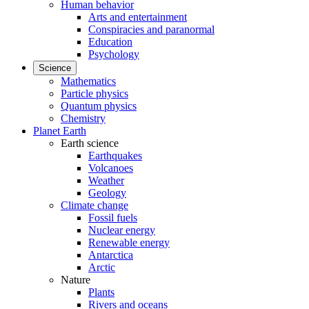
Human behavior
Arts and entertainment
Conspiracies and paranormal
Education
Psychology
Science
Mathematics
Particle physics
Quantum physics
Chemistry
Planet Earth
Earth science
Earthquakes
Volcanoes
Weather
Geology
Climate change
Fossil fuels
Nuclear energy
Renewable energy
Antarctica
Arctic
Nature
Plants
Rivers and oceans