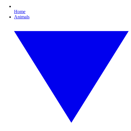
Home
Animals