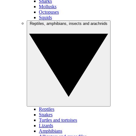
Sharks
Mollusks
Octopuses
Squids
Reptiles, amphibians, insects and arachnids
Reptiles
Snakes
Turtles and tortoises
Lizards
Amphibians