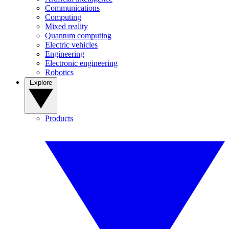
Communications
Computing
Mixed reality
Quantum computing
Electric vehicles
Engineering
Electronic engineering
Robotics
Explore
Products