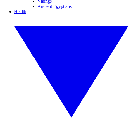
Vikings
Ancient Egyptians
Health