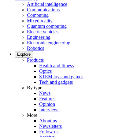
Artificial intelligence
Communications
Computing
Mixed reality
Quantum computing
Electric vehicles
Engineering
Electronic engineering
Robotics
Explore
Products
Health and fitness
Optics
STEM toys and games
Tech and gadgets
By type
News
Features
Opinion
Interviews
More
About us
Newsletters
Follow us