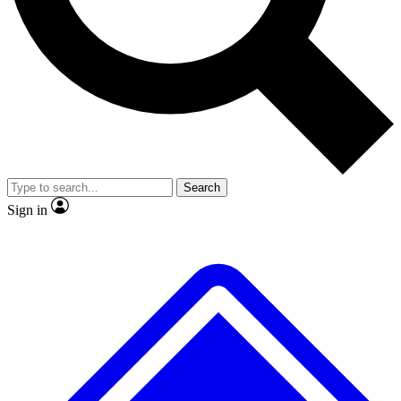
No ads, ever
Exclusive, original
reporting
Scientist interviews and
Member-only features
video
Search
Sign in
JOIN LIVE SCIENCE PRO