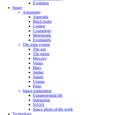
Evolution
Space
Astronomy
Asteroids
Black holes
Comets
Cosmology
Meteoroids
Exoplanets
The solar system
The sun
The moon
Mercury
Venus
Mars
Jupiter
Saturn
Uranus
Pluto
Space exploration
Extraterrestrial life
Stargazing
NASA
Space photo of the week
Technology