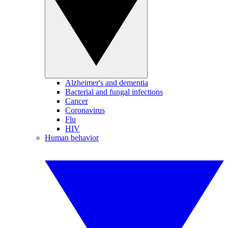
Alzheimer's and dementia
Bacterial and fungal infections
Cancer
Coronavirus
Flu
HIV
Human behavior