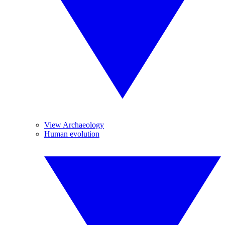
View Archaeology
Human evolution