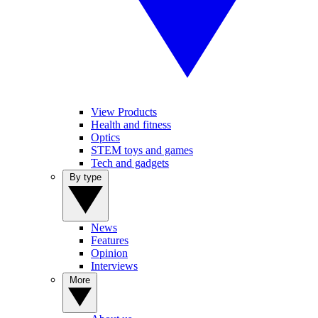
View Products
Health and fitness
Optics
STEM toys and games
Tech and gadgets
By type
News
Features
Opinion
Interviews
More