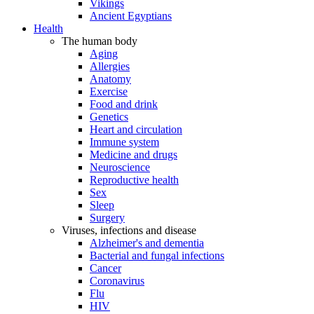
Vikings
Ancient Egyptians
Health
The human body
Aging
Allergies
Anatomy
Exercise
Food and drink
Genetics
Heart and circulation
Immune system
Medicine and drugs
Neuroscience
Reproductive health
Sex
Sleep
Surgery
Viruses, infections and disease
Alzheimer's and dementia
Bacterial and fungal infections
Cancer
Coronavirus
Flu
HIV