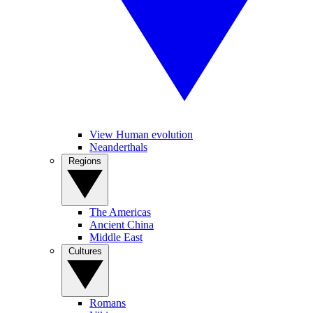
View Human evolution
Neanderthals
Regions
The Americas
Ancient China
Middle East
Cultures
Romans