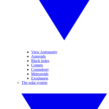
View Astronomy
Asteroids
Black holes
Comets
Cosmology
Meteoroids
Exoplanets
The solar system