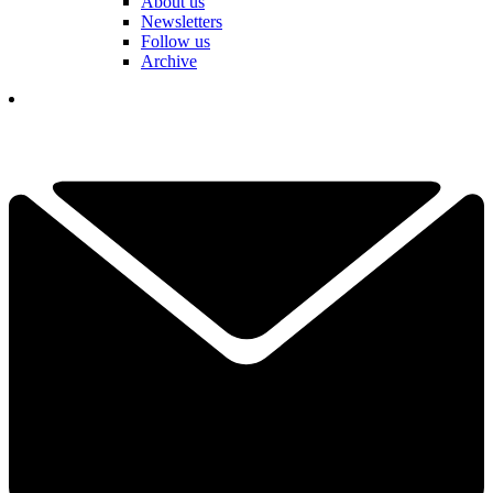
About us
Newsletters
Follow us
Archive