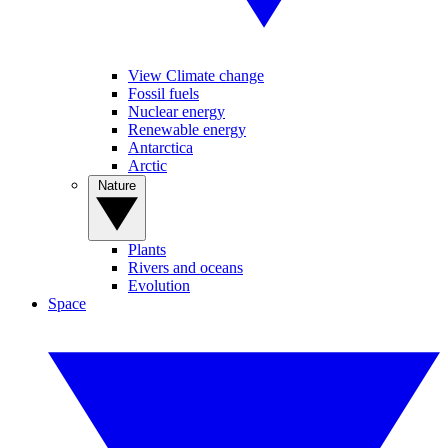
View Climate change
Fossil fuels
Nuclear energy
Renewable energy
Antarctica
Arctic
Nature
Plants
Rivers and oceans
Evolution
Space