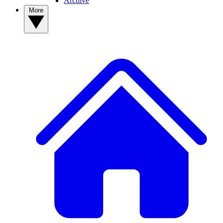
Archive
More