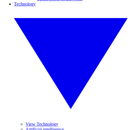
Technology
View Technology
Artificial intelligence