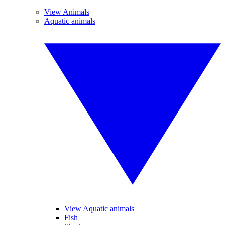
View Animals
Aquatic animals
View Aquatic animals
Fish