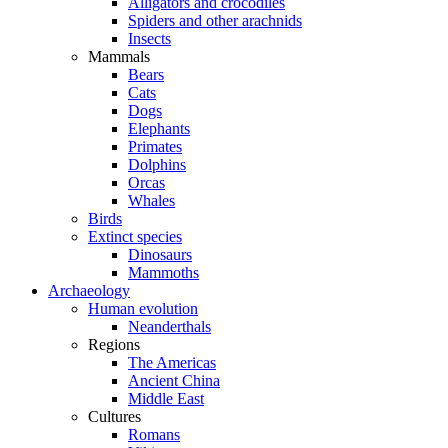
Alligators and crocodiles
Spiders and other arachnids
Insects
Mammals
Bears
Cats
Dogs
Elephants
Primates
Dolphins
Orcas
Whales
Birds
Extinct species
Dinosaurs
Mammoths
Archaeology
Human evolution
Neanderthals
Regions
The Americas
Ancient China
Middle East
Cultures
Romans