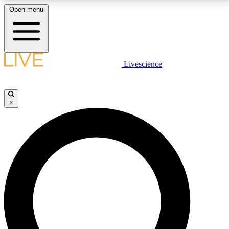
Open menu
LIVE SCIENCE PLUS
Livescience
Get started to get free access to selected news stories, receive our
daily newsletter, post comments, play games and earn badges.
×
JOIN FREE
LIVE SCIENCE PRO
Unlimited access to our exclusive features, expert analysis and in-depth
interviews, all ad-free