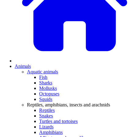
Animals
Aquatic animals
Fish
Sharks
Mollusks
Octopuses
Squids
Reptiles, amphibians, insects and arachnids
Reptiles
Snakes
Turtles and tortoises
Lizards
Amphibians