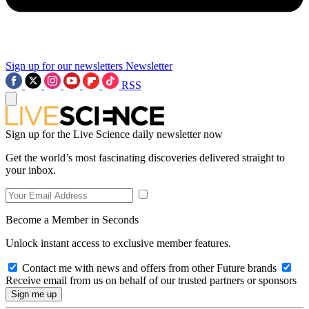
Sign up for our newsletters
Newsletter
RSS
Sign up for the Live Science daily newsletter now
Get the world’s most fascinating discoveries delivered straight to
your inbox.
Become a Member in Seconds
Unlock instant access to exclusive member features.
Contact me with news and offers from other Future brands
Receive email from us on behalf of our trusted partners or sponsors