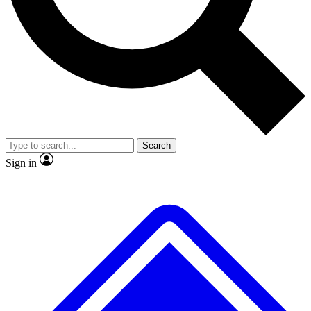
No ads, ever
Exclusive, original
reporting
Scientist interviews and
Member-only features
video
Search
Sign in
JOIN LIVE SCIENCE PRO