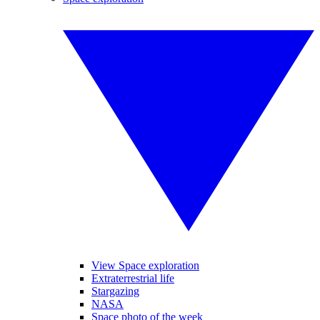
View Space exploration
Extraterrestrial life
Stargazing
NASA
Space photo of the week