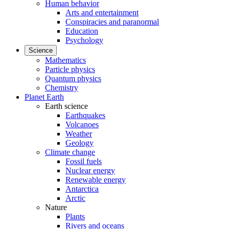
Human behavior
Arts and entertainment
Conspiracies and paranormal
Education
Psychology
Science
Mathematics
Particle physics
Quantum physics
Chemistry
Planet Earth
Earth science
Earthquakes
Volcanoes
Weather
Geology
Climate change
Fossil fuels
Nuclear energy
Renewable energy
Antarctica
Arctic
Nature
Plants
Rivers and oceans