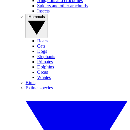
Alligators and crocodiles
Spiders and other arachnids
Insects
Mammals
Bears
Cats
Dogs
Elephants
Primates
Dolphins
Orcas
Whales
Birds
Extinct species