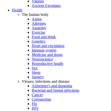
Vikings
Ancient Egyptians
Health
The human body
Aging
Allergies
Anatomy
Exercise
Food and drink
Genetics
Heart and circulation
Immune system
Medicine and drugs
Neuroscience
Reproductive health
Sex
Sleep
Surgery
Viruses, infections and disease
Alzheimer's and dementia
Bacterial and fungal infections
Cancer
Coronavirus
Flu
HIV