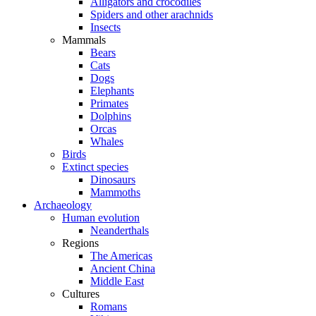
Alligators and crocodiles
Spiders and other arachnids
Insects
Mammals
Bears
Cats
Dogs
Elephants
Primates
Dolphins
Orcas
Whales
Birds
Extinct species
Dinosaurs
Mammoths
Archaeology
Human evolution
Neanderthals
Regions
The Americas
Ancient China
Middle East
Cultures
Romans