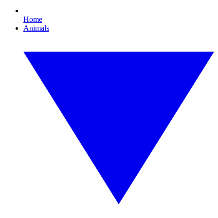
Home
Animals