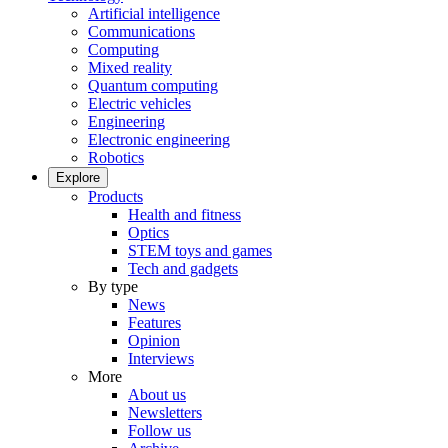
Artificial intelligence
Communications
Computing
Mixed reality
Quantum computing
Electric vehicles
Engineering
Electronic engineering
Robotics
Explore
Products
Health and fitness
Optics
STEM toys and games
Tech and gadgets
By type
News
Features
Opinion
Interviews
More
About us
Newsletters
Follow us