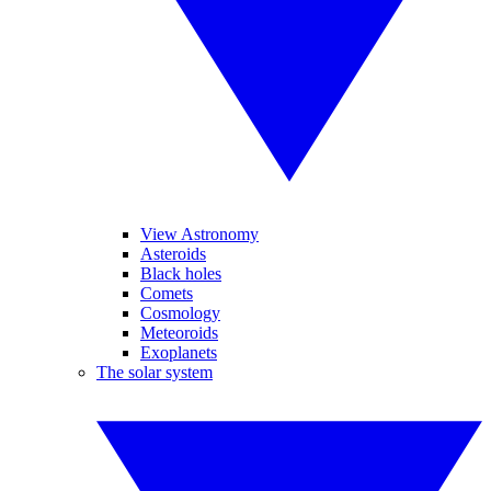
View Astronomy
Asteroids
Black holes
Comets
Cosmology
Meteoroids
Exoplanets
The solar system