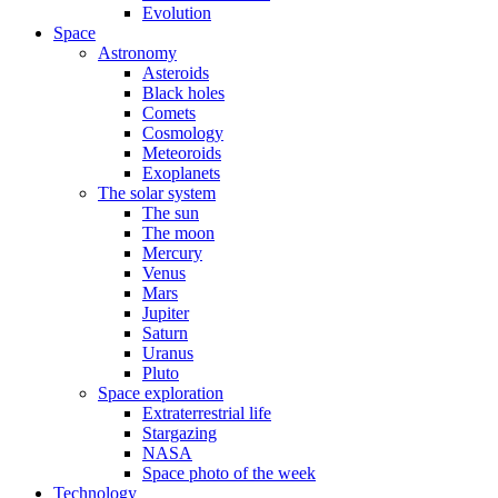
Evolution
Space
Astronomy
Asteroids
Black holes
Comets
Cosmology
Meteoroids
Exoplanets
The solar system
The sun
The moon
Mercury
Venus
Mars
Jupiter
Saturn
Uranus
Pluto
Space exploration
Extraterrestrial life
Stargazing
NASA
Space photo of the week
Technology