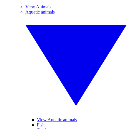
View Animals
Aquatic animals
View Aquatic animals
Fish