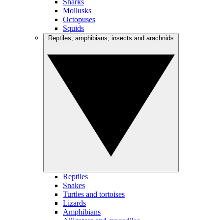
Sharks
Mollusks
Octopuses
Squids
Reptiles, amphibians, insects and arachnids
Reptiles
Snakes
Turtles and tortoises
Lizards
Amphibians