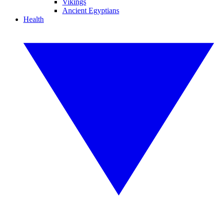
Vikings
Ancient Egyptians
Health