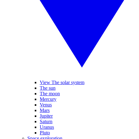
View The solar system
The sun
The moon
Mercury
Venus
Mars
Jupiter
Saturn
Uranus
Pluto
Space exploration