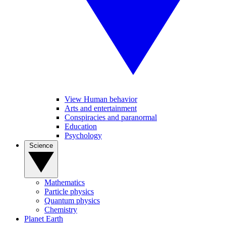
View Human behavior
Arts and entertainment
Conspiracies and paranormal
Education
Psychology
Science
Mathematics
Particle physics
Quantum physics
Chemistry
Planet Earth