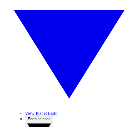
View Planet Earth
Earth science