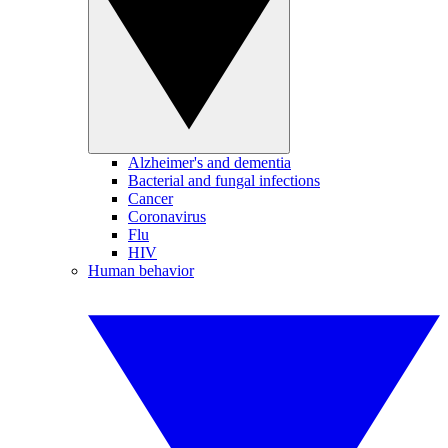
Alzheimer's and dementia
Bacterial and fungal infections
Cancer
Coronavirus
Flu
HIV
Human behavior