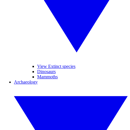
View Extinct species
Dinosaurs
Mammoths
Archaeology