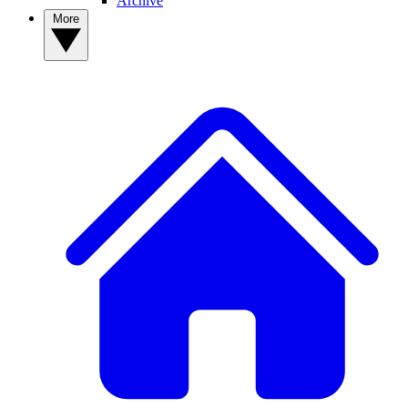
Archive
More