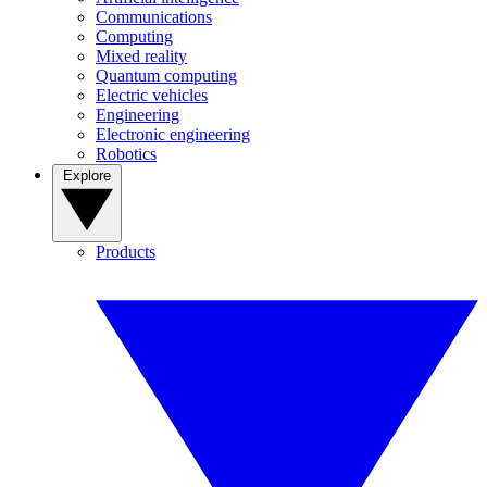
Communications
Computing
Mixed reality
Quantum computing
Electric vehicles
Engineering
Electronic engineering
Robotics
Explore
Products