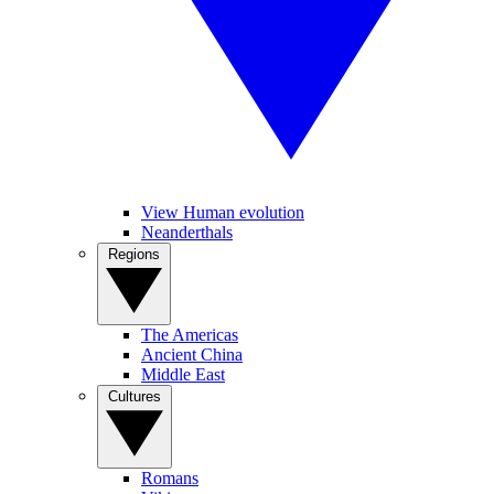
View Human evolution
Neanderthals
Regions
The Americas
Ancient China
Middle East
Cultures
Romans