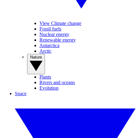
View Climate change
Fossil fuels
Nuclear energy
Renewable energy
Antarctica
Arctic
Nature
Plants
Rivers and oceans
Evolution
Space