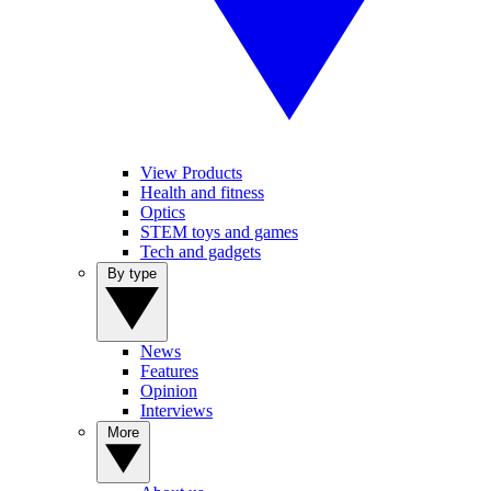
View Products
Health and fitness
Optics
STEM toys and games
Tech and gadgets
By type
News
Features
Opinion
Interviews
More