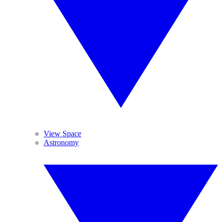
View Space
Astronomy