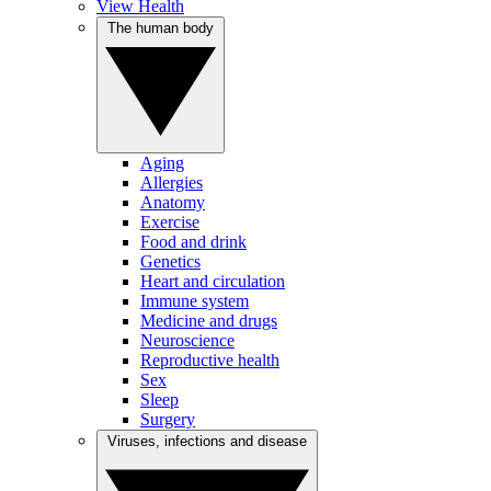
View Health
The human body
Aging
Allergies
Anatomy
Exercise
Food and drink
Genetics
Heart and circulation
Immune system
Medicine and drugs
Neuroscience
Reproductive health
Sex
Sleep
Surgery
Viruses, infections and disease