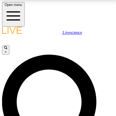
Open menu
LIVE SCIENCE PLUS
Livescience
Get started to get free access to selected news stories, receive our
daily newsletter, post comments, play games and earn badges.
×
JOIN FREE
LIVE SCIENCE PRO
Unlimited access to our exclusive features, expert analysis and in-depth
interviews, all ad-free