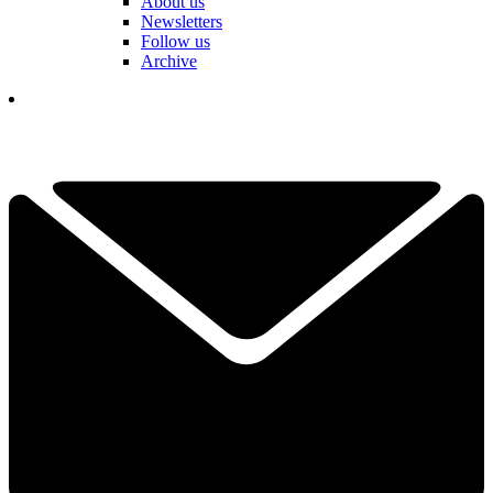
About us
Newsletters
Follow us
Archive