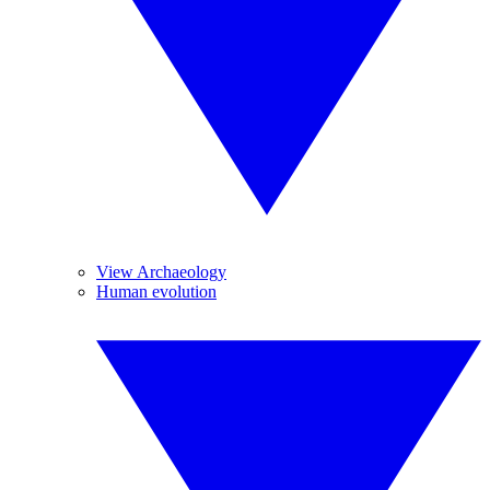
View Archaeology
Human evolution