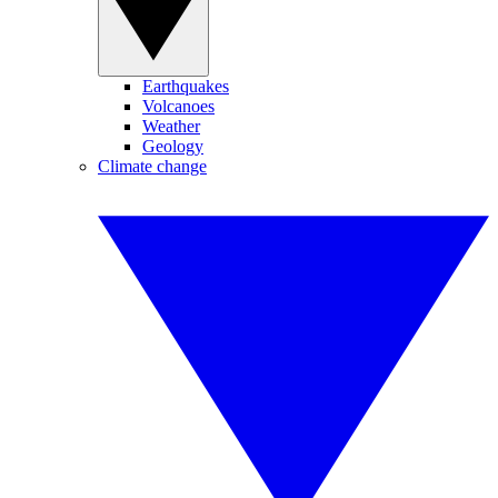
Earthquakes
Volcanoes
Weather
Geology
Climate change