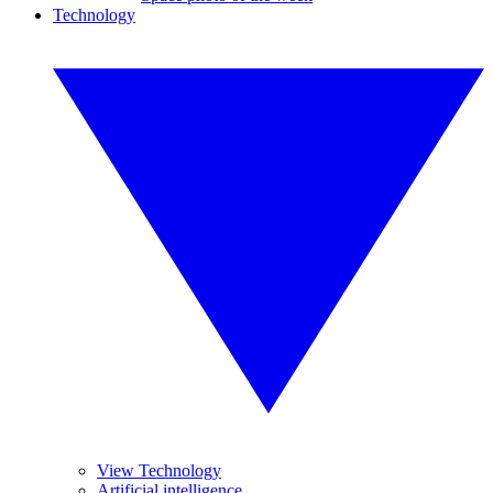
Technology
View Technology
Artificial intelligence