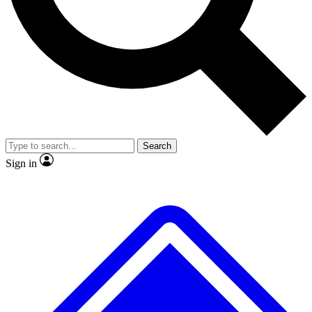
No ads, ever
Exclusive, original repor
Scientist interviews and video
Member-only feature
Search
JOIN LIVE SCIENCE PRO
Sign in