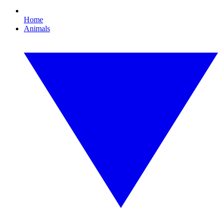
Home
Animals