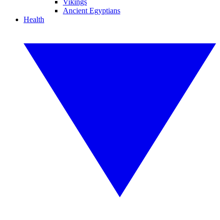
Vikings
Ancient Egyptians
Health