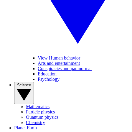
View Human behavior
Arts and entertainment
Conspiracies and paranormal
Education
Psychology
Science
Mathematics
Particle physics
Quantum physics
Chemistry
Planet Earth