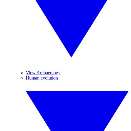
View Archaeology
Human evolution