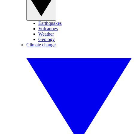
Earthquakes
Volcanoes
Weather
Geology
Climate change