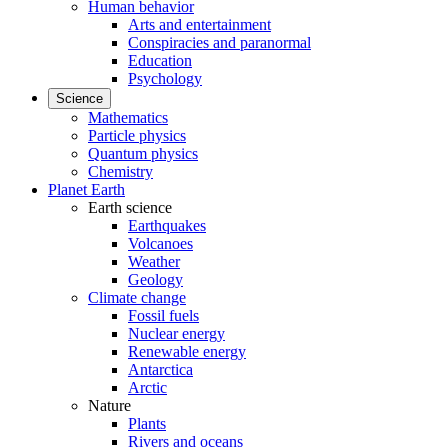
Human behavior
Arts and entertainment
Conspiracies and paranormal
Education
Psychology
Science
Mathematics
Particle physics
Quantum physics
Chemistry
Planet Earth
Earth science
Earthquakes
Volcanoes
Weather
Geology
Climate change
Fossil fuels
Nuclear energy
Renewable energy
Antarctica
Arctic
Nature
Plants
Rivers and oceans