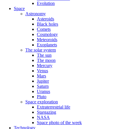
Evolution
Space
Astronomy
Asteroids
Black holes
Comets
Cosmology
Meteoroids
Exoplanets
The solar system
The sun
The moon
Mercury
Venus
Mars
Jupiter
Saturn
Uranus
Pluto
Space exploration
Extraterrestrial life
Stargazing
NASA
Space photo of the week
Technology