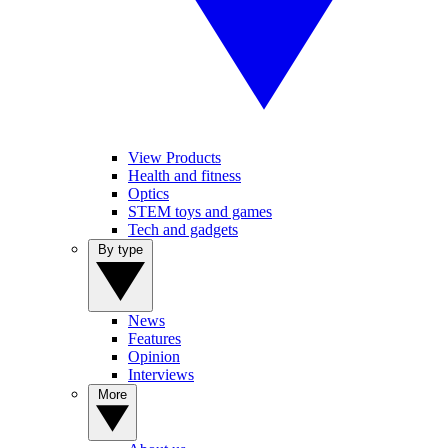
View Products
Health and fitness
Optics
STEM toys and games
Tech and gadgets
By type
News
Features
Opinion
Interviews
More