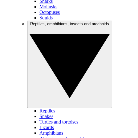
Sharks
Mollusks
Octopuses
Squids
Reptiles, amphibians, insects and arachnids
Reptiles
Snakes
Turtles and tortoises
Lizards
Amphibians