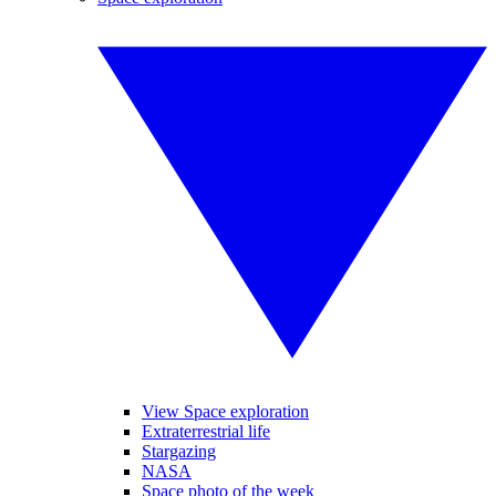
View Space exploration
Extraterrestrial life
Stargazing
NASA
Space photo of the week