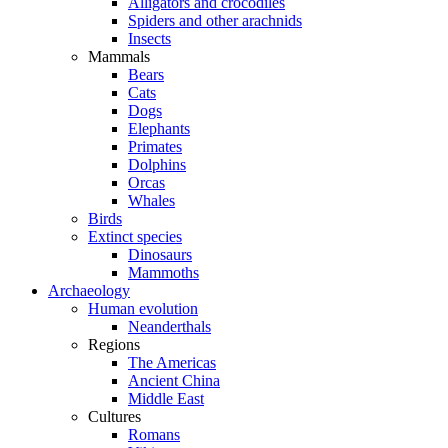
Alligators and crocodiles
Spiders and other arachnids
Insects
Mammals
Bears
Cats
Dogs
Elephants
Primates
Dolphins
Orcas
Whales
Birds
Extinct species
Dinosaurs
Mammoths
Archaeology
Human evolution
Neanderthals
Regions
The Americas
Ancient China
Middle East
Cultures
Romans