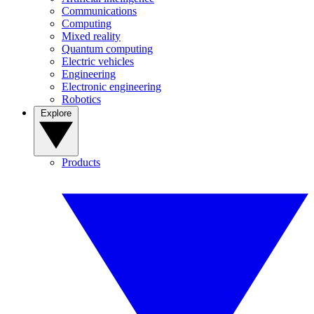
Communications
Computing
Mixed reality
Quantum computing
Electric vehicles
Engineering
Electronic engineering
Robotics
Explore
Products