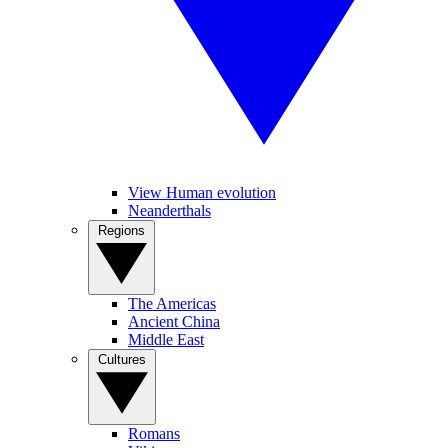
View Human evolution
Neanderthals
Regions
The Americas
Ancient China
Middle East
Cultures
Romans