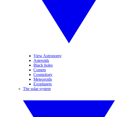
View Astronomy
Asteroids
Black holes
Comets
Cosmology
Meteoroids
Exoplanets
The solar system