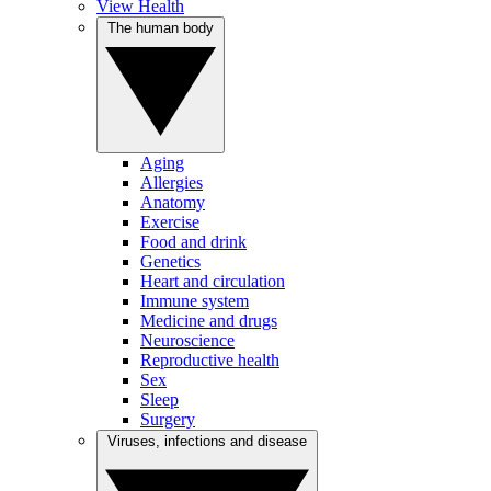
View Health
The human body
Aging
Allergies
Anatomy
Exercise
Food and drink
Genetics
Heart and circulation
Immune system
Medicine and drugs
Neuroscience
Reproductive health
Sex
Sleep
Surgery
Viruses, infections and disease