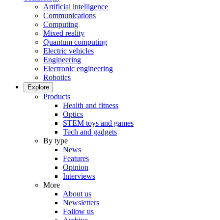
Artificial intelligence
Communications
Computing
Mixed reality
Quantum computing
Electric vehicles
Engineering
Electronic engineering
Robotics
Explore
Products
Health and fitness
Optics
STEM toys and games
Tech and gadgets
By type
News
Features
Opinion
Interviews
More
About us
Newsletters
Follow us