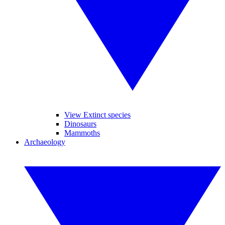
View Extinct species
Dinosaurs
Mammoths
Archaeology