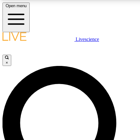
Open menu
LIVE SCIENCE PLUS
Livescience
Get started to get free access to selected news stories, receive our daily
newsletter, post comments, play games and earn badges.
×
JOIN FREE
LIVE SCIENCE PRO
Unlimited access to our exclusive features, expert analysis and in-depth
interviews, all ad-free