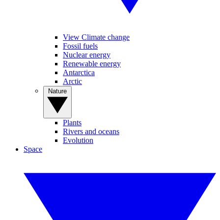
View Climate change
Fossil fuels
Nuclear energy
Renewable energy
Antarctica
Arctic
Nature
Plants
Rivers and oceans
Evolution
Space