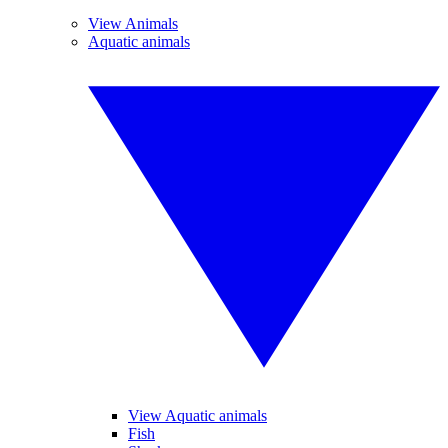
View Animals
Aquatic animals
View Aquatic animals
Fish