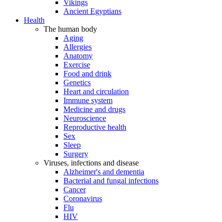
Vikings
Ancient Egyptians
Health
The human body
Aging
Allergies
Anatomy
Exercise
Food and drink
Genetics
Heart and circulation
Immune system
Medicine and drugs
Neuroscience
Reproductive health
Sex
Sleep
Surgery
Viruses, infections and disease
Alzheimer's and dementia
Bacterial and fungal infections
Cancer
Coronavirus
Flu
HIV