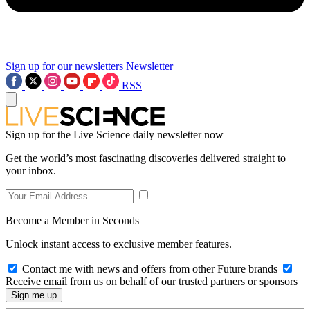
Sign up for our newsletters
Newsletter
RSS
Sign up for the Live Science daily newsletter now
Get the world’s most fascinating discoveries delivered straight to
your inbox.
Become a Member in Seconds
Unlock instant access to exclusive member features.
Contact me with news and offers from other Future brands
Receive email from us on behalf of our trusted partners or sponsors