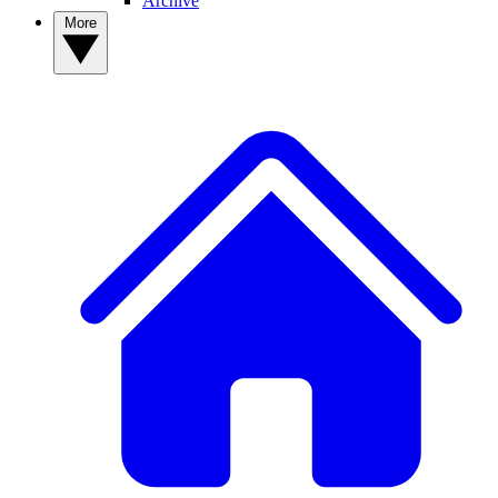
Archive
More