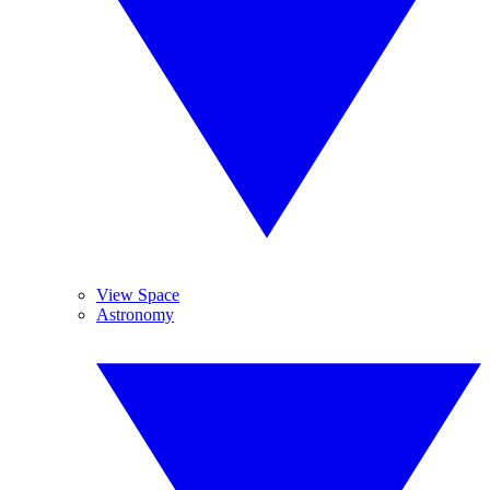
View Space
Astronomy