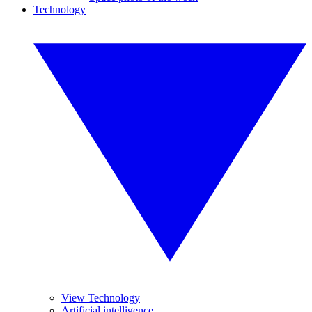
Technology
View Technology
Artificial intelligence