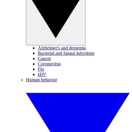
Alzheimer's and dementia
Bacterial and fungal infections
Cancer
Coronavirus
Flu
HIV
Human behavior