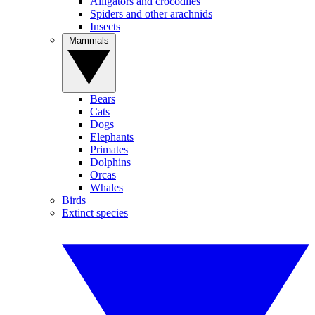
Alligators and crocodiles
Spiders and other arachnids
Insects
Mammals
Bears
Cats
Dogs
Elephants
Primates
Dolphins
Orcas
Whales
Birds
Extinct species