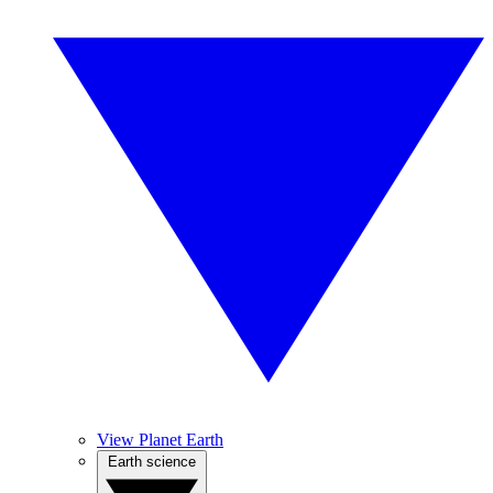
View Planet Earth
Earth science