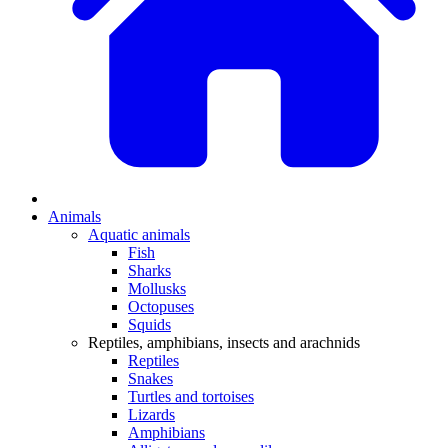
Animals
Aquatic animals
Fish
Sharks
Mollusks
Octopuses
Squids
Reptiles, amphibians, insects and arachnids
Reptiles
Snakes
Turtles and tortoises
Lizards
Amphibians