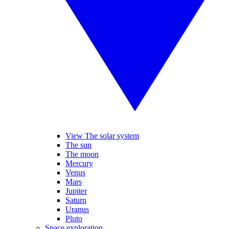
View The solar system
The sun
The moon
Mercury
Venus
Mars
Jupiter
Saturn
Uranus
Pluto
Space exploration