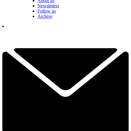
About us
Newsletters
Follow us
Archive