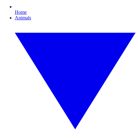
Home
Animals