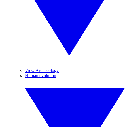
View Archaeology
Human evolution