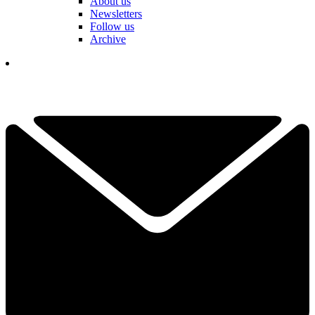
About us
Newsletters
Follow us
Archive