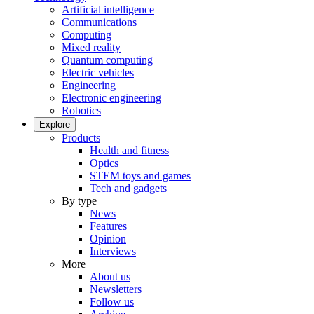
Artificial intelligence
Communications
Computing
Mixed reality
Quantum computing
Electric vehicles
Engineering
Electronic engineering
Robotics
Explore
Products
Health and fitness
Optics
STEM toys and games
Tech and gadgets
By type
News
Features
Opinion
Interviews
More
About us
Newsletters
Follow us