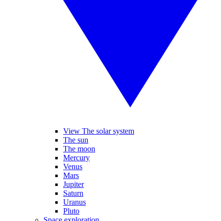
View The solar system
The sun
The moon
Mercury
Venus
Mars
Jupiter
Saturn
Uranus
Pluto
Space exploration