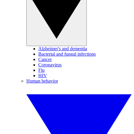
Alzheimer's and dementia
Bacterial and fungal infections
Cancer
Coronavirus
Flu
HIV
Human behavior