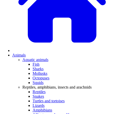
Animals
Aquatic animals
Fish
Sharks
Mollusks
Octopuses
Squids
Reptiles, amphibians, insects and arachnids
Reptiles
Snakes
Turtles and tortoises
Lizards
Amphibians