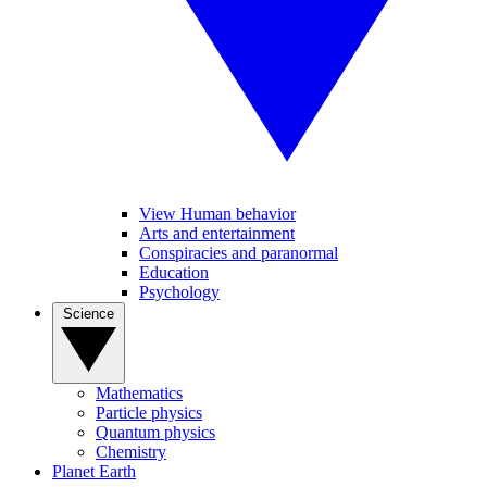
View Human behavior
Arts and entertainment
Conspiracies and paranormal
Education
Psychology
Science
Mathematics
Particle physics
Quantum physics
Chemistry
Planet Earth