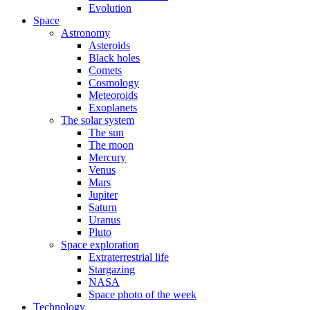
Evolution
Space
Astronomy
Asteroids
Black holes
Comets
Cosmology
Meteoroids
Exoplanets
The solar system
The sun
The moon
Mercury
Venus
Mars
Jupiter
Saturn
Uranus
Pluto
Space exploration
Extraterrestrial life
Stargazing
NASA
Space photo of the week
Technology