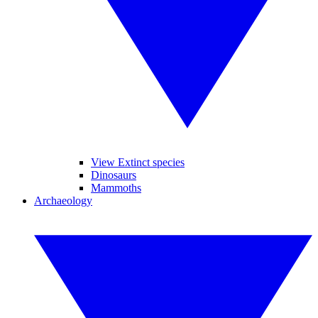
View Extinct species
Dinosaurs
Mammoths
Archaeology