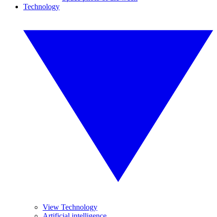
Technology
View Technology
Artificial intelligence