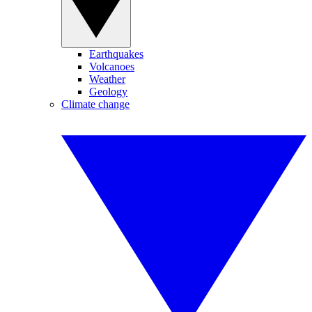
Earthquakes
Volcanoes
Weather
Geology
Climate change