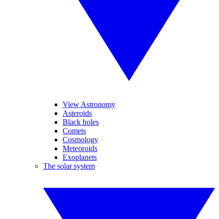
View Astronomy
Asteroids
Black holes
Comets
Cosmology
Meteoroids
Exoplanets
The solar system