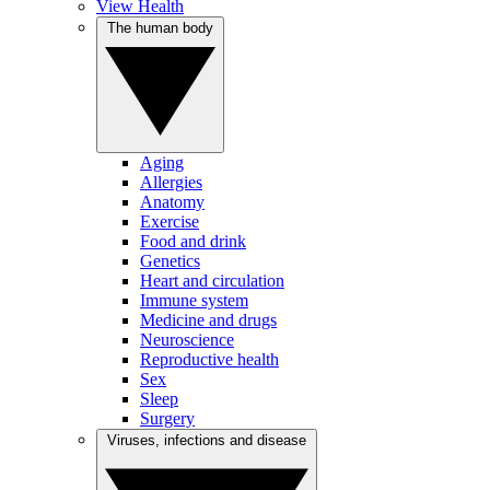
View Health
The human body
Aging
Allergies
Anatomy
Exercise
Food and drink
Genetics
Heart and circulation
Immune system
Medicine and drugs
Neuroscience
Reproductive health
Sex
Sleep
Surgery
Viruses, infections and disease