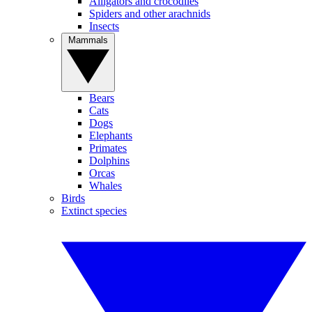
Alligators and crocodiles
Spiders and other arachnids
Insects
Mammals
Bears
Cats
Dogs
Elephants
Primates
Dolphins
Orcas
Whales
Birds
Extinct species