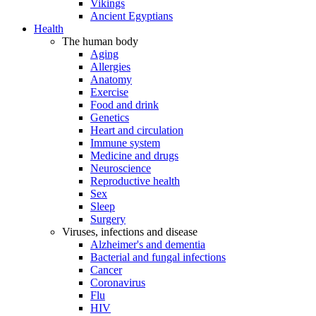
Vikings
Ancient Egyptians
Health
The human body
Aging
Allergies
Anatomy
Exercise
Food and drink
Genetics
Heart and circulation
Immune system
Medicine and drugs
Neuroscience
Reproductive health
Sex
Sleep
Surgery
Viruses, infections and disease
Alzheimer's and dementia
Bacterial and fungal infections
Cancer
Coronavirus
Flu
HIV