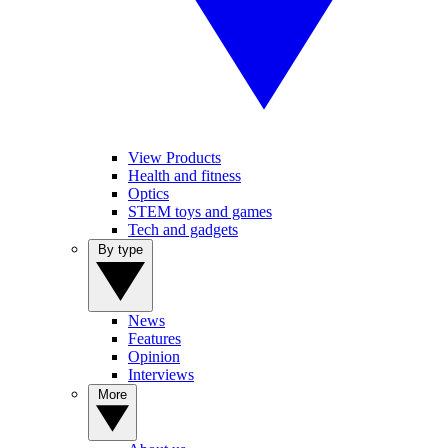
View Products
Health and fitness
Optics
STEM toys and games
Tech and gadgets
By type
News
Features
Opinion
Interviews
More