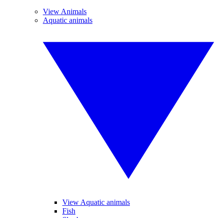
View Animals
Aquatic animals
View Aquatic animals
Fish