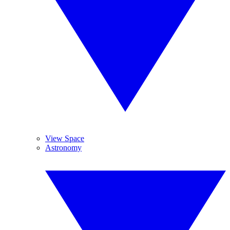
View Space
Astronomy