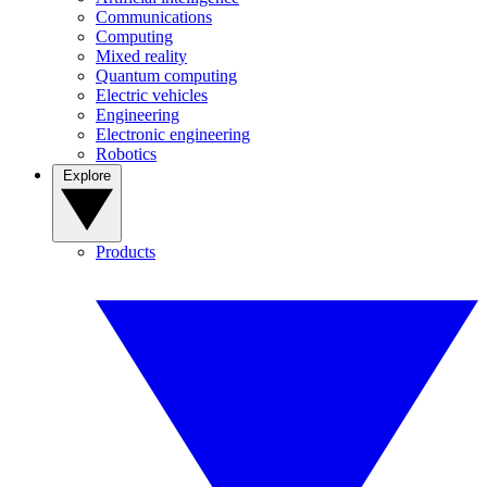
Communications
Computing
Mixed reality
Quantum computing
Electric vehicles
Engineering
Electronic engineering
Robotics
Explore
Products