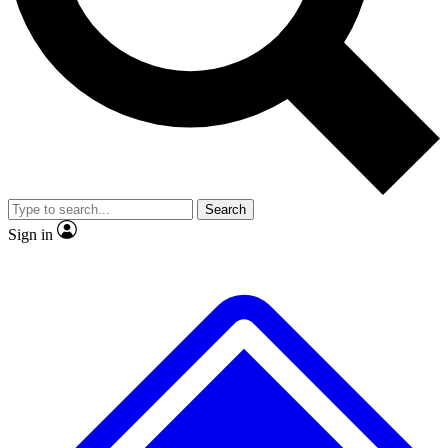
No ads, ever
Exclusive, original
reporting
Scientist interviews and
Member-only features
video
Search
Sign in
JOIN LIVE SCIENCE PRO