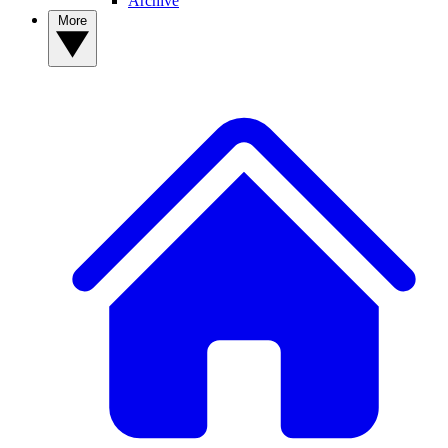
Archive
More