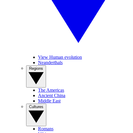
View Human evolution
Neanderthals
Regions
The Americas
Ancient China
Middle East
Cultures
Romans