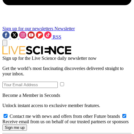
Sign up for our newsletters
Newsletter
RSS
Sign up for the Live Science daily newsletter now
Get the world’s most fascinating discoveries delivered straight to
your inbox.
Become a Member in Seconds
Unlock instant access to exclusive member features.
Contact me with news and offers from other Future brands
Receive email from us on behalf of our trusted partners or sponsors