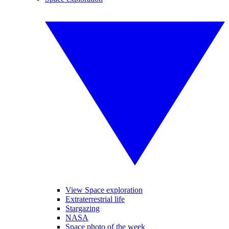
View Space exploration
Extraterrestrial life
Stargazing
NASA
Space photo of the week