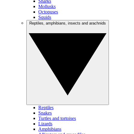
Sharks
Mollusks
Octopuses
Squids
Reptiles, amphibians, insects and arachnids
Reptiles
Snakes
Turtles and tortoises
Lizards
Amphibians