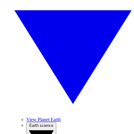
View Planet Earth
Earth science