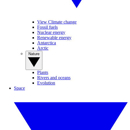
View Climate change
Fossil fuels
Nuclear energy
Renewable energy
Antarctica
Arctic
Nature
Plants
Rivers and oceans
Evolution
Space