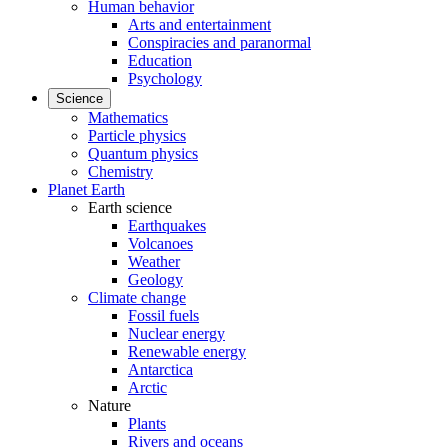
Human behavior
Arts and entertainment
Conspiracies and paranormal
Education
Psychology
Science
Mathematics
Particle physics
Quantum physics
Chemistry
Planet Earth
Earth science
Earthquakes
Volcanoes
Weather
Geology
Climate change
Fossil fuels
Nuclear energy
Renewable energy
Antarctica
Arctic
Nature
Plants
Rivers and oceans