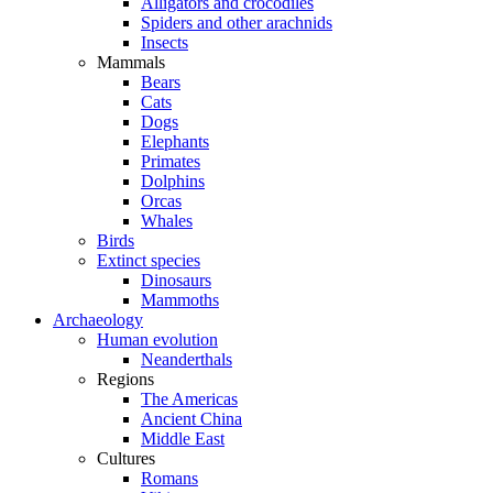
Alligators and crocodiles
Spiders and other arachnids
Insects
Mammals
Bears
Cats
Dogs
Elephants
Primates
Dolphins
Orcas
Whales
Birds
Extinct species
Dinosaurs
Mammoths
Archaeology
Human evolution
Neanderthals
Regions
The Americas
Ancient China
Middle East
Cultures
Romans