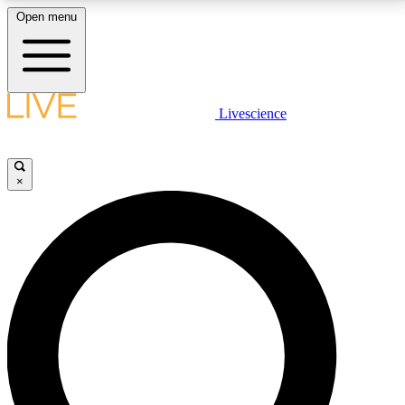
Open menu
LIVE SCIENCE PLUS
Livescience
Get started to get free access to selected news stories, receive our
daily newsletter, post comments, play games and earn badges.
×
JOIN FREE
LIVE SCIENCE PRO
Unlimited access to our exclusive features, expert analysis and in-depth
interviews, all ad-free