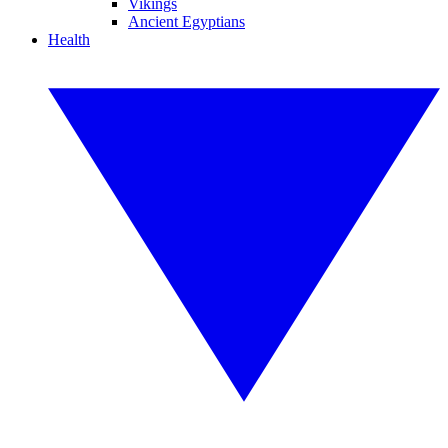
Vikings
Ancient Egyptians
Health