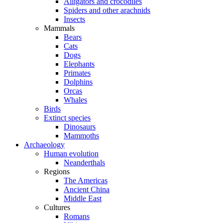
Alligators and crocodiles
Spiders and other arachnids
Insects
Mammals
Bears
Cats
Dogs
Elephants
Primates
Dolphins
Orcas
Whales
Birds
Extinct species
Dinosaurs
Mammoths
Archaeology
Human evolution
Neanderthals
Regions
The Americas
Ancient China
Middle East
Cultures
Romans