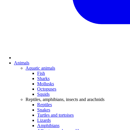
Animals
Aquatic animals
Fish
Sharks
Mollusks
Octopuses
Squids
Reptiles, amphibians, insects and arachnids
Reptiles
Snakes
Turtles and tortoises
Lizards
Amphibians