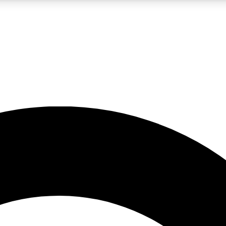
LIVE SCIENCE PRO
Unlimited access to our exclusive features, expert analysis and in-depth
No ads, ever
Exclusive, original
reporting
JOIN LIV