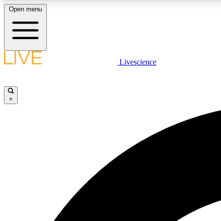
Open menu
Livescience
LIVE SCIENCE PLUS
Get started to get free access to selected news stories, receive
our daily newsletter, post comments, play games and earn
×
badges.
JOIN FREE