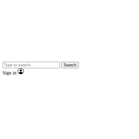
Search
Sign in