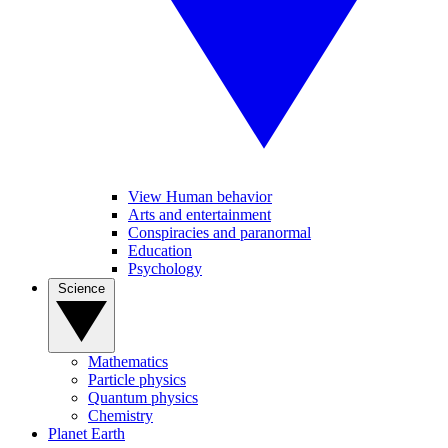
View Human behavior
Arts and entertainment
Conspiracies and paranormal
Education
Psychology
Science
Mathematics
Particle physics
Quantum physics
Chemistry
Planet Earth