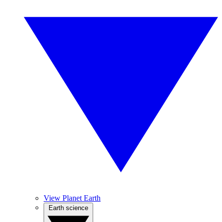
View Planet Earth
Earth science