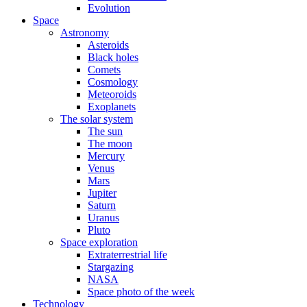
Evolution
Space
Astronomy
Asteroids
Black holes
Comets
Cosmology
Meteoroids
Exoplanets
The solar system
The sun
The moon
Mercury
Venus
Mars
Jupiter
Saturn
Uranus
Pluto
Space exploration
Extraterrestrial life
Stargazing
NASA
Space photo of the week
Technology