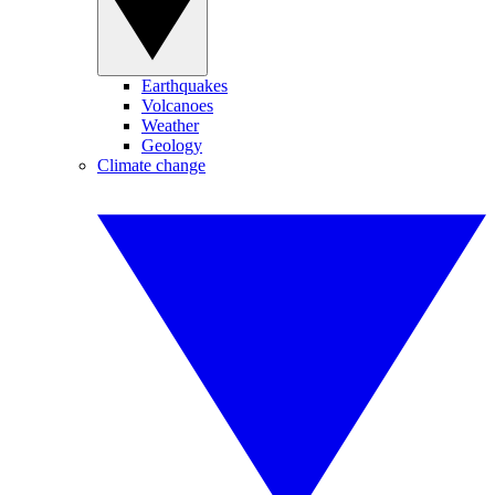
Earthquakes
Volcanoes
Weather
Geology
Climate change