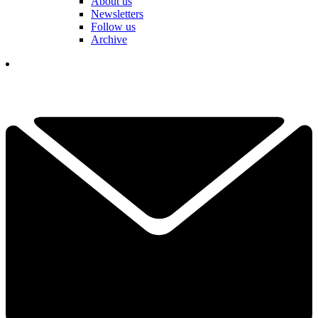
About us
Newsletters
Follow us
Archive