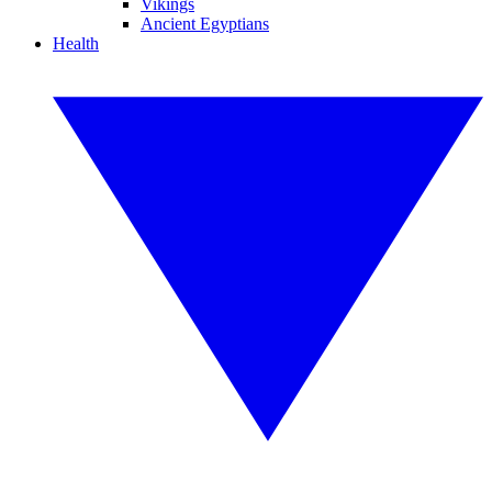
Vikings
Ancient Egyptians
Health