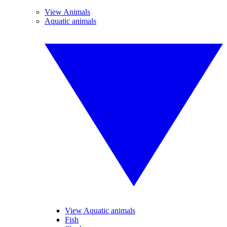
View Animals
Aquatic animals
View Aquatic animals
Fish