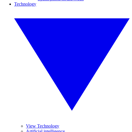
Technology
View Technology
Artificial intelligence