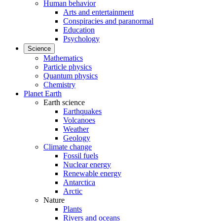
Human behavior
Arts and entertainment
Conspiracies and paranormal
Education
Psychology
Science
Mathematics
Particle physics
Quantum physics
Chemistry
Planet Earth
Earth science
Earthquakes
Volcanoes
Weather
Geology
Climate change
Fossil fuels
Nuclear energy
Renewable energy
Antarctica
Arctic
Nature
Plants
Rivers and oceans