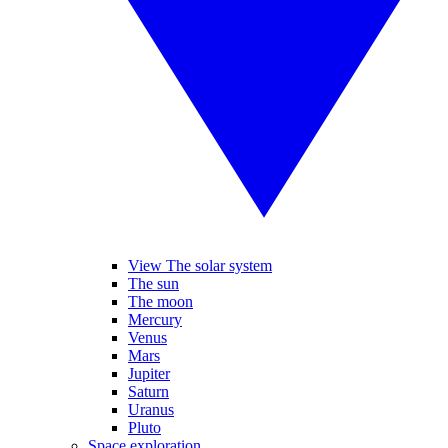
View The solar system
The sun
The moon
Mercury
Venus
Mars
Jupiter
Saturn
Uranus
Pluto
Space exploration