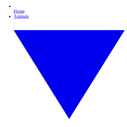
Home
Animals