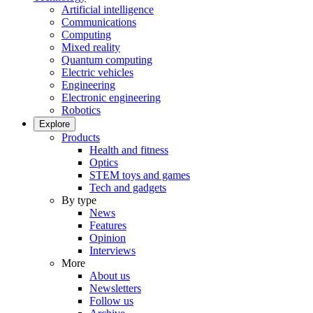
Artificial intelligence
Communications
Computing
Mixed reality
Quantum computing
Electric vehicles
Engineering
Electronic engineering
Robotics
Explore
Products
Health and fitness
Optics
STEM toys and games
Tech and gadgets
By type
News
Features
Opinion
Interviews
More
About us
Newsletters
Follow us