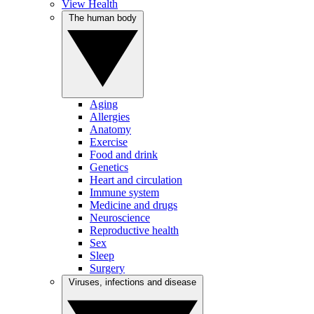
View Health
The human body
Aging
Allergies
Anatomy
Exercise
Food and drink
Genetics
Heart and circulation
Immune system
Medicine and drugs
Neuroscience
Reproductive health
Sex
Sleep
Surgery
Viruses, infections and disease