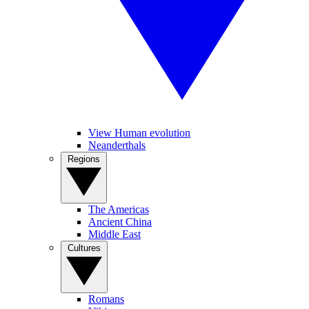
View Human evolution
Neanderthals
Regions
The Americas
Ancient China
Middle East
Cultures
Romans