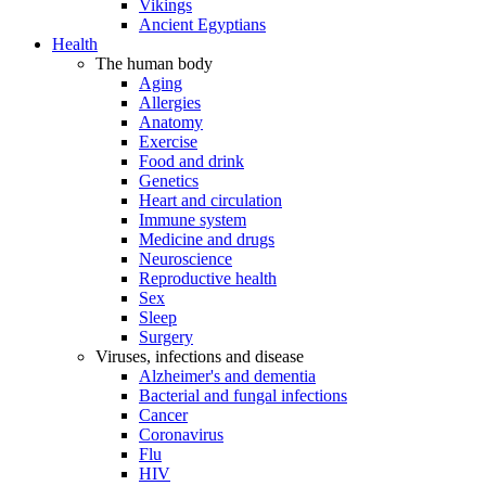
Vikings
Ancient Egyptians
Health
The human body
Aging
Allergies
Anatomy
Exercise
Food and drink
Genetics
Heart and circulation
Immune system
Medicine and drugs
Neuroscience
Reproductive health
Sex
Sleep
Surgery
Viruses, infections and disease
Alzheimer's and dementia
Bacterial and fungal infections
Cancer
Coronavirus
Flu
HIV