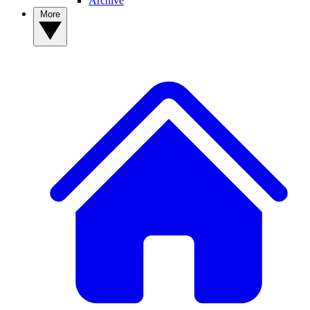
Archive
More