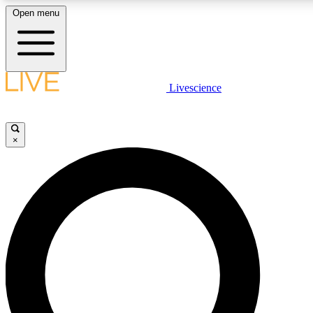
Open menu
LIVE SCIENCE PLUS
Livescience
Get started to get free access to selected news stories, receive our daily
newsletter, post comments, play games and earn badges.
×
JOIN FREE
LIVE SCIENCE PRO
Unlimited access to our exclusive features, expert analysis and in-depth
interviews, all ad-free