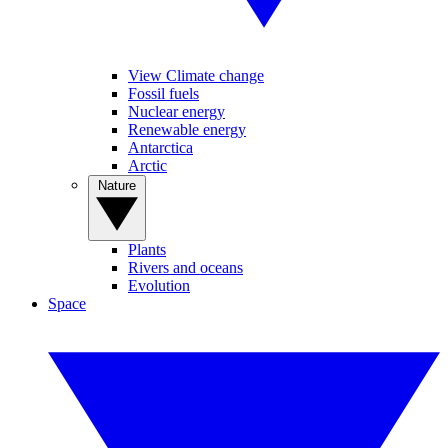
View Climate change
Fossil fuels
Nuclear energy
Renewable energy
Antarctica
Arctic
Nature
Plants
Rivers and oceans
Evolution
Space