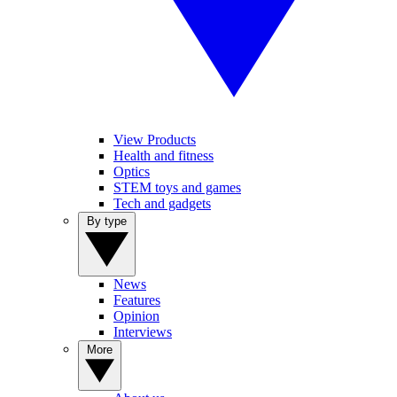
View Products
Health and fitness
Optics
STEM toys and games
Tech and gadgets
By type
News
Features
Opinion
Interviews
More