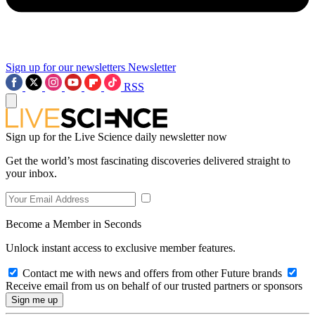
Sign up for our newsletters
Newsletter
RSS
Sign up for the Live Science daily newsletter now
Get the world’s most fascinating discoveries delivered straight to
your inbox.
Become a Member in Seconds
Unlock instant access to exclusive member features.
Contact me with news and offers from other Future brands
Receive email from us on behalf of our trusted partners or sponsors