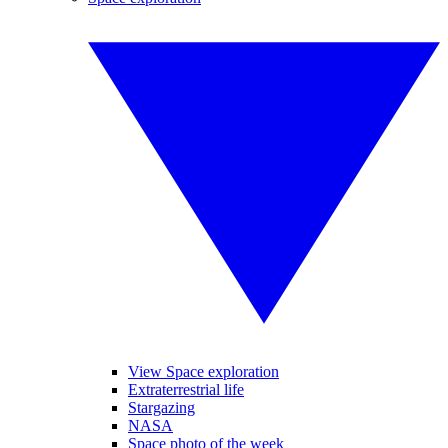
View Space exploration
Extraterrestrial life
Stargazing
NASA
Space photo of the week