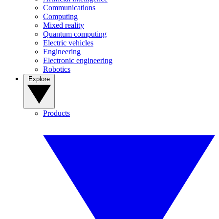
Communications
Computing
Mixed reality
Quantum computing
Electric vehicles
Engineering
Electronic engineering
Robotics
Explore
Products