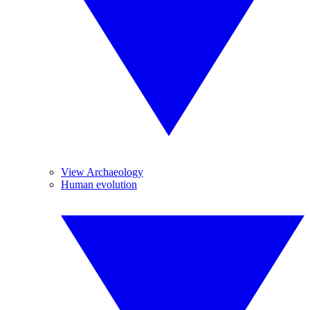
View Archaeology
Human evolution