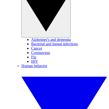
Alzheimer's and dementia
Bacterial and fungal infections
Cancer
Coronavirus
Flu
HIV
Human behavior