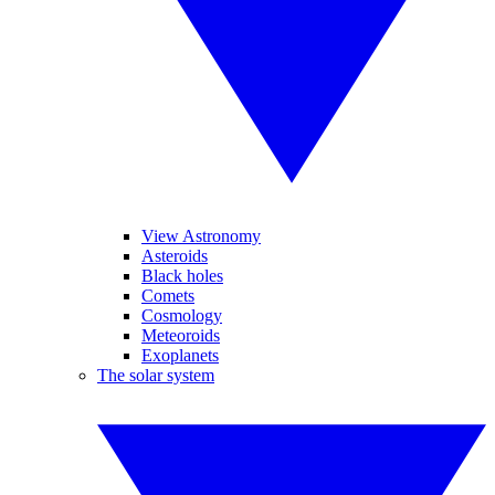
View Astronomy
Asteroids
Black holes
Comets
Cosmology
Meteoroids
Exoplanets
The solar system