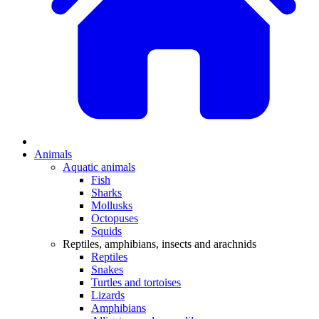
Animals
Aquatic animals
Fish
Sharks
Mollusks
Octopuses
Squids
Reptiles, amphibians, insects and arachnids
Reptiles
Snakes
Turtles and tortoises
Lizards
Amphibians