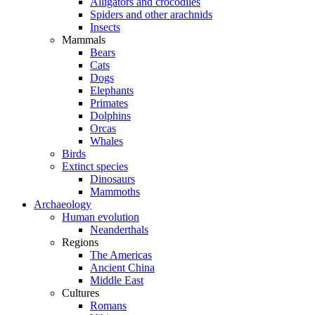
Alligators and crocodiles
Spiders and other arachnids
Insects
Mammals
Bears
Cats
Dogs
Elephants
Primates
Dolphins
Orcas
Whales
Birds
Extinct species
Dinosaurs
Mammoths
Archaeology
Human evolution
Neanderthals
Regions
The Americas
Ancient China
Middle East
Cultures
Romans