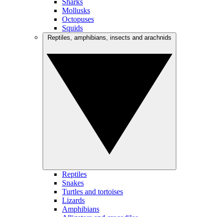
Sharks
Mollusks
Octopuses
Squids
Reptiles, amphibians, insects and arachnids
Reptiles
Snakes
Turtles and tortoises
Lizards
Amphibians