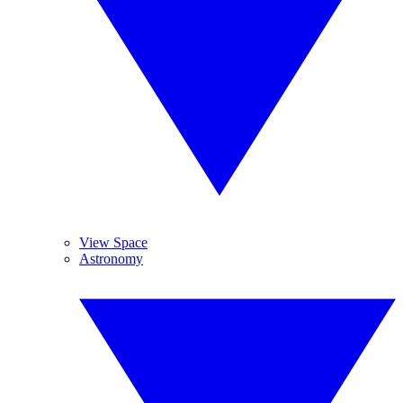
View Space
Astronomy