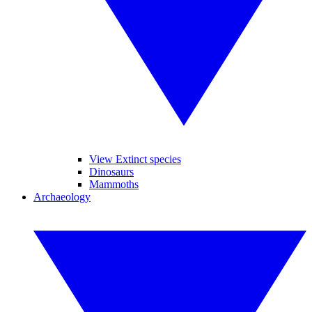
View Extinct species
Dinosaurs
Mammoths
Archaeology