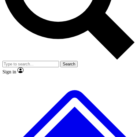
No ads, ever
Exclusive, original repor
Scientist interviews and video
Member-only feature
Search
JOIN LIVE SCIENCE PRO
Sign in