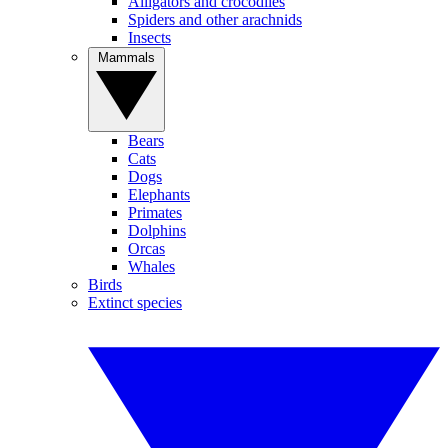
Alligators and crocodiles
Spiders and other arachnids
Insects
Mammals
Bears
Cats
Dogs
Elephants
Primates
Dolphins
Orcas
Whales
Birds
Extinct species