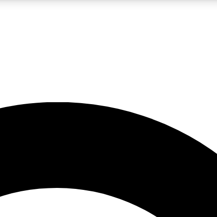
LIVE SCIENCE PRO
Unlimited access to our exclusive features, expert analysis and in-depth
No ads, ever
Exclusive, original
reporting
JOIN LIV