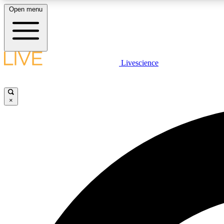
Open menu
Livescience
LIVE SCIENCE PLUS
Get started to get free access to selected news stories, receive
our daily newsletter, post comments, play games and earn
×
badges.
JOIN FREE