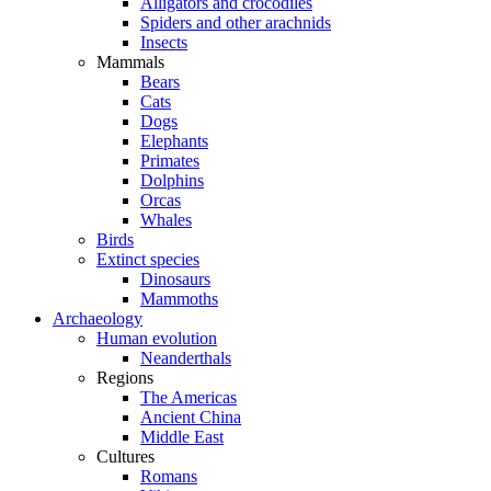
Alligators and crocodiles
Spiders and other arachnids
Insects
Mammals
Bears
Cats
Dogs
Elephants
Primates
Dolphins
Orcas
Whales
Birds
Extinct species
Dinosaurs
Mammoths
Archaeology
Human evolution
Neanderthals
Regions
The Americas
Ancient China
Middle East
Cultures
Romans