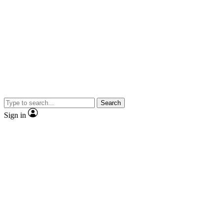
Search
Sign in