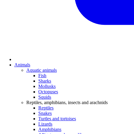
Animals
Aquatic animals
Fish
Sharks
Mollusks
Octopuses
Squids
Reptiles, amphibians, insects and arachnids
Reptiles
Snakes
Turtles and tortoises
Lizards
Amphibians