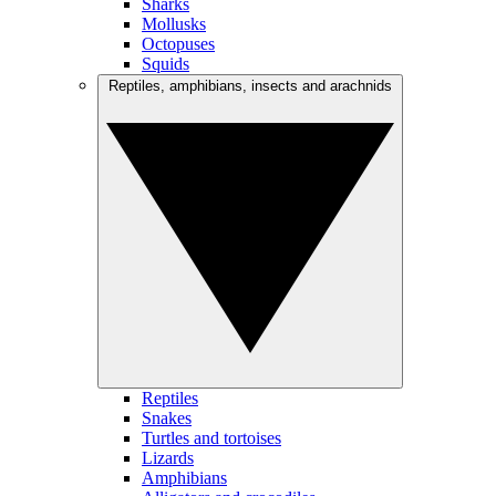
Sharks
Mollusks
Octopuses
Squids
Reptiles, amphibians, insects and arachnids
Reptiles
Snakes
Turtles and tortoises
Lizards
Amphibians