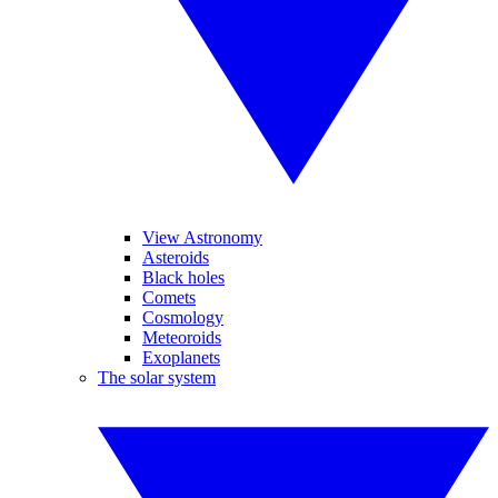
View Astronomy
Asteroids
Black holes
Comets
Cosmology
Meteoroids
Exoplanets
The solar system