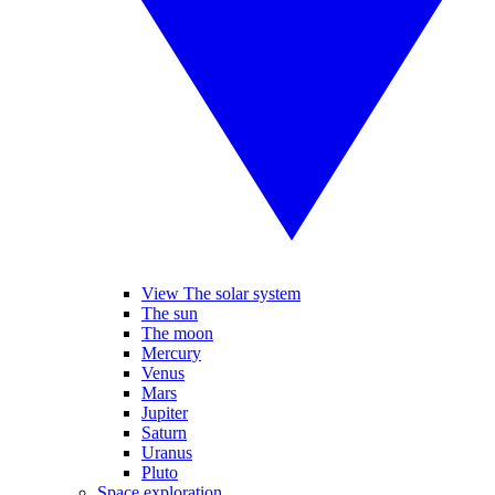
View The solar system
The sun
The moon
Mercury
Venus
Mars
Jupiter
Saturn
Uranus
Pluto
Space exploration