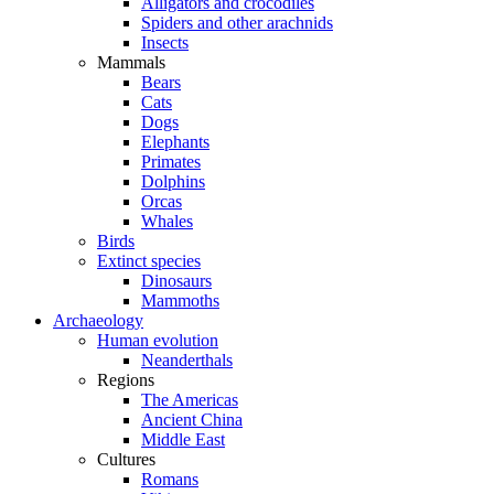
Alligators and crocodiles
Spiders and other arachnids
Insects
Mammals
Bears
Cats
Dogs
Elephants
Primates
Dolphins
Orcas
Whales
Birds
Extinct species
Dinosaurs
Mammoths
Archaeology
Human evolution
Neanderthals
Regions
The Americas
Ancient China
Middle East
Cultures
Romans