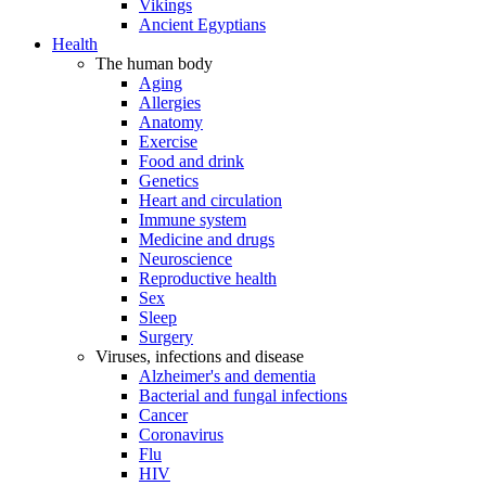
Vikings
Ancient Egyptians
Health
The human body
Aging
Allergies
Anatomy
Exercise
Food and drink
Genetics
Heart and circulation
Immune system
Medicine and drugs
Neuroscience
Reproductive health
Sex
Sleep
Surgery
Viruses, infections and disease
Alzheimer's and dementia
Bacterial and fungal infections
Cancer
Coronavirus
Flu
HIV