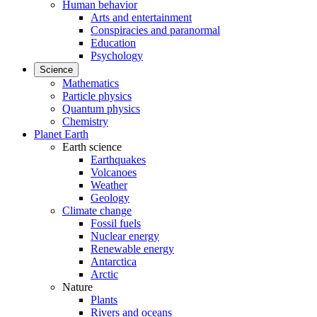
Human behavior
Arts and entertainment
Conspiracies and paranormal
Education
Psychology
Science
Mathematics
Particle physics
Quantum physics
Chemistry
Planet Earth
Earth science
Earthquakes
Volcanoes
Weather
Geology
Climate change
Fossil fuels
Nuclear energy
Renewable energy
Antarctica
Arctic
Nature
Plants
Rivers and oceans