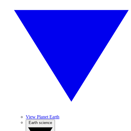
View Planet Earth
Earth science