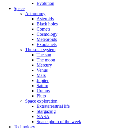
Evolution
Space
Astronomy
Asteroids
Black holes
Comets
Cosmology
Meteoroids
Exoplanets
The solar system
The sun
The moon
Mercury
Venus
Mars
Jupiter
Saturn
Uranus
Pluto
Space exploration
Extraterrestrial life
Stargazing
NASA
Space photo of the week
Technology