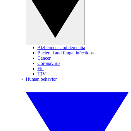
Alzheimer's and dementia
Bacterial and fungal infections
Cancer
Coronavirus
Flu
HIV
Human behavior