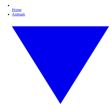
Home
Animals