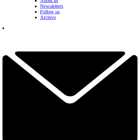
About us
Newsletters
Follow us
Archive