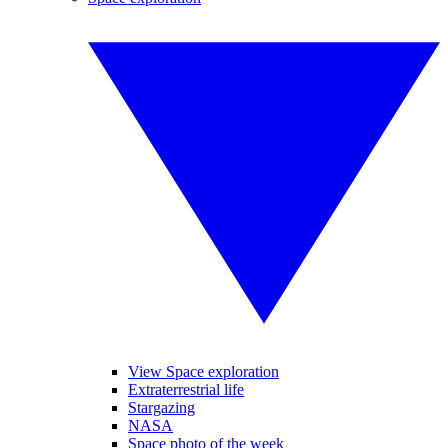
View Space exploration
Extraterrestrial life
Stargazing
NASA
Space photo of the week