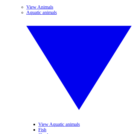
View Animals
Aquatic animals
View Aquatic animals
Fish