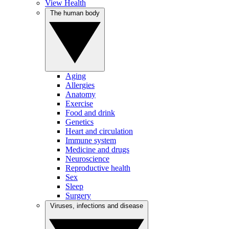
View Health
The human body
Aging
Allergies
Anatomy
Exercise
Food and drink
Genetics
Heart and circulation
Immune system
Medicine and drugs
Neuroscience
Reproductive health
Sex
Sleep
Surgery
Viruses, infections and disease