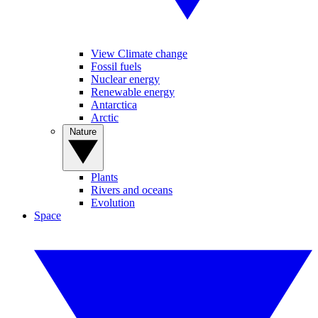
View Climate change
Fossil fuels
Nuclear energy
Renewable energy
Antarctica
Arctic
Nature
Plants
Rivers and oceans
Evolution
Space