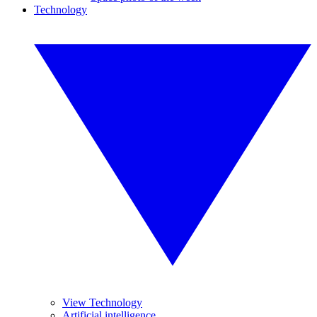
Technology
View Technology
Artificial intelligence