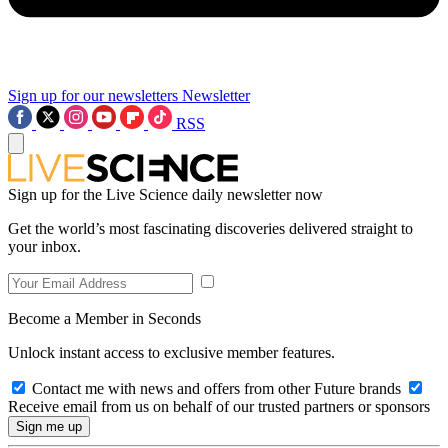
Sign up for our newsletters
Newsletter
RSS
Sign up for the Live Science daily newsletter now
Get the world’s most fascinating discoveries delivered straight to
your inbox.
Become a Member in Seconds
Unlock instant access to exclusive member features.
Contact me with news and offers from other Future brands
Receive email from us on behalf of our trusted partners or sponsors