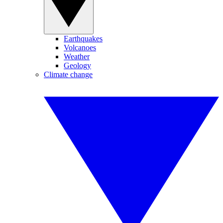
Earthquakes
Volcanoes
Weather
Geology
Climate change