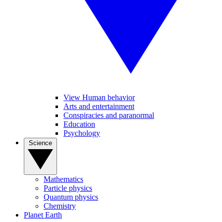
View Human behavior
Arts and entertainment
Conspiracies and paranormal
Education
Psychology
Science
Mathematics
Particle physics
Quantum physics
Chemistry
Planet Earth