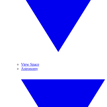
View Space
Astronomy