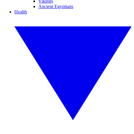
Vikings
Ancient Egyptians
Health