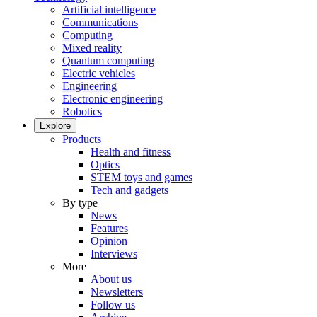
Artificial intelligence
Communications
Computing
Mixed reality
Quantum computing
Electric vehicles
Engineering
Electronic engineering
Robotics
Explore
Products
Health and fitness
Optics
STEM toys and games
Tech and gadgets
By type
News
Features
Opinion
Interviews
More
About us
Newsletters
Follow us