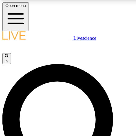
Open menu
LIVE SCIENCE PLUS
Livescience
Get started to get free access to selected news stories, receive our daily
newsletter, post comments, play games and earn badges.
×
JOIN FREE
LIVE SCIENCE PRO
Unlimited access to our exclusive features, expert analysis and in-depth
interviews, all ad-free