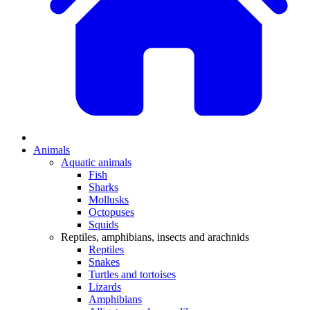
Animals
Aquatic animals
Fish
Sharks
Mollusks
Octopuses
Squids
Reptiles, amphibians, insects and arachnids
Reptiles
Snakes
Turtles and tortoises
Lizards
Amphibians