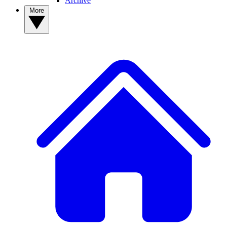
Archive
More