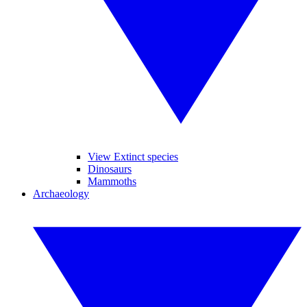
View Extinct species
Dinosaurs
Mammoths
Archaeology