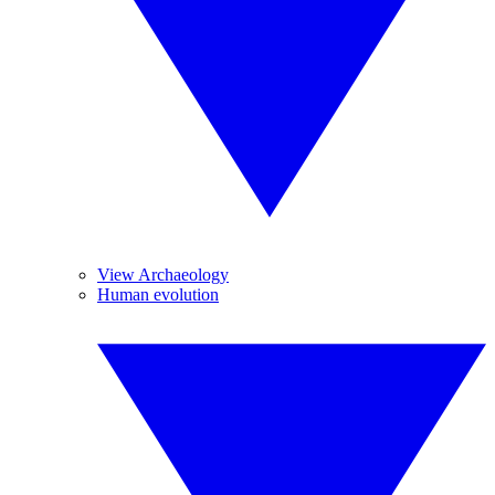
View Archaeology
Human evolution