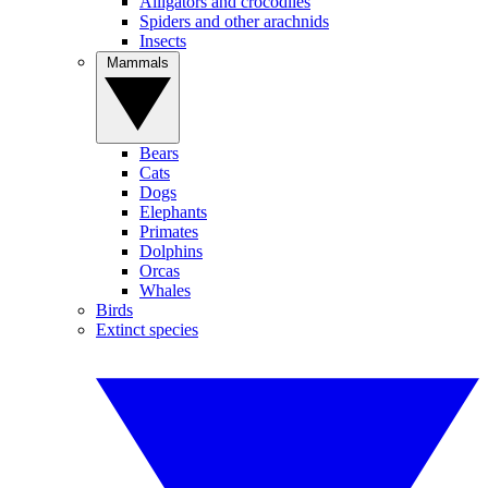
Alligators and crocodiles
Spiders and other arachnids
Insects
Mammals
Bears
Cats
Dogs
Elephants
Primates
Dolphins
Orcas
Whales
Birds
Extinct species