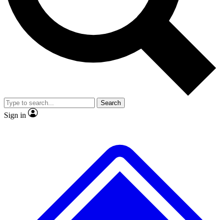
No ads, ever
Exclusive, original repor
Scientist interviews and video
Member-only feature
Search
JOIN LIVE SCIENCE PRO
Sign in