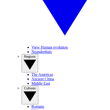
View Human evolution
Neanderthals
Regions
The Americas
Ancient China
Middle East
Cultures
Romans