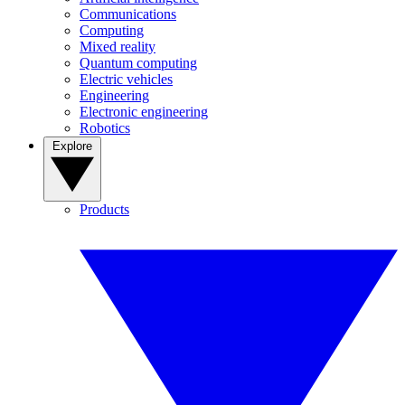
Communications
Computing
Mixed reality
Quantum computing
Electric vehicles
Engineering
Electronic engineering
Robotics
Explore
Products