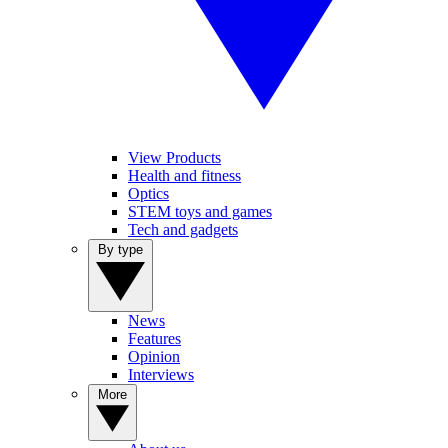
View Products
Health and fitness
Optics
STEM toys and games
Tech and gadgets
By type
News
Features
Opinion
Interviews
More