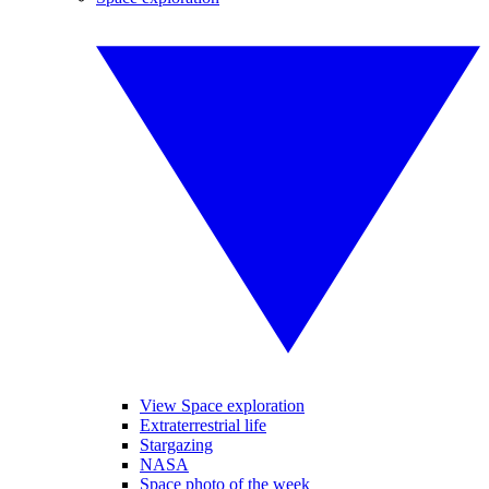
View Space exploration
Extraterrestrial life
Stargazing
NASA
Space photo of the week