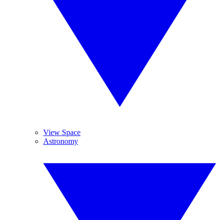
View Space
Astronomy