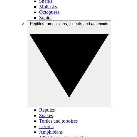
Sharks
Mollusks
Octopuses
Squids
Reptiles, amphibians, insects and arachnids
Reptiles
Snakes
Turtles and tortoises
Lizards
Amphibians