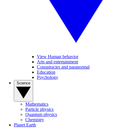
View Human behavior
Arts and entertainment
Conspiracies and paranormal
Education
Psychology
Science
Mathematics
Particle physics
Quantum physics
Chemistry
Planet Earth