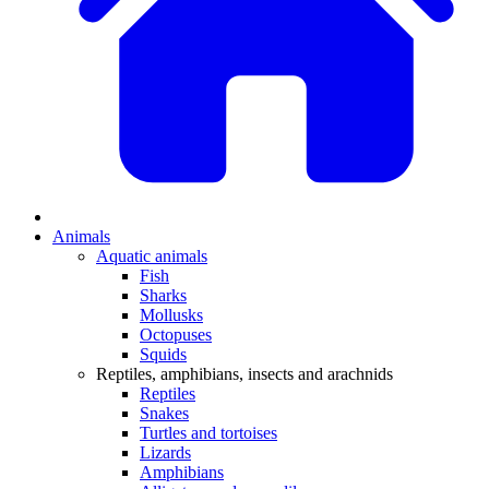
Animals
Aquatic animals
Fish
Sharks
Mollusks
Octopuses
Squids
Reptiles, amphibians, insects and arachnids
Reptiles
Snakes
Turtles and tortoises
Lizards
Amphibians