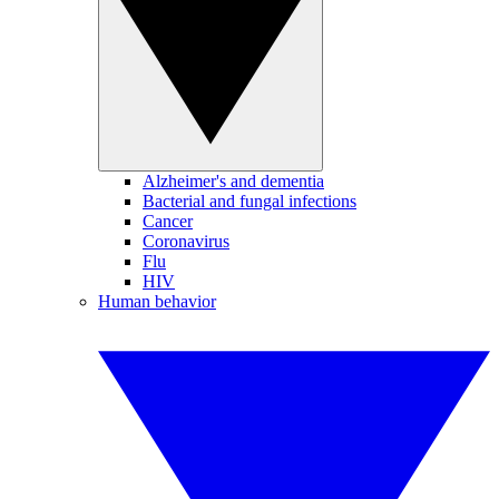
Alzheimer's and dementia
Bacterial and fungal infections
Cancer
Coronavirus
Flu
HIV
Human behavior