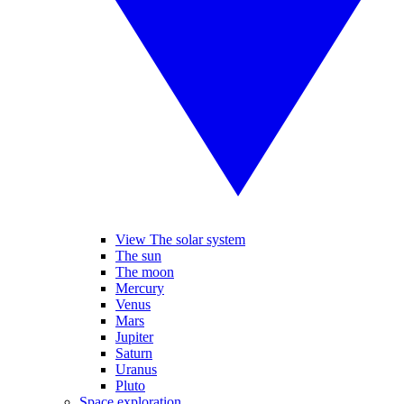
View The solar system
The sun
The moon
Mercury
Venus
Mars
Jupiter
Saturn
Uranus
Pluto
Space exploration