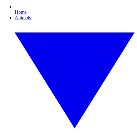
Home
Animals