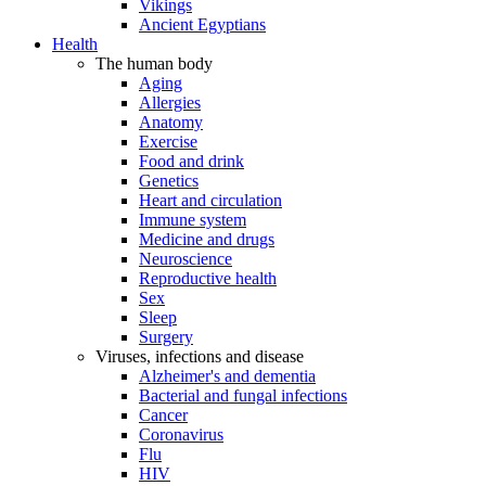
Vikings
Ancient Egyptians
Health
The human body
Aging
Allergies
Anatomy
Exercise
Food and drink
Genetics
Heart and circulation
Immune system
Medicine and drugs
Neuroscience
Reproductive health
Sex
Sleep
Surgery
Viruses, infections and disease
Alzheimer's and dementia
Bacterial and fungal infections
Cancer
Coronavirus
Flu
HIV