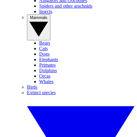
Alligators and crocodiles
Spiders and other arachnids
Insects
Mammals
Bears
Cats
Dogs
Elephants
Primates
Dolphins
Orcas
Whales
Birds
Extinct species