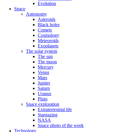
Evolution
Space
Astronomy
Asteroids
Black holes
Comets
Cosmology
Meteoroids
Exoplanets
The solar system
The sun
The moon
Mercury
Venus
Mars
Jupiter
Saturn
Uranus
Pluto
Space exploration
Extraterrestrial life
Stargazing
NASA
Space photo of the week
Technology