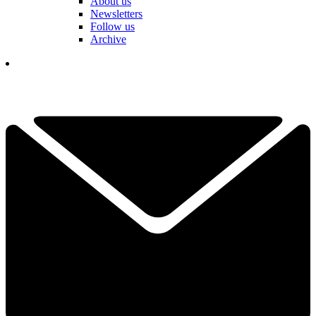
About us
Newsletters
Follow us
Archive