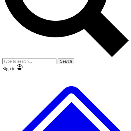
No ads, ever
Exclusive, origina
Scientist interviews and video
Member-only f
Search
JOIN LIVE SCIENCE PRO
Sign in