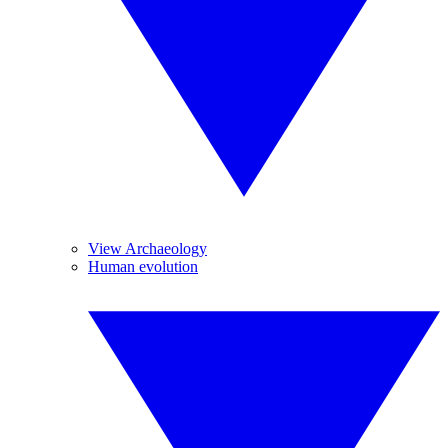
View Archaeology
Human evolution