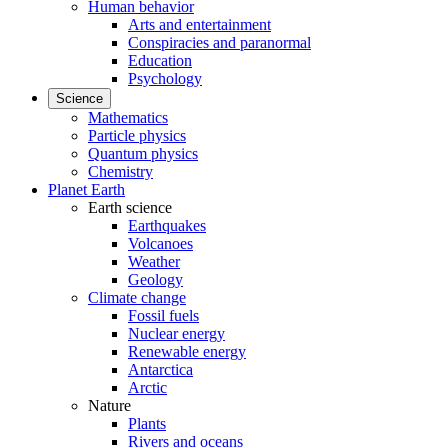
Human behavior
Arts and entertainment
Conspiracies and paranormal
Education
Psychology
Science
Mathematics
Particle physics
Quantum physics
Chemistry
Planet Earth
Earth science
Earthquakes
Volcanoes
Weather
Geology
Climate change
Fossil fuels
Nuclear energy
Renewable energy
Antarctica
Arctic
Nature
Plants
Rivers and oceans