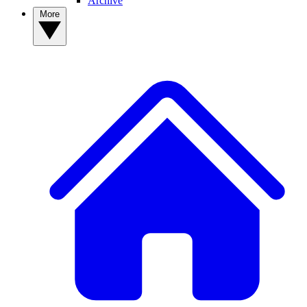
Archive
More