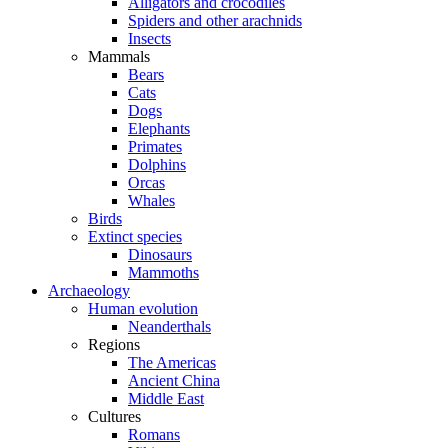
Alligators and crocodiles
Spiders and other arachnids
Insects
Mammals
Bears
Cats
Dogs
Elephants
Primates
Dolphins
Orcas
Whales
Birds
Extinct species
Dinosaurs
Mammoths
Archaeology
Human evolution
Neanderthals
Regions
The Americas
Ancient China
Middle East
Cultures
Romans