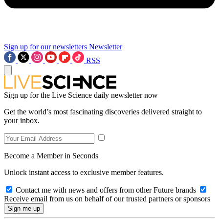
Sign up for our newsletters
Newsletter
RSS
Sign up for the Live Science daily newsletter now
Get the world’s most fascinating discoveries delivered straight to
your inbox.
Become a Member in Seconds
Unlock instant access to exclusive member features.
Contact me with news and offers from other Future brands
Receive email from us on behalf of our trusted partners or sponsors