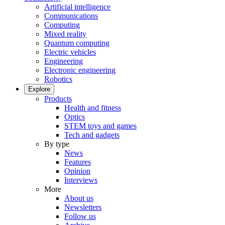
Artificial intelligence
Communications
Computing
Mixed reality
Quantum computing
Electric vehicles
Engineering
Electronic engineering
Robotics
Explore
Products
Health and fitness
Optics
STEM toys and games
Tech and gadgets
By type
News
Features
Opinion
Interviews
More
About us
Newsletters
Follow us