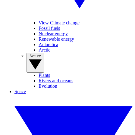
View Climate change
Fossil fuels
Nuclear energy
Renewable energy
Antarctica
Arctic
Nature
Plants
Rivers and oceans
Evolution
Space