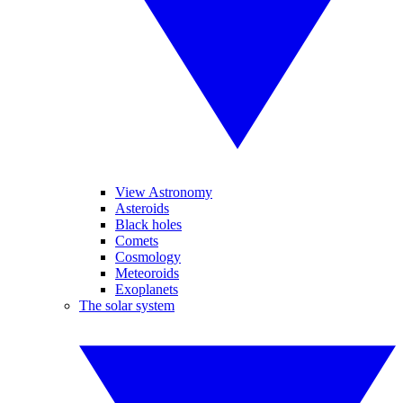
View Astronomy
Asteroids
Black holes
Comets
Cosmology
Meteoroids
Exoplanets
The solar system