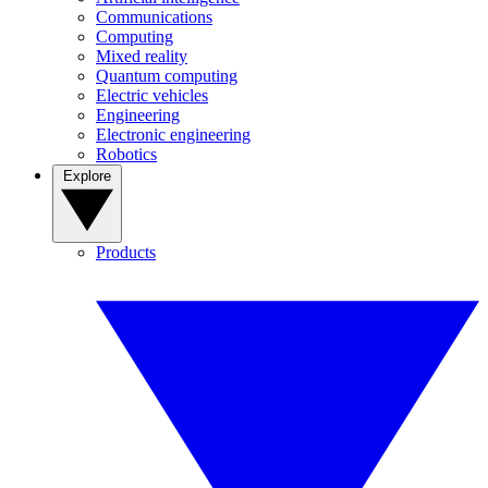
Communications
Computing
Mixed reality
Quantum computing
Electric vehicles
Engineering
Electronic engineering
Robotics
Explore
Products