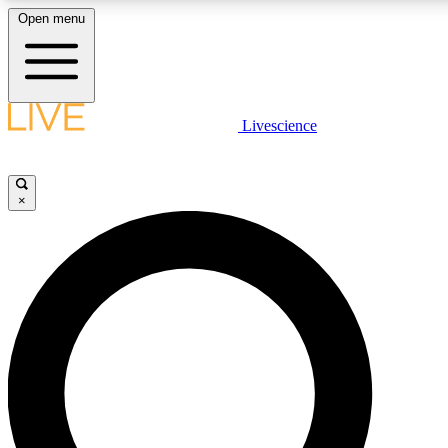
Open menu
LIVE SCIENCE PLUS
Livescience
Get started to get free access to selected news stories, receive our daily
newsletter, post comments, play games and earn badges.
×
JOIN FREE
LIVE SCIENCE PRO
Unlimited access to our exclusive features, expert analysis and in-depth
ad-free