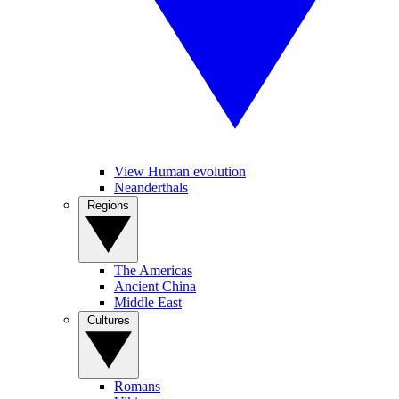
View Human evolution
Neanderthals
Regions
The Americas
Ancient China
Middle East
Cultures
Romans