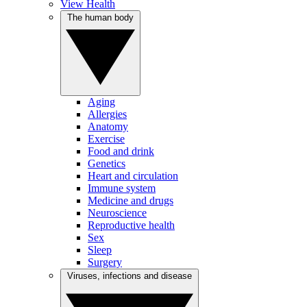
View Health
The human body
Aging
Allergies
Anatomy
Exercise
Food and drink
Genetics
Heart and circulation
Immune system
Medicine and drugs
Neuroscience
Reproductive health
Sex
Sleep
Surgery
Viruses, infections and disease