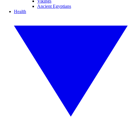
Vikings
Ancient Egyptians
Health