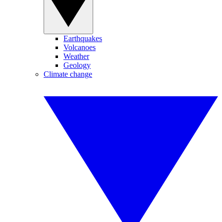
Earthquakes
Volcanoes
Weather
Geology
Climate change