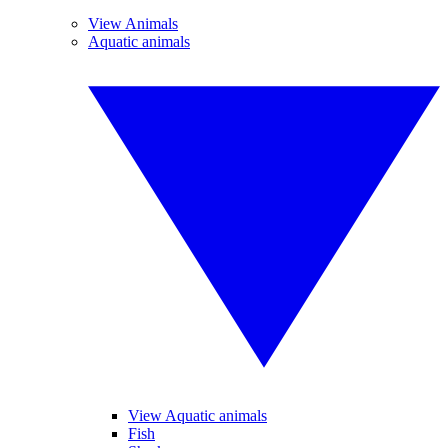
View Animals
Aquatic animals
View Aquatic animals
Fish