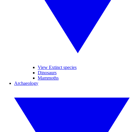
View Extinct species
Dinosaurs
Mammoths
Archaeology