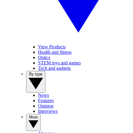
View Products
Health and fitness
Optics
STEM toys and games
Tech and gadgets
By type
News
Features
Opinion
Interviews
More