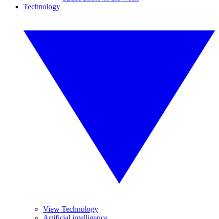
Technology
View Technology
Artificial intelligence