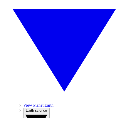
View Planet Earth
Earth science