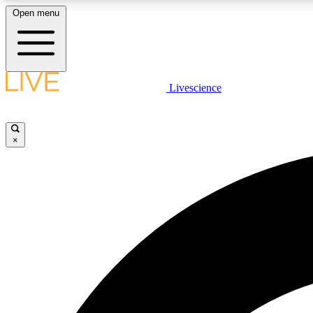
Open menu
Livescience
LIVE SCIENCE PLUS
Get started to get free access to selected news stories, receive
our daily newsletter, post comments, play games and earn
×
badges.
JOIN FREE