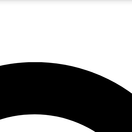
LIVE SCIENCE PRO
Unlimited access to our exclusive features, expert analysis and in-depth
No ads, ever
Exclusive, original
reporting
JOIN LIV