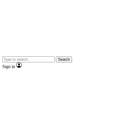
Search
Sign in