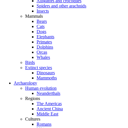
Alligators and crocodiles
Spiders and other arachnids
Insects
Mammals
Bears
Cats
Dogs
Elephants
Primates
Dolphins
Orcas
Whales
Birds
Extinct species
Dinosaurs
Mammoths
Archaeology
Human evolution
Neanderthals
Regions
The Americas
Ancient China
Middle East
Cultures
Romans