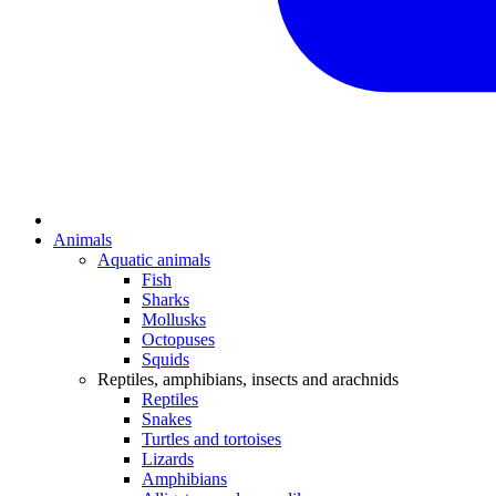
Animals
Aquatic animals
Fish
Sharks
Mollusks
Octopuses
Squids
Reptiles, amphibians, insects and arachnids
Reptiles
Snakes
Turtles and tortoises
Lizards
Amphibians