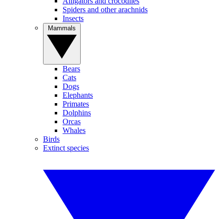
Alligators and crocodiles
Spiders and other arachnids
Insects
Mammals
Bears
Cats
Dogs
Elephants
Primates
Dolphins
Orcas
Whales
Birds
Extinct species