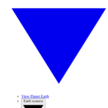
View Planet Earth
Earth science