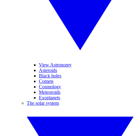
View Astronomy
Asteroids
Black holes
Comets
Cosmology
Meteoroids
Exoplanets
The solar system