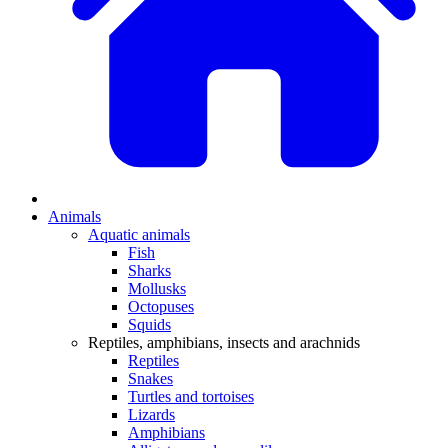
Animals
Aquatic animals
Fish
Sharks
Mollusks
Octopuses
Squids
Reptiles, amphibians, insects and arachnids
Reptiles
Snakes
Turtles and tortoises
Lizards
Amphibians