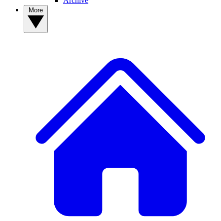
Archive
More