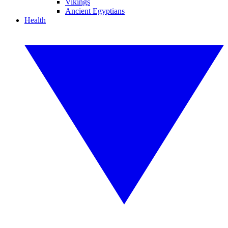
Vikings
Ancient Egyptians
Health