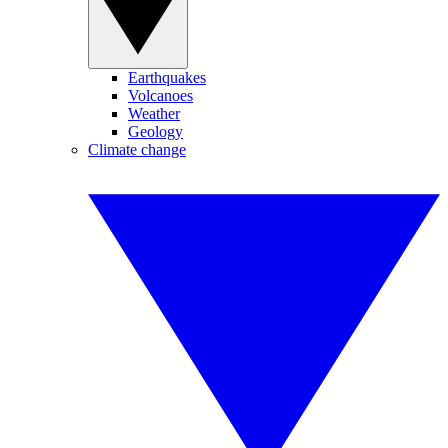
Earthquakes
Volcanoes
Weather
Geology
Climate change