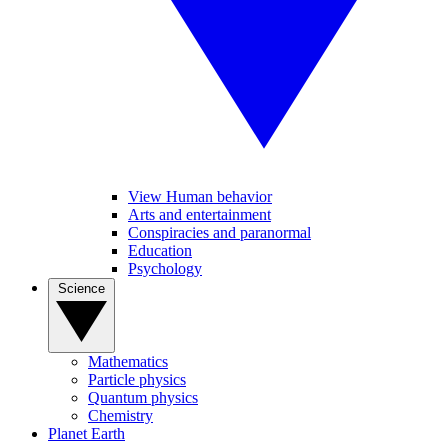
View Human behavior
Arts and entertainment
Conspiracies and paranormal
Education
Psychology
Science
Mathematics
Particle physics
Quantum physics
Chemistry
Planet Earth