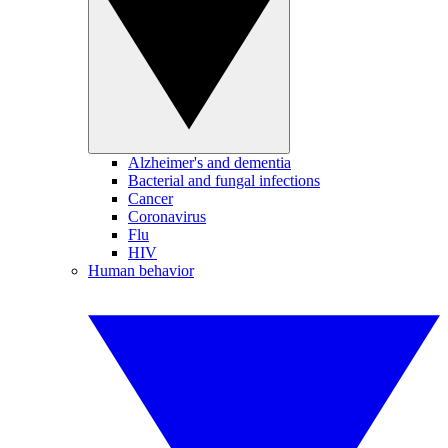
Alzheimer's and dementia
Bacterial and fungal infections
Cancer
Coronavirus
Flu
HIV
Human behavior