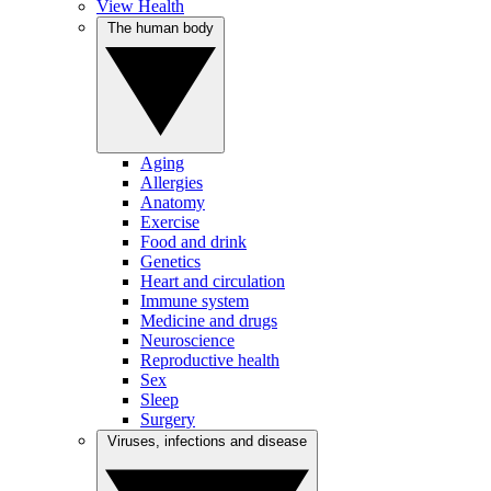
View Health
The human body
Aging
Allergies
Anatomy
Exercise
Food and drink
Genetics
Heart and circulation
Immune system
Medicine and drugs
Neuroscience
Reproductive health
Sex
Sleep
Surgery
Viruses, infections and disease