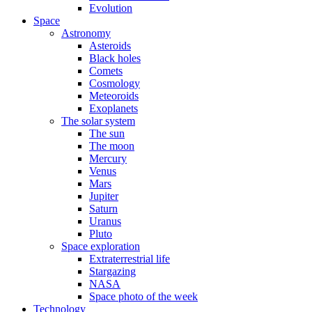
Evolution
Space
Astronomy
Asteroids
Black holes
Comets
Cosmology
Meteoroids
Exoplanets
The solar system
The sun
The moon
Mercury
Venus
Mars
Jupiter
Saturn
Uranus
Pluto
Space exploration
Extraterrestrial life
Stargazing
NASA
Space photo of the week
Technology