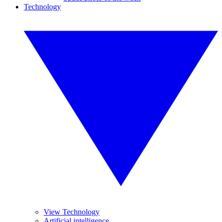
Technology
View Technology
Artificial intelligence