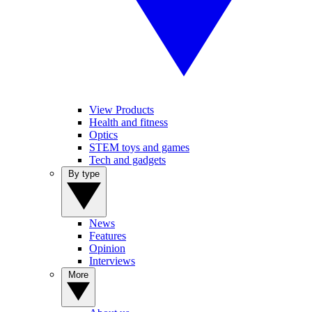
View Products
Health and fitness
Optics
STEM toys and games
Tech and gadgets
By type
News
Features
Opinion
Interviews
More