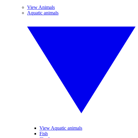
View Animals
Aquatic animals
View Aquatic animals
Fish