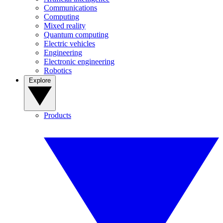
Communications
Computing
Mixed reality
Quantum computing
Electric vehicles
Engineering
Electronic engineering
Robotics
Explore
Products