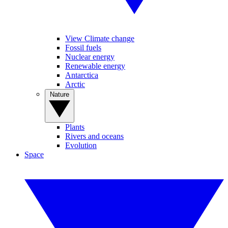
View Climate change
Fossil fuels
Nuclear energy
Renewable energy
Antarctica
Arctic
Nature
Plants
Rivers and oceans
Evolution
Space