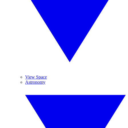
View Space
Astronomy