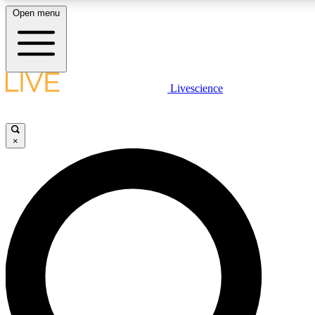
Open menu
LIVE SCIENC
Livescience
Get started to get free
×
LIVE SCIENC
Unlimited access to our