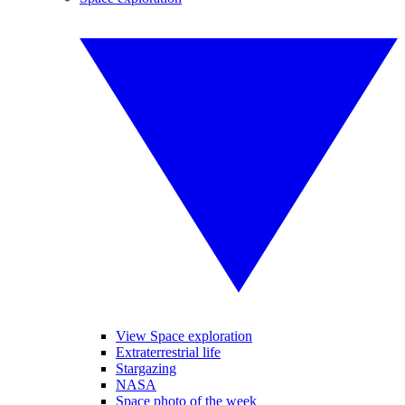
View Space exploration
Extraterrestrial life
Stargazing
NASA
Space photo of the week