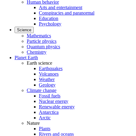
Human behavior
Arts and entertainment
Conspiracies and paranormal
Education
Psychology
Science
Mathematics
Particle physics
Quantum physics
Chemistry
Planet Earth
Earth science
Earthquakes
Volcanoes
Weather
Geology
Climate change
Fossil fuels
Nuclear energy
Renewable energy
Antarctica
Arctic
Nature
Plants
Rivers and oceans