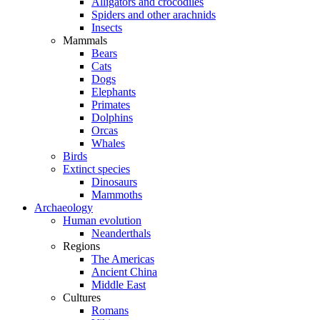
Alligators and crocodiles
Spiders and other arachnids
Insects
Mammals
Bears
Cats
Dogs
Elephants
Primates
Dolphins
Orcas
Whales
Birds
Extinct species
Dinosaurs
Mammoths
Archaeology
Human evolution
Neanderthals
Regions
The Americas
Ancient China
Middle East
Cultures
Romans