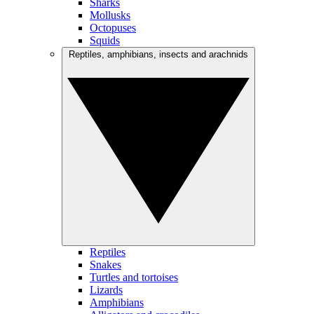
Sharks
Mollusks
Octopuses
Squids
Reptiles, amphibians, insects and arachnids
Reptiles
Snakes
Turtles and tortoises
Lizards
Amphibians