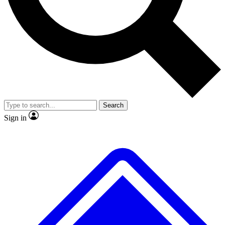
Search
Sign in