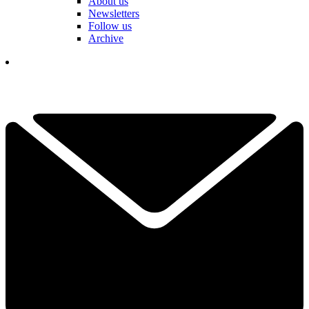
About us
Newsletters
Follow us
Archive