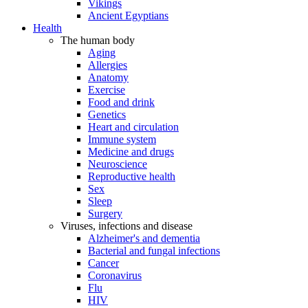
Vikings
Ancient Egyptians
Health
The human body
Aging
Allergies
Anatomy
Exercise
Food and drink
Genetics
Heart and circulation
Immune system
Medicine and drugs
Neuroscience
Reproductive health
Sex
Sleep
Surgery
Viruses, infections and disease
Alzheimer's and dementia
Bacterial and fungal infections
Cancer
Coronavirus
Flu
HIV