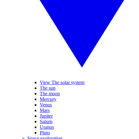
View The solar system
The sun
The moon
Mercury
Venus
Mars
Jupiter
Saturn
Uranus
Pluto
Space exploration