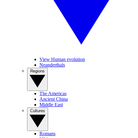
View Human evolution
Neanderthals
Regions
The Americas
Ancient China
Middle East
Cultures
Romans