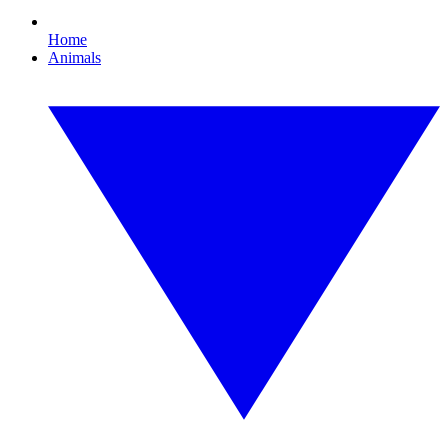
Home
Animals