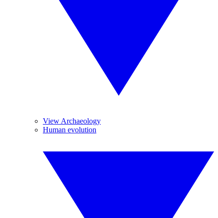
View Archaeology
Human evolution