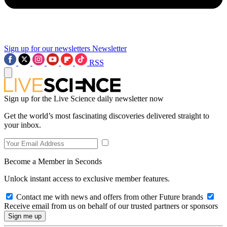
Sign up for our newsletters
Newsletter
RSS
Sign up for the Live Science daily newsletter now
Get the world’s most fascinating discoveries delivered straight to
your inbox.
Become a Member in Seconds
Unlock instant access to exclusive member features.
Contact me with news and offers from other Future brands
Receive email from us on behalf of our trusted partners or sponsors