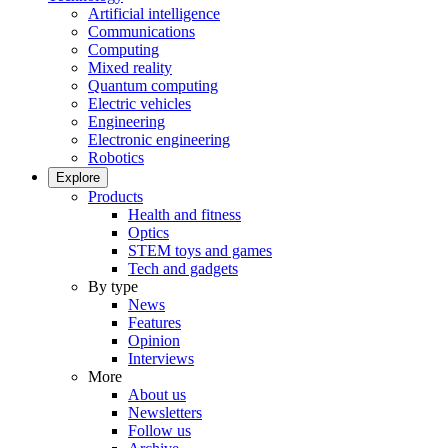
Artificial intelligence
Communications
Computing
Mixed reality
Quantum computing
Electric vehicles
Engineering
Electronic engineering
Robotics
Explore
Products
Health and fitness
Optics
STEM toys and games
Tech and gadgets
By type
News
Features
Opinion
Interviews
More
About us
Newsletters
Follow us