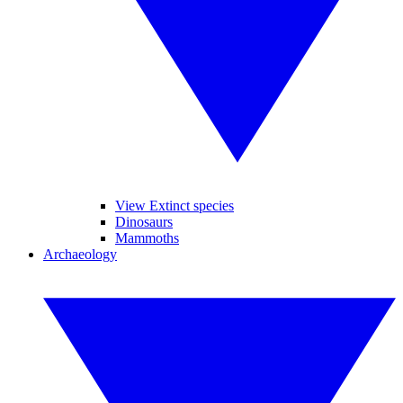
View Extinct species
Dinosaurs
Mammoths
Archaeology