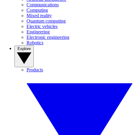
Communications
Computing
Mixed reality
Quantum computing
Electric vehicles
Engineering
Electronic engineering
Robotics
Explore
Products