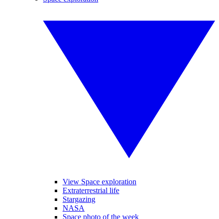
View Space exploration
Extraterrestrial life
Stargazing
NASA
Space photo of the week