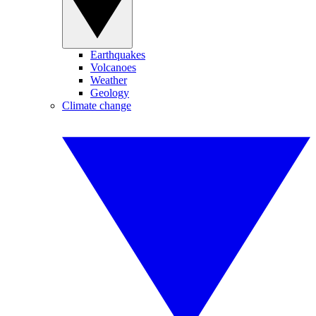
Earthquakes
Volcanoes
Weather
Geology
Climate change