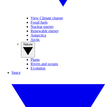
View Climate change
Fossil fuels
Nuclear energy
Renewable energy
Antarctica
Arctic
Nature
Plants
Rivers and oceans
Evolution
Space