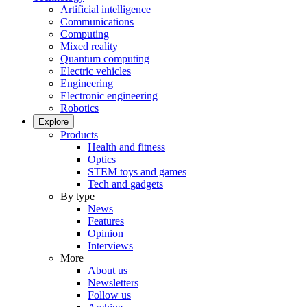
Artificial intelligence
Communications
Computing
Mixed reality
Quantum computing
Electric vehicles
Engineering
Electronic engineering
Robotics
Explore
Products
Health and fitness
Optics
STEM toys and games
Tech and gadgets
By type
News
Features
Opinion
Interviews
More
About us
Newsletters
Follow us