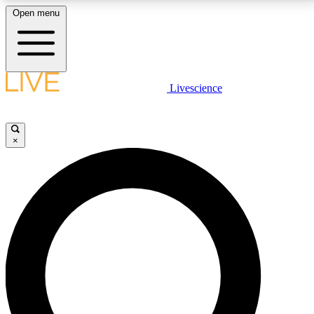
Open menu
LIVE SCIENCE PLUS
Livescience
Get started to get free access to selected news stories, receive our
daily newsletter, post comments, play games and earn badges.
×
JOIN FREE
LIVE SCIENCE PRO
Unlimited access to our exclusive features, expert analysis and in-depth
interviews, all ad-free