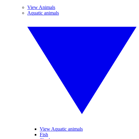
View Animals
Aquatic animals
View Aquatic animals
Fish