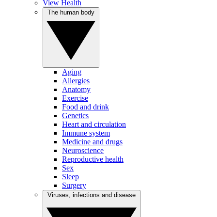
View Health
The human body
Aging
Allergies
Anatomy
Exercise
Food and drink
Genetics
Heart and circulation
Immune system
Medicine and drugs
Neuroscience
Reproductive health
Sex
Sleep
Surgery
Viruses, infections and disease