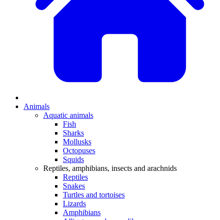
Animals
Aquatic animals
Fish
Sharks
Mollusks
Octopuses
Squids
Reptiles, amphibians, insects and arachnids
Reptiles
Snakes
Turtles and tortoises
Lizards
Amphibians