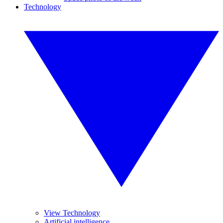
Technology
View Technology
Artificial intelligence