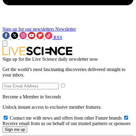
Sign up for our newsletters
Newsletter
RSS
Sign up for the Live Science daily newsletter now
Get the world’s most fascinating discoveries delivered straight to
your inbox.
Become a Member in Seconds
Unlock instant access to exclusive member features.
Contact me with news and offers from other Future brands
Receive email from us on behalf of our trusted partners or sponsors