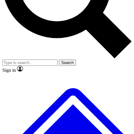
No ads, ever
Exclusive, original
reporting
Scientist interviews and
Member-only features
video
Search
Sign in
JOIN LIVE SCIENCE PRO