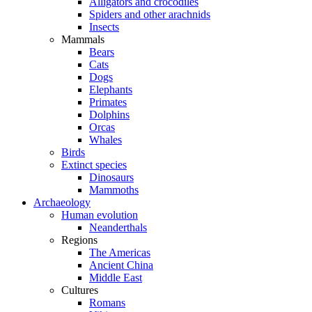
Alligators and crocodiles
Spiders and other arachnids
Insects
Mammals
Bears
Cats
Dogs
Elephants
Primates
Dolphins
Orcas
Whales
Birds
Extinct species
Dinosaurs
Mammoths
Archaeology
Human evolution
Neanderthals
Regions
The Americas
Ancient China
Middle East
Cultures
Romans