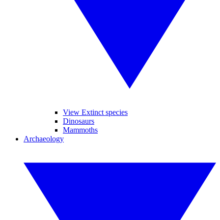
View Extinct species
Dinosaurs
Mammoths
Archaeology