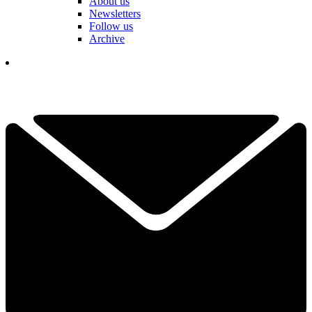
About us
Newsletters
Follow us
Archive