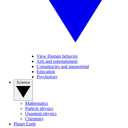
View Human behavior
Arts and entertainment
Conspiracies and paranormal
Education
Psychology
Science
Mathematics
Particle physics
Quantum physics
Chemistry
Planet Earth