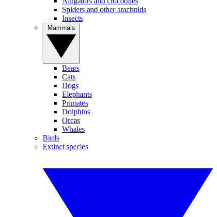
Alligators and crocodiles
Spiders and other arachnids
Insects
Mammals
Bears
Cats
Dogs
Elephants
Primates
Dolphins
Orcas
Whales
Birds
Extinct species