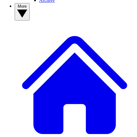
Archive
More