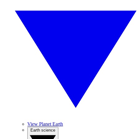
View Planet Earth
Earth science