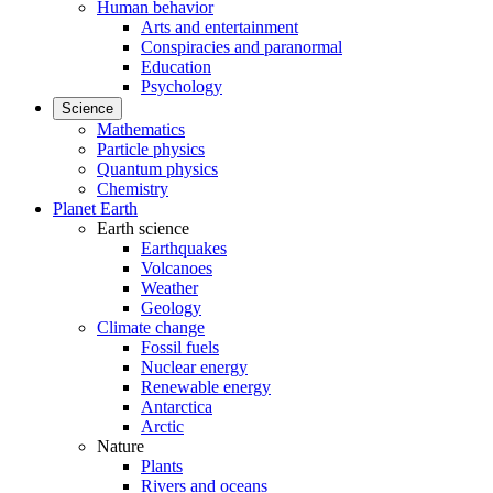
Human behavior
Arts and entertainment
Conspiracies and paranormal
Education
Psychology
Science
Mathematics
Particle physics
Quantum physics
Chemistry
Planet Earth
Earth science
Earthquakes
Volcanoes
Weather
Geology
Climate change
Fossil fuels
Nuclear energy
Renewable energy
Antarctica
Arctic
Nature
Plants
Rivers and oceans