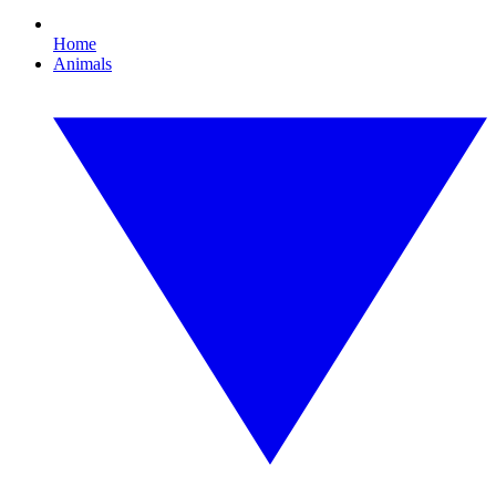
Home
Animals