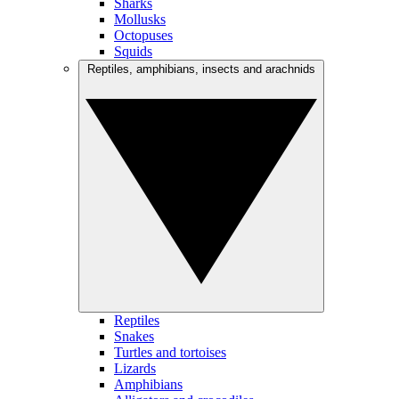
Sharks
Mollusks
Octopuses
Squids
Reptiles, amphibians, insects and arachnids
Reptiles
Snakes
Turtles and tortoises
Lizards
Amphibians