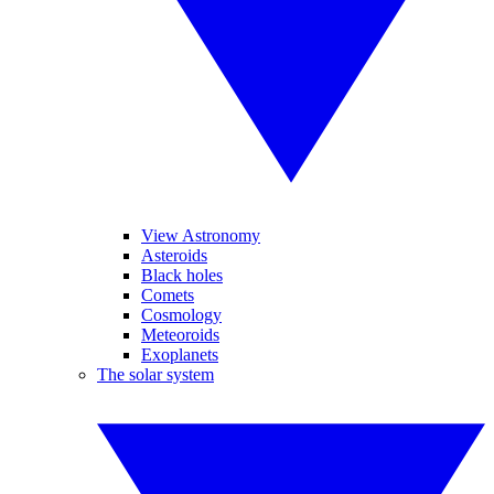
View Astronomy
Asteroids
Black holes
Comets
Cosmology
Meteoroids
Exoplanets
The solar system