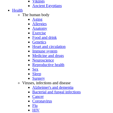
Vikings
Ancient Egyptians
Health
The human body
Aging
Allergies
Anatomy
Exercise
Food and drink
Genetics
Heart and circulation
Immune system
Medicine and drugs
Neuroscience
Reproductive health
Sex
Sleep
Surgery
Viruses, infections and disease
Alzheimer's and dementia
Bacterial and fungal infections
Cancer
Coronavirus
Flu
HIV