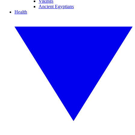
Vikings
Ancient Egyptians
Health