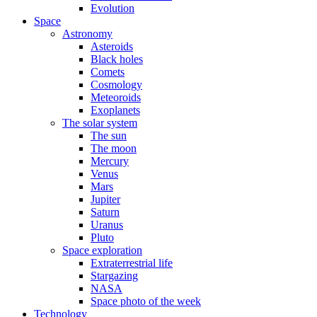
Evolution
Space
Astronomy
Asteroids
Black holes
Comets
Cosmology
Meteoroids
Exoplanets
The solar system
The sun
The moon
Mercury
Venus
Mars
Jupiter
Saturn
Uranus
Pluto
Space exploration
Extraterrestrial life
Stargazing
NASA
Space photo of the week
Technology