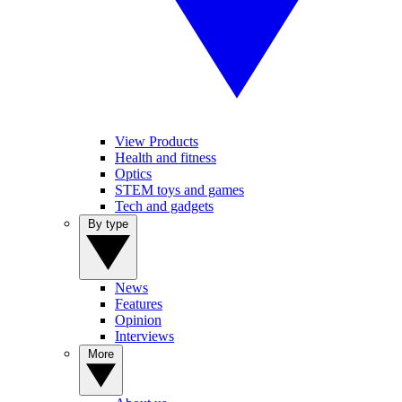
View Products
Health and fitness
Optics
STEM toys and games
Tech and gadgets
By type
News
Features
Opinion
Interviews
More