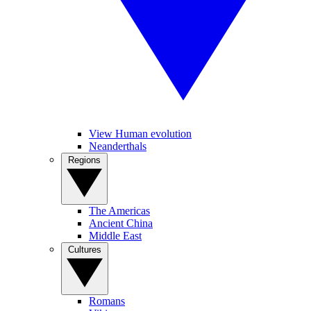
View Human evolution
Neanderthals
Regions
The Americas
Ancient China
Middle East
Cultures
Romans