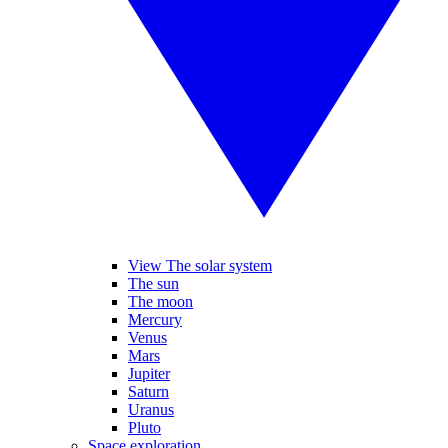
View The solar system
The sun
The moon
Mercury
Venus
Mars
Jupiter
Saturn
Uranus
Pluto
Space exploration