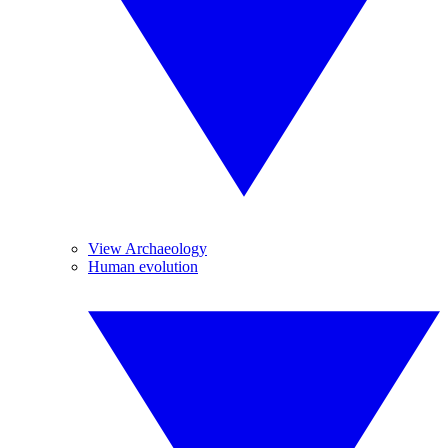
View Archaeology
Human evolution