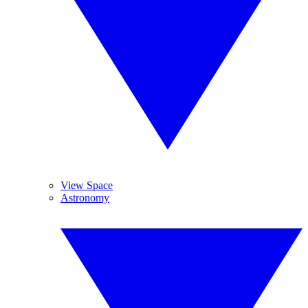
View Space
Astronomy