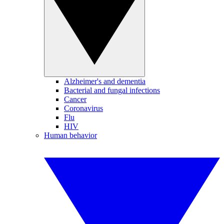
Alzheimer's and dementia
Bacterial and fungal infections
Cancer
Coronavirus
Flu
HIV
Human behavior