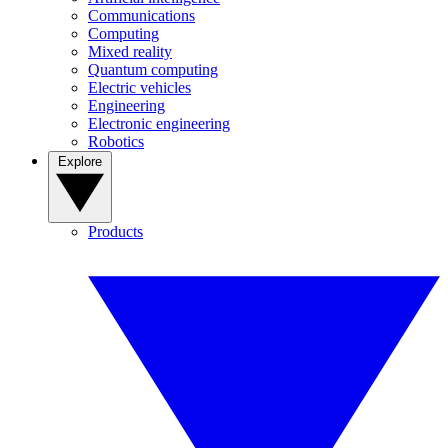
Communications
Computing
Mixed reality
Quantum computing
Electric vehicles
Engineering
Electronic engineering
Robotics
Explore
Products