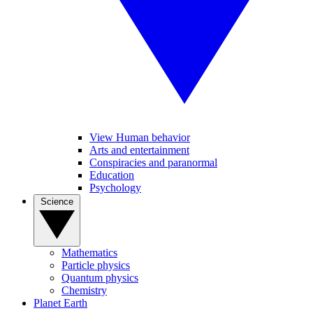
View Human behavior
Arts and entertainment
Conspiracies and paranormal
Education
Psychology
Science
Mathematics
Particle physics
Quantum physics
Chemistry
Planet Earth