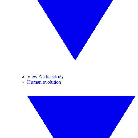
View Archaeology
Human evolution