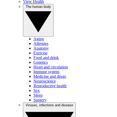
View Health
The human body
Aging
Allergies
Anatomy
Exercise
Food and drink
Genetics
Heart and circulation
Immune system
Medicine and drugs
Neuroscience
Reproductive health
Sex
Sleep
Surgery
Viruses, infections and disease