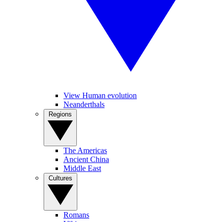
View Human evolution
Neanderthals
Regions
The Americas
Ancient China
Middle East
Cultures
Romans