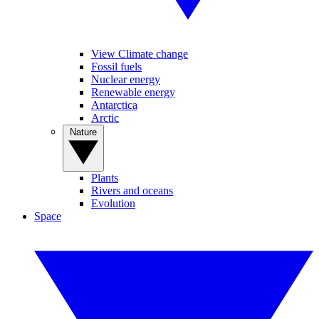
View Climate change
Fossil fuels
Nuclear energy
Renewable energy
Antarctica
Arctic
Nature
Plants
Rivers and oceans
Evolution
Space