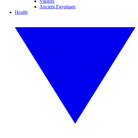
Vikings
Ancient Egyptians
Health