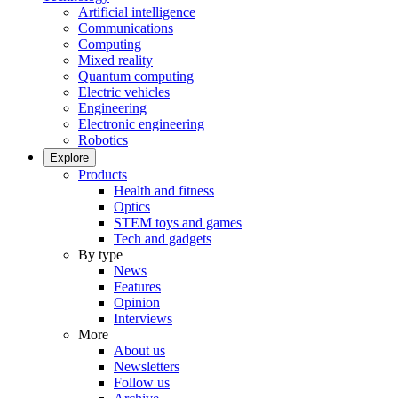
Artificial intelligence
Communications
Computing
Mixed reality
Quantum computing
Electric vehicles
Engineering
Electronic engineering
Robotics
Explore
Products
Health and fitness
Optics
STEM toys and games
Tech and gadgets
By type
News
Features
Opinion
Interviews
More
About us
Newsletters
Follow us