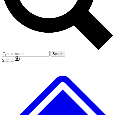
No ads, ever
Exclusive, original
reporting
Scientist interviews and
Member-only features
video
Search
Sign in
JOIN LIVE SCIENCE PRO