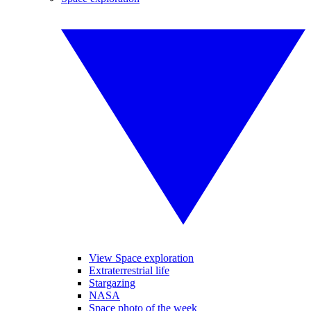
View Space exploration
Extraterrestrial life
Stargazing
NASA
Space photo of the week