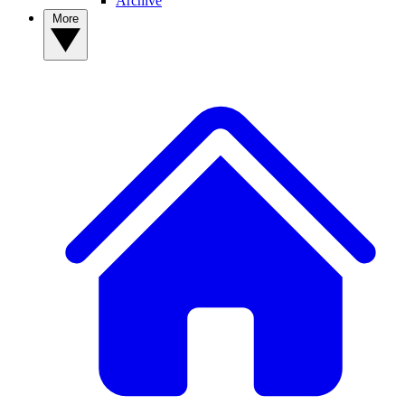
Archive
More