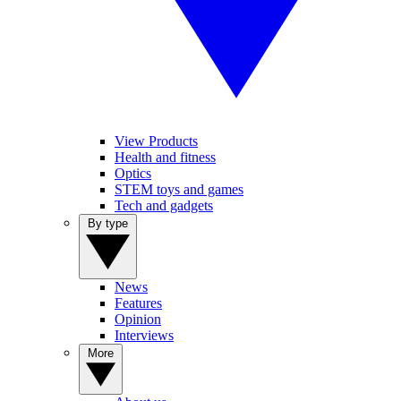
View Products
Health and fitness
Optics
STEM toys and games
Tech and gadgets
By type
News
Features
Opinion
Interviews
More