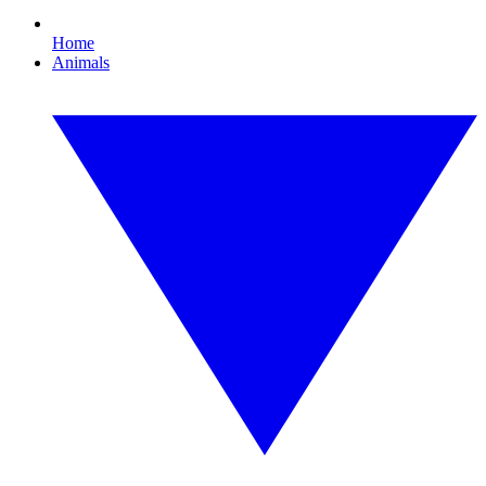
Home
Animals