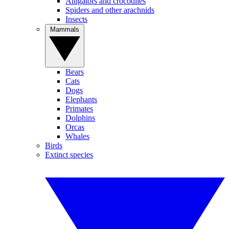
Alligators and crocodiles
Spiders and other arachnids
Insects
Mammals
Bears
Cats
Dogs
Elephants
Primates
Dolphins
Orcas
Whales
Birds
Extinct species