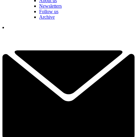
About us
Newsletters
Follow us
Archive