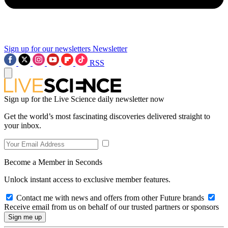
Sign up for our newsletters
Newsletter
RSS
Sign up for the Live Science daily newsletter now
Get the world’s most fascinating discoveries delivered straight to
your inbox.
Become a Member in Seconds
Unlock instant access to exclusive member features.
Contact me with news and offers from other Future brands
Receive email from us on behalf of our trusted partners or sponsors