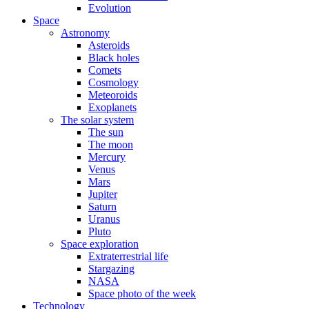
Evolution
Space
Astronomy
Asteroids
Black holes
Comets
Cosmology
Meteoroids
Exoplanets
The solar system
The sun
The moon
Mercury
Venus
Mars
Jupiter
Saturn
Uranus
Pluto
Space exploration
Extraterrestrial life
Stargazing
NASA
Space photo of the week
Technology