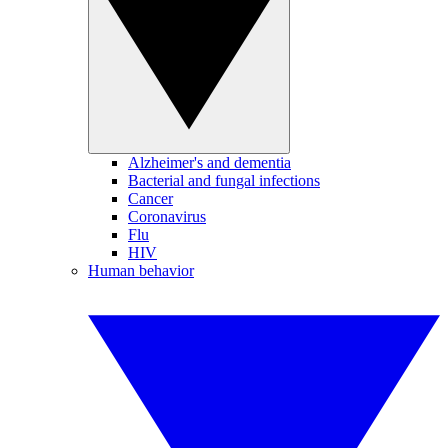
Alzheimer's and dementia
Bacterial and fungal infections
Cancer
Coronavirus
Flu
HIV
Human behavior