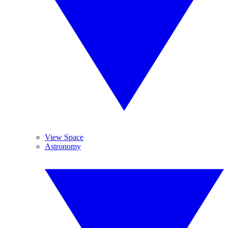
View Space
Astronomy