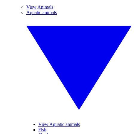
View Animals
Aquatic animals
View Aquatic animals
Fish