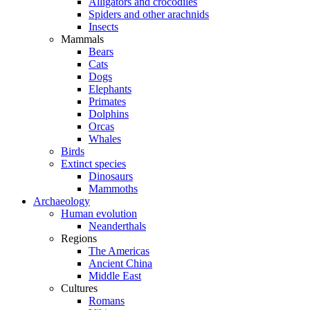
Alligators and crocodiles
Spiders and other arachnids
Insects
Mammals
Bears
Cats
Dogs
Elephants
Primates
Dolphins
Orcas
Whales
Birds
Extinct species
Dinosaurs
Mammoths
Archaeology
Human evolution
Neanderthals
Regions
The Americas
Ancient China
Middle East
Cultures
Romans