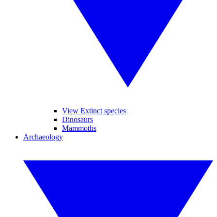
View Extinct species
Dinosaurs
Mammoths
Archaeology