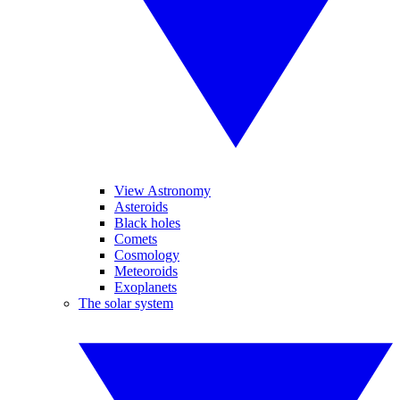
View Astronomy
Asteroids
Black holes
Comets
Cosmology
Meteoroids
Exoplanets
The solar system