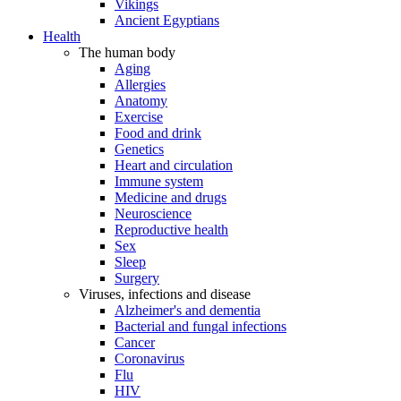
Vikings
Ancient Egyptians
Health
The human body
Aging
Allergies
Anatomy
Exercise
Food and drink
Genetics
Heart and circulation
Immune system
Medicine and drugs
Neuroscience
Reproductive health
Sex
Sleep
Surgery
Viruses, infections and disease
Alzheimer's and dementia
Bacterial and fungal infections
Cancer
Coronavirus
Flu
HIV