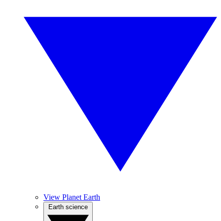
View Planet Earth
Earth science