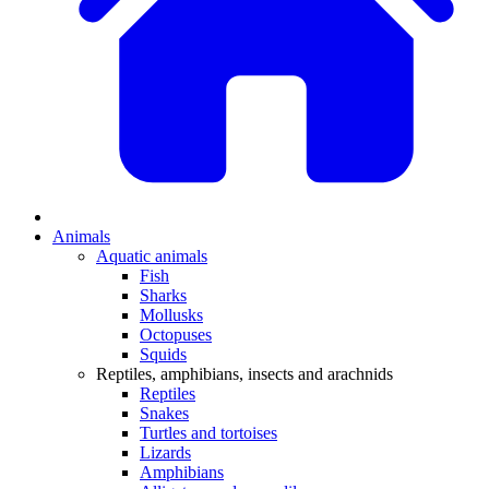
Animals
Aquatic animals
Fish
Sharks
Mollusks
Octopuses
Squids
Reptiles, amphibians, insects and arachnids
Reptiles
Snakes
Turtles and tortoises
Lizards
Amphibians