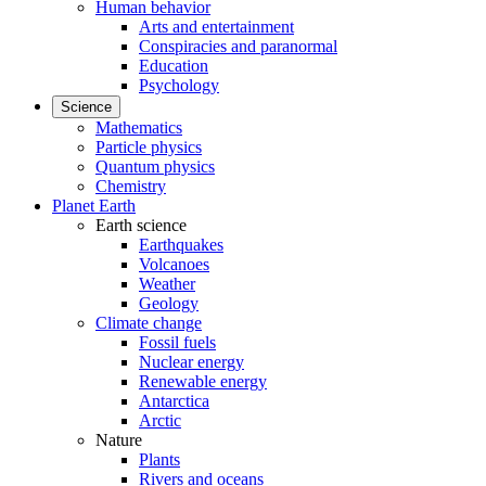
Human behavior
Arts and entertainment
Conspiracies and paranormal
Education
Psychology
Science
Mathematics
Particle physics
Quantum physics
Chemistry
Planet Earth
Earth science
Earthquakes
Volcanoes
Weather
Geology
Climate change
Fossil fuels
Nuclear energy
Renewable energy
Antarctica
Arctic
Nature
Plants
Rivers and oceans