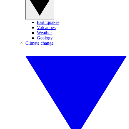
Earthquakes
Volcanoes
Weather
Geology
Climate change