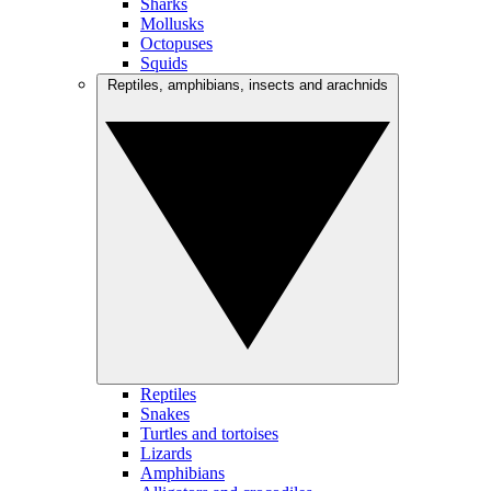
Sharks
Mollusks
Octopuses
Squids
Reptiles, amphibians, insects and arachnids
Reptiles
Snakes
Turtles and tortoises
Lizards
Amphibians