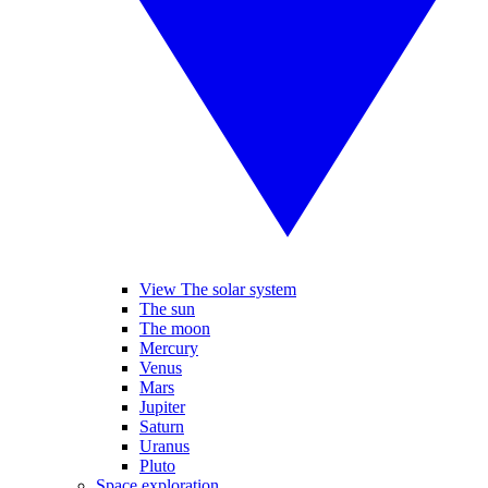
View The solar system
The sun
The moon
Mercury
Venus
Mars
Jupiter
Saturn
Uranus
Pluto
Space exploration