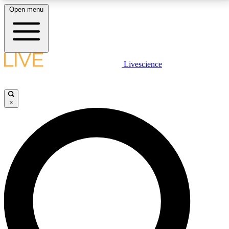
Open menu
LIVE SCIENCE PLUS
Livescience
Get started to get free access to selected news stories, receive our
daily newsletter, post comments, play games and earn badges.
×
JOIN FREE
LIVE SCIENCE PRO
Unlimited access to our exclusive features, expert analysis and in-depth
interviews, all ad-free