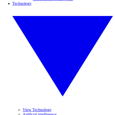
Technology
View Technology
Artificial intelligence