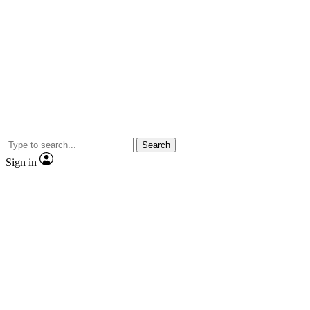
Search
Sign in