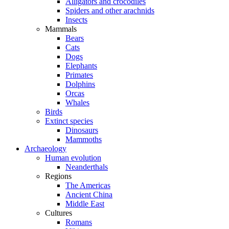
Alligators and crocodiles
Spiders and other arachnids
Insects
Mammals
Bears
Cats
Dogs
Elephants
Primates
Dolphins
Orcas
Whales
Birds
Extinct species
Dinosaurs
Mammoths
Archaeology
Human evolution
Neanderthals
Regions
The Americas
Ancient China
Middle East
Cultures
Romans