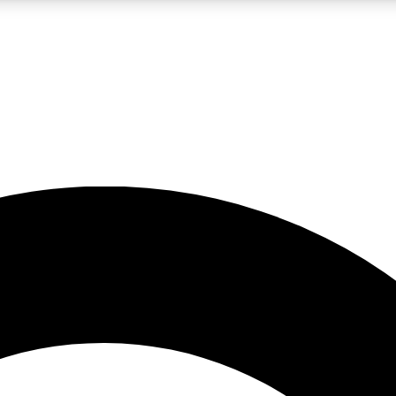
LIVE SCIENCE PRO
Unlimited access to our exclusive features, expert analysis and in-depth
No ads, ever
Exclusive, original
reporting
JOIN LIV