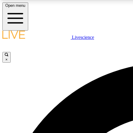
Open menu
Livescience
LIVE SCIENCE PLUS
Get started to get free access to selected news stories, receive
our daily newsletter, post comments, play games and earn
×
badges.
JOIN FREE