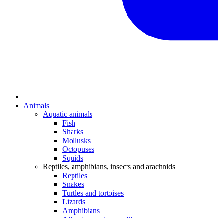
Animals
Aquatic animals
Fish
Sharks
Mollusks
Octopuses
Squids
Reptiles, amphibians, insects and arachnids
Reptiles
Snakes
Turtles and tortoises
Lizards
Amphibians