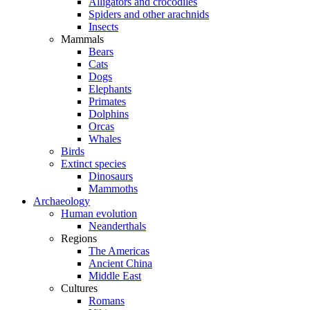
Alligators and crocodiles
Spiders and other arachnids
Insects
Mammals
Bears
Cats
Dogs
Elephants
Primates
Dolphins
Orcas
Whales
Birds
Extinct species
Dinosaurs
Mammoths
Archaeology
Human evolution
Neanderthals
Regions
The Americas
Ancient China
Middle East
Cultures
Romans