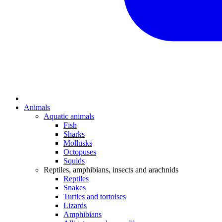
Animals
Aquatic animals
Fish
Sharks
Mollusks
Octopuses
Squids
Reptiles, amphibians, insects and arachnids
Reptiles
Snakes
Turtles and tortoises
Lizards
Amphibians