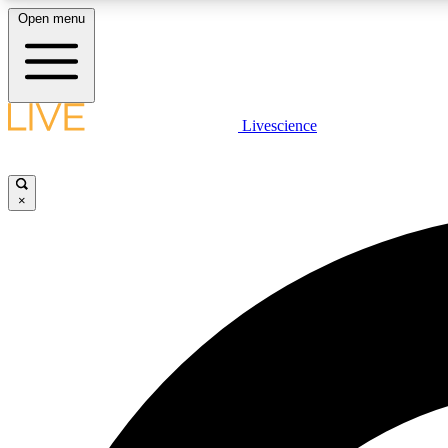
Open menu
Livescience
LIVE SCIENCE PLUS
Get started to get free access to selected news stories, receive
our daily newsletter, post comments, play games and earn
×
badges.
JOIN FREE