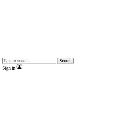
Search
Sign in