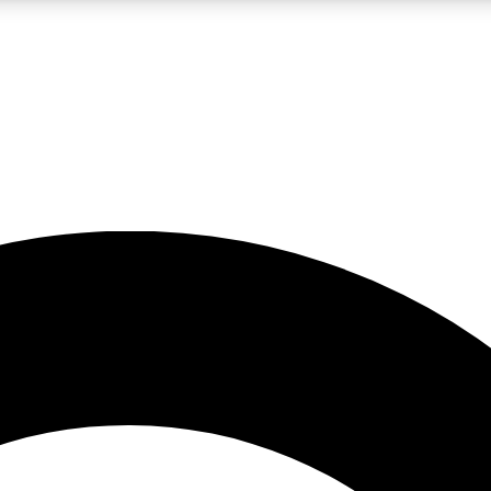
LIVE SCIENCE PRO
Unlimited access to our exclusive features, expert analysis and in-depth
No ads, ever
Exclusive, original
reporting
JOIN LIV