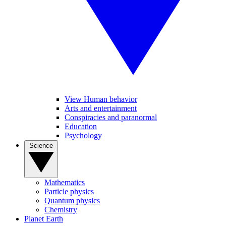
View Human behavior
Arts and entertainment
Conspiracies and paranormal
Education
Psychology
Science
Mathematics
Particle physics
Quantum physics
Chemistry
Planet Earth