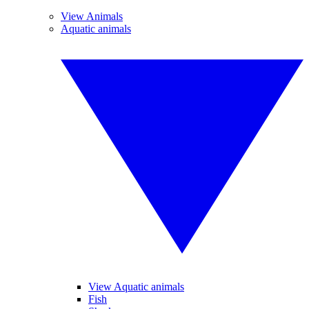
View Animals
Aquatic animals
View Aquatic animals
Fish