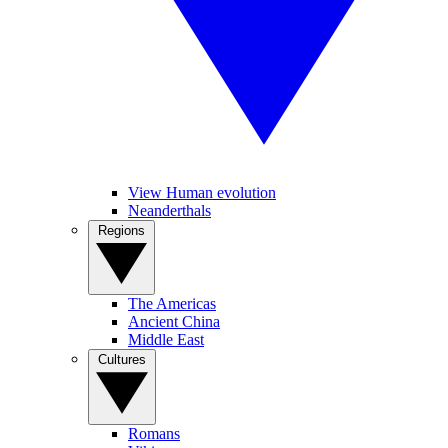
View Human evolution
Neanderthals
Regions
The Americas
Ancient China
Middle East
Cultures
Romans