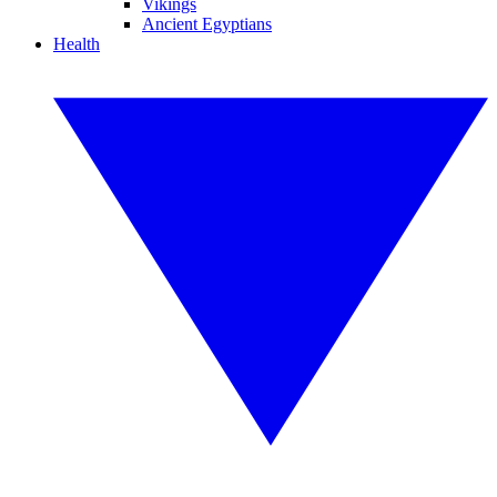
Vikings
Ancient Egyptians
Health