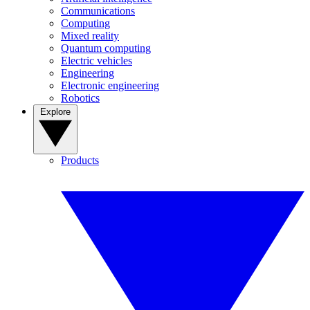
Communications
Computing
Mixed reality
Quantum computing
Electric vehicles
Engineering
Electronic engineering
Robotics
Explore
Products