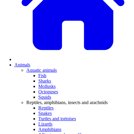
Animals
Aquatic animals
Fish
Sharks
Mollusks
Octopuses
Squids
Reptiles, amphibians, insects and arachnids
Reptiles
Snakes
Turtles and tortoises
Lizards
Amphibians