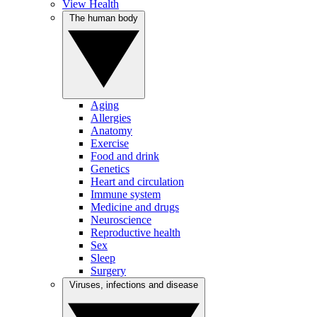
View Health
The human body
Aging
Allergies
Anatomy
Exercise
Food and drink
Genetics
Heart and circulation
Immune system
Medicine and drugs
Neuroscience
Reproductive health
Sex
Sleep
Surgery
Viruses, infections and disease