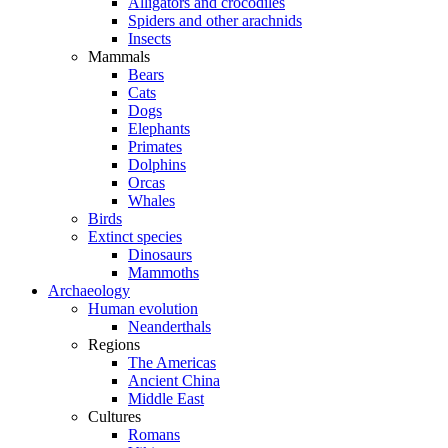
Alligators and crocodiles
Spiders and other arachnids
Insects
Mammals
Bears
Cats
Dogs
Elephants
Primates
Dolphins
Orcas
Whales
Birds
Extinct species
Dinosaurs
Mammoths
Archaeology
Human evolution
Neanderthals
Regions
The Americas
Ancient China
Middle East
Cultures
Romans