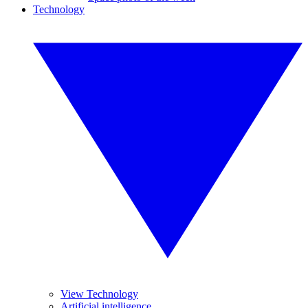
Technology
View Technology
Artificial intelligence