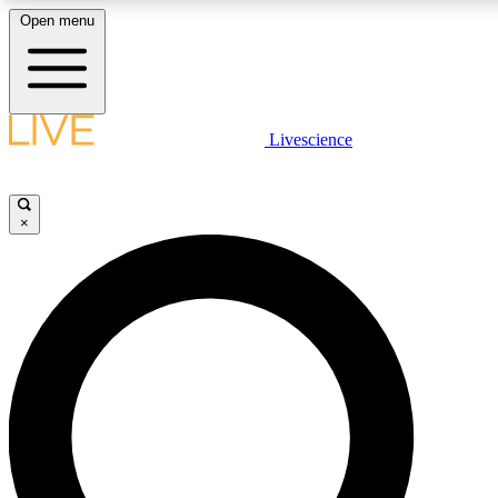
Open menu
LIVE SCIENC
Livescience
Get started to get free
×
LIVE SCIENC
Unlimited access to our