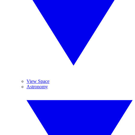
View Space
Astronomy