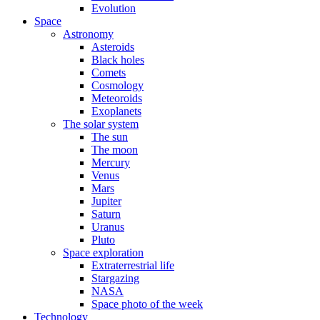
Evolution
Space
Astronomy
Asteroids
Black holes
Comets
Cosmology
Meteoroids
Exoplanets
The solar system
The sun
The moon
Mercury
Venus
Mars
Jupiter
Saturn
Uranus
Pluto
Space exploration
Extraterrestrial life
Stargazing
NASA
Space photo of the week
Technology