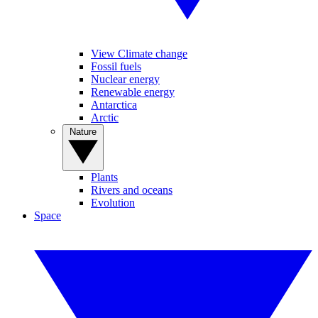
View Climate change
Fossil fuels
Nuclear energy
Renewable energy
Antarctica
Arctic
Nature
Plants
Rivers and oceans
Evolution
Space