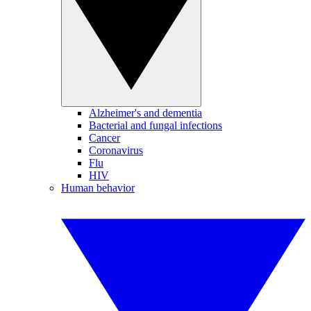
Alzheimer's and dementia
Bacterial and fungal infections
Cancer
Coronavirus
Flu
HIV
Human behavior