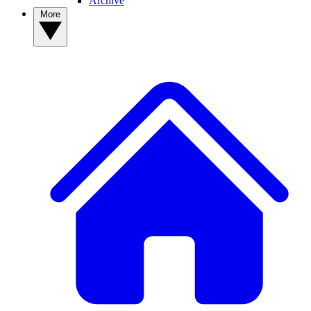
Archive
More