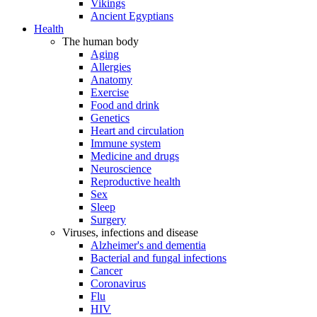
Vikings
Ancient Egyptians
Health
The human body
Aging
Allergies
Anatomy
Exercise
Food and drink
Genetics
Heart and circulation
Immune system
Medicine and drugs
Neuroscience
Reproductive health
Sex
Sleep
Surgery
Viruses, infections and disease
Alzheimer's and dementia
Bacterial and fungal infections
Cancer
Coronavirus
Flu
HIV