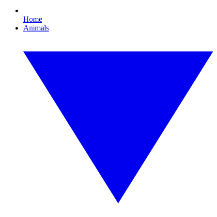
Home
Animals