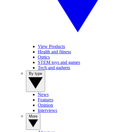
View Products
Health and fitness
Optics
STEM toys and games
Tech and gadgets
By type
News
Features
Opinion
Interviews
More