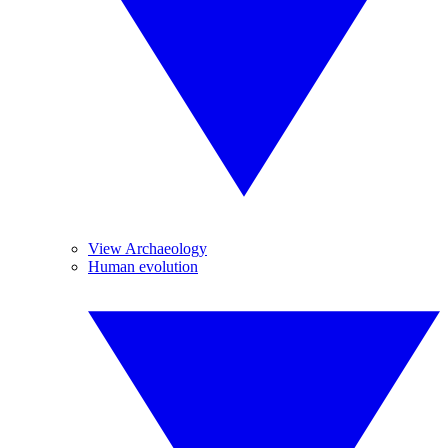
View Archaeology
Human evolution