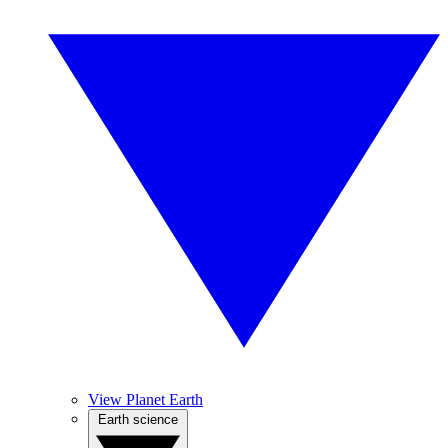
View Planet Earth
Earth science