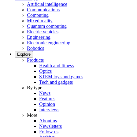
Artificial intelligence
Communications
Computing
Mixed reality
Quantum computing
Electric vehicles
Engineering
Electronic engineering
Robotics
Explore
Products
Health and fitness
Optics
STEM toys and games
Tech and gadgets
By type
News
Features
Opinion
Interviews
More
About us
Newsletters
Follow us