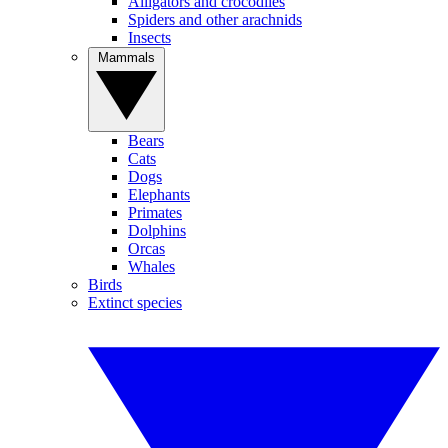
Alligators and crocodiles
Spiders and other arachnids
Insects
Mammals
Bears
Cats
Dogs
Elephants
Primates
Dolphins
Orcas
Whales
Birds
Extinct species