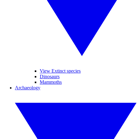
View Extinct species
Dinosaurs
Mammoths
Archaeology