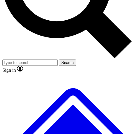
Search
Sign in