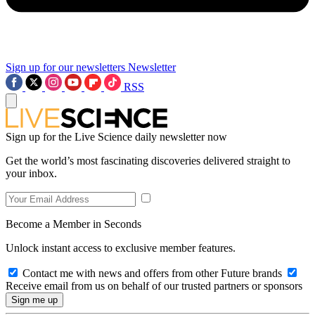
Sign up for our newsletters
Newsletter
RSS
Sign up for the Live Science daily newsletter now
Get the world’s most fascinating discoveries delivered straight to
your inbox.
Become a Member in Seconds
Unlock instant access to exclusive member features.
Contact me with news and offers from other Future brands
Receive email from us on behalf of our trusted partners or sponsors