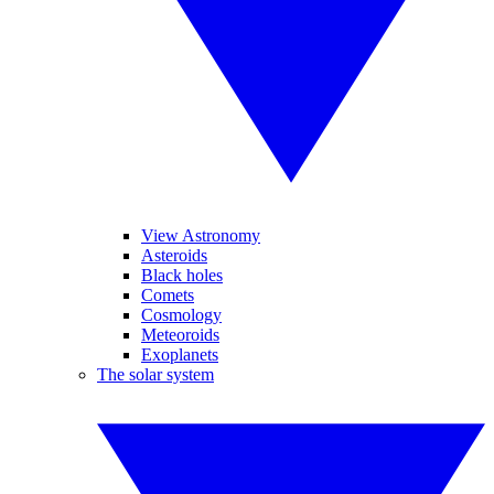
View Astronomy
Asteroids
Black holes
Comets
Cosmology
Meteoroids
Exoplanets
The solar system