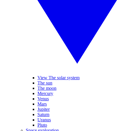
View The solar system
The sun
The moon
Mercury
Venus
Mars
Jupiter
Saturn
Uranus
Pluto
Space exploration