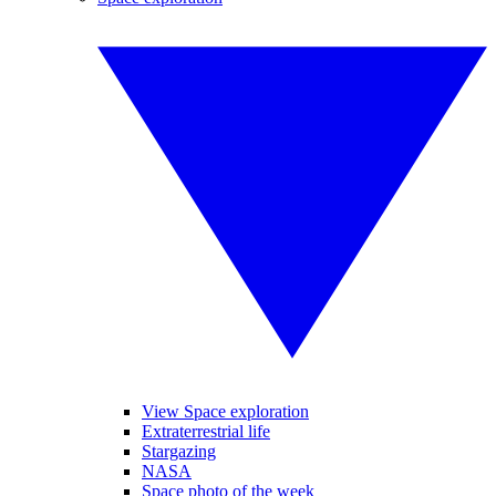
View Space exploration
Extraterrestrial life
Stargazing
NASA
Space photo of the week