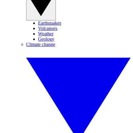
Earthquakes
Volcanoes
Weather
Geology
Climate change