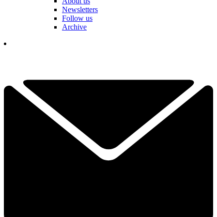
About us
Newsletters
Follow us
Archive