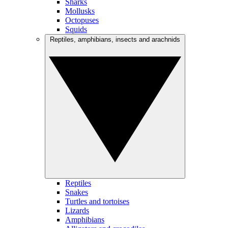
Sharks
Mollusks
Octopuses
Squids
Reptiles, amphibians, insects and arachnids
Reptiles
Snakes
Turtles and tortoises
Lizards
Amphibians