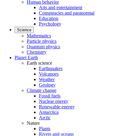
Human behavior
Arts and entertainment
Conspiracies and paranormal
Education
Psychology
Science
Mathematics
Particle physics
Quantum physics
Chemistry
Planet Earth
Earth science
Earthquakes
Volcanoes
Weather
Geology
Climate change
Fossil fuels
Nuclear energy
Renewable energy
Antarctica
Arctic
Nature
Plants
Rivers and oceans