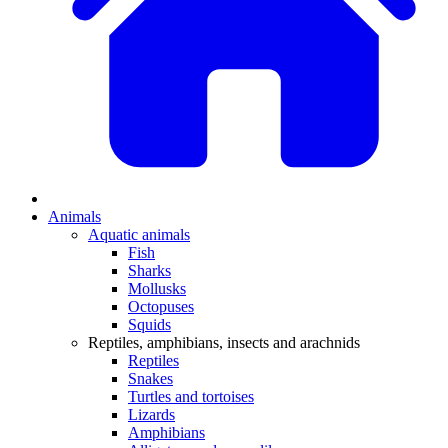
Animals
Aquatic animals
Fish
Sharks
Mollusks
Octopuses
Squids
Reptiles, amphibians, insects and arachnids
Reptiles
Snakes
Turtles and tortoises
Lizards
Amphibians