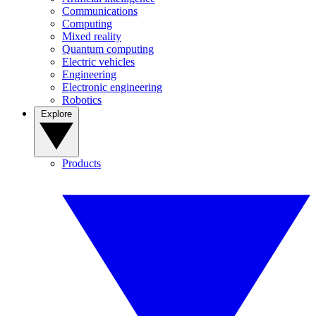
Communications
Computing
Mixed reality
Quantum computing
Electric vehicles
Engineering
Electronic engineering
Robotics
Explore
Products