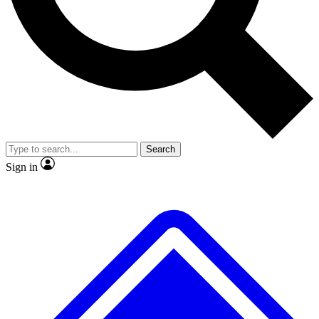
No ads, ever
Exclusive, original repor
Scientist interviews and video
Member-only feature
Search
JOIN LIVE SCIENCE PRO
Sign in