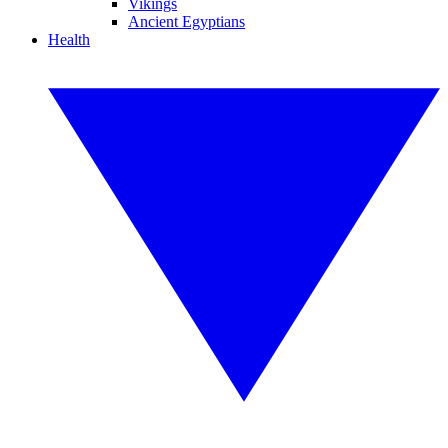
Vikings
Ancient Egyptians
Health