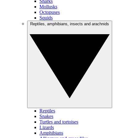
Sharks
Mollusks
Octopuses
Squids
Reptiles, amphibians, insects and arachnids
Reptiles
Snakes
Turtles and tortoises
Lizards
Amphibians