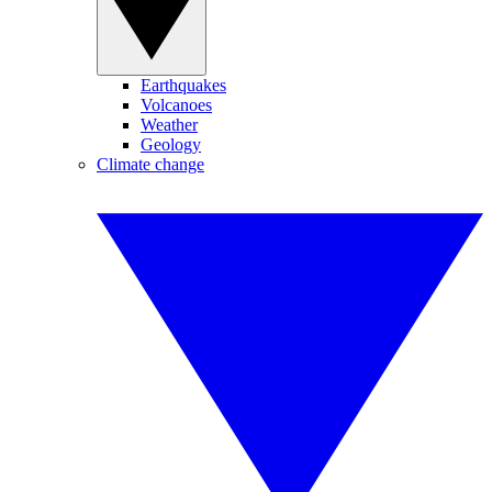
Earthquakes
Volcanoes
Weather
Geology
Climate change