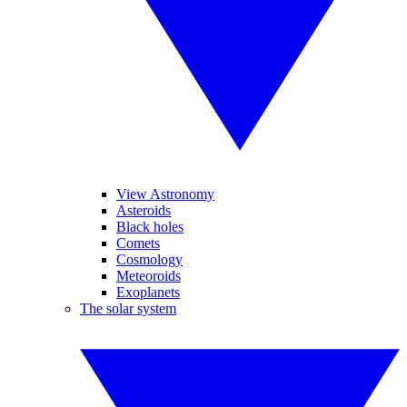
View Astronomy
Asteroids
Black holes
Comets
Cosmology
Meteoroids
Exoplanets
The solar system