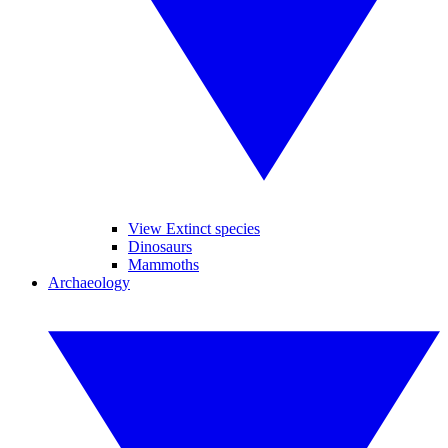
View Extinct species
Dinosaurs
Mammoths
Archaeology