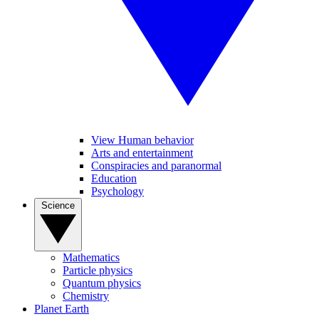
View Human behavior
Arts and entertainment
Conspiracies and paranormal
Education
Psychology
Science
Mathematics
Particle physics
Quantum physics
Chemistry
Planet Earth