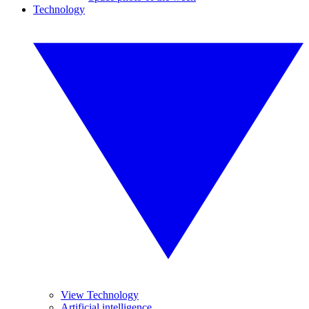
Technology
View Technology
Artificial intelligence