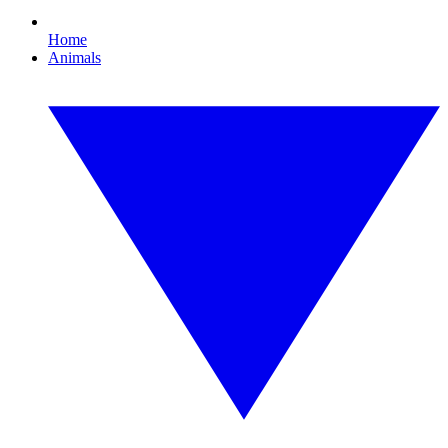
Home
Animals