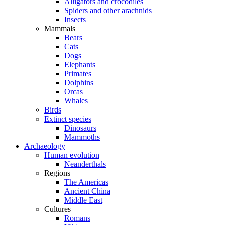
Alligators and crocodiles
Spiders and other arachnids
Insects
Mammals
Bears
Cats
Dogs
Elephants
Primates
Dolphins
Orcas
Whales
Birds
Extinct species
Dinosaurs
Mammoths
Archaeology
Human evolution
Neanderthals
Regions
The Americas
Ancient China
Middle East
Cultures
Romans