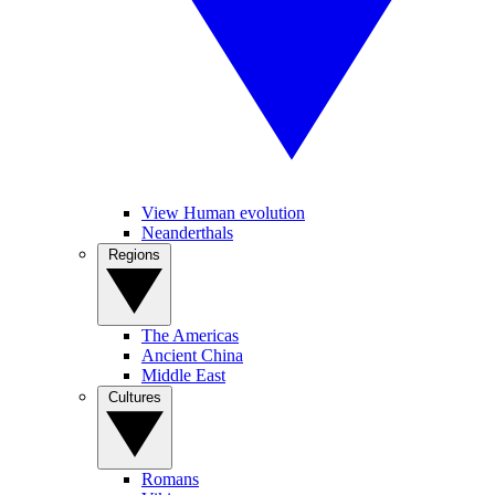
View Human evolution
Neanderthals
Regions
The Americas
Ancient China
Middle East
Cultures
Romans