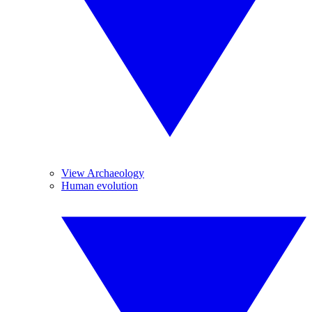
View Archaeology
Human evolution