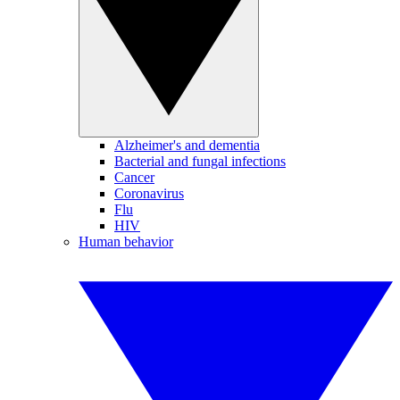
Alzheimer's and dementia
Bacterial and fungal infections
Cancer
Coronavirus
Flu
HIV
Human behavior