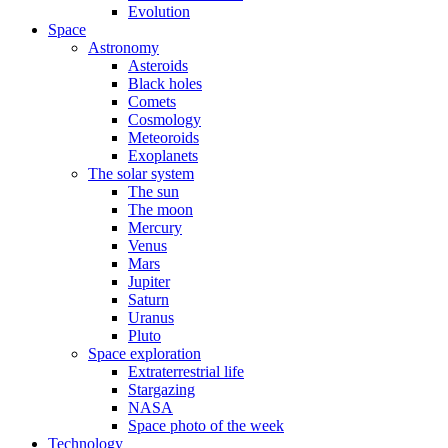
Evolution
Space
Astronomy
Asteroids
Black holes
Comets
Cosmology
Meteoroids
Exoplanets
The solar system
The sun
The moon
Mercury
Venus
Mars
Jupiter
Saturn
Uranus
Pluto
Space exploration
Extraterrestrial life
Stargazing
NASA
Space photo of the week
Technology