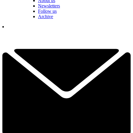
About us
Newsletters
Follow us
Archive