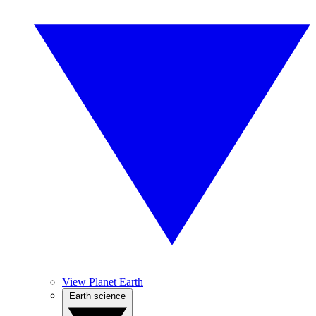
View Planet Earth
Earth science