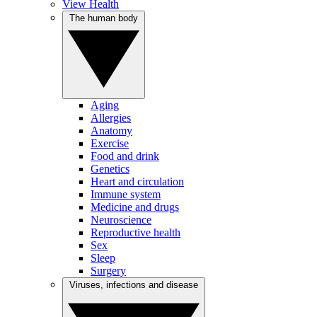
View Health
The human body
Aging
Allergies
Anatomy
Exercise
Food and drink
Genetics
Heart and circulation
Immune system
Medicine and drugs
Neuroscience
Reproductive health
Sex
Sleep
Surgery
Viruses, infections and disease