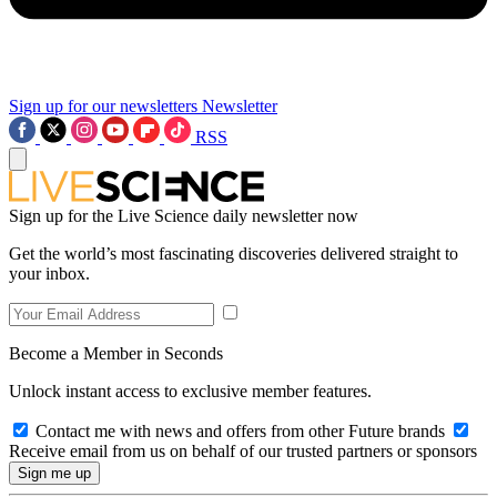
Sign up for our newsletters
Newsletter
RSS
Sign up for the Live Science daily newsletter now
Get the world’s most fascinating discoveries delivered straight to
your inbox.
Become a Member in Seconds
Unlock instant access to exclusive member features.
Contact me with news and offers from other Future brands
Receive email from us on behalf of our trusted partners or sponsors