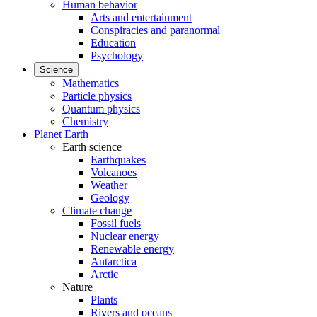
Human behavior
Arts and entertainment
Conspiracies and paranormal
Education
Psychology
Science
Mathematics
Particle physics
Quantum physics
Chemistry
Planet Earth
Earth science
Earthquakes
Volcanoes
Weather
Geology
Climate change
Fossil fuels
Nuclear energy
Renewable energy
Antarctica
Arctic
Nature
Plants
Rivers and oceans