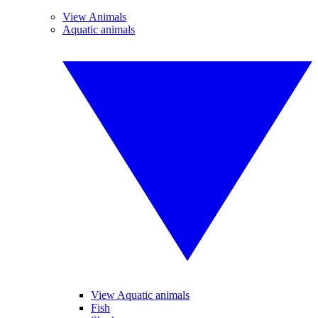
View Animals
Aquatic animals
View Aquatic animals
Fish