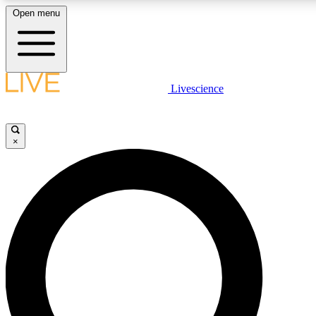
Open menu
LIVE SCIENCE PLUS
Livescience
Get started to get free access to selected news stories, receive our daily
newsletter, post comments, play games and earn badges.
×
JOIN FREE
LIVE SCIENCE PRO
Unlimited access to our exclusive features, expert analysis and in-depth
interviews, all ad-free