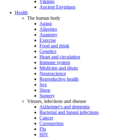
Vikings
Ancient Egyptians
Health
The human body
Aging
Allergies
Anatomy
Exercise
Food and drink
Genetics
Heart and circulation
Immune system
Medicine and drugs
Neuroscience
Reproductive health
Sex
Sleep
Surgery
Viruses, infections and disease
Alzheimer's and dementia
Bacterial and fungal infections
Cancer
Coronavirus
Flu
HIV