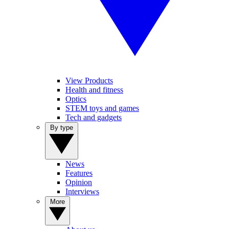
View Products
Health and fitness
Optics
STEM toys and games
Tech and gadgets
By type
News
Features
Opinion
Interviews
More