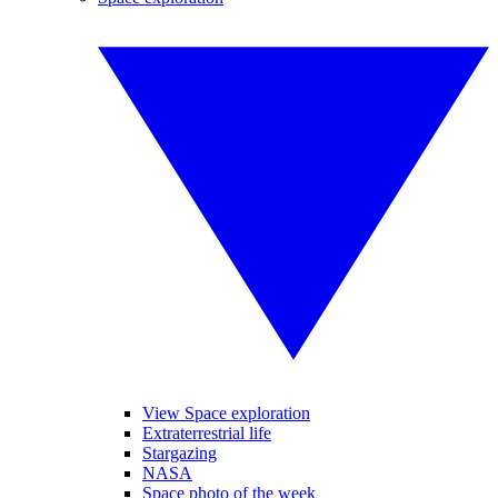
View Space exploration
Extraterrestrial life
Stargazing
NASA
Space photo of the week