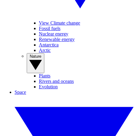
View Climate change
Fossil fuels
Nuclear energy
Renewable energy
Antarctica
Arctic
Nature
Plants
Rivers and oceans
Evolution
Space