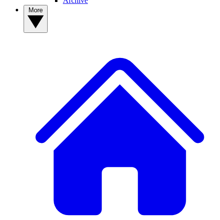
Archive
More