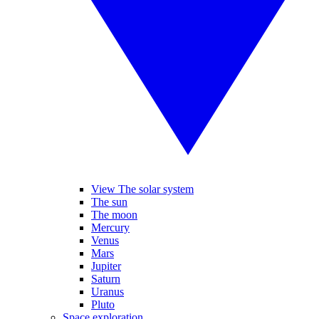
View The solar system
The sun
The moon
Mercury
Venus
Mars
Jupiter
Saturn
Uranus
Pluto
Space exploration