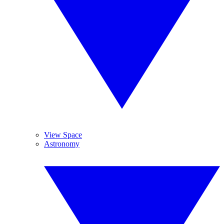
View Space
Astronomy