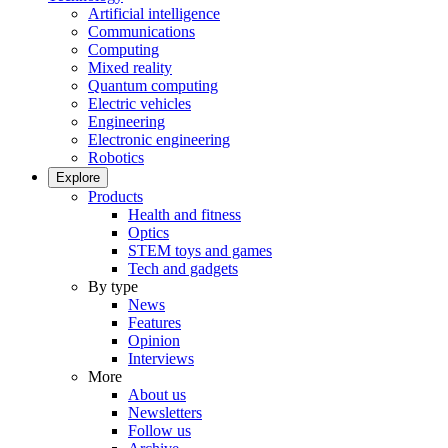
Artificial intelligence
Communications
Computing
Mixed reality
Quantum computing
Electric vehicles
Engineering
Electronic engineering
Robotics
Explore
Products
Health and fitness
Optics
STEM toys and games
Tech and gadgets
By type
News
Features
Opinion
Interviews
More
About us
Newsletters
Follow us