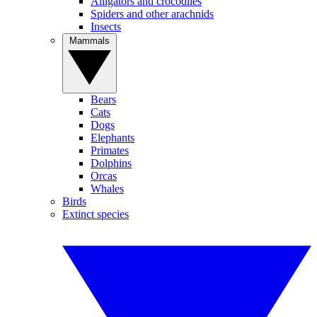
Alligators and crocodiles
Spiders and other arachnids
Insects
Mammals
Bears
Cats
Dogs
Elephants
Primates
Dolphins
Orcas
Whales
Birds
Extinct species